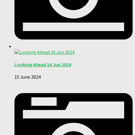
Looking Ahead 16 Jun 2024
15 June 2024