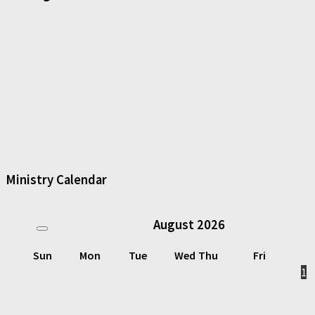
Ministry Calendar
August
2026
Sun
Mon
Tue
Wed
Thu
Fri
1