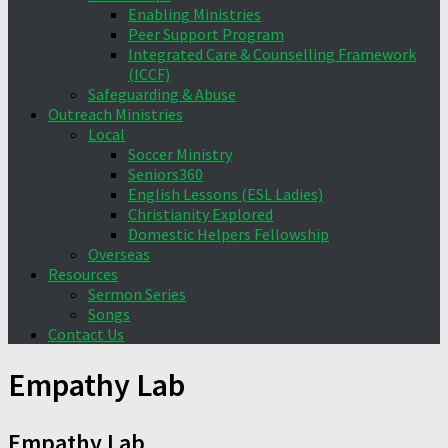
Enabling Ministries
Peer Support Program
Integrated Care & Counselling Framework
(ICCF)
Safeguarding & Abuse
Outreach Ministries
Local
Soccer Ministry
Seniors360
English Lessons (ESL Ladies)
Christianity Explored
Domestic Helpers Fellowship
Overseas
Resources
Sermon Series
Songs
Contact Us
Empathy Lab
Empathy Lab