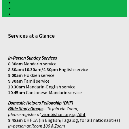
Services at a Glance
In-Person Sunday Services
8.30am
Mandarin service
8.30am/10.30am/4.30pm
English service
9.00am
Hokkien service
9.30am
Tamil service
10.30am
Mandarin-English service
10.45am
Cantonese-Mandarin service
Domestic Helpers Fellowship (DHF)
Bible Study Groups
– To join via Zoom,
please register at
zionbishan.org.sg/dhf
8.45am
DHF 1A (in English/Tagalog, for all nationalities)
In-person at Room 106 & Zoom