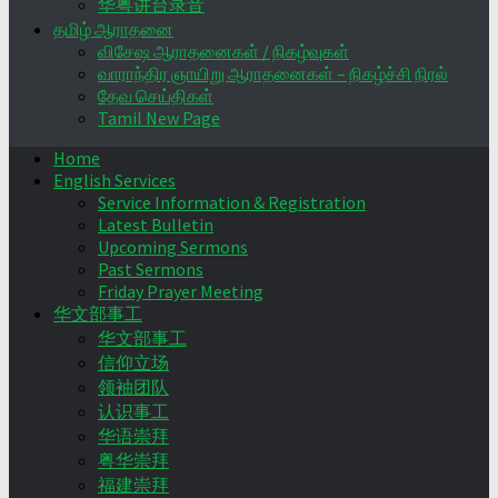
华粤讲台录音
தமிழ் ஆராதனை
விசேஷ ஆராதனைகள் / நிகழ்வுகள்
வாராந்திர ஞாயிறு ஆராதனைகள் – நிகழ்ச்சி நிரல்
தேவ செய்திகள்
Tamil New Page
Home
English Services
Service Information & Registration
Latest Bulletin
Upcoming Sermons
Past Sermons
Friday Prayer Meeting
华文部事工
华文部事工
信仰立场
领袖团队
认识事工
华语崇拜
粤华崇拜
福建崇拜