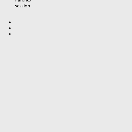
session