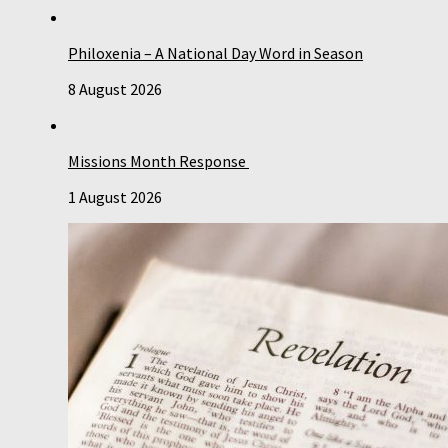
Philoxenia – A National Day Word in Season
8 August 2026
Missions Month Response
1 August 2026