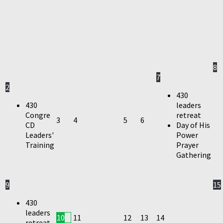
8
7
2
430
430
leaders
Congre
retreat
3
4
5
6
CD
Day of His
Leaders'
Power
Training
Prayer
Gathering
9
15
430
leaders
10
11
12
13
14
retreat