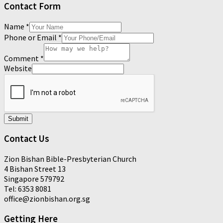
Contact Form
Name
*
Phone or Email
*
Comment
*
Website
Submit
Contact Us
Zion Bishan Bible-Presbyterian Church
4 Bishan Street 13
Singapore 579792
Tel: 6353 8081
office@zionbishan.org.sg
Getting Here