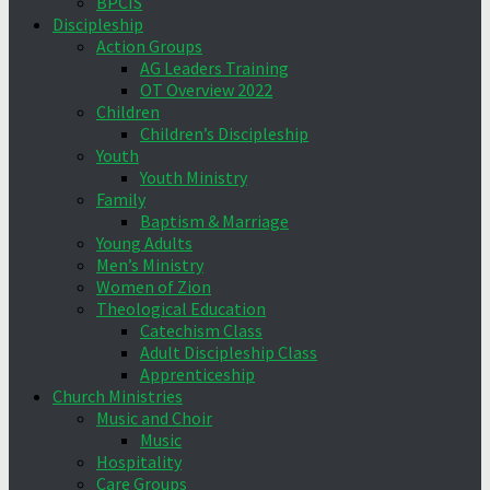
BPCIS
Discipleship
Action Groups
AG Leaders Training
OT Overview 2022
Children
Children’s Discipleship
Youth
Youth Ministry
Family
Baptism & Marriage
Young Adults
Men’s Ministry
Women of Zion
Theological Education
Catechism Class
Adult Discipleship Class
Apprenticeship
Church Ministries
Music and Choir
Music
Hospitality
Care Groups