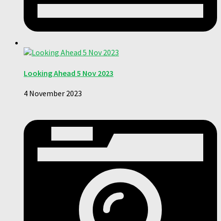
Looking Ahead 5 Nov 2023
4 November 2023