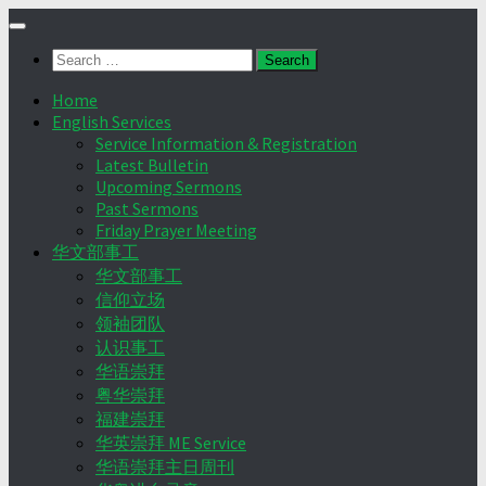
Skip
to
Search
content
for:
Home
English Services
Service Information & Registration
Latest Bulletin
Upcoming Sermons
Past Sermons
Friday Prayer Meeting
华文部事工
华文部事工
信仰立场
领袖团队
认识事工
华语崇拜
粤华崇拜
福建崇拜
华英崇拜 ME Service
华语崇拜主日周刊