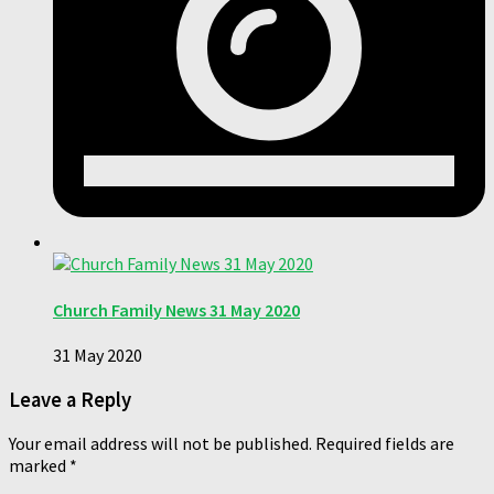
Church Family News 31 May 2020
31 May 2020
Leave a Reply
Your email address will not be published.
Required fields are
marked
*