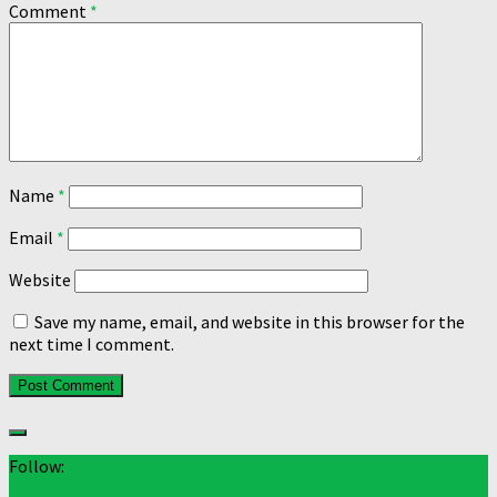
Comment
*
Name
*
Email
*
Website
Save my name, email, and website in this browser for the
next time I comment.
Follow: