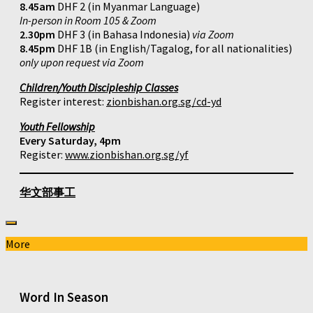
8.45am
DHF 2 (in Myanmar Language)
In-person in Room 105 & Zoom
2.30pm
DHF 3 (in Bahasa Indonesia)
via Zoom
8.45pm
DHF 1B (in English/Tagalog, for all nationalities)
only upon request via Zoom
Children/Youth Discipleship Classes
Register interest:
zionbishan.org.sg/cd-yd
Youth Fellowship
Every Saturday, 4pm
Register:
www.zionbishan.org.sg/yf
华文部事工
More
Word In Season