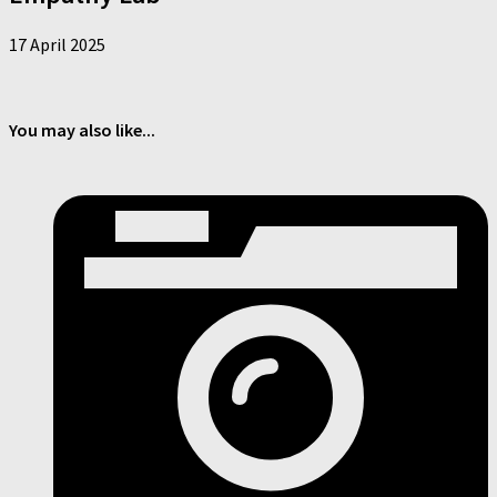
17 April 2025
You may also like...