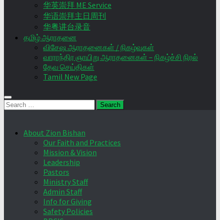
华英崇拜 ME Service
华语崇拜主日周刊
华粤讲台录音
தமிழ் ஆராதனை
விசேஷ ஆராதனைகள் / நிகழ்வுகள்
வாராந்திர ஞாயிறு ஆராதனைகள் – நிகழ்ச்சி நிரல்
தேவ செய்திகள்
Tamil New Page
Search
for:
About Zion Bishan
Our Faith and Practices
Mission & Vision
Leadership
Pastors
Ministry Staff
Admin Staff
Info for Giving
Safety Policies