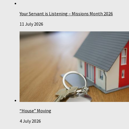
Your Servant is Listening – Missions Month 2026
11 July 2026
“House” Moving
4 July 2026