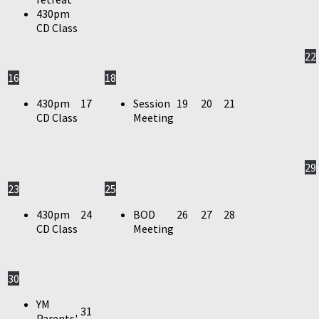
430pm
CD Class
22
16
18
430pm
17
Session
19
20
21
CD Class
Meeting
29
23
25
430pm
24
BOD
26
27
28
CD Class
Meeting
30
YM
31
Parents'