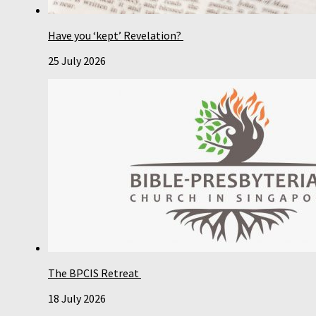
Have you ‘kept’ Revelation?
25 July 2026
The BPCIS Retreat
18 July 2026