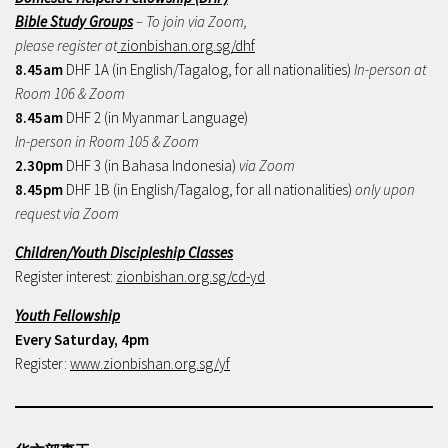
Bible Study Groups
– To join via Zoom,
please register at
zionbishan.org.sg/dhf
8.45am
DHF 1A (in English/Tagalog, for all nationalities)
In-person at
Room 106 & Zoom
8.45am
DHF 2 (in Myanmar Language)
In-person in Room 105 & Zoom
2.30pm
DHF 3 (in Bahasa Indonesia)
via Zoom
8.45pm
DHF 1B (in English/Tagalog, for all nationalities)
only upon
request via Zoom
Children/Youth Discipleship Classes
Register interest:
zionbishan.org.sg/cd-yd
Youth Fellowship
Every Saturday, 4pm
Register:
www.zionbishan.org.sg/yf