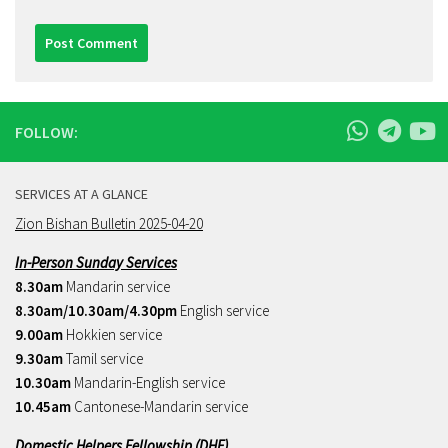
FOLLOW:
SERVICES AT A GLANCE
Zion Bishan Bulletin 2025-04-20
In-Person Sunday Services
8.30am
Mandarin service
8.30am/10.30am/4.30pm
English service
9.00am
Hokkien service
9.30am
Tamil service
10.30am
Mandarin-English service
10.45am
Cantonese-Mandarin service
Domestic Helpers Fellowship (DHF)