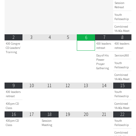
Session
Retreat
Youth
Fellowship
Combined
YA AGs Meet
2
3
4
5
7
8
6
430 Congre
430 leaders
430 leaders
CD Leaders'
retreat
retreat
Training
Day of His
Seniors360
Power
Youth
Prayer
Fellowship
Gathering
Combined
YA AGs Meet
9
10
11
12
13
14
15
430 leaders
Youth
retreat
Fellowship
430pm CD
Combined
Class
YA AGs Meet
16
17
18
19
20
21
22
430pm CD
Session
Youth
Class
Meeting
Fellowship
Combined