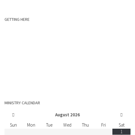
GETTING HERE
MINISTRY CALENDAR
August
2026
Sun
Mon
Tue
Wed
Thu
Fri
Sat
1