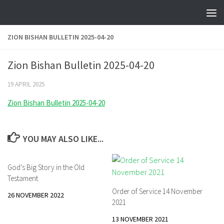
Skip to content
ZION BISHAN BULLETIN 2025-04-20
Zion Bishan Bulletin 2025-04-20
19 APRIL 2025
Zion Bishan Bulletin 2025-04-20
YOU MAY ALSO LIKE...
God’s Big Story in the Old
Testament
Order of Service 14 November
26 NOVEMBER 2022
2021
13 NOVEMBER 2021