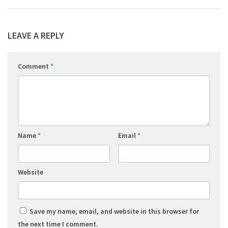
LEAVE A REPLY
Comment
*
Name
*
Email
*
Website
Save my name, email, and website in this browser for
the next time I comment.