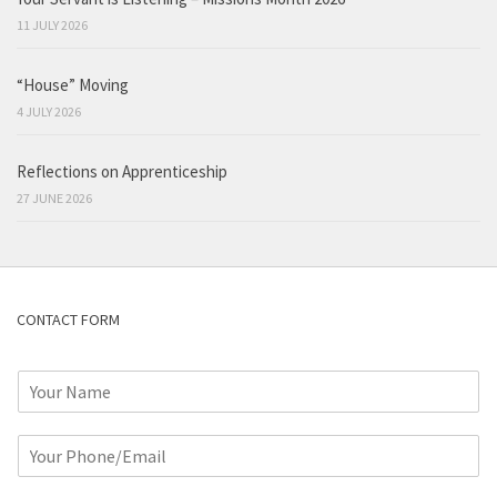
11 JULY 2026
“House” Moving
4 JULY 2026
Reflections on Apprenticeship
27 JUNE 2026
CONTACT FORM
N
a
m
P
e
h
*
o