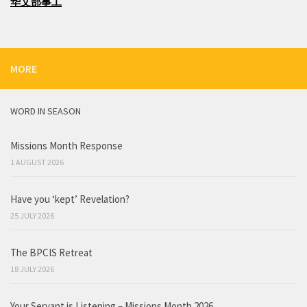
华文部事工
MORE
WORD IN SEASON
Missions Month Response
1 AUGUST 2026
Have you ‘kept’ Revelation?
25 JULY 2026
The BPCIS Retreat
18 JULY 2026
Your Servant is Listening – Missions Month 2026