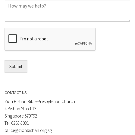
C
n
o
e
m
o
m
r
e
E
n
m
t
a
*
i
l
*
Submit
CONTACT US
Zion Bishan Bible-Presbyterian Church
4 Bishan Street 13
Singapore 579792
Tel: 6353 8081
office@zionbishan.org.sg