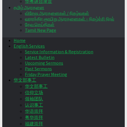
华粤讲台录音
தமிழ் ஆராதனை
விசேஷ ஆராதனைகள் / நிகழ்வுகள்
வாராந்திர ஞாயிறு ஆராதனைகள் – நிகழ்ச்சி நிரல்
தேவ செய்திகள்
Tamil New Page
Home
English Services
Service Information & Registration
Latest Bulletin
Upcoming Sermons
Past Sermons
Friday Prayer Meeting
华文部事工
华文部事工
信仰立场
领袖团队
认识事工
华语崇拜
粤华崇拜
福建崇拜