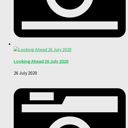
Looking Ahead 26 July 2020
26 July 2020