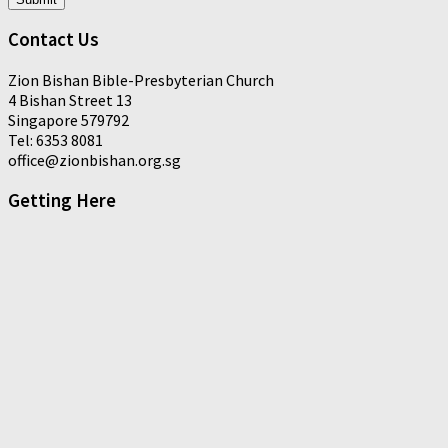
Contact Us
Zion Bishan Bible-Presbyterian Church
4 Bishan Street 13
Singapore 579792
Tel: 6353 8081
office@zionbishan.org.sg
Getting Here