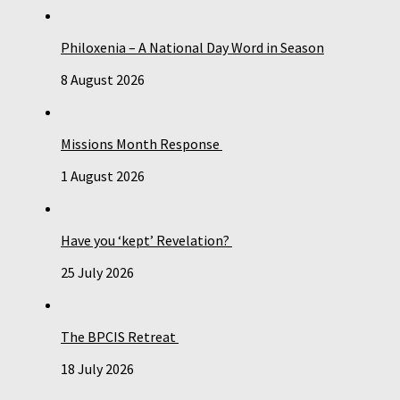
Philoxenia – A National Day Word in Season
8 August 2026
Missions Month Response
1 August 2026
Have you ‘kept’ Revelation?
25 July 2026
The BPCIS Retreat
18 July 2026