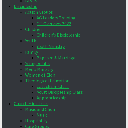
BPCIS
Discipleship
Action Groups
AG Leaders Training
OT Overview 2022
Children
Children’s Discipleship
Youth
Youth Ministry
Family
Baptism & Marriage
Young Adults
Men’s Ministry
Women of Zion
Theological Education
Catechism Class
Adult Discipleship Class
Apprenticeship
Church Ministries
Music and Choir
Music
Hospitality
Care Groups