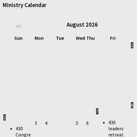
Ministry Calendar
August
2026
Sun
Mon
Tue
Wed
Thu
Fri
1
8
7
2
430
3
4
5
6
430
leaders
Congre
retreat