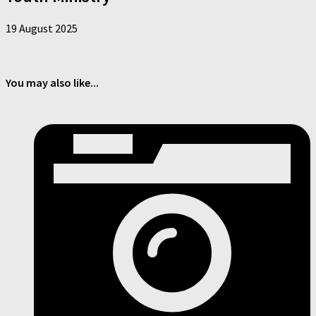
19 August 2025
You may also like...