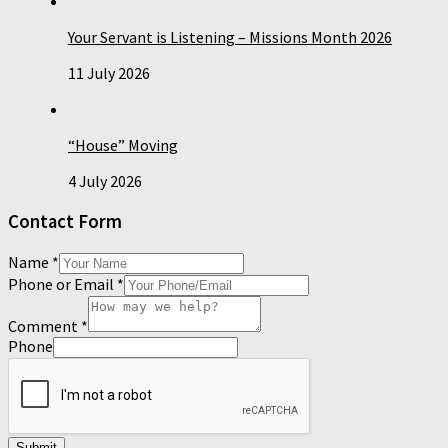
Your Servant is Listening – Missions Month 2026
11 July 2026
“House” Moving
4 July 2026
Contact Form
Name
*
Phone or Email
*
Comment
*
Phone
Submit