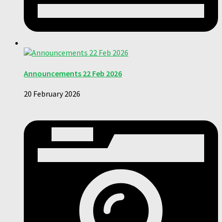
Announcements 22 Feb 2026
20 February 2026