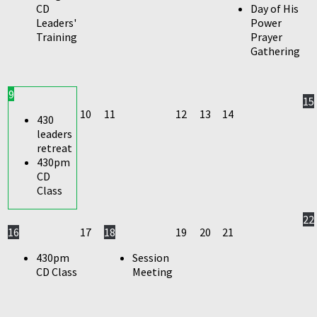
CD
Day of His
Leaders'
Power
Training
Prayer
Gathering
9
15
10
11
12
13
14
430
leaders
retreat
430pm
CD
Class
22
16
17
18
19
20
21
430pm
Session
CD Class
Meeting