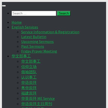
Skip
to
Search
content
for:
Home
English Services
Service Information & Registration
Latest Bulletin
Upcoming Sermons
Past Sermons
Friday Prayer Meeting
华文部事工
华文部事工
信仰立场
领袖团队
认识事工
华语崇拜
粤华崇拜
福建崇拜
华英崇拜 ME Service
华语崇拜主日周刊