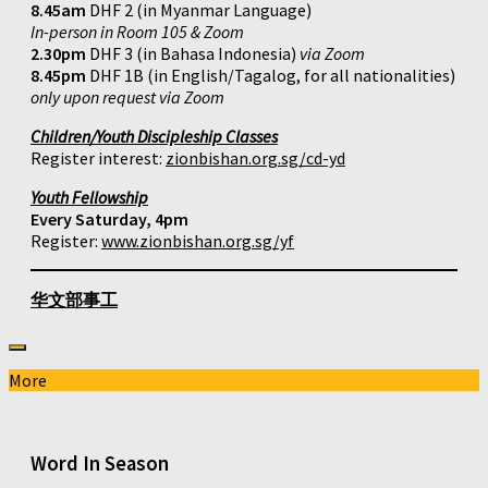
8.45am
DHF 2 (in Myanmar Language)
In-person in Room 105 & Zoom
2.30pm
DHF 3 (in Bahasa Indonesia)
via Zoom
8.45pm
DHF 1B (in English/Tagalog, for all nationalities)
only upon request via Zoom
Children/Youth Discipleship Classes
Register interest:
zionbishan.org.sg/cd-yd
Youth Fellowship
Every Saturday, 4pm
Register:
www.zionbishan.org.sg/yf
华文部事工
More
Word In Season