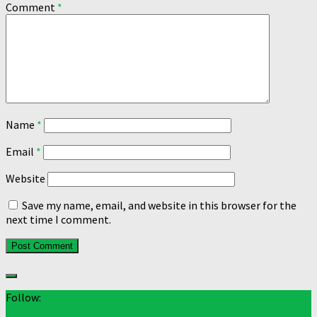
Comment
*
Name
*
Email
*
Website
Save my name, email, and website in this browser for the
next time I comment.
Follow: