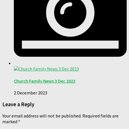
Church Family News 3 Dec 2023
2 December 2023
Leave a Reply
Your email address will not be published.
Required fields are
marked
*