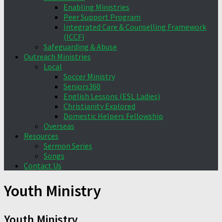
Enabling Ministries
Peer Support Program
Integrated Care & Counselling Framework
(ICCF)
Safeguarding & Abuse
Outreach Ministries
Local
Soccer Ministry
Seniors360
English Lessons (ESL Ladies)
Christianity Explored
Domestic Helpers Fellowship
Overseas
Resources
Sermon Series
Songs
Contact Us
Youth Ministry
Youth Ministry