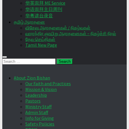
华英崇拜 ME Service
华语崇拜主日周刊
华粤讲台录音
தமிழ் ஆராதனை
விசேஷ ஆராதனைகள் / நிகழ்வுகள்
வாராந்திர ஞாயிறு ஆராதனைகள் – நிகழ்ச்சி நிரல்
தேவ செய்திகள்
Tamil New Page
Search
for:
About Zion Bishan
Our Faith and Practices
Mission & Vision
Leadership
Pastors
Ministry Staff
Admin Staff
Info for Giving
Safety Policies