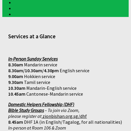
Services at a Glance
In-Person Sunday Services
8.30am
Mandarin service
8.30am/10.30am/4.30pm
English service
9.00am
Hokkien service
9.30am
Tamil service
10.30am
Mandarin-English service
10.45am
Cantonese-Mandarin service
Domestic Helpers Fellowship (DHF)
Bible Study Groups
– To join via Zoom,
please register at
zionbishan.org.sg/dhf
8.45am
DHF 1A (in English/Tagalog, for all nationalities)
In-person at Room 106 & Zoom