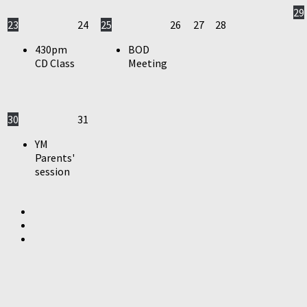
29
23
24
25
26
27
28
430pm
BOD
CD Class
Meeting
30
31
YM
Parents'
session