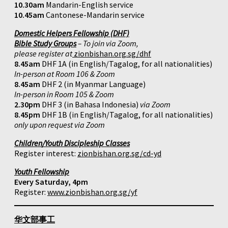
10.30am
Mandarin-English service
10.45am
Cantonese-Mandarin service
Domestic Helpers Fellowship (DHF)
Bible Study Groups
– To join via Zoom,
please register at
zionbishan.org.sg/dhf
8.45am
DHF 1A (in English/Tagalog, for all nationalities)
In-person at Room 106 & Zoom
8.45am
DHF 2 (in Myanmar Language)
In-person in Room 105 & Zoom
2.30pm
DHF 3 (in Bahasa Indonesia)
via Zoom
8.45pm
DHF 1B (in English/Tagalog, for all nationalities)
only upon request via Zoom
Children/Youth Discipleship Classes
Register interest:
zionbishan.org.sg/cd-yd
Youth Fellowship
Every Saturday, 4pm
Register:
www.zionbishan.org.sg/yf
华文部事工