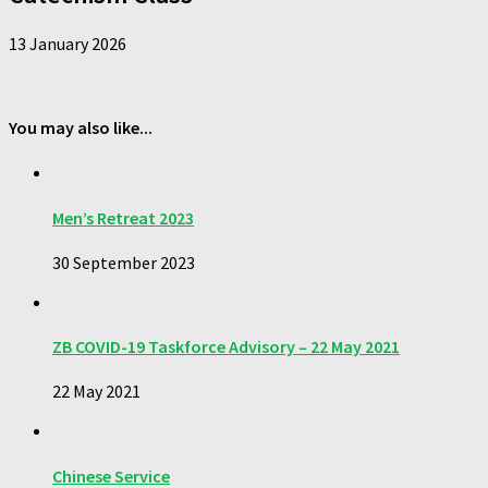
13 January 2026
You may also like...
Men’s Retreat 2023
30 September 2023
ZB COVID-19 Taskforce Advisory – 22 May 2021
22 May 2021
Chinese Service