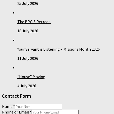
25 July 2026
The BPCIS Retreat
18 July 2026
Your Servant is Listening – Missions Month 2026
11 July 2026
“House” Moving
4 July 2026
Contact Form
Name
*
Phone or Email
*