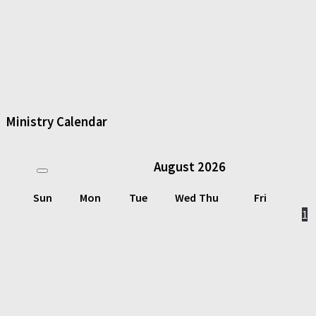
Ministry Calendar
August
2026
Sun
Mon
Tue
Wed
Thu
Fri
1