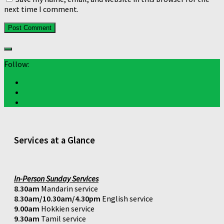
next time I comment.
Follow:
Services at a Glance
In-Person Sunday Services
8.30am
Mandarin service
8.30am/10.30am/4.30pm
English service
9.00am
Hokkien service
9.30am
Tamil service