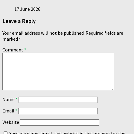
17 June 2026
Leave a Reply
Your email address will not be published.
Required fields are
marked
*
Comment
*
Name
*
Email
*
Website
Save my name, email, and website in this browser for the