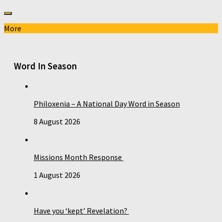
More
Word In Season
Philoxenia – A National Day Word in Season
8 August 2026
Missions Month Response
1 August 2026
Have you ‘kept’ Revelation?