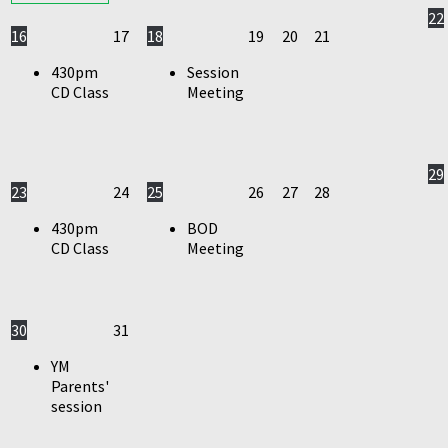
22
16
17
18
19
20
21
430pm
Session
CD Class
Meeting
29
23
24
25
26
27
28
430pm
BOD
CD Class
Meeting
30
31
YM
Parents'
session