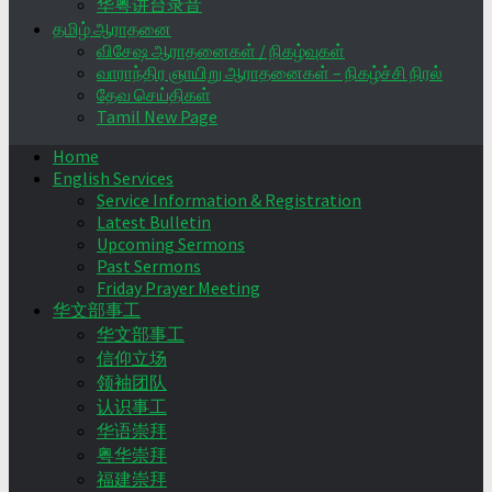
华粤讲台录音
தமிழ் ஆராதனை
விசேஷ ஆராதனைகள் / நிகழ்வுகள்
வாராந்திர ஞாயிறு ஆராதனைகள் – நிகழ்ச்சி நிரல்
தேவ செய்திகள்
Tamil New Page
Home
English Services
Service Information & Registration
Latest Bulletin
Upcoming Sermons
Past Sermons
Friday Prayer Meeting
华文部事工
华文部事工
信仰立场
领袖团队
认识事工
华语崇拜
粤华崇拜
福建崇拜