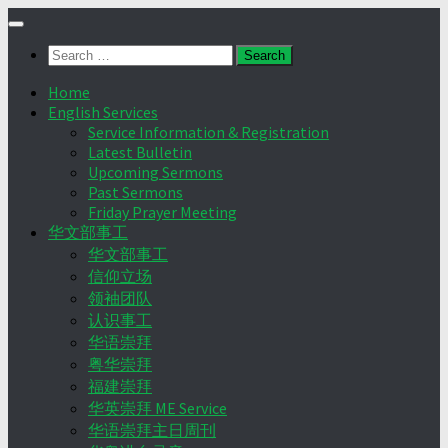
Skip
to
Search
content
for:
Home
English Services
Service Information & Registration
Latest Bulletin
Upcoming Sermons
Past Sermons
Friday Prayer Meeting
华文部事工
华文部事工
信仰立场
领袖团队
认识事工
华语崇拜
粤华崇拜
福建崇拜
华英崇拜 ME Service
华语崇拜主日周刊