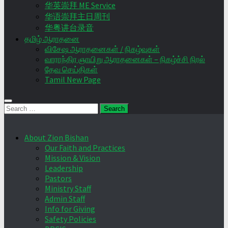
华英崇拜 ME Service
华语崇拜主日周刊
华粤讲台录音
தமிழ் ஆராதனை
விசேஷ ஆராதனைகள் / நிகழ்வுகள்
வாராந்திர ஞாயிறு ஆராதனைகள் – நிகழ்ச்சி நிரல்
தேவ செய்திகள்
Tamil New Page
Search
for:
About Zion Bishan
Our Faith and Practices
Mission & Vision
Leadership
Pastors
Ministry Staff
Admin Staff
Info for Giving
Safety Policies