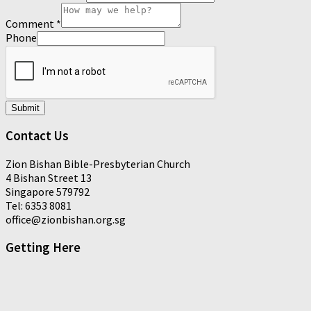
Comment
*
Phone
Submit
Contact Us
Zion Bishan Bible-Presbyterian Church
4 Bishan Street 13
Singapore 579792
Tel: 6353 8081
office@zionbishan.org.sg
Getting Here