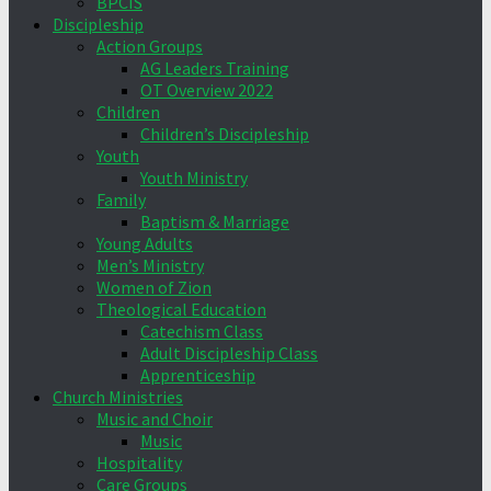
BPCIS
Discipleship
Action Groups
AG Leaders Training
OT Overview 2022
Children
Children’s Discipleship
Youth
Youth Ministry
Family
Baptism & Marriage
Young Adults
Men’s Ministry
Women of Zion
Theological Education
Catechism Class
Adult Discipleship Class
Apprenticeship
Church Ministries
Music and Choir
Music
Hospitality
Care Groups