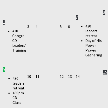
8
7
2
430
3
4
5
6
430
leaders
Congre
retreat
CD
Day of His
Leaders'
Power
Training
Prayer
Gathering
9
15
10
11
12
13
14
430
leaders
retreat
430pm
CD
Class