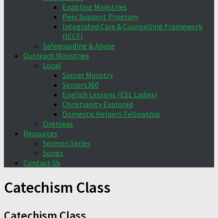
Enabling Ministries
Peer Support Program
Integrated Care & Counselling Framework
(ICCF)
Safeguarding & Abuse
Outreach Ministries
Local
Soccer Ministry
Seniors360
English Lessons (ESL Ladies)
Christianity Explored
Domestic Helpers Fellowship
Overseas
Resources
Sermon Series
Songs
Contact Us
Catechism Class
Catechism Class