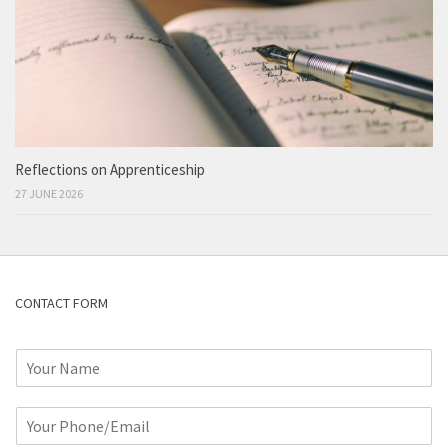
Reflections on Apprenticeship
27 JUNE 2026
CONTACT FORM
N
a
m
P
e
h
*