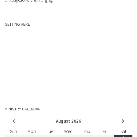
GETTING HERE
MINISTRY CALENDAR
August
2026
Sun
Mon
Tue
Wed
Thu
Fri
Sat