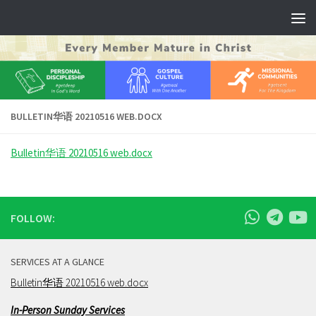
Skip to content
BULLETIN华语 20210516 WEB.DOCX
Bulletin华语 20210516 web.docx
FOLLOW:
SERVICES AT A GLANCE
Bulletin华语 20210516 web.docx
In-Person Sunday Services