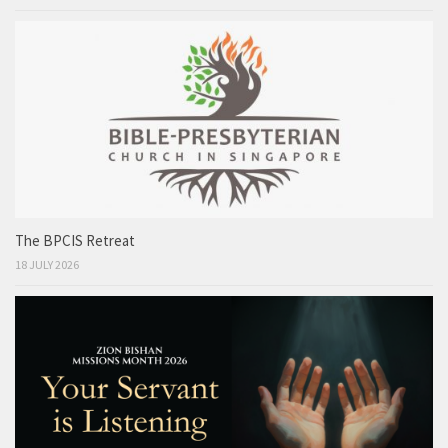
The BPCIS Retreat
18 JULY 2026