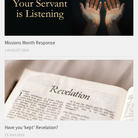
Missions Month Response
1 AUGUST 2026
Have you ‘kept’ Revelation?
25 JULY 2026