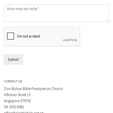
o
C
n
o
e
m
o
m
r
e
E
n
m
t
a
*
i
l
*
Submit
CONTACT US
Zion Bishan Bible-Presbyterian Church
4 Bishan Street 13
Singapore 579792
Tel: 6353 8081
office@zionbishan.org.sg