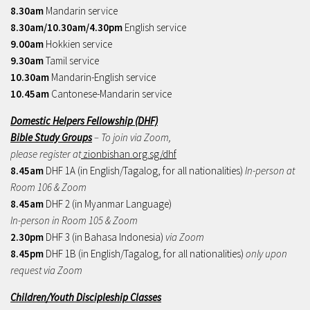
8.30am
Mandarin service
8.30am/10.30am/4.30pm
English service
9.00am
Hokkien service
9.30am
Tamil service
10.30am
Mandarin-English service
10.45am
Cantonese-Mandarin service
Domestic Helpers Fellowship (DHF)
Bible Study Groups
– To join via Zoom,
please register at
zionbishan.org.sg/dhf
8.45am
DHF 1A (in English/Tagalog, for all nationalities)
In-person at
Room 106 & Zoom
8.45am
DHF 2 (in Myanmar Language)
In-person in Room 105 & Zoom
2.30pm
DHF 3 (in Bahasa Indonesia)
via Zoom
8.45pm
DHF 1B (in English/Tagalog, for all nationalities)
only upon
request via Zoom
Children/Youth Discipleship Classes