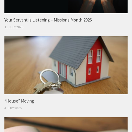
Your Servant is Listening – Missions Month 2026
11 JULY 2026
“House” Moving
4 JULY 2026