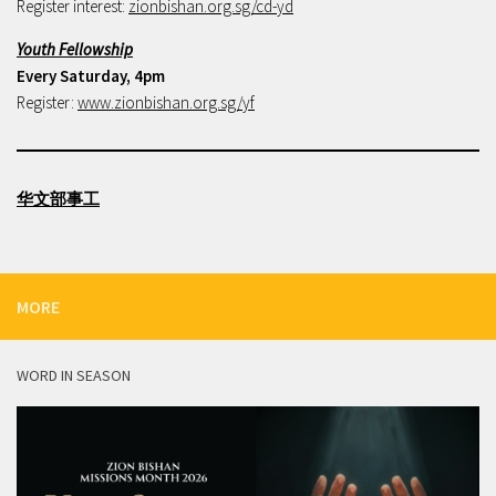
Register interest:
zionbishan.org.sg/cd-yd
Youth Fellowship
Every Saturday, 4pm
Register:
www.zionbishan.org.sg/yf
华文部事工
MORE
WORD IN SEASON