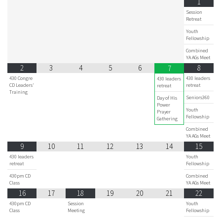
1
Session
Retreat
Youth
Fellowship
Combined
YA AGs Meet
2
3
4
5
6
8
7
430 Congre
430 leaders
430 leaders
CD Leaders'
retreat
retreat
Training
Seniors360
Day of His
Power
Youth
Prayer
Fellowship
Gathering
Combined
YA AGs Meet
9
10
11
12
13
14
15
430 leaders
Youth
retreat
Fellowship
430pm CD
Combined
Class
YA AGs Meet
16
17
18
19
20
21
22
430pm CD
Session
Youth
Class
Meeting
Fellowship