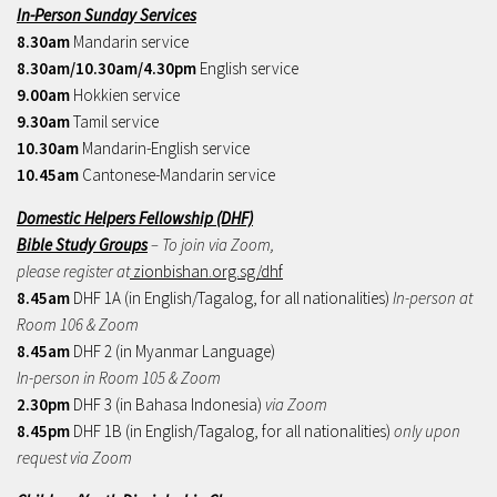
In-Person Sunday Services
8.30am
Mandarin service
8.30am/10.30am/4.30pm
English service
9.00am
Hokkien service
9.30am
Tamil service
10.30am
Mandarin-English service
10.45am
Cantonese-Mandarin service
Domestic Helpers Fellowship (DHF)
Bible Study Groups
– To join via Zoom,
please register at
zionbishan.org.sg/dhf
8.45am
DHF 1A (in English/Tagalog, for all nationalities)
In-person at
Room 106 & Zoom
8.45am
DHF 2 (in Myanmar Language)
In-person in Room 105 & Zoom
2.30pm
DHF 3 (in Bahasa Indonesia)
via Zoom
8.45pm
DHF 1B (in English/Tagalog, for all nationalities)
only upon
request via Zoom