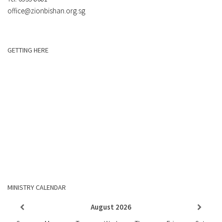
office@zionbishan.org.sg
GETTING HERE
MINISTRY CALENDAR
August
2026