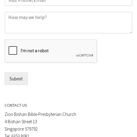
h
*
o
C
n
o
e
m
o
m
r
e
E
n
m
t
a
*
i
l
*
Submit
CONTACT US
Zion Bishan Bible-Presbyterian Church
4 Bishan Street 13
Singapore 579792
Tel: 6353 8081