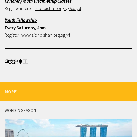
Children/Youth Discipleship Classes
Register interest:
zionbishan.org.sg/cd-yd
Youth Fellowship
Every Saturday, 4pm
Register:
www.zionbishan.org.sg/yf
华文部事工
MORE
WORD IN SEASON