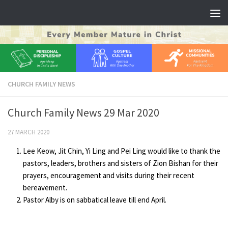
Skip to content
CHURCH FAMILY NEWS
Church Family News 29 Mar 2020
27 MARCH 2020
Lee Keow, Jit Chin, Yi Ling and Pei Ling would like to thank the
pastors, leaders, brothers and sisters of Zion Bishan for their
prayers, encouragement and visits during their recent
bereavement.
Pastor Alby is on sabbatical leave till end April.