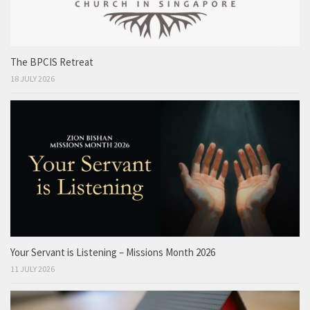
The BPCIS Retreat
18 JULY 2026
Your Servant is Listening – Missions Month 2026
11 JULY 2026