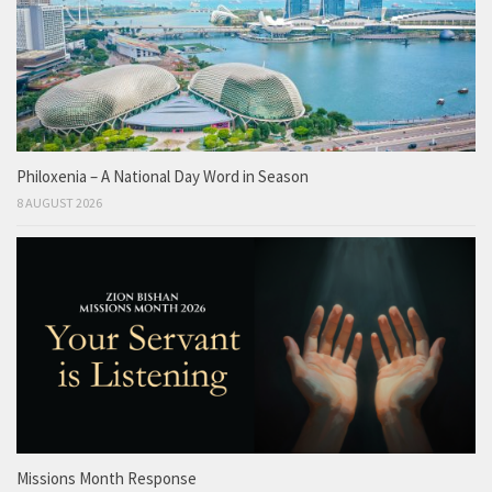
Philoxenia – A National Day Word in Season
8 AUGUST 2026
Missions Month Response