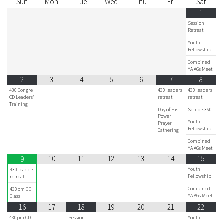
Sun
Mon
Tue
Wed
Thu
Fri
Sat
1
Session
Retreat
Youth
Fellowship
Combined
YA AGs Meet
2
3
4
5
6
7
8
430 Congre
430 leaders
430 leaders
CD Leaders'
retreat
retreat
Training
Day of His
Seniors360
Power
Youth
Prayer
Fellowship
Gathering
Combined
YA AGs Meet
10
11
12
13
14
15
9
Youth
430 leaders
Fellowship
retreat
Combined
430pm CD
YA AGs Meet
Class
16
17
18
19
20
21
22
430pm CD
Session
Youth