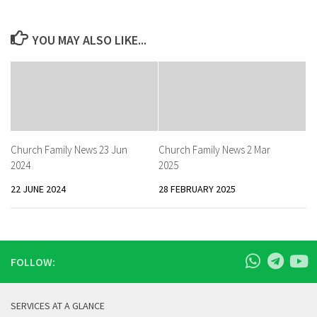
YOU MAY ALSO LIKE...
Church Family News 23 Jun
Church Family News 2 Mar
2024
2025
22 JUNE 2024
28 FEBRUARY 2025
FOLLOW:
SERVICES AT A GLANCE