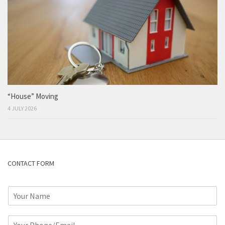
“House” Moving
4 JULY 2026
CONTACT FORM
N
a
m
P
e