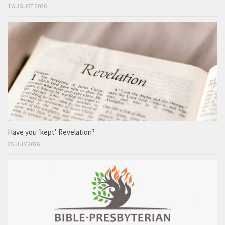
1 AUGUST 2026
Have you ‘kept’ Revelation?
25 JULY 2026