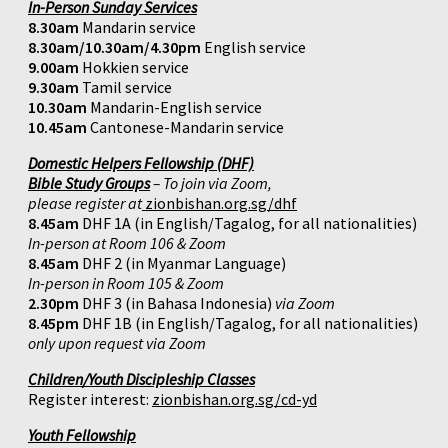
In-Person Sunday Services
8.30am
Mandarin service
8.30am/10.30am/4.30pm
English service
9.00am
Hokkien service
9.30am
Tamil service
10.30am
Mandarin-English service
10.45am
Cantonese-Mandarin service
Domestic Helpers Fellowship (DHF)
Bible Study Groups
– To join via Zoom,
please register at
zionbishan.org.sg/dhf
8.45am
DHF 1A (in English/Tagalog, for all nationalities)
In-person at Room 106 & Zoom
8.45am
DHF 2 (in Myanmar Language)
In-person in Room 105 & Zoom
2.30pm
DHF 3 (in Bahasa Indonesia)
via Zoom
8.45pm
DHF 1B (in English/Tagalog, for all nationalities)
only upon request via Zoom
Children/Youth Discipleship Classes
Register interest:
zionbishan.org.sg/cd-yd
Youth Fellowship