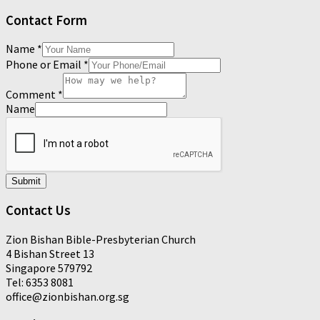
Contact Form
Name
*
Phone or Email
*
Comment
*
Name
Submit
Contact Us
Zion Bishan Bible-Presbyterian Church
4 Bishan Street 13
Singapore 579792
Tel: 6353 8081
office@zionbishan.org.sg