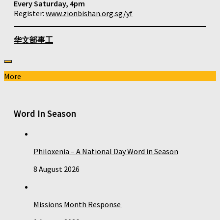
Every Saturday, 4pm
Register:
www.zionbishan.org.sg/yf
华文部事工
More
Word In Season
Philoxenia – A National Day Word in Season
8 August 2026
Missions Month Response