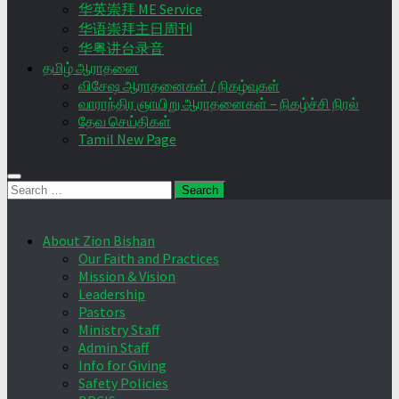
华英崇拜 ME Service
华语崇拜主日周刊
华粤讲台录音
தமிழ் ஆராதனை
விசேஷ ஆராதனைகள் / நிகழ்வுகள்
வாராந்திர ஞாயிறு ஆராதனைகள் – நிகழ்ச்சி நிரல்
தேவ செய்திகள்
Tamil New Page
Search
for:
About Zion Bishan
Our Faith and Practices
Mission & Vision
Leadership
Pastors
Ministry Staff
Admin Staff
Info for Giving
Safety Policies