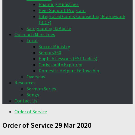
Enabling Ministries
Peer Support Program
Integrated Care & Counselling Framework
(ICCF)
Safeguarding & Abuse
Outreach Ministries
Local
Soccer Ministry
Seniors360
English Lessons (ESL Ladies)
Christianity Explored
Domestic Helpers Fellowship
Overseas
Resources
Sermon Series
Songs
Contact Us
Order of Service
Order of Service 29 Mar 2020