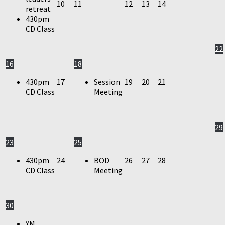
10
11
12
13
14
retreat
430pm
CD Class
22
16
18
430pm
17
Session
19
20
21
CD Class
Meeting
29
23
25
430pm
24
BOD
26
27
28
CD Class
Meeting
30
YM