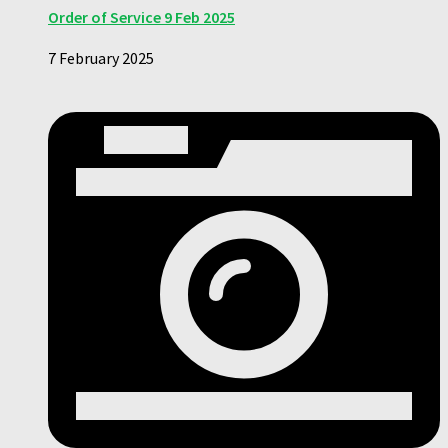
Order of Service 9 Feb 2025
7 February 2025