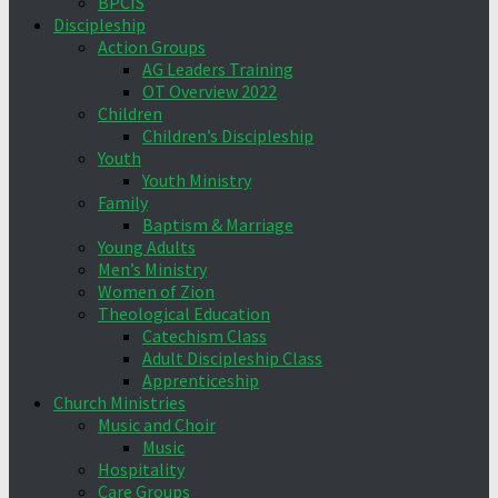
BPCIS
Discipleship
Action Groups
AG Leaders Training
OT Overview 2022
Children
Children’s Discipleship
Youth
Youth Ministry
Family
Baptism & Marriage
Young Adults
Men’s Ministry
Women of Zion
Theological Education
Catechism Class
Adult Discipleship Class
Apprenticeship
Church Ministries
Music and Choir
Music
Hospitality
Care Groups