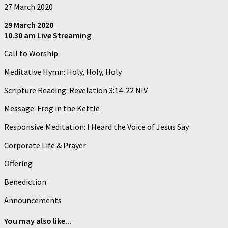
27 March 2020
29 March 2020
10.30 am Live Streaming
Call to Worship
Meditative Hymn: Holy, Holy, Holy
Scripture Reading: Revelation 3:14-22 NIV
Message: Frog in the Kettle
Responsive Meditation: I Heard the Voice of Jesus Say
Corporate Life & Prayer
Offering
Benediction
Announcements
You may also like...