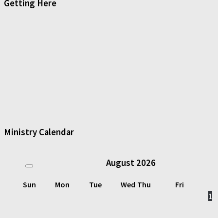
Getting Here
Ministry Calendar
August
2026
Sun
Mon
Tue
Wed
Thu
Fri
1