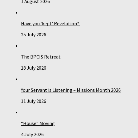
1 August 2026
Have you ‘kept’ Revelation?
25 July 2026
The BPCIS Retreat
18 July 2026
Your Servant is Listening – Missions Month 2026
11 July 2026
“House” Moving
4 July 2026