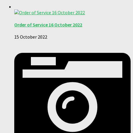
Order of Service 16 October 2022
15 October 2022