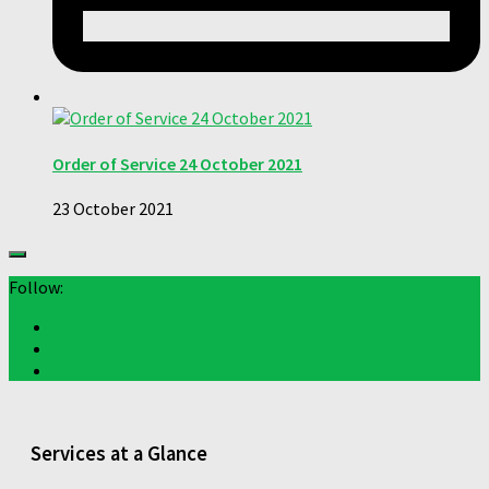
Order of Service 24 October 2021
23 October 2021
Follow:
Services at a Glance