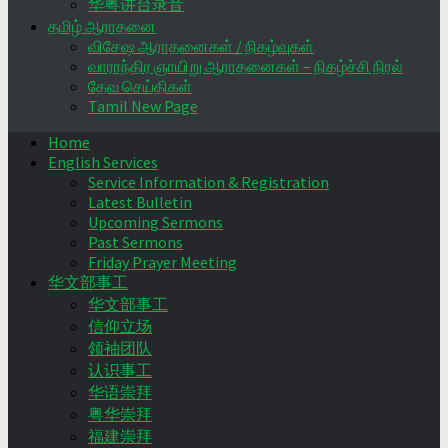
华粤讲台录音
தமிழ் ஆராதனை
விசேஷ ஆராதனைகள் / நிகழ்வுகள்
வாராந்திர ஞாயிறு ஆராதனைகள் – நிகழ்ச்சி நிரல்
தேவ செய்திகள்
Tamil New Page
Home
English Services
Service Information & Registration
Latest Bulletin
Upcoming Sermons
Past Sermons
Friday Prayer Meeting
华文部事工
华文部事工
信仰立场
领袖团队
认识事工
华语崇拜
粤华崇拜
福建崇拜