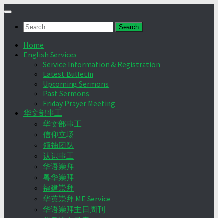
Skip
to
Search
content
for:
Home
English Services
Service Information & Registration
Latest Bulletin
Upcoming Sermons
Past Sermons
Friday Prayer Meeting
华文部事工
华文部事工
信仰立场
领袖团队
认识事工
华语崇拜
粤华崇拜
福建崇拜
华英崇拜 ME Service
华语崇拜主日周刊