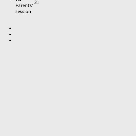
31
Parents'
session