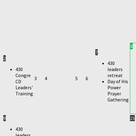
8
7
2
430
430
leaders
Congre
retreat
3
4
5
6
CD
Day of His
Leaders'
Power
Training
Prayer
Gathering
9
15
430
leaders