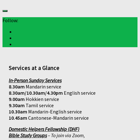
Follow:
Services at a Glance
In-Person Sunday Services
8.30am
Mandarin service
8.30am/10.30am/4.30pm
English service
9.00am
Hokkien service
9.30am
Tamil service
10.30am
Mandarin-English service
10.45am
Cantonese-Mandarin service
Domestic Helpers Fellowship (DHF)
Bible Study Groups
– To join via Zoom,