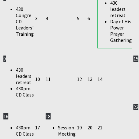
430
430
leaders
Congre
retreat
3
4
5
6
CD
Day of His
Leaders'
Power
Training
Prayer
Gathering
9
15
430
leaders
10
11
12
13
14
retreat
430pm
CD Class
22
16
18
430pm
17
Session
19
20
21
CD Class
Meeting