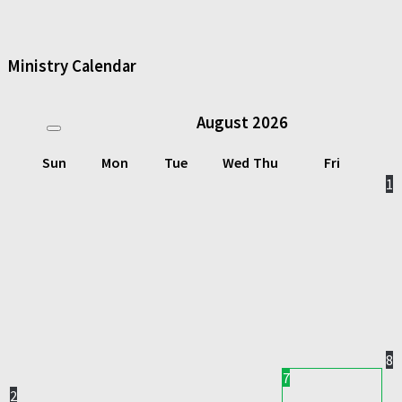
Ministry Calendar
August
2026
Sun
Mon
Tue
Wed
Thu
Fri
1
8
7
2