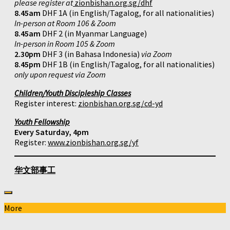
please register at
zionbishan.org.sg/dhf
8.45am
DHF 1A (in English/Tagalog, for all nationalities)
In-person at Room 106 & Zoom
8.45am
DHF 2 (in Myanmar Language)
In-person in Room 105 & Zoom
2.30pm
DHF 3 (in Bahasa Indonesia)
via Zoom
8.45pm
DHF 1B (in English/Tagalog, for all nationalities)
only upon request via Zoom
Children/Youth Discipleship Classes
Register interest:
zionbishan.org.sg/cd-yd
Youth Fellowship
Every Saturday, 4pm
Register:
www.zionbishan.org.sg/yf
华文部事工
More