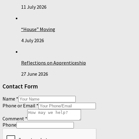
11 July 2026
“House” Moving
4 July 2026
Reflections on Apprenticeship
27 June 2026
Contact Form
Name
*
Phone or Email
*
Comment
*
Phone