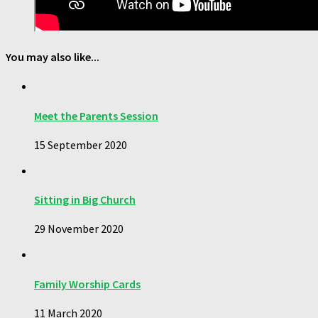
You may also like...
Meet the Parents Session
15 September 2020
Sitting in Big Church
29 November 2020
Family Worship Cards
11 March 2020