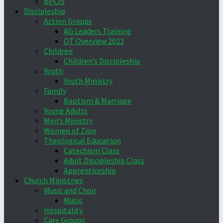
BPCIS
Discipleship
Action Groups
AG Leaders Training
OT Overview 2022
Children
Children’s Discipleship
Youth
Youth Ministry
Family
Baptism & Marriage
Young Adults
Men’s Ministry
Women of Zion
Theological Education
Catechism Class
Adult Discipleship Class
Apprenticeship
Church Ministries
Music and Choir
Music
Hospitality
Care Groups