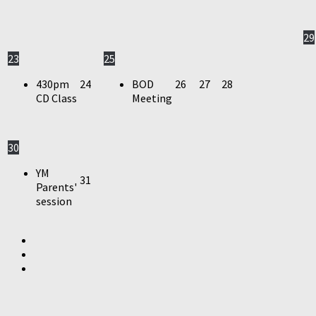
29
23
25
430pm
24
BOD
26
27
28
CD Class
Meeting
30
YM
31
Parents'
session