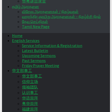
华粤讲台录音
தமிழ் ஆராதனை
விசேஷ ஆராதனைகள் / நிகழ்வுகள்
வாராந்திர ஞாயிறு ஆராதனைகள் – நிகழ்ச்சி நிரல்
தேவ செய்திகள்
Tamil New Page
Home
English Services
Service Information & Registration
Latest Bulletin
Upcoming Sermons
Past Sermons
Friday Prayer Meeting
华文部事工
华文部事工
信仰立场
领袖团队
认识事工
华语崇拜
粤华崇拜
福建崇拜