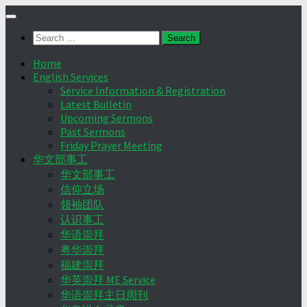
Skip
to
Search
content
for:
Home
English Services
Service Information & Registration
Latest Bulletin
Upcoming Sermons
Past Sermons
Friday Prayer Meeting
华文部事工
华文部事工
信仰立场
领袖团队
认识事工
华语崇拜
粤华崇拜
福建崇拜
华英崇拜 ME Service
华语崇拜主日周刊