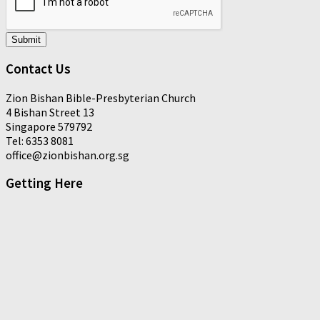
Submit
Contact Us
Zion Bishan Bible-Presbyterian Church
4 Bishan Street 13
Singapore 579792
Tel: 6353 8081
office@zionbishan.org.sg
Getting Here