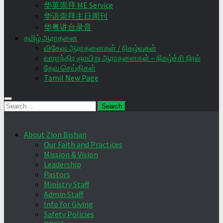
华英崇拜 ME Service
华语崇拜主日周刊
华粤讲台录音
தமிழ் ஆராதனை
விசேஷ ஆராதனைகள் / நிகழ்வுகள்
வாராந்திர ஞாயிறு ஆராதனைகள் – நிகழ்ச்சி நிரல்
தேவ செய்திகள்
Tamil New Page
Search
for:
About Zion Bishan
Our Faith and Practices
Mission & Vision
Leadership
Pastors
Ministry Staff
Admin Staff
Info for Giving
Safety Policies