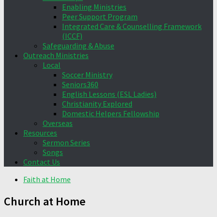
Enabling Ministries
Peer Support Program
Integrated Care & Counselling Framework
(ICCF)
Safeguarding & Abuse
Outreach Ministries
Local
Soccer Ministry
Seniors360
English Lessons (ESL Ladies)
Christianity Explored
Domestic Helpers Fellowship
Overseas
Resources
Sermon Series
Songs
Contact Us
Faith at Home
Church at Home