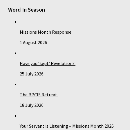
Word In Season
Missions Month Response
1 August 2026
Have you ‘kept’ Revelation?
25 July 2026
The BPCIS Retreat
18 July 2026
Your Servant is Listening – Missions Month 2026