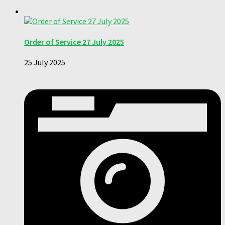
Order of Service 27 July 2025
25 July 2025