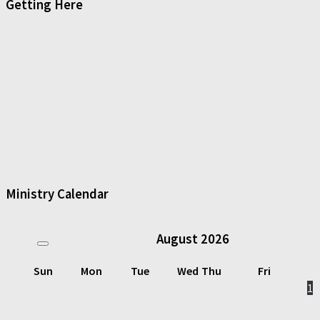
Getting Here
Ministry Calendar
August
2026
Sun
Mon
Tue
Wed
Thu
Fri
1