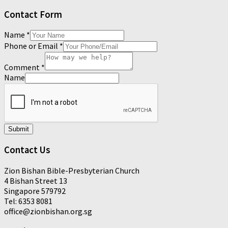
Contact Form
Name
*
Phone or Email
*
Comment
*
Name
Submit
Contact Us
Zion Bishan Bible-Presbyterian Church
4 Bishan Street 13
Singapore 579792
Tel: 6353 8081
office@zionbishan.org.sg