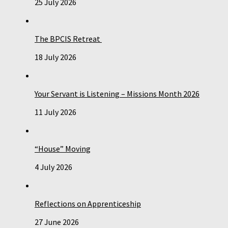
25 July 2026
The BPCIS Retreat
18 July 2026
Your Servant is Listening – Missions Month 2026
11 July 2026
“House” Moving
4 July 2026
Reflections on Apprenticeship
27 June 2026