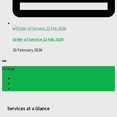
Order of Service 22 Feb 2026
20 February 2026
Follow:
Services at a Glance