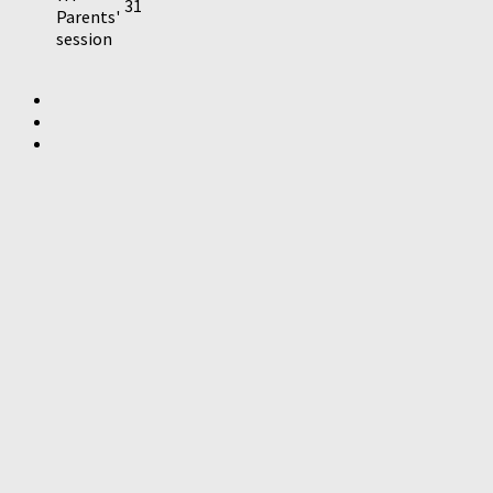
31
Parents'
session