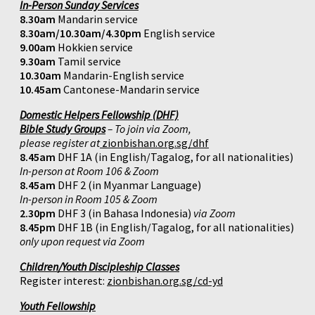
In-Person Sunday Services
8.30am
Mandarin service
8.30am/10.30am/4.30pm
English service
9.00am
Hokkien service
9.30am
Tamil service
10.30am
Mandarin-English service
10.45am
Cantonese-Mandarin service
Domestic Helpers Fellowship (DHF)
Bible Study Groups
– To join via Zoom,
please register at
zionbishan.org.sg/dhf
8.45am
DHF 1A (in English/Tagalog, for all nationalities)
In-person at Room 106 & Zoom
8.45am
DHF 2 (in Myanmar Language)
In-person in Room 105 & Zoom
2.30pm
DHF 3 (in Bahasa Indonesia)
via Zoom
8.45pm
DHF 1B (in English/Tagalog, for all nationalities)
only upon request via Zoom
Children/Youth Discipleship Classes
Register interest:
zionbishan.org.sg/cd-yd
Youth Fellowship