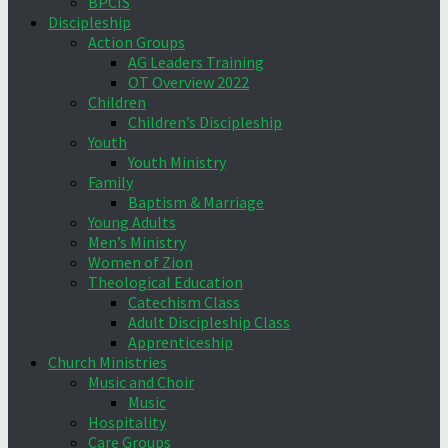
BPCIS
Discipleship
Action Groups
AG Leaders Training
OT Overview 2022
Children
Children’s Discipleship
Youth
Youth Ministry
Family
Baptism & Marriage
Young Adults
Men’s Ministry
Women of Zion
Theological Education
Catechism Class
Adult Discipleship Class
Apprenticeship
Church Ministries
Music and Choir
Music
Hospitality
Care Groups