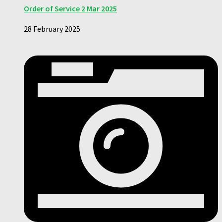
Order of Service 2 Mar 2025
28 February 2025