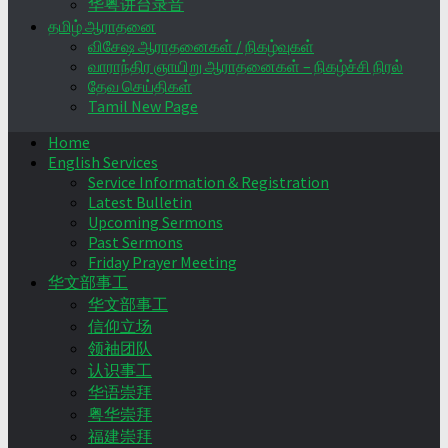
华粤讲台录音
தமிழ் ஆராதனை
விசேஷ ஆராதனைகள் / நிகழ்வுகள்
வாராந்திர ஞாயிறு ஆராதனைகள் – நிகழ்ச்சி நிரல்
தேவ செய்திகள்
Tamil New Page
Home
English Services
Service Information & Registration
Latest Bulletin
Upcoming Sermons
Past Sermons
Friday Prayer Meeting
华文部事工
华文部事工
信仰立场
领袖团队
认识事工
华语崇拜
粤华崇拜
福建崇拜