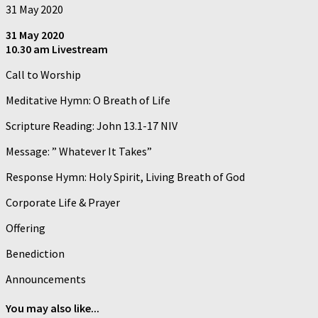
31 May 2020
31 May 2020
10.30 am Livestream
Call to Worship
Meditative Hymn: O Breath of Life
Scripture Reading: John 13.1-17 NIV
Message: ” Whatever It Takes”
Response Hymn: Holy Spirit, Living Breath of God
Corporate Life & Prayer
Offering
Benediction
Announcements
You may also like...