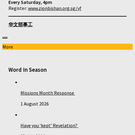
Every Saturday, 4pm
Register:
www.zionbishan.org.sg/yf
华文部事工
More
Word In Season
Missions Month Response
1 August 2026
Have you ‘kept’ Revelation?