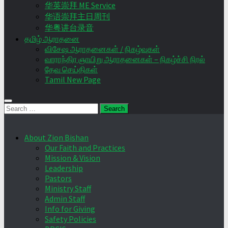
华英崇拜 ME Service
华语崇拜主日周刊
华粤讲台录音
தமிழ் ஆராதனை
விசேஷ ஆராதனைகள் / நிகழ்வுகள்
வாராந்திர ஞாயிறு ஆராதனைகள் – நிகழ்ச்சி நிரல்
தேவ செய்திகள்
Tamil New Page
Search
for:
About Zion Bishan
Our Faith and Practices
Mission & Vision
Leadership
Pastors
Ministry Staff
Admin Staff
Info for Giving
Safety Policies