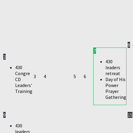
8
7
2
430
430
leaders
Congre
retreat
3
4
5
6
CD
Day of His
Leaders'
Power
Training
Prayer
Gathering
9
15
430
leaders