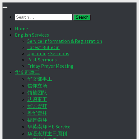
Skip
to
Search
content
for:
Home
English Services
Service Information & Registration
Latest Bulletin
Upcoming Sermons
Past Sermons
Friday Prayer Meeting
华文部事工
华文部事工
信仰立场
领袖团队
认识事工
华语崇拜
粤华崇拜
福建崇拜
华英崇拜 ME Service
华语崇拜主日周刊