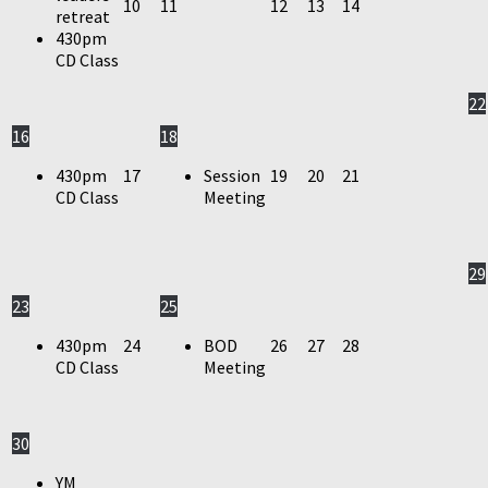
10
11
12
13
14
retreat
430pm
CD Class
22
16
18
430pm
17
Session
19
20
21
CD Class
Meeting
29
23
25
430pm
24
BOD
26
27
28
CD Class
Meeting
30
YM