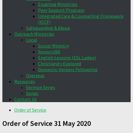
Enabling Ministries
Peer Support Program
Integrated Care & Counselling Framework
(ICCF)
Safeguarding & Abuse
Outreach Ministries
Local
Soccer Ministry
Seniors360
English Lessons (ESL Ladies)
Christianity Explored
Domestic Helpers Fellowship
Overseas
Resources
Sermon Series
Songs
Contact Us
Order of Service
Order of Service 31 May 2020