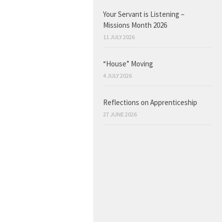
Your Servant is Listening –
Missions Month 2026
11 JULY 2026
“House” Moving
4 JULY 2026
Reflections on Apprenticeship
27 JUNE 2026