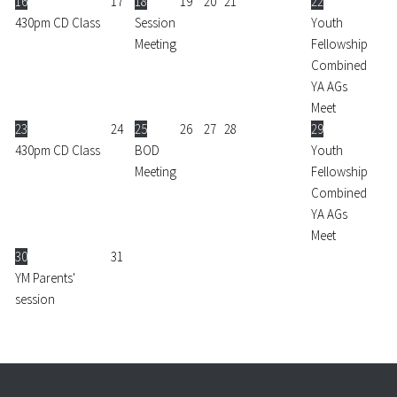
16
17
18
19
20
21
22
430pm CD Class
Session
Youth
Meeting
Fellowship
Combined
YA AGs
Meet
23
24
25
26
27
28
29
430pm CD Class
BOD
Youth
Meeting
Fellowship
Combined
YA AGs
Meet
30
31
YM Parents'
session