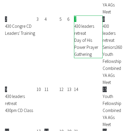
YA AGs
Meet
2
3
4
5
6
7
8
430 Congre CD
430 leaders
430
Leaders' Training
retreat
leaders
Day of His
retreat
Power Prayer
Seniors360
Gathering
Youth
Fellowship
Combined
YA AGs
Meet
9
10
11
12
13
14
15
430 leaders
Youth
retreat
Fellowship
430pm CD Class
Combined
YA AGs
Meet