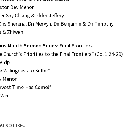
astor Dev Menon
der Say Chiang & Elder Jeffery
Dns Sherena, Dn Mervyn, Dn Benjamin & Dn Timothy
us & Zhiwen
ons Month Sermon Series: Final Frontiers
e Church’s Priorities to the Final Frontiers” (Col 1:24-29)
y Yip
e Willingness to Suffer”
v Menon
arvest Time Has Come!”
-Wen
ALSO LIKE...