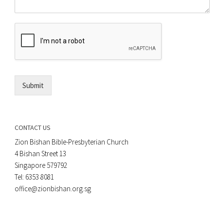
m
o
m
r
e
E
n
m
t
a
*
i
l
*
Submit
CONTACT US
Zion Bishan Bible-Presbyterian Church
4 Bishan Street 13
Singapore 579792
Tel: 6353 8081
office@zionbishan.org.sg