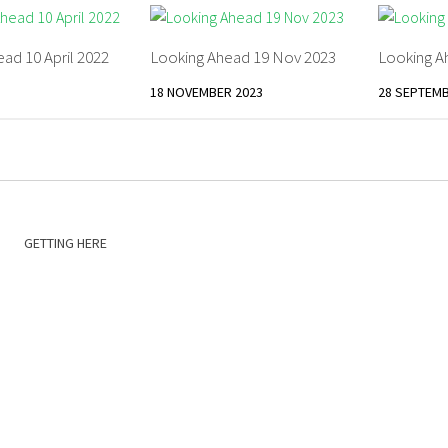
ad 10 April 2022
Looking Ahead 19 Nov 2023
Looking A
18 NOVEMBER 2023
28 SEPTEMB
GETTING HERE