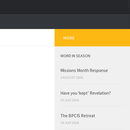
MORE
WORD IN SEASON
Missions Month Response
1 AUGUST 2026
Have you ‘kept’ Revelation?
25 JULY 2026
The BPCIS Retreat
18 JULY 2026