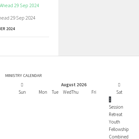
head 29 Sep 2024
ER 2024
MINISTRY CALENDAR
August
2026
Sun
Mon
Tue
Wed
Thu
Fri
Sat
1
Session
Retreat
Youth
Fellowship
Combined