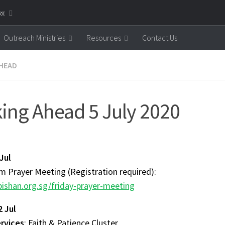
னை
Outreach Ministries
Resources
Contact Us
HEAD
ing Ahead 5 July 2020
 Jul
 Prayer Meeting (Registration required):
ishan.org.sg/friday-prayer-meeting
2 Jul
ervices
: Faith & Patience Cluster