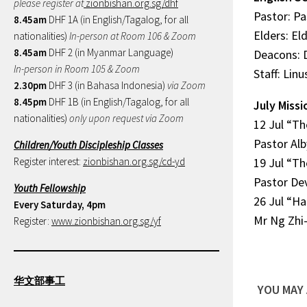
please register at
zionbishan.org.sg/dhf
Pastor: P
8.45am
DHF 1A (in English/Tagalog, for all
Elders: El
nationalities)
In-person at Room 106 & Zoom
8.45am
DHF 2 (in Myanmar Language)
Deacons: 
In-person in Room 105 & Zoom
Staff: Lin
2.30pm
DHF 3 (in Bahasa Indonesia)
via Zoom
8.45pm
DHF 1B (in English/Tagalog, for all
July Missi
nationalities)
only upon request via Zoom
12 Jul “Th
Pastor Alb
Children/Youth Discipleship Classes
Register interest:
zionbishan.org.sg/cd-yd
19 Jul “Th
Pastor De
Youth Fellowship
26 Jul “H
Every Saturday, 4pm
Mr Ng Zhi
Register:
www.zionbishan.org.sg/yf
华文部事工
YOU MAY 