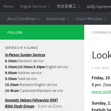
Home
English Services
华文部事工
தமிழ் ஆராத
Skip to content
About Zion Bishan
Discipleship
Church Ministries
FOLLOW:
LOOKING A
SERVICES AT A GLANCE
Look
In-Person Sunday Services
8.30am
Mandarin service
8.30am/10.30am/4.30pm
English service
5 JULY 2020
9.00am
Hokkien service
Friday, 10
9.30am
Tamil service
8 pm: Zoom
10.30am
Mandarin-English service
10.45am
Cantonese-Mandarin service
www.zionb
Domestic Helpers Fellowship (DHF)
Sunday, 1
Bible Study Groups
– To join via Zoom,
English S