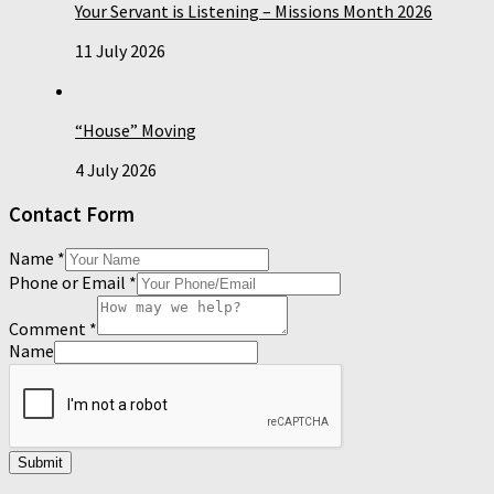
Your Servant is Listening – Missions Month 2026
11 July 2026
“House” Moving
4 July 2026
Contact Form
Name
*
Phone or Email
*
Comment
*
Name
Submit