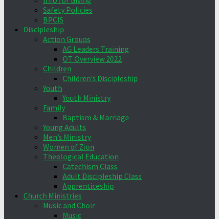
Info for Giving
Safety Policies
BPCIS
Discipleship
Action Groups
AG Leaders Training
OT Overview 2022
Children
Children’s Discipleship
Youth
Youth Ministry
Family
Baptism & Marriage
Young Adults
Men’s Ministry
Women of Zion
Theological Education
Catechism Class
Adult Discipleship Class
Apprenticeship
Church Ministries
Music and Choir
Music