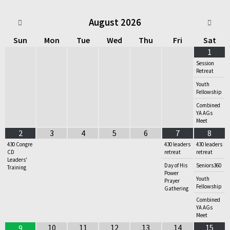
August
2026
Sun
Mon
Tue
Wed
Thu
Fri
Sat
1
Session
Retreat
Youth
Fellowship
Combined
YA AGs
Meet
2
3
4
5
6
7
8
430 Congre
430 leaders
430 leaders
CD
retreat
retreat
Leaders'
Day of His
Seniors360
Training
Power
Youth
Prayer
Fellowship
Gathering
Combined
YA AGs
Meet
10
11
12
13
14
15
9