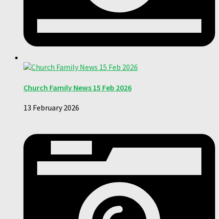
Church Family News 15 Feb 2026
13 February 2026