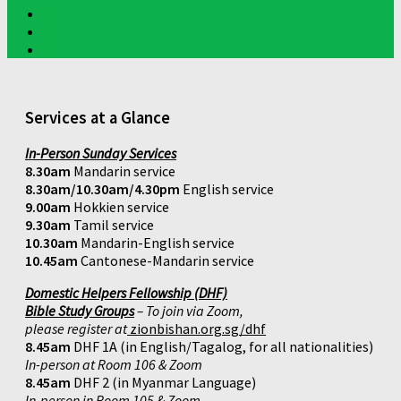
Services at a Glance
In-Person Sunday Services
8.30am
Mandarin service
8.30am/10.30am/4.30pm
English service
9.00am
Hokkien service
9.30am
Tamil service
10.30am
Mandarin-English service
10.45am
Cantonese-Mandarin service
Domestic Helpers Fellowship (DHF)
Bible Study Groups
– To join via Zoom,
please register at
zionbishan.org.sg/dhf
8.45am
DHF 1A (in English/Tagalog, for all nationalities)
In-person at Room 106 & Zoom
8.45am
DHF 2 (in Myanmar Language)
In-person in Room 105 & Zoom