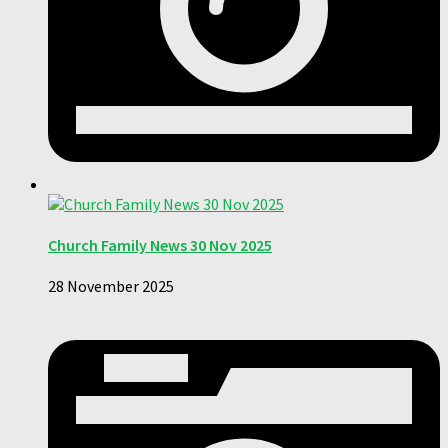
Church Family News 30 Nov 2025
28 November 2025