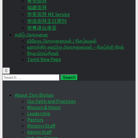
粤华崇拜
福建崇拜
华英崇拜 ME Service
华语崇拜主日周刊
华粤讲台录音
தமிழ் ஆராதனை
விசேஷ ஆராதனைகள் / நிகழ்வுகள்
வாராந்திர ஞாயிறு ஆராதனைகள் – நிகழ்ச்சி நிரல்
தேவ செய்திகள்
Tamil New Page
Search
for:
About Zion Bishan
Our Faith and Practices
Mission & Vision
Leadership
Pastors
Ministry Staff
Admin Staff