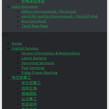
华粤讲台录音
தமிழ் ஆராதனை
விசேஷ ஆராதனைகள் / நிகழ்வுகள்
வாராந்திர ஞாயிறு ஆராதனைகள் – நிகழ்ச்சி நிரல்
தேவ செய்திகள்
Tamil New Page
Home
English Services
Service Information & Registration
Latest Bulletin
Upcoming Sermons
Past Sermons
Friday Prayer Meeting
华文部事工
华文部事工
信仰立场
领袖团队
认识事工
华语崇拜