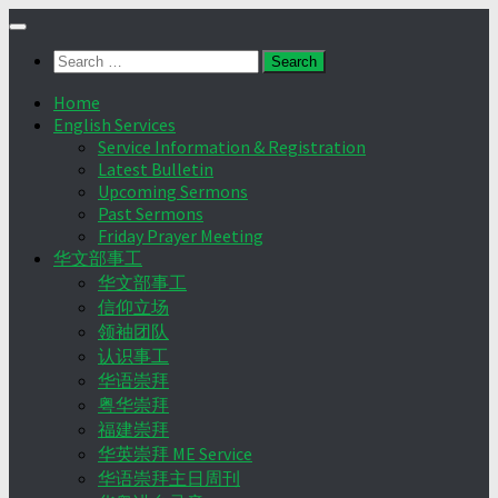
Skip
to
Search
content
for:
Home
English Services
Service Information & Registration
Latest Bulletin
Upcoming Sermons
Past Sermons
Friday Prayer Meeting
华文部事工
华文部事工
信仰立场
领袖团队
认识事工
华语崇拜
粤华崇拜
福建崇拜
华英崇拜 ME Service
华语崇拜主日周刊