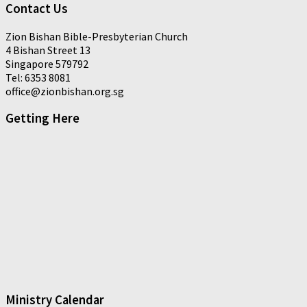
Contact Us
Zion Bishan Bible-Presbyterian Church
4 Bishan Street 13
Singapore 579792
Tel: 6353 8081
office@zionbishan.org.sg
Getting Here
Ministry Calendar