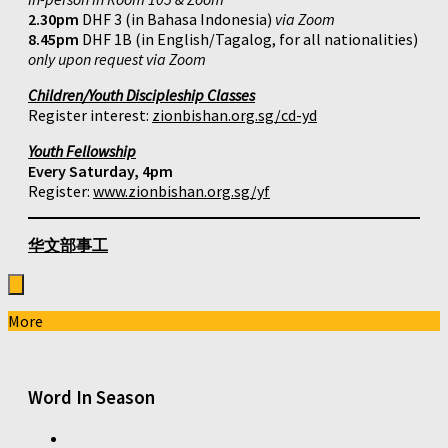
2.30pm
DHF 3 (in Bahasa Indonesia)
via Zoom
8.45pm
DHF 1B (in English/Tagalog, for all nationalities)
only upon request via Zoom
Children/Youth Discipleship Classes
Register interest:
zionbishan.org.sg/cd-yd
Youth Fellowship
Every Saturday, 4pm
Register:
www.zionbishan.org.sg/yf
华文部事工
More
Word In Season