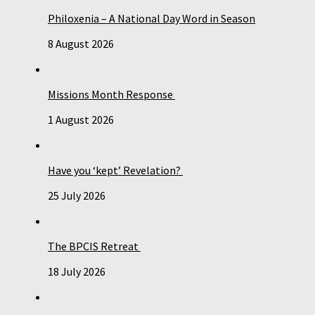
Philoxenia – A National Day Word in Season
8 August 2026
Missions Month Response
1 August 2026
Have you ‘kept’ Revelation?
25 July 2026
The BPCIS Retreat
18 July 2026