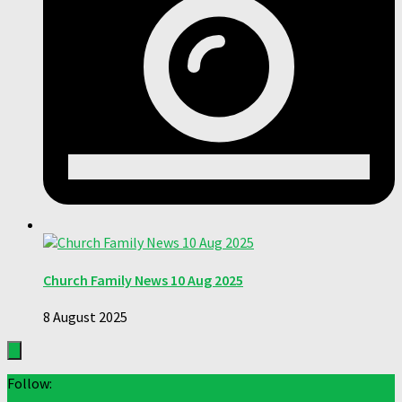
Church Family News 10 Aug 2025
8 August 2025
Follow: