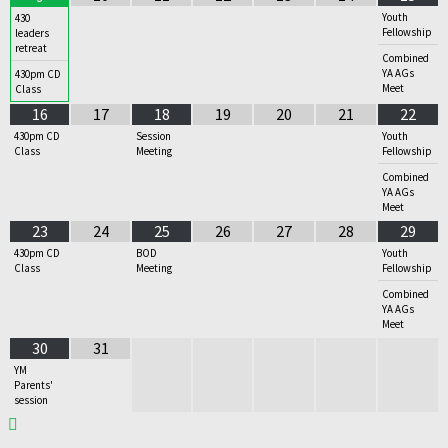
Youth
430
Fellowship
leaders
retreat
Combined
YA AGs
430pm CD
Meet
Class
16
17
18
19
20
21
22
430pm CD
Session
Youth
Class
Meeting
Fellowship
Combined
YA AGs
Meet
23
24
25
26
27
28
29
430pm CD
BOD
Youth
Class
Meeting
Fellowship
Combined
YA AGs
Meet
30
31
YM
Parents'
session