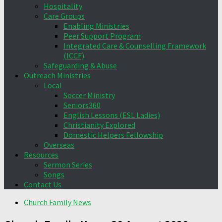
Hospitality
Care Groups
Enabling Ministries
Peer Support Program
Integrated Care & Counselling Framework
(ICCF)
Safeguarding & Abuse
Outreach Ministries
Local
Soccer Ministry
Seniors360
English Lessons (ESL Ladies)
Christianity Explored
Domestic Helpers Fellowship
Overseas
Resources
Sermon Series
Songs
Contact Us
Church Family News