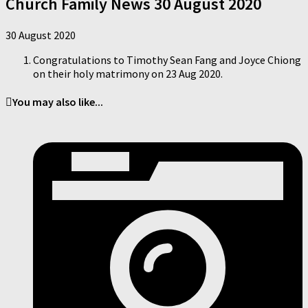
Church Family News 30 August 2020
30 August 2020
Congratulations to Timothy Sean Fang and Joyce Chiong
on their holy matrimony on 23 Aug 2020.
You may also like...