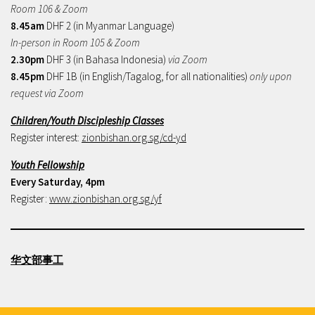
Room 106 & Zoom
8.45am
DHF 2 (in Myanmar Language)
In-person in Room 105 & Zoom
2.30pm
DHF 3 (in Bahasa Indonesia)
via Zoom
8.45pm
DHF 1B (in English/Tagalog, for all nationalities)
only upon
request via Zoom
Children/Youth Discipleship Classes
Register interest:
zionbishan.org.sg/cd-yd
Youth Fellowship
Every Saturday, 4pm
Register:
www.zionbishan.org.sg/yf
华文部事工