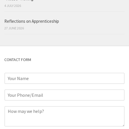
4 JULY 2026
Reflections on Apprenticeship
27 JUNE 2026
CONTACT FORM
N
a
m
P
e
h
*
o
C
n
o
e
m
o
m
r