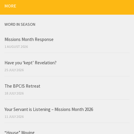
MORE
WORD IN SEASON
Missions Month Response
1 AUGUST 2026
Have you ‘kept’ Revelation?
25 JULY 2026
The BPCIS Retreat
18 JULY 2026
Your Servant is Listening – Missions Month 2026
11 JULY 2026
“House” Moving