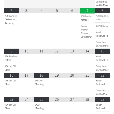
Combined
YA AGs Meet
2
3
4
5
6
8
7
430 Congre
430 leaders
430 leaders
CD Leaders'
retreat
retreat
Training
Seniors360
Day of His
Power
Youth
Prayer
Fellowship
Gathering
Combined
YA AGs Meet
9
10
11
12
13
14
15
430 leaders
Youth
retreat
Fellowship
430pm CD
Combined
Class
YA AGs Meet
16
17
18
19
20
21
22
430pm CD
Session
Youth
Class
Meeting
Fellowship
Combined
YA AGs Meet
23
24
25
26
27
28
29
430pm CD
BOD
Youth
Class
Meeting
Fellowship