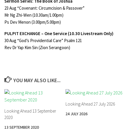
Sermon Series: The Book of Joshua
23 Aug “Covenant: Circumcision & Passover”
Mr Ng Zhi-Wen (10.30am/1.00pm)
Ps Dev Menon (3.00pm/5.00pm)
PULPIT EXCHANGE – One Service
(10.30 Livestream Only)
30 Aug “God’s Providential Care” Psalm 121
Rev Dr Yap Kim Sin (Zion Serangoon)
YOU MAY ALSO LIKE...
Looking Ahead 27 July 2026
Looking Ahead 13 September
24 JULY 2026
2020
13 SEPTEMBER 2020