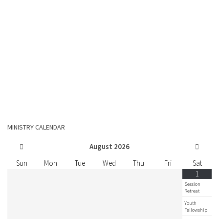
MINISTRY CALENDAR
August
2026
Sun
Mon
Tue
Wed
Thu
Fri
Sat
1
Session
Retreat
Youth
Fellowship