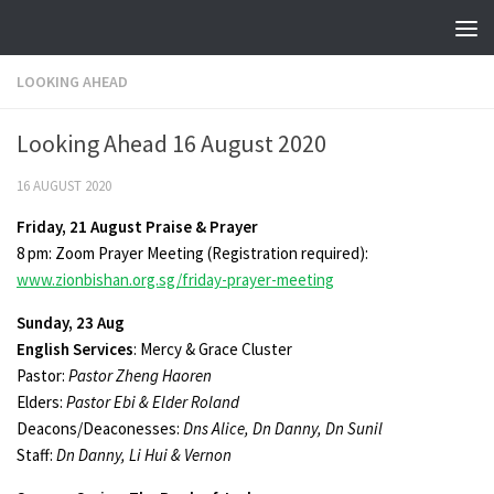
Skip to content
LOOKING AHEAD
Looking Ahead 16 August 2020
16 AUGUST 2020
Friday, 21 August Praise & Prayer
8 pm: Zoom Prayer Meeting (Registration required):
www.zionbishan.org.sg/friday-prayer-meeting
Sunday, 23 Aug
English Services
: Mercy & Grace Cluster
Pastor:
Pastor Zheng Haoren
Elders:
Pastor Ebi & Elder Roland
Deacons/Deaconesses:
Dns Alice, Dn Danny, Dn Sunil
Staff:
Dn Danny, Li Hui & Vernon