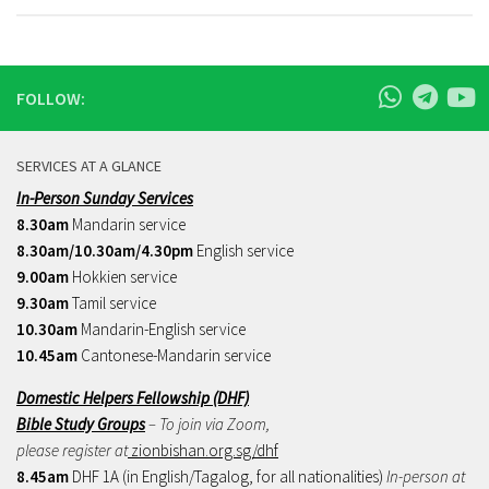
FOLLOW:
SERVICES AT A GLANCE
In-Person Sunday Services
8.30am
Mandarin service
8.30am/10.30am/4.30pm
English service
9.00am
Hokkien service
9.30am
Tamil service
10.30am
Mandarin-English service
10.45am
Cantonese-Mandarin service
Domestic Helpers Fellowship (DHF)
Bible Study Groups
– To join via Zoom,
please register at
zionbishan.org.sg/dhf
8.45am
DHF 1A (in English/Tagalog, for all nationalities)
In-person at