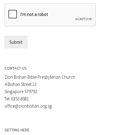
e
E
n
m
t
a
*
i
l
*
Submit
CONTACT US
Zion Bishan Bible-Presbyterian Church
4 Bishan Street 13
Singapore 579792
Tel: 6353 8081
office@zionbishan.org.sg
GETTING HERE