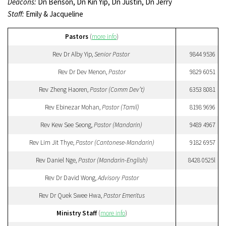
Deacons:
Dn Benson, Dn Kin Yip, Dn Justin, Dn Jerry
Staff:
Emily & Jacqueline
Pastors
(
more info
)
Rev Dr Alby Yip,
Senior Pastor
9844 9536
Rev Dr Dev Menon,
Pastor
9829 6051
Rev Zheng Haoren,
Pastor (Comm Dev’t)
6353 8081
Rev Ebinezar Mohan,
Pastor (Tamil)
8198 9696
Rev Kew See Seong,
Pastor (Mandarin)
9489 4967
Rev Lim Jit Thye,
Pastor (Cantonese-Mandarin)
9182 6957
Rev Daniel Nge,
Pastor (Mandarin-English)
8428 0525l
Rev Dr David Wong,
Advisory Pastor
Rev Dr Quek Swee Hwa,
Pastor Emeritus
Ministry Staff
(
more info
)