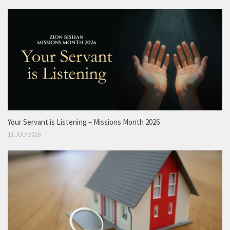
Your Servant is Listening – Missions Month 2026
11 JULY 2026