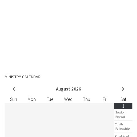
MINISTRY CALENDAR
August
2026
Sun
Mon
Tue
Wed
Thu
Fri
Sat
1
Session
Retreat
Youth
Fellowship
Combined