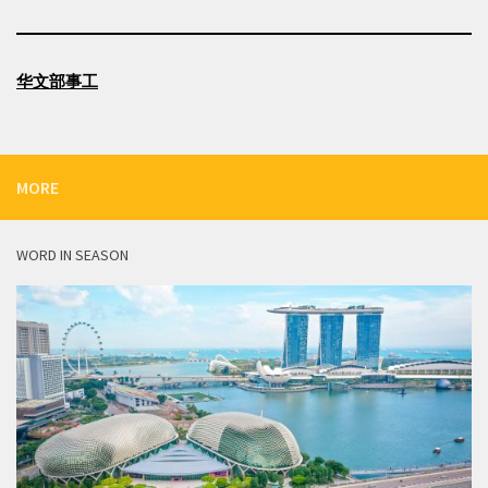
华文部事工
MORE
WORD IN SEASON