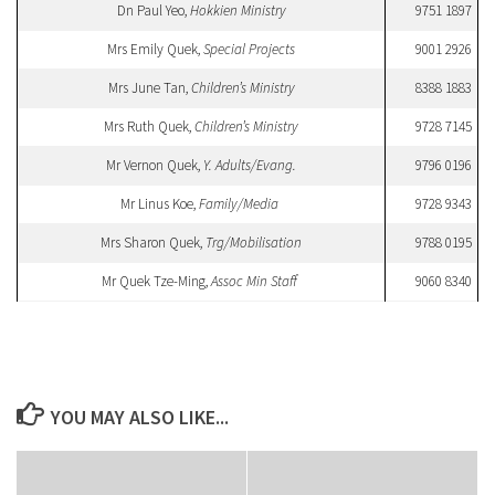
Dn Paul Yeo,
Hokkien Ministry
9751 1897
Mrs Emily Quek,
Special Projects
9001 2926
Mrs June Tan,
Children’s Ministry
8388 1883
Mrs Ruth Quek,
Children’s Ministry
9728 7145
Mr Vernon Quek,
Y. Adults/Evang.
9796 0196
Mr Linus Koe,
Family/Media
9728 9343
Mrs Sharon Quek,
Trg/Mobilisation
9788 0195
Mr Quek Tze-Ming,
Assoc Min Staff
9060 8340
YOU MAY ALSO LIKE...