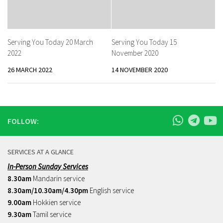
Serving You Today 20 March
Serving You Today 15
2022
November 2020
26 MARCH 2022
14 NOVEMBER 2020
FOLLOW:
SERVICES AT A GLANCE
In-Person Sunday Services
8.30am
Mandarin service
8.30am/10.30am/4.30pm
English service
9.00am
Hokkien service
9.30am
Tamil service