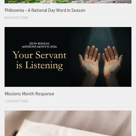
Philoxenia – A National Day Word in Season
8 AUGUST 2026
Missions Month Response
1 AUGUST 2026