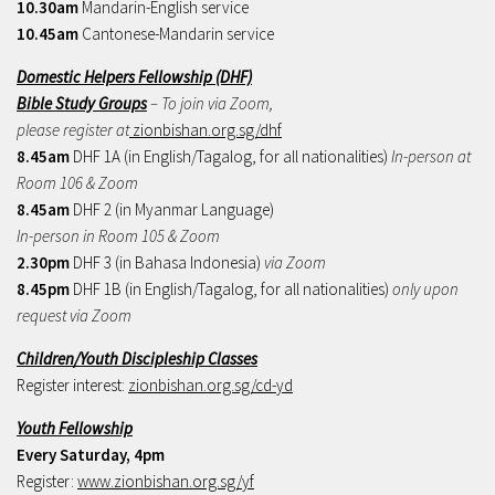
10.30am
Mandarin-English service
10.45am
Cantonese-Mandarin service
Domestic Helpers Fellowship (DHF)
Bible Study Groups
– To join via Zoom,
please register at
zionbishan.org.sg/dhf
8.45am
DHF 1A (in English/Tagalog, for all nationalities)
In-person at
Room 106 & Zoom
8.45am
DHF 2 (in Myanmar Language)
In-person in Room 105 & Zoom
2.30pm
DHF 3 (in Bahasa Indonesia)
via Zoom
8.45pm
DHF 1B (in English/Tagalog, for all nationalities)
only upon
request via Zoom
Children/Youth Discipleship Classes
Register interest:
zionbishan.org.sg/cd-yd
Youth Fellowship
Every Saturday, 4pm
Register:
www.zionbishan.org.sg/yf