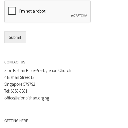
e
E
n
m
t
a
*
i
l
*
Submit
CONTACT US
Zion Bishan Bible-Presbyterian Church
4 Bishan Street 13
Singapore 579792
Tel: 6353 8081
office@zionbishan.org.sg
GETTING HERE