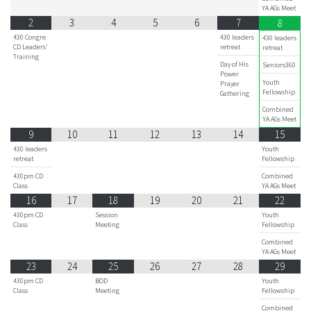
YA AGs Meet
2
3
4
5
6
7
8
430 Congre
430 leaders
430 leaders
CD Leaders'
retreat
retreat
Training
Day of His
Seniors360
Power
Youth
Prayer
Fellowship
Gathering
Combined
YA AGs Meet
9
10
11
12
13
14
15
430 leaders
Youth
retreat
Fellowship
430pm CD
Combined
Class
YA AGs Meet
16
17
18
19
20
21
22
430pm CD
Session
Youth
Class
Meeting
Fellowship
Combined
YA AGs Meet
23
24
25
26
27
28
29
430pm CD
BOD
Youth
Class
Meeting
Fellowship
Combined