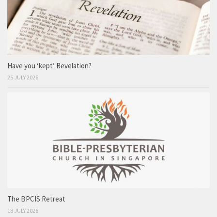
Have you ‘kept’ Revelation?
25 JULY 2026
The BPCIS Retreat
18 JULY 2026