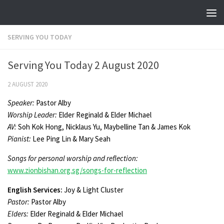
Skip to content
SERVING YOU TODAY
Serving You Today 2 August 2020
2 AUGUST 2020
Speaker:
Pastor Alby
Worship Leader
:
Elder Reginald & Elder Michael
AV:
Soh Kok Hong, Nicklaus Yu, Maybelline Tan & James Kok
Pianist:
Lee Ping Lin & Mary Seah
Songs for personal worship and reflection:
www.zionbishan.org.sg/songs-for-reflection
English Services:
Joy & Light Cluster
Pastor:
Pastor Alby
Elders:
Elder Reginald & Elder Michael