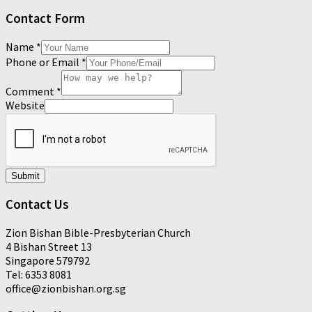
Contact Form
Name
*
Phone or Email
*
Comment
*
Website
Submit
Contact Us
Zion Bishan Bible-Presbyterian Church
4 Bishan Street 13
Singapore 579792
Tel: 6353 8081
office@zionbishan.org.sg