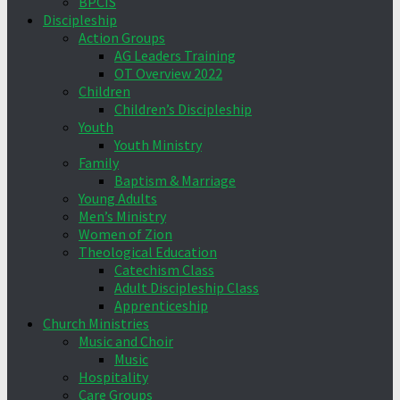
BPCIS
Discipleship
Action Groups
AG Leaders Training
OT Overview 2022
Children
Children’s Discipleship
Youth
Youth Ministry
Family
Baptism & Marriage
Young Adults
Men’s Ministry
Women of Zion
Theological Education
Catechism Class
Adult Discipleship Class
Apprenticeship
Church Ministries
Music and Choir
Music
Hospitality
Care Groups