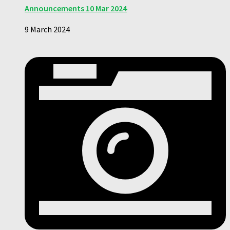
Announcements 10 Mar 2024
9 March 2024