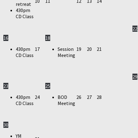
10
11
12
13
14
retreat
430pm
CD Class
22
16
18
430pm
17
Session
19
20
21
CD Class
Meeting
29
23
25
430pm
24
BOD
26
27
28
CD Class
Meeting
30
YM