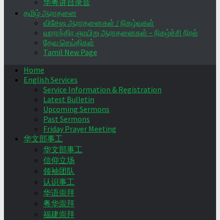
华粤讲台录音
தமிழ் ஆராதனை
விசேஷ ஆராதனைகள் / நிகழ்வுகள்
வாராந்திர ஞாயிறு ஆராதனைகள் – நிகழ்ச்சி நிரல்
தேவ செய்திகள்
Tamil New Page
Home
English Services
Service Information & Registration
Latest Bulletin
Upcoming Sermons
Past Sermons
Friday Prayer Meeting
华文部事工
华文部事工
信仰立场
领袖团队
认识事工
华语崇拜
粤华崇拜
福建崇拜