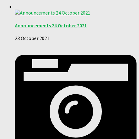
Announcements 24 October 2021
23 October 2021