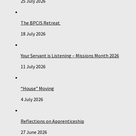
25 July 2026
The BPCIS Retreat
18 July 2026
Your Servant is Listening – Missions Month 2026
11 July 2026
“House” Moving
4 July 2026
Reflections on Apprenticeship
27 June 2026