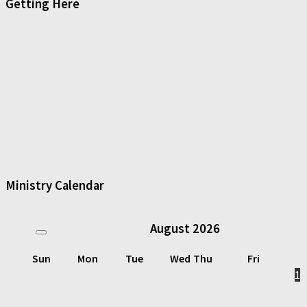
Getting Here
Ministry Calendar
August
2026
Sun
Mon
Tue
Wed
Thu
Fri
1