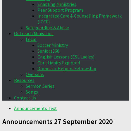
Enabling Ministries
Peer Support Program
Integrated Care & Counselling Framework
(ICCF)
Safeguarding & Abuse
Outreach Ministries
Local
Soccer Ministry
Seniors360
English Lessons (ESL Ladies)
Christianity Explored
Domestic Helpers Fellowship
Overseas
Resources
Sermon Series
Songs
Contact Us
Announcements Text
Announcements 27 September 2020