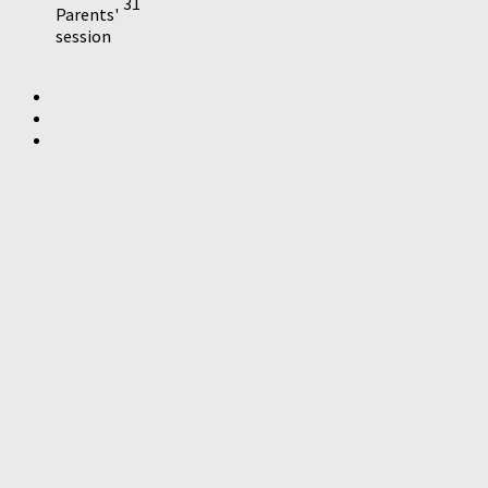
31
Parents'
session