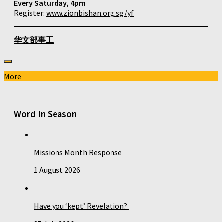
Every Saturday, 4pm
Register:
www.zionbishan.org.sg/yf
华文部事工
More
Word In Season
Missions Month Response
1 August 2026
Have you ‘kept’ Revelation?