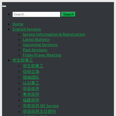
Skip
to
Search
content
for:
Home
English Services
Service Information & Registration
Latest Bulletin
Upcoming Sermons
Past Sermons
Friday Prayer Meeting
华文部事工
华文部事工
信仰立场
领袖团队
认识事工
华语崇拜
粤华崇拜
福建崇拜
华英崇拜 ME Service
华语崇拜主日周刊