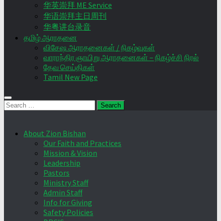
华英崇拜 ME Service
华语崇拜主日周刊
华粤讲台录音
தமிழ் ஆராதனை
விசேஷ ஆராதனைகள் / நிகழ்வுகள்
வாராந்திர ஞாயிறு ஆராதனைகள் – நிகழ்ச்சி நிரல்
தேவ செய்திகள்
Tamil New Page
Search
for:
About Zion Bishan
Our Faith and Practices
Mission & Vision
Leadership
Pastors
Ministry Staff
Admin Staff
Info for Giving
Safety Policies