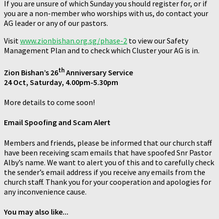
If you are unsure of which Sunday you should register for, or if
you are a non-member who worships with us, do contact your
AG leader or any of our pastors.
Visit
www.zionbishan.org.sg/phase-2
to view our Safety
Management Plan and to check which Cluster your AG is in.
th
Zion Bishan’s 26
Anniversary Service
24 Oct, Saturday, 4.00pm-5.30pm
More details to come soon!
Email Spoofing and Scam Alert
Members and friends, please be informed that our church staff
have been receiving scam emails that have spoofed Snr Pastor
Alby’s name. We want to alert you of this and to carefully check
the sender’s email address if you receive any emails from the
church staff. Thank you for your cooperation and apologies for
any inconvenience cause.
You may also like...