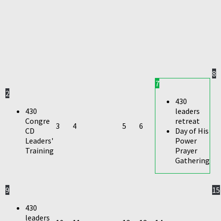
8
7
2
430
430
leaders
Congre
retreat
3
4
5
6
CD
Day of His
Leaders'
Power
Training
Prayer
Gathering
9
15
430
leaders