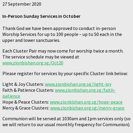
27 September 2020
In-Person Sunday Services in October
Thank God we have been approved to conduct in-person
Worship Services for up to 100 people – up to 50 each in the
upper and lower sanctuaries.
Each Cluster Pair may now come for worship twice a month.
The service schedule may be viewed at
www.zionbishan.org.sg/Oct20
Please register for services by your specific Cluster link below:
Light & Joy Clusters:
www.zionbishan.org.sg/light-joy
Faith & Patience Clusters:
www.zionbishan.org.sg/faith-
patience
Hope & Peace Clusters:
www.zionbishan.org.sg/hope-peace
Mercy & Grace Clusters:
www.zionbishan.org.sg/mercy-grace
Communion will be served at 1030am and 1pm services only (so
we will return to our usual monthly frequency for Communion).