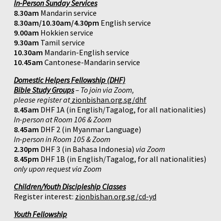
In-Person Sunday Services
8.30am
Mandarin service
8.30am/10.30am/4.30pm
English service
9.00am
Hokkien service
9.30am
Tamil service
10.30am
Mandarin-English service
10.45am
Cantonese-Mandarin service
Domestic Helpers Fellowship (DHF)
Bible Study Groups
– To join via Zoom,
please register at
zionbishan.org.sg/dhf
8.45am
DHF 1A (in English/Tagalog, for all nationalities)
In-person at Room 106 & Zoom
8.45am
DHF 2 (in Myanmar Language)
In-person in Room 105 & Zoom
2.30pm
DHF 3 (in Bahasa Indonesia)
via Zoom
8.45pm
DHF 1B (in English/Tagalog, for all nationalities)
only upon request via Zoom
Children/Youth Discipleship Classes
Register interest:
zionbishan.org.sg/cd-yd
Youth Fellowship