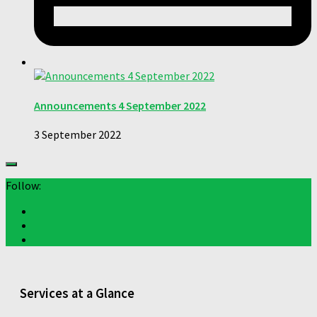
Announcements 4 September 2022
3 September 2022
Follow:
Services at a Glance