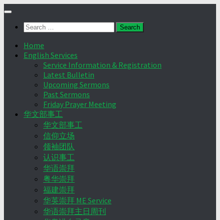
Skip
to
Search
content
for:
Home
English Services
Service Information & Registration
Latest Bulletin
Upcoming Sermons
Past Sermons
Friday Prayer Meeting
华文部事工
华文部事工
信仰立场
领袖团队
认识事工
华语崇拜
粤华崇拜
福建崇拜
华英崇拜 ME Service
华语崇拜主日周刊