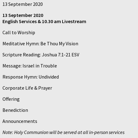
13 September 2020
13 September 2020
English Services & 10.30 am Livestream
Call to Worship
Meditative Hymn: Be Thou My Vision
Scripture Reading: Joshua 7:1-21 ESV
Message: Israel in Trouble
Response Hymn: Undivided
Corporate Life & Prayer
Offering
Benediction
Announcements
Note: Holy Communion will be served at all in-person services