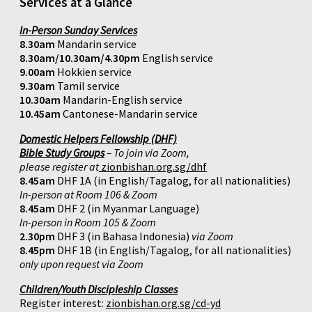
Services at a Glance
In-Person Sunday Services
8.30am
Mandarin service
8.30am/10.30am/4.30pm
English service
9.00am
Hokkien service
9.30am
Tamil service
10.30am
Mandarin-English service
10.45am
Cantonese-Mandarin service
Domestic Helpers Fellowship (DHF)
Bible Study Groups
– To join via Zoom,
please register at
zionbishan.org.sg/dhf
8.45am
DHF 1A (in English/Tagalog, for all nationalities)
In-person at Room 106 & Zoom
8.45am
DHF 2 (in Myanmar Language)
In-person in Room 105 & Zoom
2.30pm
DHF 3 (in Bahasa Indonesia)
via Zoom
8.45pm
DHF 1B (in English/Tagalog, for all nationalities)
only upon request via Zoom
Children/Youth Discipleship Classes
Register interest:
zionbishan.org.sg/cd-yd