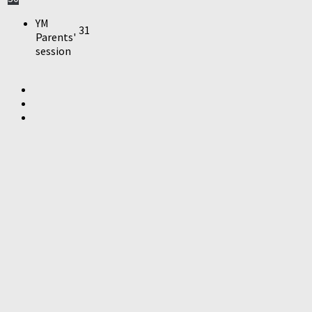
YM
31
Parents'
session