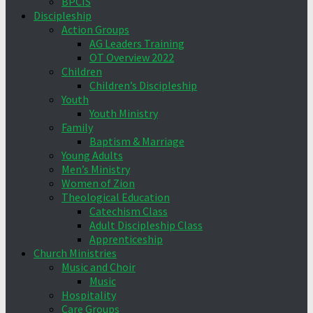
BPCIS
Discipleship
Action Groups
AG Leaders Training
OT Overview 2022
Children
Children’s Discipleship
Youth
Youth Ministry
Family
Baptism & Marriage
Young Adults
Men’s Ministry
Women of Zion
Theological Education
Catechism Class
Adult Discipleship Class
Apprenticeship
Church Ministries
Music and Choir
Music
Hospitality
Care Groups