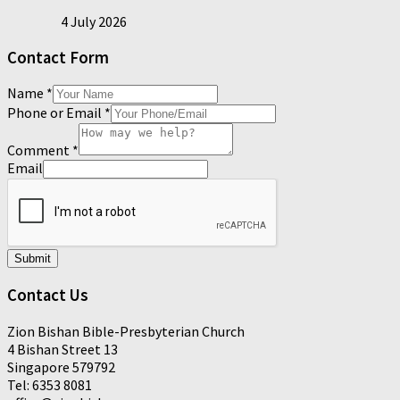
4 July 2026
Contact Form
Name
*
Phone or Email
*
Comment
*
Email
Submit
Contact Us
Zion Bishan Bible-Presbyterian Church
4 Bishan Street 13
Singapore 579792
Tel: 6353 8081