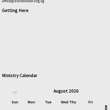
office@zionbishan.org.sg
Getting Here
Ministry Calendar
August
2026
Sun
Mon
Tue
Wed
Thu
Fri
1