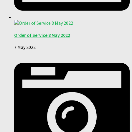
Order of Service 8 May 2022
7 May 2022