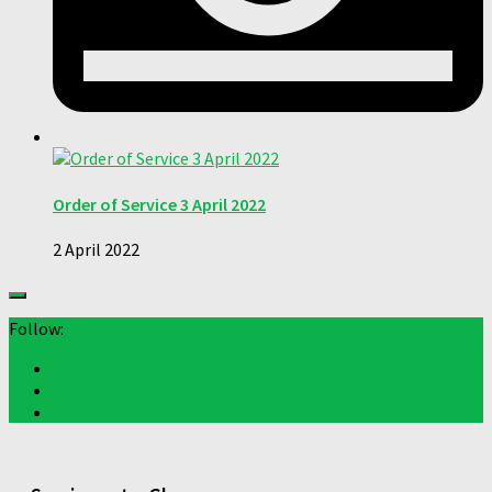
Order of Service 3 April 2022
2 April 2022
Follow: