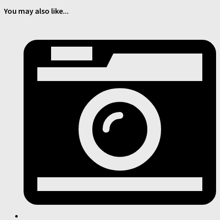
You may also like...