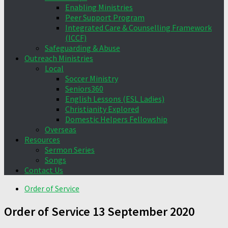
Enabling Ministries
Peer Support Program
Integrated Care & Counselling Framework
(ICCF)
Safeguarding & Abuse
Outreach Ministries
Local
Soccer Ministry
Seniors360
English Lessons (ESL Ladies)
Christianity Explored
Domestic Helpers Fellowship
Overseas
Resources
Sermon Series
Songs
Contact Us
Order of Service
Order of Service 13 September 2020