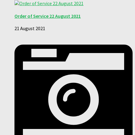
Order of Service 22 August 2021
21 August 2021