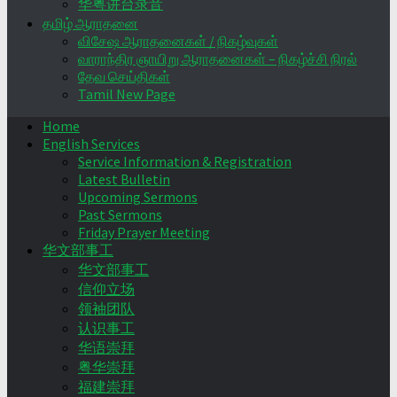
华粤讲台录音
தமிழ் ஆராதனை
விசேஷ ஆராதனைகள் / நிகழ்வுகள்
வாராந்திர ஞாயிறு ஆராதனைகள் – நிகழ்ச்சி நிரல்
தேவ செய்திகள்
Tamil New Page
Home
English Services
Service Information & Registration
Latest Bulletin
Upcoming Sermons
Past Sermons
Friday Prayer Meeting
华文部事工
华文部事工
信仰立场
领袖团队
认识事工
华语崇拜
粤华崇拜
福建崇拜