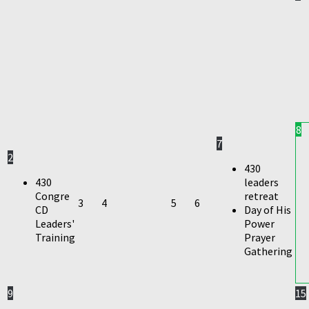
8
7
2
430
430
leaders
Congre
retreat
3
4
5
6
CD
Day of His
Leaders'
Power
Training
Prayer
Gathering
9
15