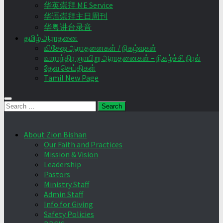
华英崇拜 ME Service
华语崇拜主日周刊
华粤讲台录音
தமிழ் ஆராதனை
விசேஷ ஆராதனைகள் / நிகழ்வுகள்
வாராந்திர ஞாயிறு ஆராதனைகள் – நிகழ்ச்சி நிரல்
தேவ செய்திகள்
Tamil New Page
Search
for:
About Zion Bishan
Our Faith and Practices
Mission & Vision
Leadership
Pastors
Ministry Staff
Admin Staff
Info for Giving
Safety Policies