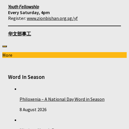
Youth Fellowship
Every Saturday, 4pm
Register:
www.zionbishan.org.sg/yf
华文部事工
More
Word In Season
Philoxenia – A National Day Word in Season
8 August 2026