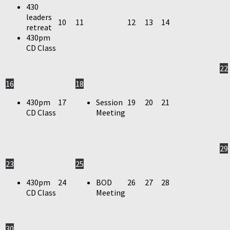
430
leaders
10
11
12
13
14
retreat
430pm
CD Class
22
16
18
430pm
17
Session
19
20
21
CD Class
Meeting
29
23
25
430pm
24
BOD
26
27
28
CD Class
Meeting
30