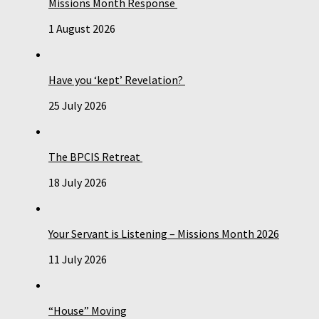
Missions Month Response
1 August 2026
Have you ‘kept’ Revelation?
25 July 2026
The BPCIS Retreat
18 July 2026
Your Servant is Listening – Missions Month 2026
11 July 2026
“House” Moving