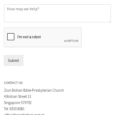
o
C
n
o
e
m
o
m
r
e
E
n
m
t
a
*
i
l
*
Submit
CONTACT US
Zion Bishan Bible-Presbyterian Church
4 Bishan Street 13
Singapore 579792
Tel: 6353 8081
office@zionbishan.org.sg