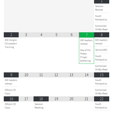
1
Session
Retreat
Youth
Fellowship
Combined
YA AGs Meet
2
3
4
5
6
8
7
430 Congre
430 leaders
430 leaders
CD Leaders'
retreat
retreat
Training
Seniors360
Day of His
Power
Youth
Prayer
Fellowship
Gathering
Combined
YA AGs Meet
9
10
11
12
13
14
15
430 leaders
Youth
retreat
Fellowship
430pm CD
Combined
Class
YA AGs Meet
16
17
18
19
20
21
22
430pm CD
Session
Youth
Class
Meeting
Fellowship