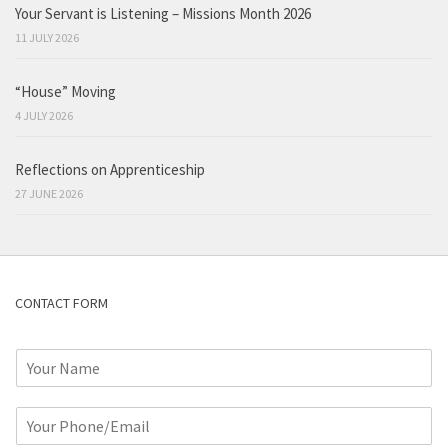
Your Servant is Listening – Missions Month 2026
11 JULY 2026
“House” Moving
4 JULY 2026
Reflections on Apprenticeship
27 JUNE 2026
CONTACT FORM
N
a
m
P
e
h
*