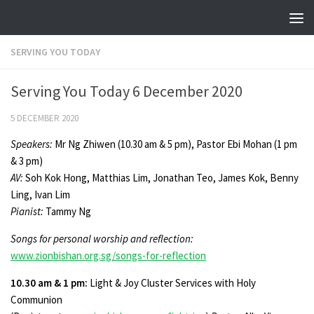
Skip to content
SERVING YOU TODAY
Serving You Today 6 December 2020
5 DECEMBER 2020
Speakers:
Mr Ng Zhiwen (10.30 am & 5 pm), Pastor Ebi Mohan (1 pm
& 3 pm)
AV:
Soh Kok Hong, Matthias Lim, Jonathan Teo, James Kok, Benny
Ling, Ivan Lim
Pianist:
Tammy Ng
Songs for personal worship and reflection:
www.zionbishan.org.sg/songs-for-reflection
10.30 am & 1 pm:
Light & Joy Cluster Services with Holy
Communion