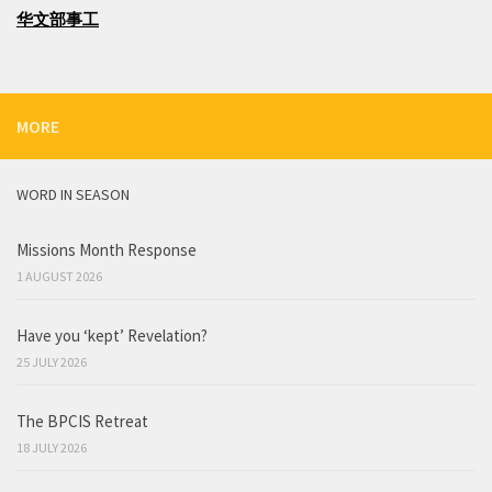
华文部事工
MORE
WORD IN SEASON
Missions Month Response
1 AUGUST 2026
Have you ‘kept’ Revelation?
25 JULY 2026
The BPCIS Retreat
18 JULY 2026