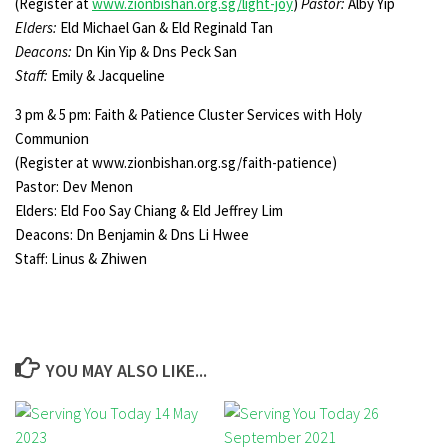
(Register at
www.zionbishan.org.sg/light-joy
)
Pastor:
Alby Yip
Elders:
Eld Michael Gan & Eld Reginald Tan
Deacons:
Dn Kin Yip & Dns Peck San
Staff:
Emily & Jacqueline
3 pm & 5 pm: Faith & Patience Cluster Services with Holy
Communion
(Register at www.zionbishan.org.sg/faith-patience)
Pastor: Dev Menon
Elders: Eld Foo Say Chiang & Eld Jeffrey Lim
Deacons: Dn Benjamin & Dns Li Hwee
Staff: Linus & Zhiwen
YOU MAY ALSO LIKE...