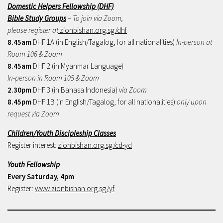
Domestic Helpers Fellowship (DHF)
Bible Study Groups
– To join via Zoom,
please register at
zionbishan.org.sg/dhf
8.45am
DHF 1A (in English/Tagalog, for all nationalities)
In-person at
Room 106 & Zoom
8.45am
DHF 2 (in Myanmar Language)
In-person in Room 105 & Zoom
2.30pm
DHF 3 (in Bahasa Indonesia)
via Zoom
8.45pm
DHF 1B (in English/Tagalog, for all nationalities)
only upon
request via Zoom
Children/Youth Discipleship Classes
Register interest:
zionbishan.org.sg/cd-yd
Youth Fellowship
Every Saturday, 4pm
Register:
www.zionbishan.org.sg/yf