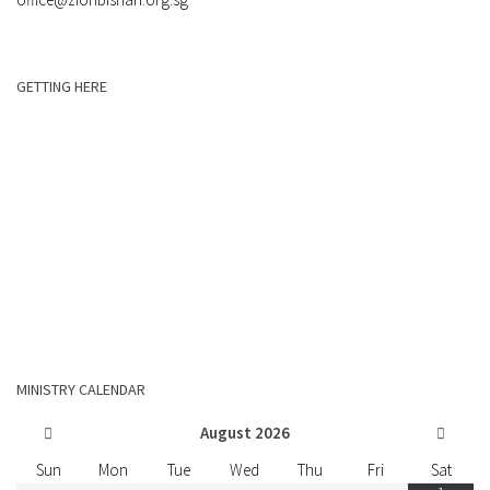
GETTING HERE
MINISTRY CALENDAR
August
2026
Sun
Mon
Tue
Wed
Thu
Fri
Sat