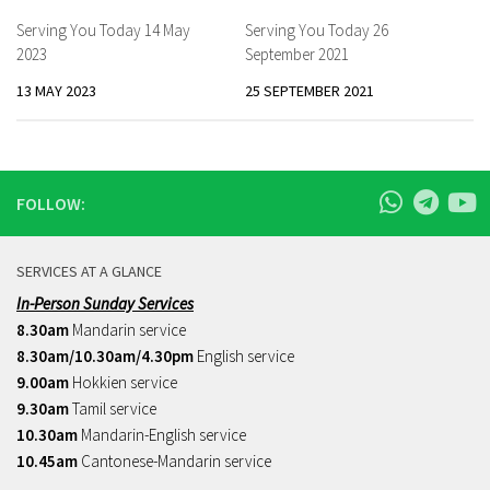
Serving You Today 14 May
Serving You Today 26
2023
September 2021
13 MAY 2023
25 SEPTEMBER 2021
FOLLOW:
SERVICES AT A GLANCE
In-Person Sunday Services
8.30am
Mandarin service
8.30am/10.30am/4.30pm
English service
9.00am
Hokkien service
9.30am
Tamil service
10.30am
Mandarin-English service
10.45am
Cantonese-Mandarin service