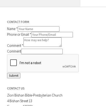
CONTACT FORM
Name
*
Phone or Email
*
Comment
*
Comment
Submit
CONTACT US
Zion Bishan Bible-Presbyterian Church
4 Bishan Street 13