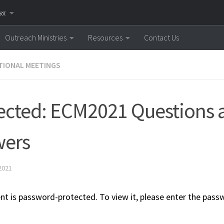
னை
Outreach Ministries
Resources
Contact Us
IONAL MEETINGS
ected: ECM2021 Questions 
wers
2021
nt is password-protected. To view it, please enter the pass