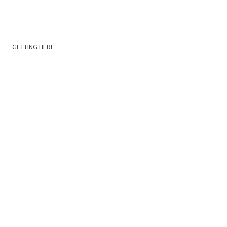
GETTING HERE