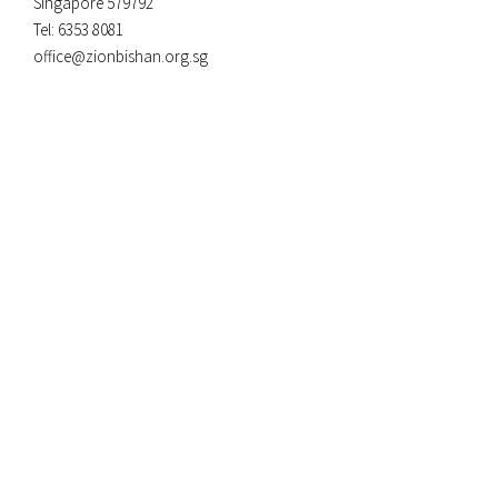
Singapore 579792
Tel: 6353 8081
office@zionbishan.org.sg