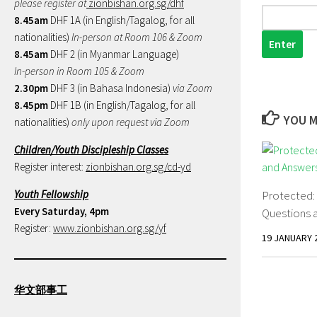
please register at
zionbishan.org.sg/dhf
8.45am
DHF 1A (in English/Tagalog, for all
nationalities)
In-person at Room 106 & Zoom
8.45am
DHF 2 (in Myanmar Language)
In-person in Room 105 & Zoom
2.30pm
DHF 3 (in Bahasa Indonesia)
via Zoom
8.45pm
DHF 1B (in English/Tagalog, for all
YOU M
nationalities)
only upon request via Zoom
Children/Youth Discipleship Classes
Register interest:
zionbishan.org.sg/cd-yd
Youth Fellowship
Protected
Every Saturday, 4pm
Questions 
Register:
www.zionbishan.org.sg/yf
19 JANUARY 
华文部事工