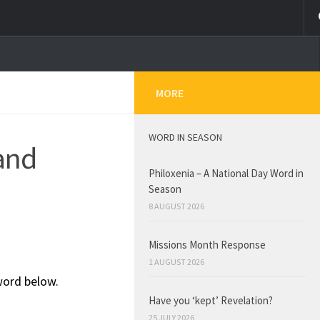
MORE
WORD IN SEASON
and
Philoxenia – A National Day Word in
Season
8 AUGUST 2026
Missions Month Response
1 AUGUST 2026
word below.
Have you ‘kept’ Revelation?
25 JULY 2026