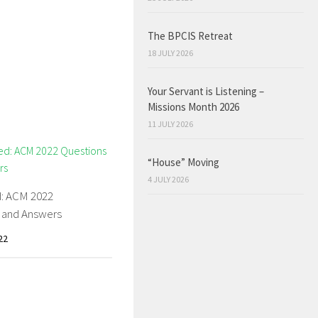
The BPCIS Retreat
18 JULY 2026
Your Servant is Listening –
Missions Month 2026
11 JULY 2026
“House” Moving
4 JULY 2026
: ACM 2022
 and Answers
22