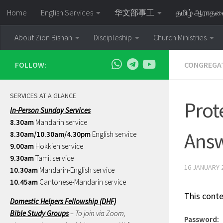
Home
English Services
华文部事工
தமிழ் ஆராத
Skip to content
About Zion Bishan
Discipleship
Church Ministries
FOLLOW:
CONGREGAT
SERVICES AT A GLANCE
Prot
In-Person Sunday Services
8.30am
Mandarin service
Ans
8.30am/10.30am/4.30pm
English service
9.00am
Hokkien service
9.30am
Tamil service
16 JANUARY 
10.30am
Mandarin-English service
10.45am
Cantonese-Mandarin service
This conte
Domestic Helpers Fellowship (DHF)
Bible Study Groups
– To join via Zoom,
Password: