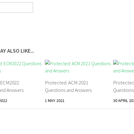
AY ALSO LIKE...
: ECM2022
Protected: ACM 2021
Protected
and Answers
Questions and Answers
Questions
2022
1 MAY 2021
30 APRIL 20