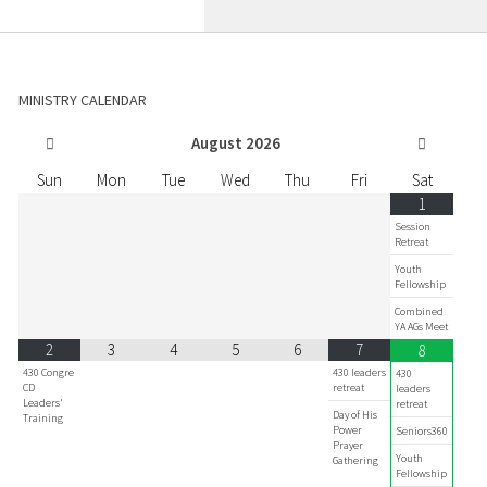
MINISTRY CALENDAR
August
2026
Sun
Mon
Tue
Wed
Thu
Fri
Sat
1
Session
Retreat
Youth
Fellowship
Combined
YA AGs Meet
2
3
4
5
6
7
8
430 Congre
430 leaders
430
CD
retreat
leaders
Leaders'
retreat
Day of His
Training
Power
Seniors360
Prayer
Youth
Gathering
Fellowship