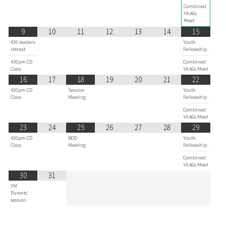
Combined
YA AGs
Meet
9
10
11
12
13
14
15
430 leaders
Youth
retreat
Fellowship
430pm CD
Combined
Class
YA AGs Meet
16
17
18
19
20
21
22
430pm CD
Session
Youth
Class
Meeting
Fellowship
Combined
YA AGs Meet
23
24
25
26
27
28
29
430pm CD
BOD
Youth
Class
Meeting
Fellowship
Combined
YA AGs Meet
30
31
YM
Parents'
session