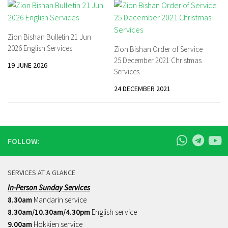
Zion Bishan Bulletin 21 Jun
2026 English Services
Zion Bishan Order of Service
25 December 2021 Christmas
19 JUNE 2026
Services
24 DECEMBER 2021
FOLLOW:
SERVICES AT A GLANCE
In-Person Sunday Services
8.30am
Mandarin service
8.30am/10.30am/4.30pm
English service
9.00am
Hokkien service