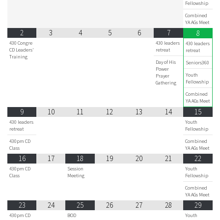
Fellowship
Combined
YA AGs Meet
2
3
4
5
6
7
8
430 Congre
430 leaders
430 leaders
CD Leaders'
retreat
retreat
Training
Day of His
Seniors360
Power
Youth
Prayer
Fellowship
Gathering
Combined
YA AGs Meet
9
10
11
12
13
14
15
430 leaders
Youth
retreat
Fellowship
430pm CD
Combined
Class
YA AGs Meet
16
17
18
19
20
21
22
430pm CD
Session
Youth
Class
Meeting
Fellowship
Combined
YA AGs Meet
23
24
25
26
27
28
29
430pm CD
BOD
Youth