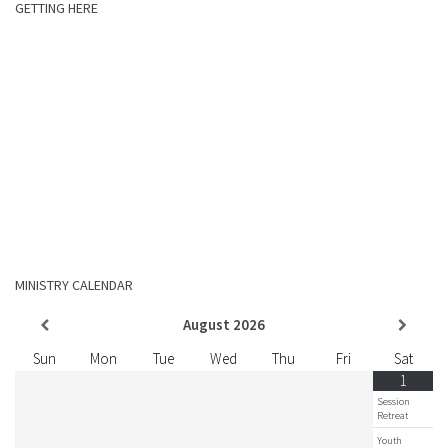
GETTING HERE
MINISTRY CALENDAR
August
2026
Sun
Mon
Tue
Wed
Thu
Fri
Sat
1
Session
Retreat
Youth