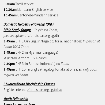
9.30am
Tamil service
10.30am
Mandarin-English service
10.45am
Cantonese-Mandarin service
Domestic Helpers Fellowship (DHF)
Bible Study Groups
– To join via Zoom,
please register at
zionbishan.org.sg/dhf
8.45am
DHF 1A (in English/Tagalog, for all nationalities)
In-person at
Room 106 & Zoom
8.45am
DHF 2 (in Myanmar Language)
In-person in Room 105 & Zoom
2.30pm
DHF 3 (in Bahasa Indonesia)
via Zoom
8.45pm
DHF 1B (in English/Tagalog, for all nationalities)
only upon
request via Zoom
Children/Youth Discipleship Classes
Register interest:
zionbishan.org.sg/cd-yd
Youth Fellowship
Every Saturday, 4pm