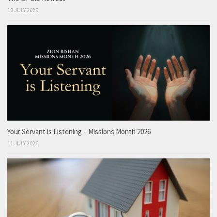
18 JULY 2026
Your Servant is Listening – Missions Month 2026
11 JULY 2026