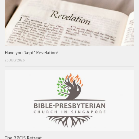
Have you ‘kept’ Revelation?
25 JULY 2026
The BPCIS Retreat