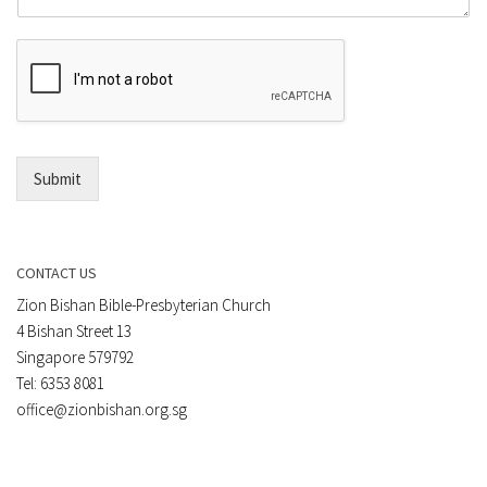
m
r
e
E
n
m
t
a
*
i
l
*
Submit
CONTACT US
Zion Bishan Bible-Presbyterian Church
4 Bishan Street 13
Singapore 579792
Tel: 6353 8081
office@zionbishan.org.sg