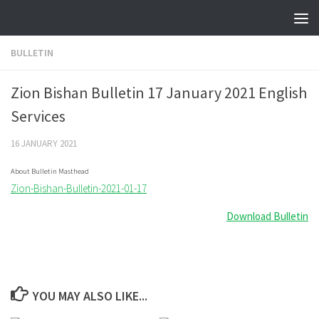
Skip to content
BULLETIN
Zion Bishan Bulletin 17 January 2021 English
Services
16 JANUARY 2021
About Bulletin Masthead
Zion-Bishan-Bulletin-2021-01-17
Download Bulletin
YOU MAY ALSO LIKE...