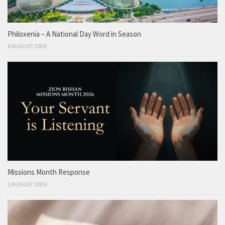
Philoxenia – A National Day Word in Season
8 AUGUST 2026
Missions Month Response
1 AUGUST 2026