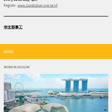
Register:
www.zionbishan.org.sg/yf
华文部事工
MORE
WORD IN SEASON