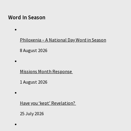
Word In Season
Philoxenia – A National Day Word in Season
8 August 2026
Missions Month Response
1 August 2026
Have you ‘kept’ Revelation?
25 July 2026