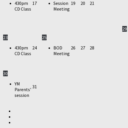
430pm
17
Session
19
20
21
CD Class
Meeting
29
23
25
430pm
24
BOD
26
27
28
CD Class
Meeting
30
YM
31
Parents'
session