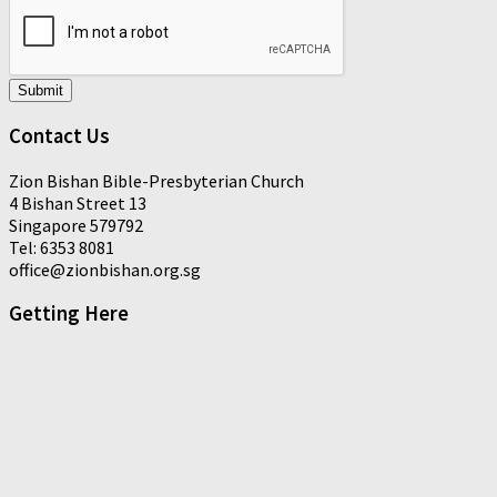
Submit
Contact Us
Zion Bishan Bible-Presbyterian Church
4 Bishan Street 13
Singapore 579792
Tel: 6353 8081
office@zionbishan.org.sg
Getting Here