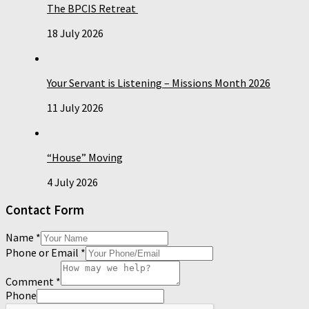
The BPCIS Retreat
18 July 2026
Your Servant is Listening – Missions Month 2026
11 July 2026
“House” Moving
4 July 2026
Contact Form
Name
*
Phone or Email
*
Comment
*
Phone