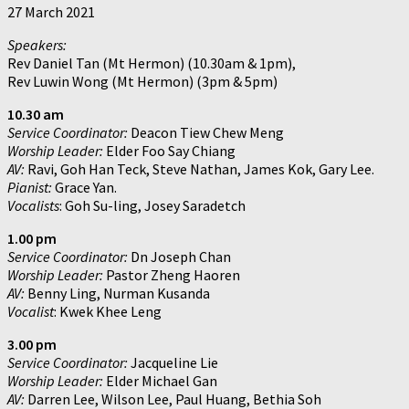
27 March 2021
Speakers:
Rev Daniel Tan (Mt Hermon) (10.30am & 1pm),
Rev Luwin Wong (Mt Hermon) (3pm & 5pm)
10.30 am
Service Coordinator:
Deacon Tiew Chew Meng
Worship Leader:
Elder Foo Say Chiang
AV:
Ravi, Goh Han Teck, Steve Nathan, James Kok, Gary Lee.
Pianist:
Grace Yan.
Vocalists
: Goh Su-ling, Josey Saradetch
1.00 pm
Service Coordinator:
Dn Joseph Chan
Worship Leader:
Pastor Zheng Haoren
AV:
Benny Ling, Nurman Kusanda
Vocalist
: Kwek Khee Leng
3.00 pm
Service Coordinator:
Jacqueline Lie
Worship Leader:
Elder Michael Gan
AV:
Darren Lee, Wilson Lee, Paul Huang, Bethia Soh