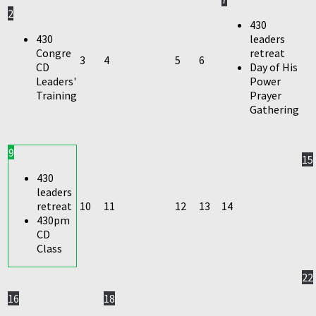
2
430
430
leaders
Congre
retreat
3
4
5
6
CD
Day of His
Leaders'
Power
Training
Prayer
Gathering
9
15
430
leaders
retreat
10
11
12
13
14
430pm
CD
Class
22
16
18