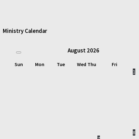
Ministry Calendar
August
2026
Sun
Mon
Tue
Wed
Thu
Fri
1
8
7