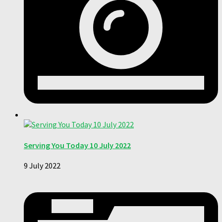
Serving You Today 10 July 2022
9 July 2022