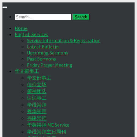
Skip
to
Search
content
for:
Home
English Services
Service Information & Registration
Latest Bulletin
Upcoming Sermons
Past Sermons
Friday Prayer Meeting
华文部事工
华文部事工
信仰立场
领袖团队
认识事工
华语崇拜
粤华崇拜
福建崇拜
华英崇拜 ME Service
华语崇拜主日周刊