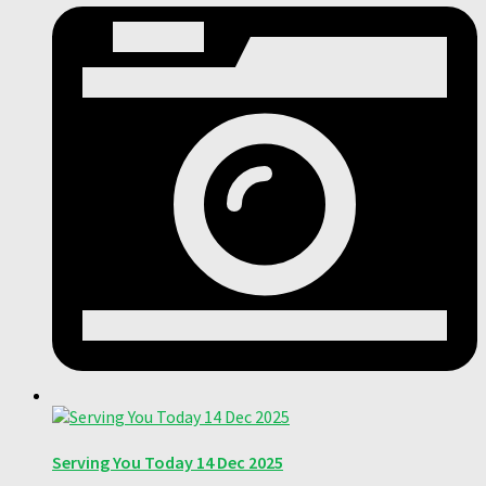
Serving You Today 14 Dec 2025