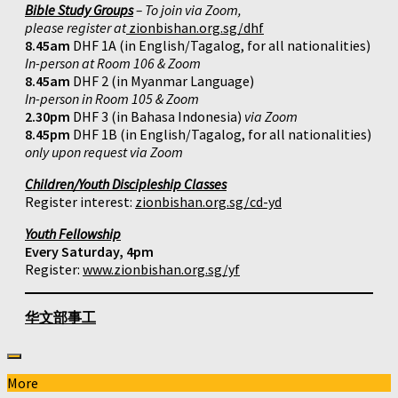
Bible Study Groups
– To join via Zoom,
please register at
zionbishan.org.sg/dhf
8.45am
DHF 1A (in English/Tagalog, for all nationalities)
In-person at Room 106 & Zoom
8.45am
DHF 2 (in Myanmar Language)
In-person in Room 105 & Zoom
2.30pm
DHF 3 (in Bahasa Indonesia)
via Zoom
8.45pm
DHF 1B (in English/Tagalog, for all nationalities)
only upon request via Zoom
Children/Youth Discipleship Classes
Register interest:
zionbishan.org.sg/cd-yd
Youth Fellowship
Every Saturday, 4pm
Register:
www.zionbishan.org.sg/yf
华文部事工
More