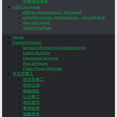
华粤讲台录音
தமிழ் ஆராதனை
விசேஷ ஆராதனைகள் / நிகழ்வுகள்
வாராந்திர ஞாயிறு ஆராதனைகள் – நிகழ்ச்சி நிரல்
தேவ செய்திகள்
Tamil New Page
Home
English Services
Service Information & Registration
Latest Bulletin
Upcoming Sermons
Past Sermons
Friday Prayer Meeting
华文部事工
华文部事工
信仰立场
领袖团队
认识事工
华语崇拜
粤华崇拜
福建崇拜