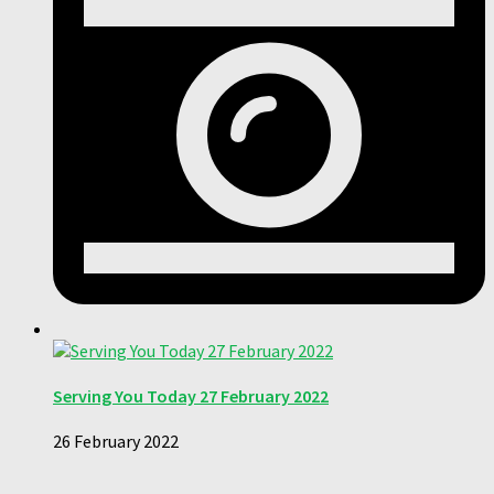
Serving You Today 27 February 2022
26 February 2022