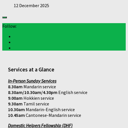
12 December 2025
Follow:
Services at a Glance
In-Person Sunday Services
8.30am
Mandarin service
8.30am/10.30am/4.30pm
English service
9.00am
Hokkien service
9.30am
Tamil service
10.30am
Mandarin-English service
10.45am
Cantonese-Mandarin service
Domestic Helpers Fellowship (DHF)