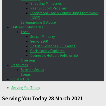
Enabling Ministries
Peer Support Program
Integrated Care & Counselling Framework
(ICCF)
Safeguarding & Abuse
Outreach Ministries
Local
Soccer Ministry
Seniors360
English Lessons (ESL Ladies)
Christianity Explored
Domestic Helpers Fellowship
Overseas
Resources
Sermon Series
Songs
Contact Us
Serving You Today
Serving You Today 28 March 2021