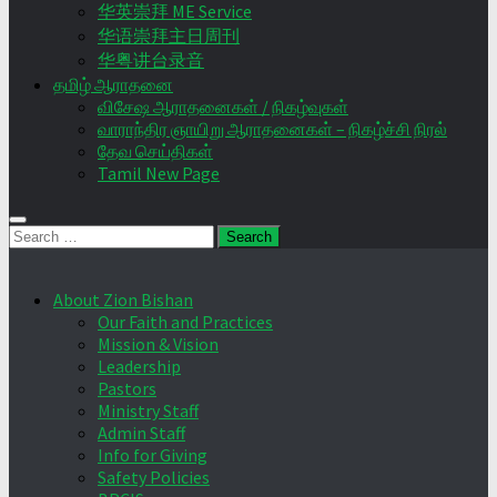
华英崇拜 ME Service
华语崇拜主日周刊
华粤讲台录音
தமிழ் ஆராதனை
விசேஷ ஆராதனைகள் / நிகழ்வுகள்
வாராந்திர ஞாயிறு ஆராதனைகள் – நிகழ்ச்சி நிரல்
தேவ செய்திகள்
Tamil New Page
Search
for:
About Zion Bishan
Our Faith and Practices
Mission & Vision
Leadership
Pastors
Ministry Staff
Admin Staff
Info for Giving
Safety Policies