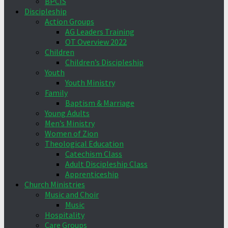
BPCIS
Discipleship
Action Groups
AG Leaders Training
OT Overview 2022
Children
Children’s Discipleship
Youth
Youth Ministry
Family
Baptism & Marriage
Young Adults
Men’s Ministry
Women of Zion
Theological Education
Catechism Class
Adult Discipleship Class
Apprenticeship
Church Ministries
Music and Choir
Music
Hospitality
Care Groups