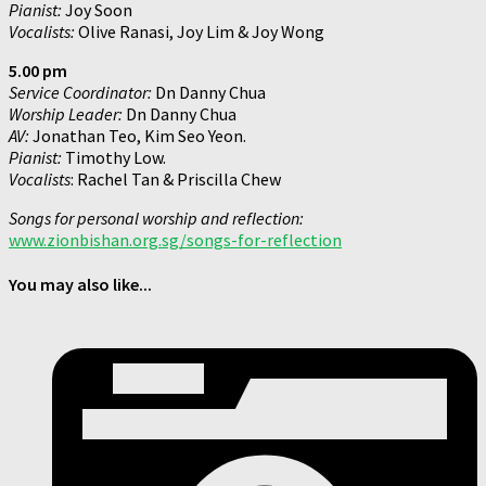
Pianist:
Joy Soon
Vocalists:
Olive Ranasi, Joy Lim & Joy Wong
5.00 pm
Service Coordinator:
Dn Danny Chua
Worship Leader:
Dn Danny Chua
AV:
Jonathan Teo, Kim Seo Yeon.
Pianist:
Timothy Low.
Vocalists
: Rachel Tan & Priscilla Chew
Songs for personal worship and reflection:
www.zionbishan.org.sg/songs-for-reflection
You may also like...