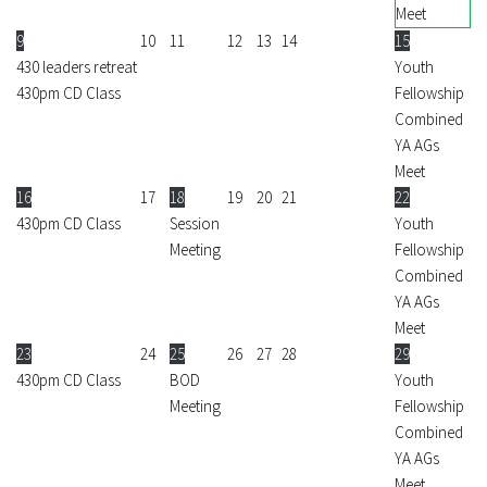
Meet
9
10
11
12
13
14
15
430 leaders retreat
Youth
430pm CD Class
Fellowship
Combined
YA AGs
Meet
16
17
18
19
20
21
22
430pm CD Class
Session
Youth
Meeting
Fellowship
Combined
YA AGs
Meet
23
24
25
26
27
28
29
430pm CD Class
BOD
Youth
Meeting
Fellowship
Combined
YA AGs
Meet