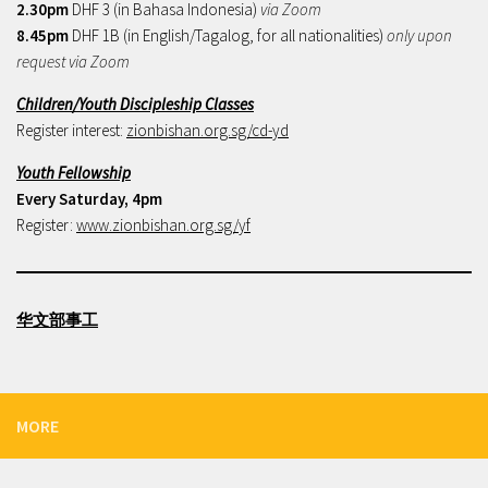
2.30pm
DHF 3 (in Bahasa Indonesia)
via Zoom
8.45pm
DHF 1B (in English/Tagalog, for all nationalities)
only upon
request via Zoom
Children/Youth Discipleship Classes
Register interest:
zionbishan.org.sg/cd-yd
Youth Fellowship
Every Saturday, 4pm
Register:
www.zionbishan.org.sg/yf
华文部事工
MORE