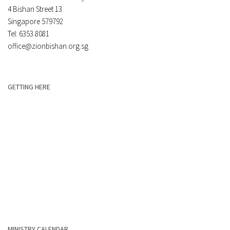
4 Bishan Street 13
Singapore 579792
Tel: 6353 8081
office@zionbishan.org.sg
GETTING HERE
MINISTRY CALENDAR