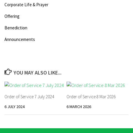
Corporate Life & Prayer
Offering
Benediction
Announcements
YOU MAY ALSO LIKE...
Order of Service 7 July 2024
Order of Service 8 Mar 2026
6 JULY 2024
6 MARCH 2026