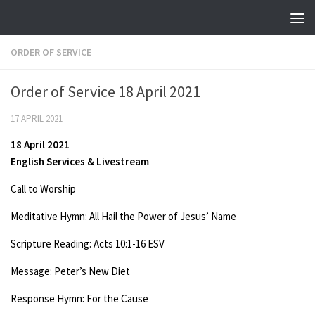
Skip to content
ORDER OF SERVICE
Order of Service 18 April 2021
17 APRIL 2021
18 April 2021
English Services & Livestream
Call to Worship
Meditative Hymn: All Hail the Power of Jesus’ Name
Scripture Reading: Acts 10:1-16 ESV
Message: Peter’s New Diet
Response Hymn: For the Cause