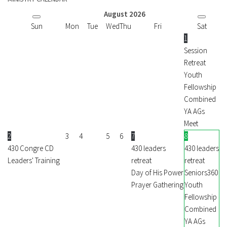
August
2026
Sun
Mon
Tue
Wed
Thu
Fri
Sat
1
Session
Retreat
Youth
Fellowship
Combined
YA AGs
Meet
2
3
4
5
6
7
8
430 Congre CD
430 leaders
430 leaders
Leaders' Training
retreat
retreat
Day of His Power
Seniors360
Prayer Gathering
Youth
Fellowship
Combined
YA AGs