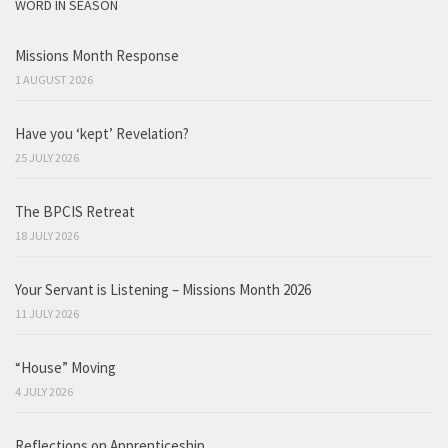
WORD IN SEASON
Missions Month Response
1 AUGUST 2026
Have you ‘kept’ Revelation?
25 JULY 2026
The BPCIS Retreat
18 JULY 2026
Your Servant is Listening – Missions Month 2026
11 JULY 2026
“House” Moving
4 JULY 2026
Reflections on Apprenticeship