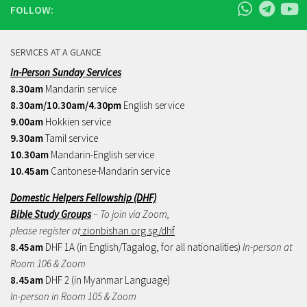
FOLLOW:
SERVICES AT A GLANCE
In-Person Sunday Services
8.30am
Mandarin service
8.30am/10.30am/4.30pm
English service
9.00am
Hokkien service
9.30am
Tamil service
10.30am
Mandarin-English service
10.45am
Cantonese-Mandarin service
Domestic Helpers Fellowship (DHF)
Bible Study Groups
– To join via Zoom,
please register at
zionbishan.org.sg/dhf
8.45am
DHF 1A (in English/Tagalog, for all nationalities)
In-person at
Room 106 & Zoom
8.45am
DHF 2 (in Myanmar Language)
In-person in Room 105 & Zoom