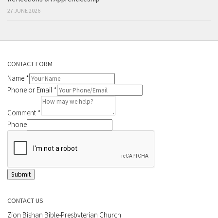
27 JUNE 2026
CONTACT FORM
Name
*
Phone or Email
*
Comment
*
Phone
Submit
CONTACT US
Zion Bishan Bible-Presbyterian Church