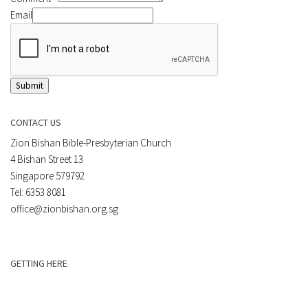
Email
Submit
CONTACT US
Zion Bishan Bible-Presbyterian Church
4 Bishan Street 13
Singapore 579792
Tel: 6353 8081
office@zionbishan.org.sg
GETTING HERE