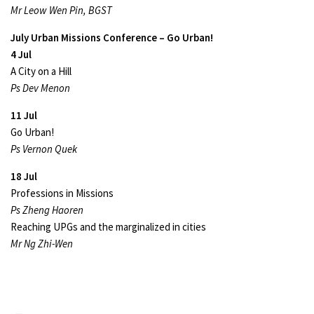
Mr Leow Wen Pin, BGST
July Urban Missions Conference – Go Urban!
4 Jul
A City on a Hill
Ps Dev Menon
11 Jul
Go Urban!
Ps Vernon Quek
18 Jul
Professions in Missions
Ps Zheng Haoren
Reaching UPGs and the marginalized in cities
Mr Ng Zhi-Wen