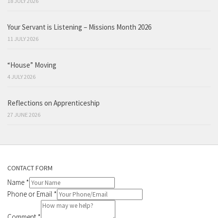
18 JULY 2026
Your Servant is Listening – Missions Month 2026
11 JULY 2026
“House” Moving
4 JULY 2026
Reflections on Apprenticeship
27 JUNE 2026
CONTACT FORM
Name
*
Phone or Email
*
Comment
*