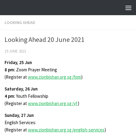
Skip to content
LOOKING AHEAD
Looking Ahead 20 June 2021
19 JUNE 2021
Friday, 25 Jun
8 pm:
Zoom Prayer Meeting
(Register at
www.zionbishan.org.sg/fpm
)
Saturday, 26 Jun
4 pm:
Youth Fellowship
(Register at
www.zionbishan.org.sg/yf
)
Sunday, 27 Jun
English Services:
(Register at
www.zionbishan.org.sg/english-services
)