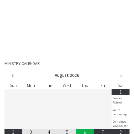
MINISTRY CALENDAR
August
2026
Sun
Mon
Tue
Wed
Thu
Fri
Sat
1
Session
Retreat
Youth
Fellowship
Combined
YA AGs Meet
2
3
4
5
7
8
6