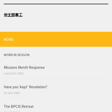
华文部事工
MORE
WORD IN SEASON
Missions Month Response
1 AUGUST 2026
Have you ‘kept’ Revelation?
25 JULY 2026
The BPCIS Retreat