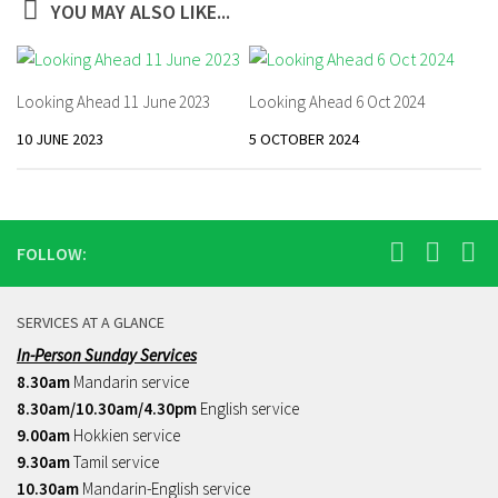
YOU MAY ALSO LIKE...
Looking Ahead 11 June 2023
Looking Ahead 6 Oct 2024
10 JUNE 2023
5 OCTOBER 2024
FOLLOW:
SERVICES AT A GLANCE
In-Person Sunday Services
8.30am
Mandarin service
8.30am/10.30am/4.30pm
English service
9.00am
Hokkien service
9.30am
Tamil service
10.30am
Mandarin-English service