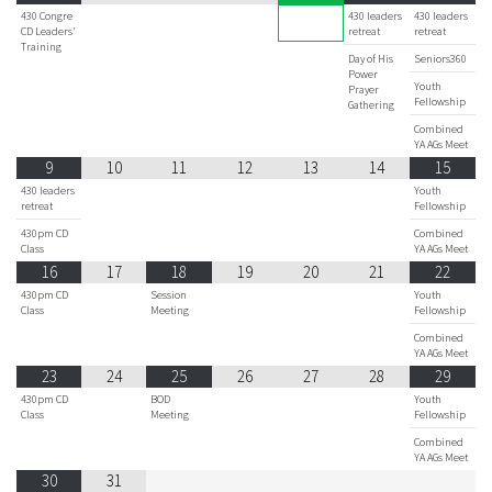
430 Congre
430 leaders
430 leaders
CD Leaders'
retreat
retreat
Training
Day of His
Seniors360
Power
Youth
Prayer
Fellowship
Gathering
Combined
YA AGs Meet
9
10
11
12
13
14
15
430 leaders
Youth
retreat
Fellowship
430pm CD
Combined
Class
YA AGs Meet
16
17
18
19
20
21
22
430pm CD
Session
Youth
Class
Meeting
Fellowship
Combined
YA AGs Meet
23
24
25
26
27
28
29
430pm CD
BOD
Youth
Class
Meeting
Fellowship
Combined
YA AGs Meet
30
31