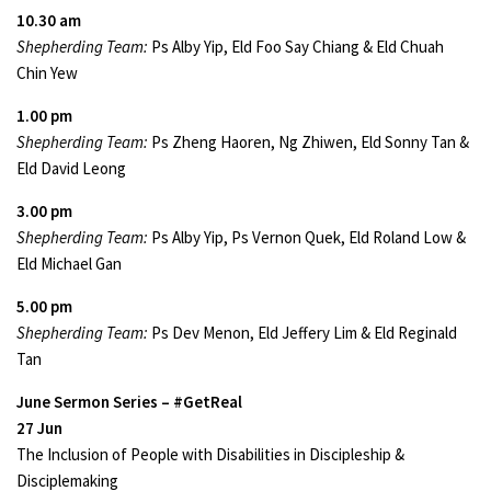
10.30 am
Shepherding Team:
Ps Alby Yip, Eld Foo Say Chiang & Eld Chuah
Chin Yew
1.00 pm
Shepherding Team:
Ps Zheng Haoren, Ng Zhiwen, Eld Sonny Tan &
Eld David Leong
3.00 pm
Shepherding Team:
Ps Alby Yip, Ps Vernon Quek, Eld Roland Low &
Eld Michael Gan
5.00 pm
Shepherding Team:
Ps Dev Menon, Eld Jeffery Lim & Eld Reginald
Tan
June Sermon Series – #GetReal
27 Jun
The Inclusion of People with Disabilities in Discipleship &
Disciplemaking