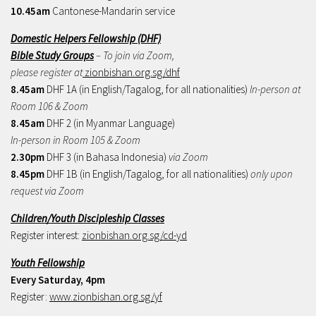
10.45am
Cantonese-Mandarin service
Domestic Helpers Fellowship (DHF)
Bible Study Groups
– To join via Zoom,
please register at
zionbishan.org.sg/dhf
8.45am
DHF 1A (in English/Tagalog, for all nationalities)
In-person at
Room 106 & Zoom
8.45am
DHF 2 (in Myanmar Language)
In-person in Room 105 & Zoom
2.30pm
DHF 3 (in Bahasa Indonesia)
via Zoom
8.45pm
DHF 1B (in English/Tagalog, for all nationalities)
only upon
request via Zoom
Children/Youth Discipleship Classes
Register interest:
zionbishan.org.sg/cd-yd
Youth Fellowship
Every Saturday, 4pm
Register:
www.zionbishan.org.sg/yf