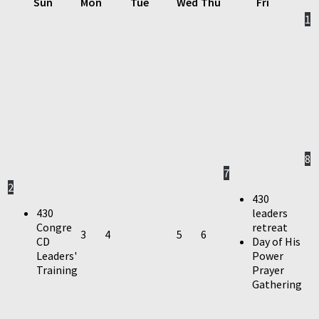
Sun
Mon
Tue
Wed
Thu
Fri
1
8
7
2
430
430
leaders
Congre
retreat
3
4
5
6
CD
Day of His
Leaders'
Power
Training
Prayer
Gathering