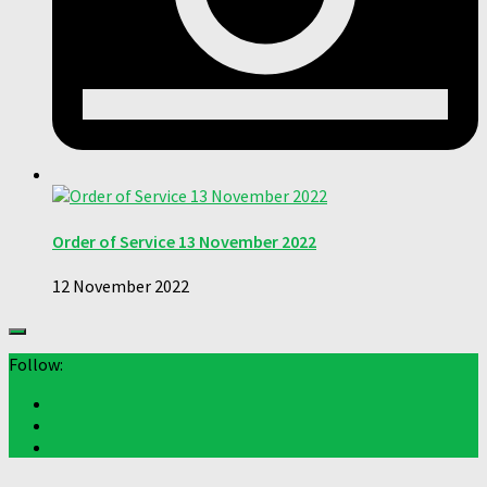
Order of Service 13 November 2022
12 November 2022
Follow: