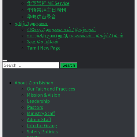
华英崇拜 ME Service
华语崇拜主日周刊
华粤讲台录音
தமிழ் ஆராதனை
விசேஷ ஆராதனைகள் / நிகழ்வுகள்
வாராந்திர ஞாயிறு ஆராதனைகள் – நிகழ்ச்சி நிரல்
தேவ செய்திகள்
Tamil New Page
Search
for:
About Zion Bishan
Our Faith and Practices
Mission & Vision
Leadership
Pastors
Ministry Staff
Admin Staff
Info for Giving
Safety Policies