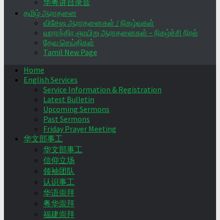
华粤讲台录音
தமிழ் ஆராதனை
விசேஷ ஆராதனைகள் / நிகழ்வுகள்
வாராந்திர ஞாயிறு ஆராதனைகள் – நிகழ்ச்சி நிரல்
தேவ செய்திகள்
Tamil New Page
Home
English Services
Service Information & Registration
Latest Bulletin
Upcoming Sermons
Past Sermons
Friday Prayer Meeting
华文部事工
华文部事工
信仰立场
领袖团队
认识事工
华语崇拜
粤华崇拜
福建崇拜