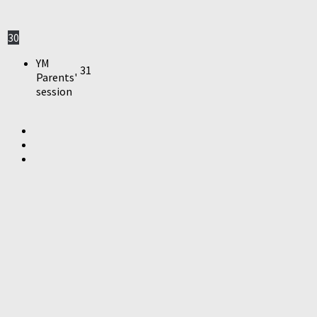
30
YM
31
Parents'
session