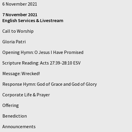
6 November 2021
7 November 2021
English Services & Livestream
Call to Worship
Gloria Patri
Opening Hymn: O Jesus I Have Promised
Scripture Reading: Acts 27:39-28:10 ESV
Message: Wrecked!
Response Hymn: God of Grace and God of Glory
Corporate Life & Prayer
Offering
Benediction
Announcements