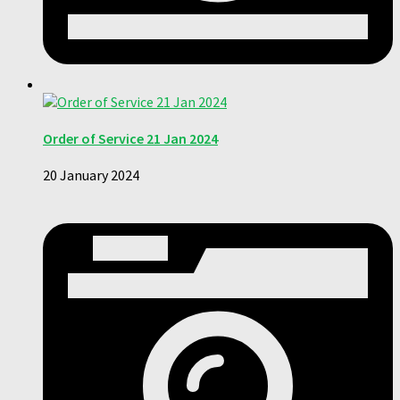
Order of Service 21 Jan 2024
20 January 2024