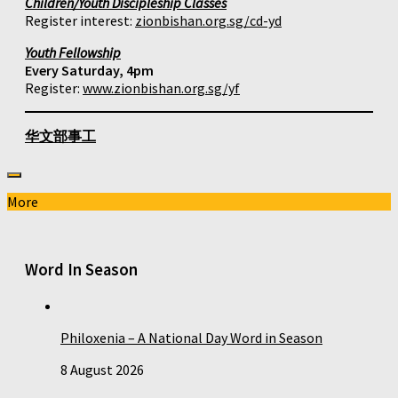
Children/Youth Discipleship Classes
Register interest:
zionbishan.org.sg/cd-yd
Youth Fellowship
Every Saturday, 4pm
Register:
www.zionbishan.org.sg/yf
华文部事工
More
Word In Season
Philoxenia – A National Day Word in Season
8 August 2026