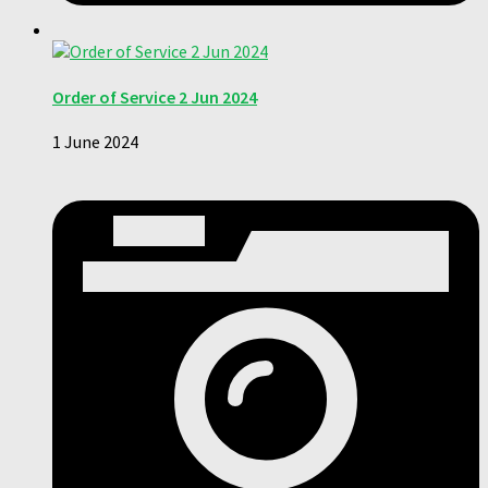
Order of Service 2 Jun 2024
1 June 2024