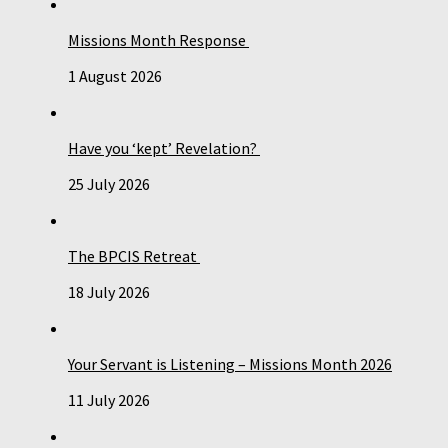
Missions Month Response
1 August 2026
Have you ‘kept’ Revelation?
25 July 2026
The BPCIS Retreat
18 July 2026
Your Servant is Listening – Missions Month 2026
11 July 2026