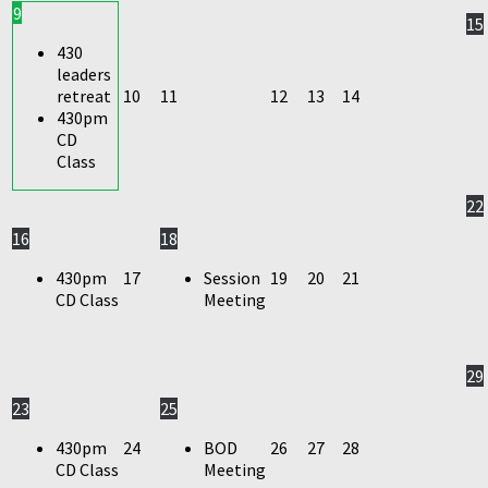
9
15
430
leaders
retreat
10
11
12
13
14
430pm
CD
Class
22
16
18
430pm
17
Session
19
20
21
CD Class
Meeting
29
23
25
430pm
24
BOD
26
27
28
CD Class
Meeting