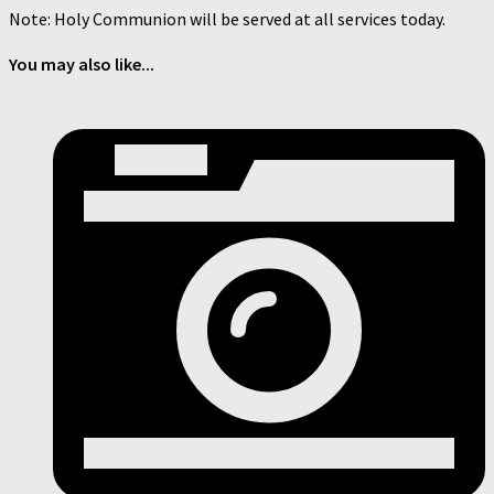
Note: Holy Communion will be served at all services today.
You may also like...