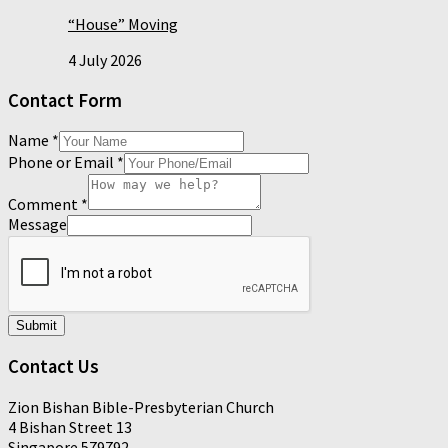
“House” Moving
4 July 2026
Contact Form
Name
*
Phone or Email
*
Comment
*
Message
Submit
Contact Us
Zion Bishan Bible-Presbyterian Church
4 Bishan Street 13
Singapore 579792