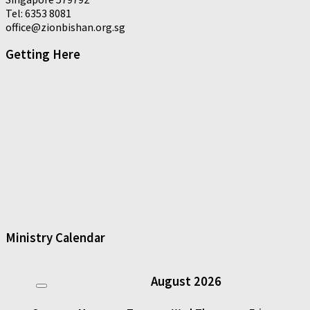
Tel: 6353 8081
office@zionbishan.org.sg
Getting Here
Ministry Calendar
August
2026