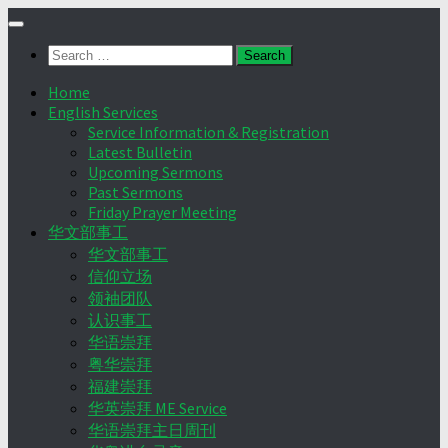
Skip
to
Search
content
for:
Home
English Services
Service Information & Registration
Latest Bulletin
Upcoming Sermons
Past Sermons
Friday Prayer Meeting
华文部事工
华文部事工
信仰立场
领袖团队
认识事工
华语崇拜
粤华崇拜
福建崇拜
华英崇拜 ME Service
华语崇拜主日周刊