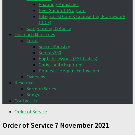
Enabling Ministries
Peer Support Program
Integrated Care & Counselling Framework
(ICCF)
Safeguarding & Abuse
Outreach Ministries
Local
Soccer Ministry
Seniors360
English Lessons (ESL Ladies)
Christianity Explored
Domestic Helpers Fellowship
Overseas
Resources
Sermon Series
Songs
Contact Us
Order of Service
Order of Service 7 November 2021