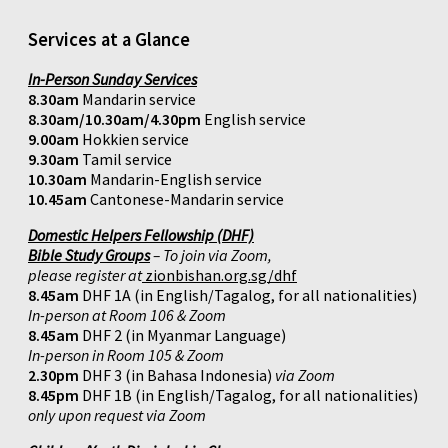
Services at a Glance
In-Person Sunday Services
8.30am
Mandarin service
8.30am/10.30am/4.30pm
English service
9.00am
Hokkien service
9.30am
Tamil service
10.30am
Mandarin-English service
10.45am
Cantonese-Mandarin service
Domestic Helpers Fellowship (DHF)
Bible Study Groups
– To join via Zoom,
please register at
zionbishan.org.sg/dhf
8.45am
DHF 1A (in English/Tagalog, for all nationalities)
In-person at Room 106 & Zoom
8.45am
DHF 2 (in Myanmar Language)
In-person in Room 105 & Zoom
2.30pm
DHF 3 (in Bahasa Indonesia)
via Zoom
8.45pm
DHF 1B (in English/Tagalog, for all nationalities)
only upon request via Zoom