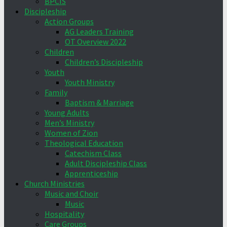
BPCIS
Discipleship
Action Groups
AG Leaders Training
OT Overview 2022
Children
Children’s Discipleship
Youth
Youth Ministry
Family
Baptism & Marriage
Young Adults
Men’s Ministry
Women of Zion
Theological Education
Catechism Class
Adult Discipleship Class
Apprenticeship
Church Ministries
Music and Choir
Music
Hospitality
Care Groups