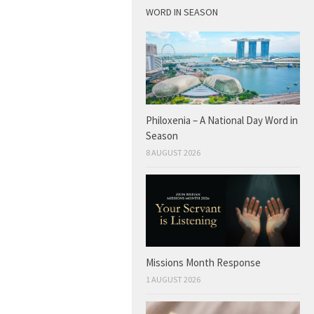
WORD IN SEASON
Philoxenia – A National Day Word in
Season
8 AUGUST 2026
Missions Month Response
1 AUGUST 2026