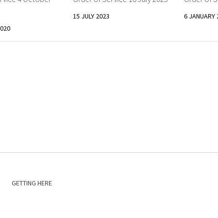
15 JULY 2023
6 JANUARY 
020
GETTING HERE