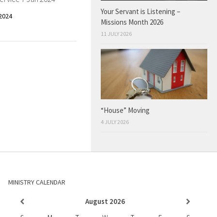
Your Servant is Listening –
2024
Missions Month 2026
11 JULY 2026
“House” Moving
4 JULY 2026
MINISTRY CALENDAR
August
2026