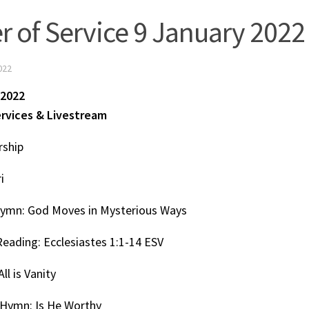
r of Service 9 January 2022
022
 2022
ervices & Livestream
rship
i
ymn: God Moves in Mysterious Ways
Reading: Ecclesiastes 1:1-14 ESV
ll is Vanity
Hymn: Is He Worthy