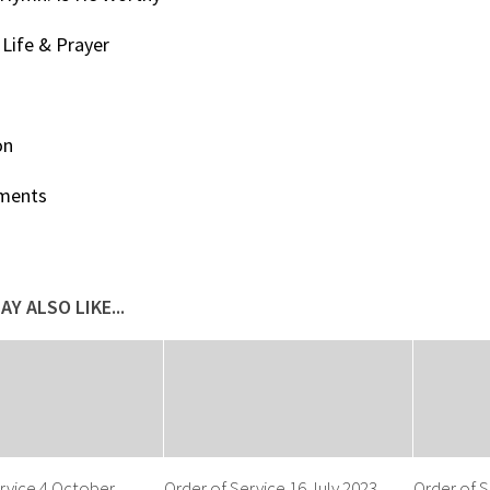
Life & Prayer
on
ments
AY ALSO LIKE...
rvice 4 October
Order of Service 16 July 2023
Order of S