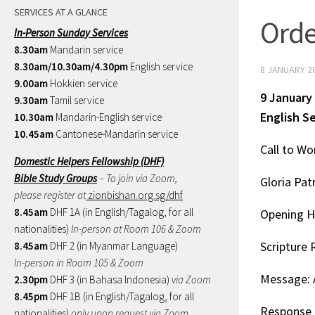
SERVICES AT A GLANCE
Orde
In-Person Sunday Services
8.30am
Mandarin service
8.30am/10.30am/4.30pm
English service
8 JANUARY 2
9.00am
Hokkien service
9 January
9.30am
Tamil service
English S
10.30am
Mandarin-English service
10.45am
Cantonese-Mandarin service
Call to Wo
Domestic Helpers Fellowship (DHF)
Bible Study Groups
– To join via Zoom,
Gloria Patr
please register at
zionbishan.org.sg/dhf
8.45am
DHF 1A (in English/Tagalog, for all
Opening H
nationalities)
In-person at Room 106 & Zoom
Scripture 
8.45am
DHF 2 (in Myanmar Language)
In-person in Room 105 & Zoom
Message: A
2.30pm
DHF 3 (in Bahasa Indonesia)
via Zoom
8.45pm
DHF 1B (in English/Tagalog, for all
Response 
nationalities)
only upon request via Zoom