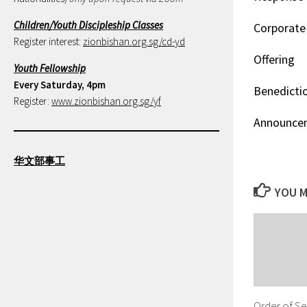
Children/Youth Discipleship Classes
Corporate 
Register interest:
zionbishan.org.sg/cd-yd
Offering
Youth Fellowship
Every Saturday, 4pm
Benedicti
Register:
www.zionbishan.org.sg/yf
Announce
华文部事工
YOU M
Order of Se