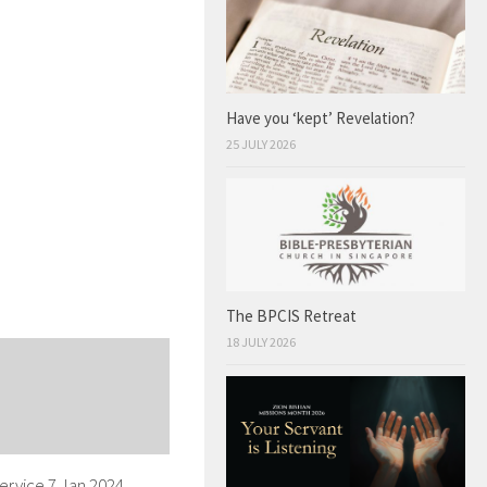
Have you ‘kept’ Revelation?
25 JULY 2026
The BPCIS Retreat
18 JULY 2026
ervice 7 Jan 2024