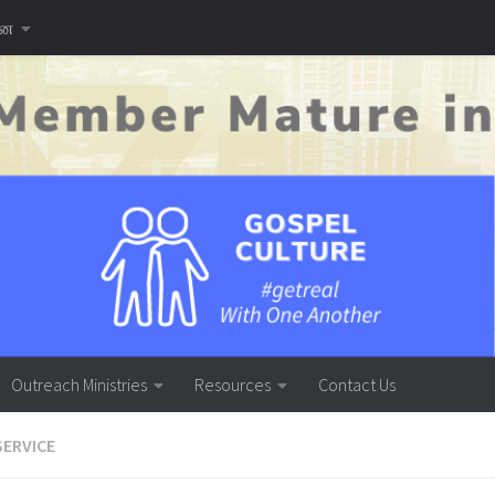
னை
Outreach Ministries
Resources
Contact Us
SERVICE