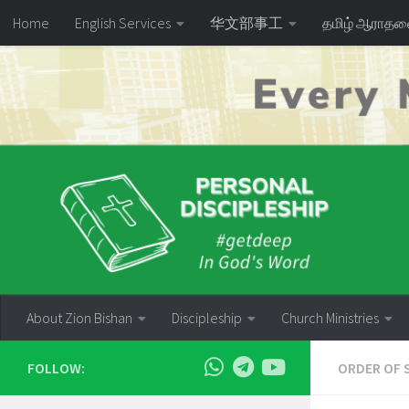
Home
English Services
华文部事工
தமிழ் ஆராத
Skip to content
About Zion Bishan
Discipleship
Church Ministries
FOLLOW:
ORDER OF 