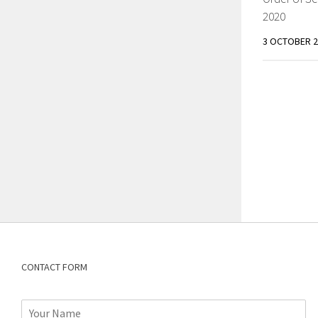
2020
3 OCTOBER 2
CONTACT FORM
N