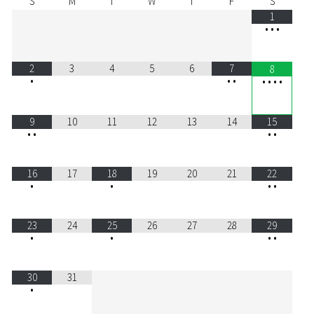
S
M
T
W
T
F
S
1
•
•
•
2
3
4
5
6
7
8
•
•
•
•
•
•
•
9
10
11
12
13
14
15
•
•
•
•
16
17
18
19
20
21
22
•
•
•
•
23
24
25
26
27
28
29
•
•
•
•
30
31
•