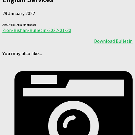
29 January 2022
About Bulletin Masthead
Zion-Bishan-Bulletin-2022-01-30
Download Bulletin
You may also like...