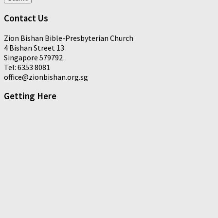
Contact Us
Zion Bishan Bible-Presbyterian Church
4 Bishan Street 13
Singapore 579792
Tel: 6353 8081
office@zionbishan.org.sg
Getting Here