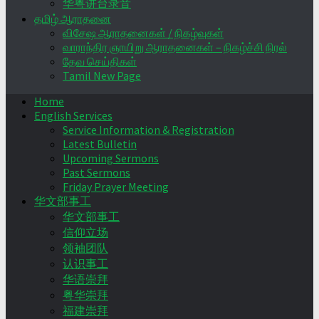
华粤讲台录音
தமிழ் ஆராதனை
விசேஷ ஆராதனைகள் / நிகழ்வுகள்
வாராந்திர ஞாயிறு ஆராதனைகள் – நிகழ்ச்சி நிரல்
தேவ செய்திகள்
Tamil New Page
Home
English Services
Service Information & Registration
Latest Bulletin
Upcoming Sermons
Past Sermons
Friday Prayer Meeting
华文部事工
华文部事工
信仰立场
领袖团队
认识事工
华语崇拜
粤华崇拜
福建崇拜