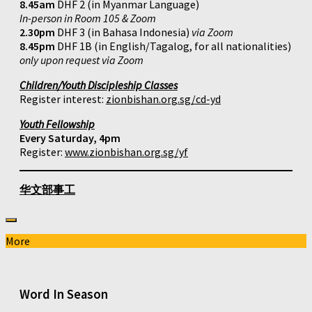
8.45am
DHF 2 (in Myanmar Language)
In-person in Room 105 & Zoom
2.30pm
DHF 3 (in Bahasa Indonesia)
via Zoom
8.45pm
DHF 1B (in English/Tagalog, for all nationalities)
only upon request via Zoom
Children/Youth Discipleship Classes
Register interest:
zionbishan.org.sg/cd-yd
Youth Fellowship
Every Saturday, 4pm
Register:
www.zionbishan.org.sg/yf
华文部事工
More
Word In Season