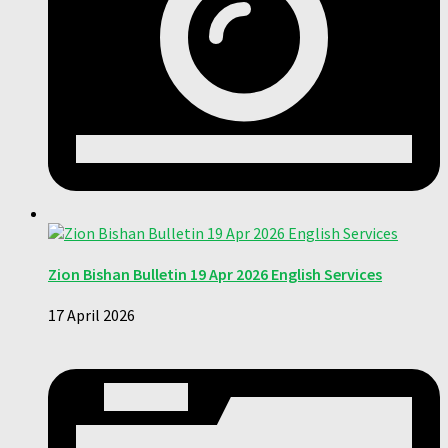
Zion Bishan Bulletin 19 Apr 2026 English Services
17 April 2026