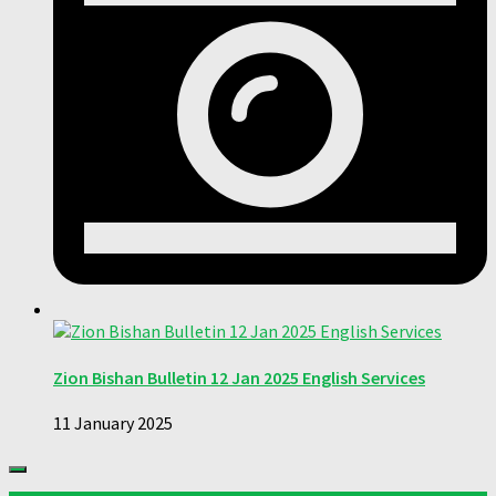
Zion Bishan Bulletin 12 Jan 2025 English Services
11 January 2025