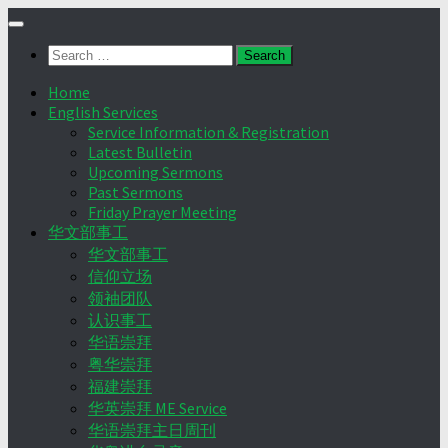
Skip
to
Search
content
for:
Home
English Services
Service Information & Registration
Latest Bulletin
Upcoming Sermons
Past Sermons
Friday Prayer Meeting
华文部事工
华文部事工
信仰立场
领袖团队
认识事工
华语崇拜
粤华崇拜
福建崇拜
华英崇拜 ME Service
华语崇拜主日周刊