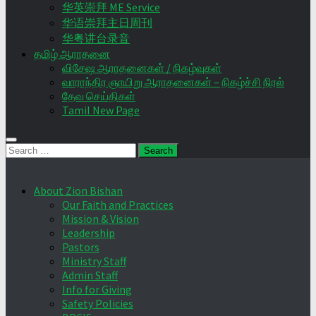
华英崇拜 ME Service
华语崇拜主日周刊
华粤讲台录音
தமிழ் ஆராதனை
விசேஷ ஆராதனைகள் / நிகழ்வுகள்
வாராந்திர ஞாயிறு ஆராதனைகள் – நிகழ்ச்சி நிரல்
தேவ செய்திகள்
Tamil New Page
Search
for:
About Zion Bishan
Our Faith and Practices
Mission & Vision
Leadership
Pastors
Ministry Staff
Admin Staff
Info for Giving
Safety Policies