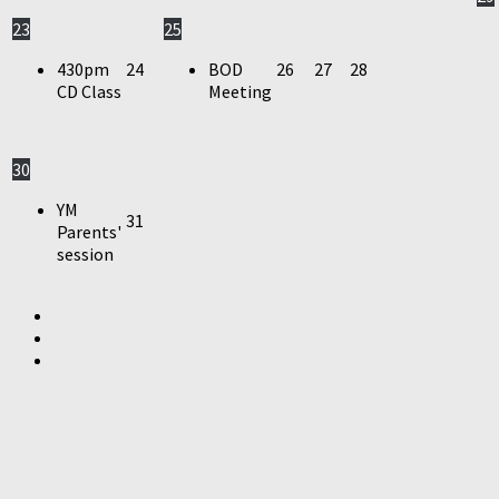
23
25
430pm
24
BOD
26
27
28
CD Class
Meeting
30
YM
31
Parents'
session