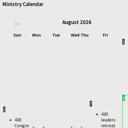
Ministry Calendar
August
2026
Sun
Mon
Tue
Wed
Thu
Fri
1
8
7
2
430
430
leaders
Congre
retreat