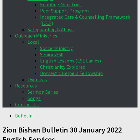
Enabling Ministries
Peer Support Program
Integrated Care & Counselling Framework
(ICCF)
Safeguarding & Abuse
Outreach Ministries
Local
Soccer Ministry
Seniors360
English Lessons (ESL Ladies)
Christianity Explored
Domestic Helpers Fellowship
Overseas
Resources
Sermon Series
Songs
Contact Us
Bulletin
Zion Bishan Bulletin 30 January 2022
English Services