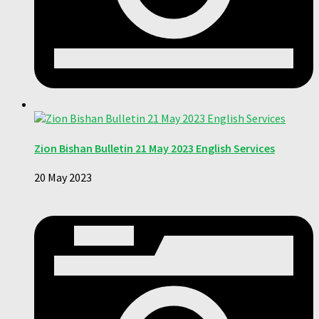
Zion Bishan Bulletin 21 May 2023 English Services
20 May 2023