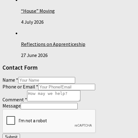
“House” Moving
4 July 2026
Reflections on Apprenticeship
27 June 2026
Contact Form
Name
*
Phone or Email
*
Comment
*
Message
Submit