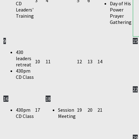
3
4
5
6
CD
Day of His
Leaders'
Power
Training
Prayer
Gathering
9
15
430
leaders
10
11
12
13
14
retreat
430pm
CD Class
22
16
18
430pm
17
Session
19
20
21
CD Class
Meeting
29