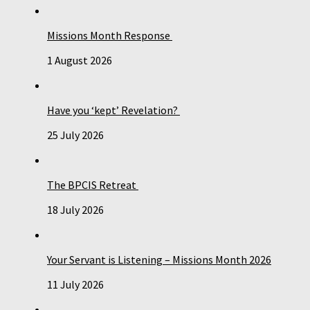
Missions Month Response
1 August 2026
Have you ‘kept’ Revelation?
25 July 2026
The BPCIS Retreat
18 July 2026
Your Servant is Listening – Missions Month 2026
11 July 2026