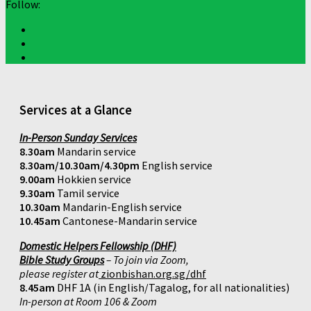
Follow:
Services at a Glance
In-Person Sunday Services
8.30am
Mandarin service
8.30am/10.30am/4.30pm
English service
9.00am
Hokkien service
9.30am
Tamil service
10.30am
Mandarin-English service
10.45am
Cantonese-Mandarin service
Domestic Helpers Fellowship (DHF)
Bible Study Groups
– To join via Zoom,
please register at
zionbishan.org.sg/dhf
8.45am
DHF 1A (in English/Tagalog, for all nationalities)
In-person at Room 106 & Zoom