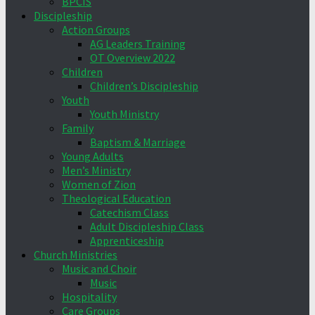
BPCIS
Discipleship
Action Groups
AG Leaders Training
OT Overview 2022
Children
Children’s Discipleship
Youth
Youth Ministry
Family
Baptism & Marriage
Young Adults
Men’s Ministry
Women of Zion
Theological Education
Catechism Class
Adult Discipleship Class
Apprenticeship
Church Ministries
Music and Choir
Music
Hospitality
Care Groups