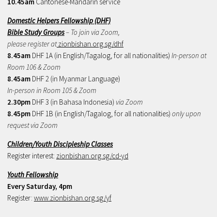
10.45am
Cantonese-Mandarin service
Domestic Helpers Fellowship (DHF)
Bible Study Groups
– To join via Zoom,
please register at
zionbishan.org.sg/dhf
8.45am
DHF 1A (in English/Tagalog, for all nationalities)
In-person at
Room 106 & Zoom
8.45am
DHF 2 (in Myanmar Language)
In-person in Room 105 & Zoom
2.30pm
DHF 3 (in Bahasa Indonesia)
via Zoom
8.45pm
DHF 1B (in English/Tagalog, for all nationalities)
only upon
request via Zoom
Children/Youth Discipleship Classes
Register interest:
zionbishan.org.sg/cd-yd
Youth Fellowship
Every Saturday, 4pm
Register:
www.zionbishan.org.sg/yf