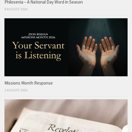
Philoxenia – A National Day Word in Season
8 AUGUST 2026
Missions Month Response
1 AUGUST 2026