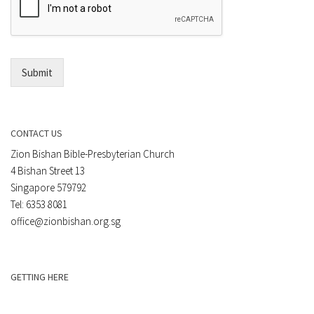
t
a
*
i
l
*
Submit
CONTACT US
Zion Bishan Bible-Presbyterian Church
4 Bishan Street 13
Singapore 579792
Tel: 6353 8081
office@zionbishan.org.sg
GETTING HERE