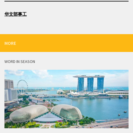
华文部事工
MORE
WORD IN SEASON