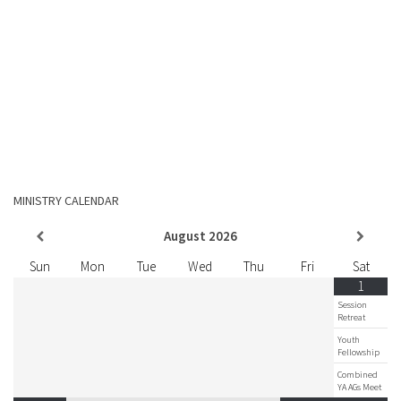
MINISTRY CALENDAR
August
2026
Sun
Mon
Tue
Wed
Thu
Fri
Sat
1
Session
Retreat
Youth
Fellowship
Combined
YA AGs Meet