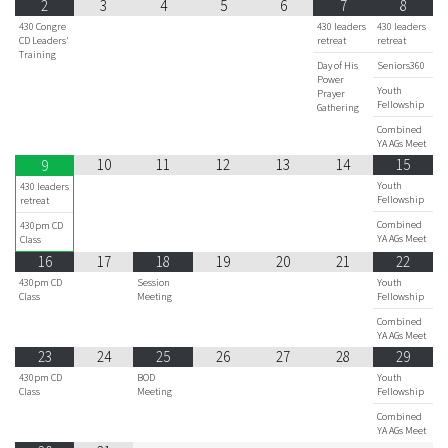
2
3
4
5
6
7
8
430 Congre
430 leaders
430 leaders
CD Leaders'
retreat
retreat
Training
Day of His
Seniors360
Power
Youth
Prayer
Fellowship
Gathering
Combined
YA AGs Meet
10
11
12
13
14
15
9
Youth
430 leaders
Fellowship
retreat
Combined
430pm CD
YA AGs Meet
Class
16
17
18
19
20
21
22
430pm CD
Session
Youth
Class
Meeting
Fellowship
Combined
YA AGs Meet
23
24
25
26
27
28
29
430pm CD
BOD
Youth
Class
Meeting
Fellowship
Combined
YA AGs Meet