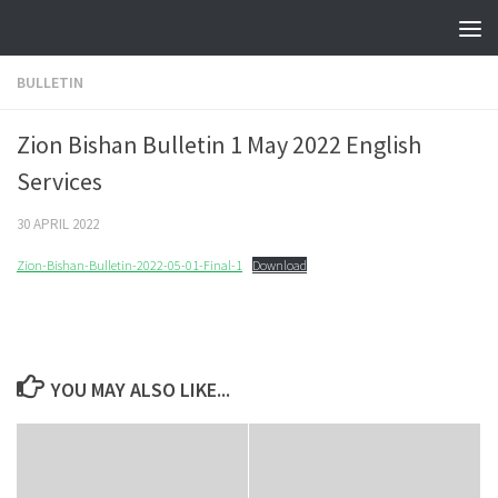
Skip to content
BULLETIN
Zion Bishan Bulletin 1 May 2022 English
Services
30 APRIL 2022
Zion-Bishan-Bulletin-2022-05-01-Final-1
Download
YOU MAY ALSO LIKE...