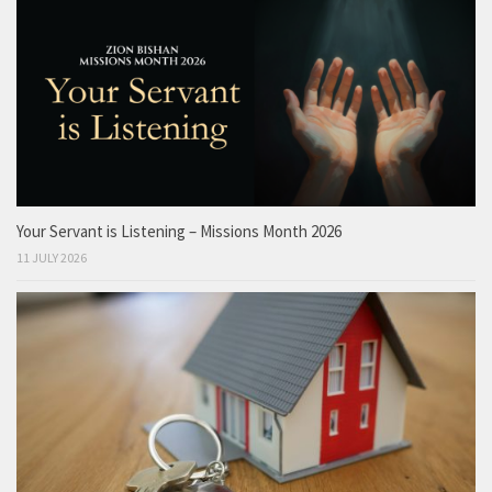
Your Servant is Listening – Missions Month 2026
11 JULY 2026