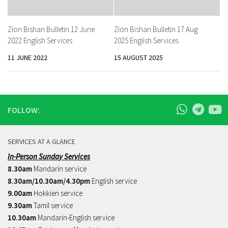
Zion Bishan Bulletin 12 June
Zion Bishan Bulletin 17 Aug
2022 English Services
2025 English Services
11 JUNE 2022
15 AUGUST 2025
FOLLOW:
SERVICES AT A GLANCE
In-Person Sunday Services
8.30am
Mandarin service
8.30am/10.30am/4.30pm
English service
9.00am
Hokkien service
9.30am
Tamil service
10.30am
Mandarin-English service