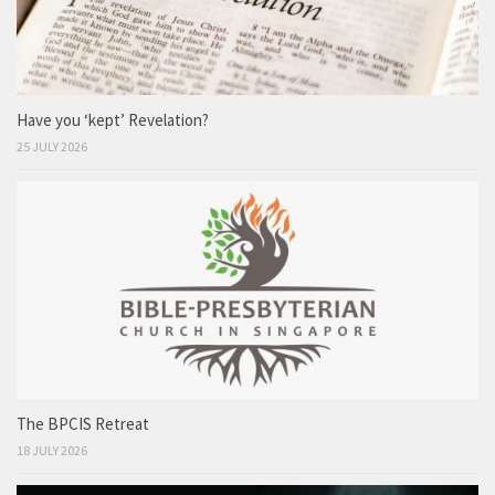
Have you ‘kept’ Revelation?
25 JULY 2026
The BPCIS Retreat
18 JULY 2026