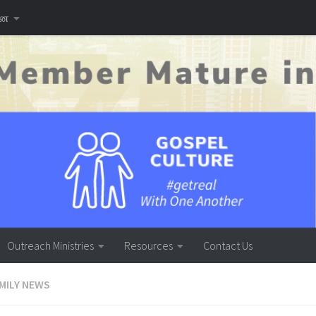
னை
Outreach Ministries
Resources
Contact Us
MILY NEWS