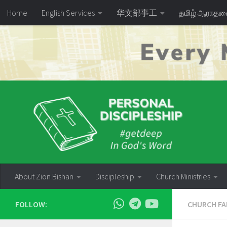
Home
English Services
华文部事工
தமிழ் ஆராத
Skip to content
About Zion Bishan
Discipleship
Church Ministries
FOLLOW:
CHURCH FA