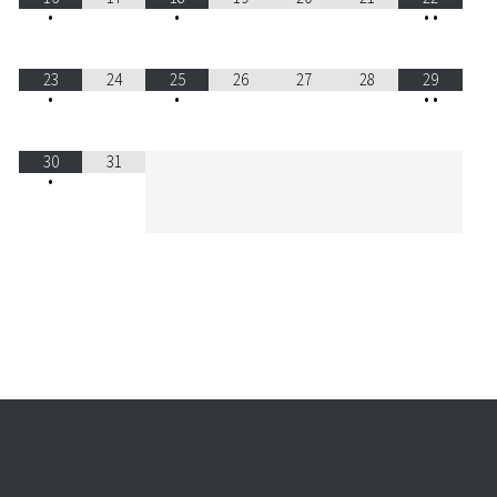
•
•
•
•
23
24
25
26
27
28
29
•
•
•
•
30
31
•