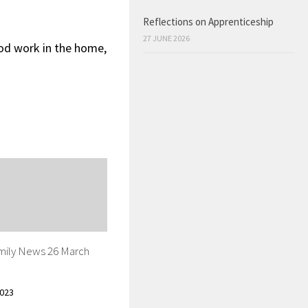
Reflections on Apprenticeship
27 JUNE 2026
ood work in the home,
mily News 26 March
023