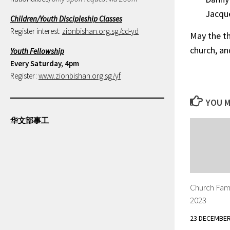
Jacque
Children/Youth Discipleship Classes
Register interest:
zionbishan.org.sg/cd-yd
May the th
church, an
Youth Fellowship
Every Saturday, 4pm
Register:
www.zionbishan.org.sg/yf
YOU M
华文部事工
Church Fam
2023
23 DECEMBER