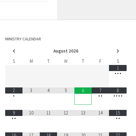
MINISTRY CALENDAR
August
2026
S
M
T
W
T
F
S
1
•
•
•
2
3
4
5
7
8
6
•
•
•
•
•
•
•
9
10
11
12
13
14
15
•
•
•
•
16
17
18
19
20
21
22