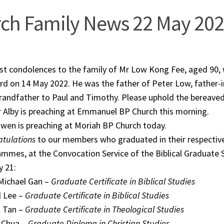
ch Family News 22 May 20
st condolences to the family of Mr Low Kong Fee, aged 90
rd on 14 May 2022. He was the father of Peter Low, father-
randfather to Paul and Timothy. Please uphold the bereaved
 Alby is preaching at Emmanuel BP Church this morning.
wen is preaching at Moriah BP Church today.
tulations
to our members who graduated in their respective
mmes, at the Convocation Service of the Biblical Graduate
 21:
Michael Gan –
Graduate Certificate in Biblical Studies
l Lee –
Graduate Certificate in Biblical Studies
l Tan –
Graduate Certificate in Theological Studies
 Chua –
Graduate Diploma in Christian Studies