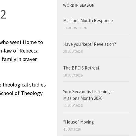
WORD IN SEASON
22
Missions Month Response
1 AUGUST 2026
, who went Home to
Have you ‘kept’ Revelation?
in-law of Rebecca
25 JULY 2026
 family in prayer.
The BPCIS Retreat
18 JULY 2026
 theological studies
Your Servant is Listening –
 School of Theology
Missions Month 2026
11 JULY 2026
“House” Moving
4 JULY 2026