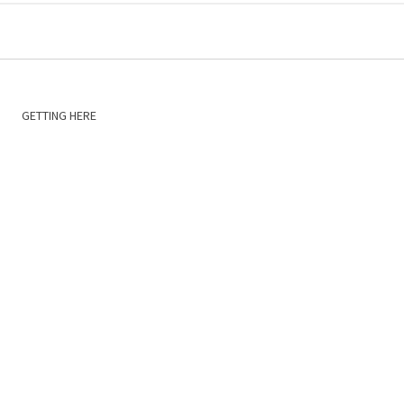
GETTING HERE