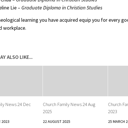
line Lie –
Graduate Diploma in Christian Studies
eological learning you have acquired equip you for every g
d workplace.
AY ALSO LIKE...
ily News 24 Dec
Church Family News 24 Aug
Church Fa
2025
2023
 2023
22 AUGUST 2025
25 MARCH 2