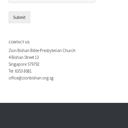
l
*
Submit
CONTACT US
Zion Bishan Bible-Presbyterian Church
4 Bishan Street 13
Singapore 579792
Tel: 6353 8081
office@zionbishan.org.sg