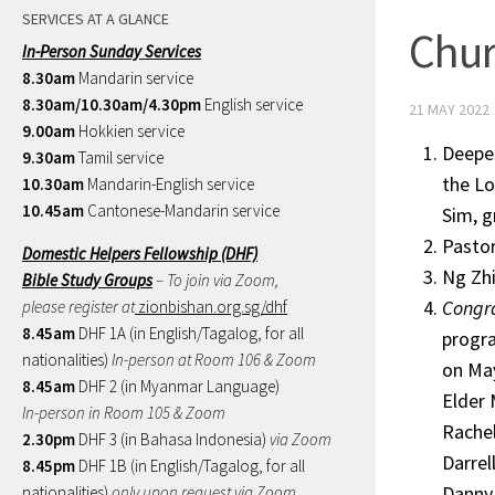
SERVICES AT A GLANCE
Chur
In-Person Sunday Services
8.30am
Mandarin service
8.30am/10.30am/4.30pm
English service
21 MAY 2022
9.00am
Hokkien service
Deepe
9.30am
Tamil service
the Lo
10.30am
Mandarin-English service
10.45am
Cantonese-Mandarin service
Sim, g
Pastor
Domestic Helpers Fellowship (DHF)
Ng Zhi
Bible Study Groups
– To join via Zoom,
Congra
please register at
zionbishan.org.sg/dhf
8.45am
DHF 1A (in English/Tagalog, for all
progra
nationalities)
In-person at Room 106 & Zoom
on May
8.45am
DHF 2 (in Myanmar Language)
Elder 
In-person in Room 105 & Zoom
Rache
2.30pm
DHF 3 (in Bahasa Indonesia)
via Zoom
Darrel
8.45pm
DHF 1B (in English/Tagalog, for all
Danny
nationalities)
only upon request via Zoom