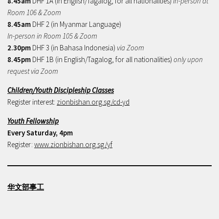
8.45am
DHF 1A (in English/Tagalog, for all nationalities)
In-person at
Room 106 & Zoom
8.45am
DHF 2 (in Myanmar Language)
In-person in Room 105 & Zoom
2.30pm
DHF 3 (in Bahasa Indonesia)
via Zoom
8.45pm
DHF 1B (in English/Tagalog, for all nationalities)
only upon
request via Zoom
Children/Youth Discipleship Classes
Register interest:
zionbishan.org.sg/cd-yd
Youth Fellowship
Every Saturday, 4pm
Register:
www.zionbishan.org.sg/yf
华文部事工