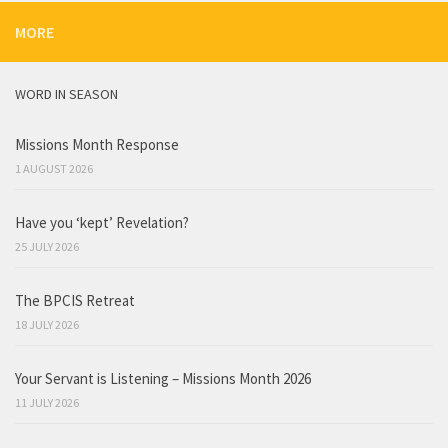
MORE
WORD IN SEASON
Missions Month Response
1 AUGUST 2026
Have you ‘kept’ Revelation?
25 JULY 2026
The BPCIS Retreat
18 JULY 2026
Your Servant is Listening – Missions Month 2026
11 JULY 2026