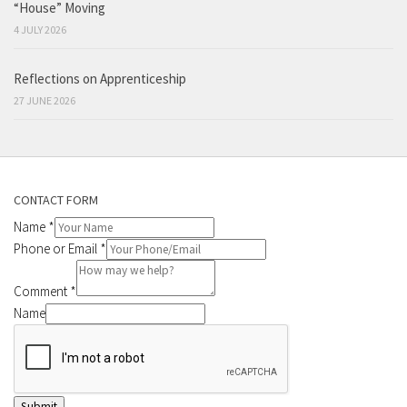
“House” Moving
4 JULY 2026
Reflections on Apprenticeship
27 JUNE 2026
CONTACT FORM
Name
*
Phone or Email
*
Comment
*
Name
Submit