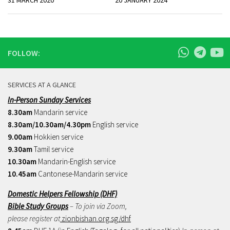
31 MARCH 2020
20 JANUARY 2024
FOLLOW:
SERVICES AT A GLANCE
In-Person Sunday Services
8.30am
Mandarin service
8.30am/10.30am/4.30pm
English service
9.00am
Hokkien service
9.30am
Tamil service
10.30am
Mandarin-English service
10.45am
Cantonese-Mandarin service
Domestic Helpers Fellowship (DHF)
Bible Study Groups
– To join via Zoom,
please register at
zionbishan.org.sg/dhf