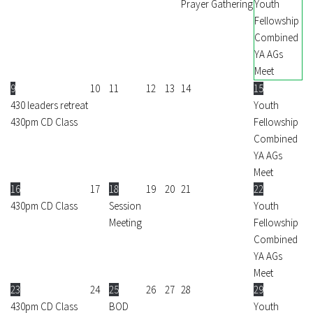
Prayer Gathering
Youth
Fellowship
Combined
YA AGs
Meet
9
10
11
12
13
14
15
430 leaders retreat
Youth
430pm CD Class
Fellowship
Combined
YA AGs
Meet
16
17
18
19
20
21
22
430pm CD Class
Session
Youth
Meeting
Fellowship
Combined
YA AGs
Meet
23
24
25
26
27
28
29
430pm CD Class
BOD
Youth