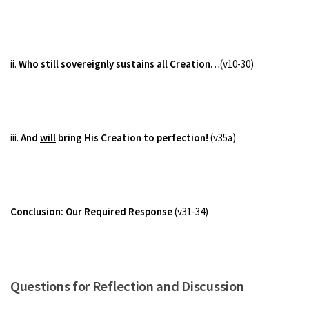
ii.
Who still sovereignly sustains all Creation…
(v10-30)
iii.
And
will
bring His Creation to perfection!
(v35a)
Conclusion: Our Required Response
(v31-34)
Questions for Reflection and Discussion