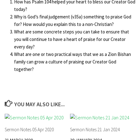
How has Psalm 104 helped your heart to bless our Creator God
today?
Why is God’s final judgement (v35a) something to praise God
for? How would you explain this to a non-Christian?
What are some concrete steps you can take to ensure that
you will continue to have a heart of praise for our Creator
every day?
What are one or two practical ways that we as a Zion Bishan
family can grow a culture of praising our Creator God
together?
YOU MAY ALSO LIKE...
Sermon Notes 05 Apr 2020
Sermon Notes 21 Jan 2024