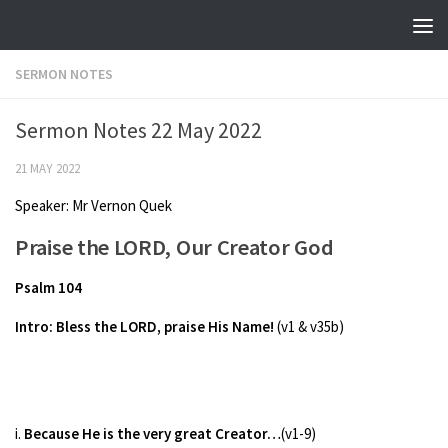
Skip to content
SERMON NOTES
Sermon Notes 22 May 2022
21 MAY 2022
Speaker: Mr Vernon Quek
Praise the LORD, Our Creator God
Psalm 104
Intro: Bless the LORD, praise His Name!
(v1 & v35b)
i.
Because He is the very great Creator…
(v1-9)