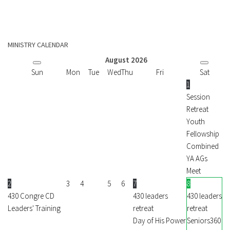
MINISTRY CALENDAR
August
2026
Sun
Mon
Tue
Wed
Thu
Fri
Sat
1
Session
Retreat
Youth
Fellowship
Combined
YA AGs
Meet
2
3
4
5
6
7
8
430 Congre CD
430 leaders
430 leaders
Leaders' Training
retreat
retreat
Day of His Power
Seniors360