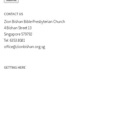
CONTACT US
Zion Bishan Bible-Presbyterian Church
4 Bishan Street 13
Singapore 579792
Tel: 6353 8081
office@zionbishan.org.sg
GETTING HERE