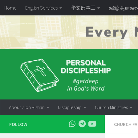
Home
English Services
华文部事工
தமிழ் ஆராத
Skip to content
About Zion Bishan
Discipleship
Church Ministries
FOLLOW:
CHURCH FA