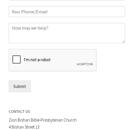
m
P
e
h
*
o
C
n
o
e
m
o
m
r
e
E
n
m
t
a
*
i
l
*
Submit
CONTACT US
Zion Bishan Bible-Presbyterian Church
4 Bishan Street 13