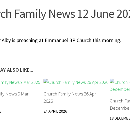
ch Family News 12 June 20
 Alby is preaching at Emmanuel BP Church this morning.
AY ALSO LIKE...
ily News 9 Mar
Church Family News 26 Apr
Church Fa
2026
December
5
24 APRIL 2026
18 DECEMBE