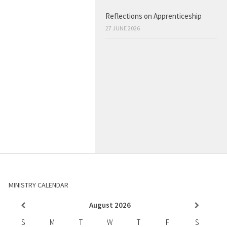
Reflections on Apprenticeship
27 JUNE 2026
MINISTRY CALENDAR
August
2026
S
M
T
W
T
F
S