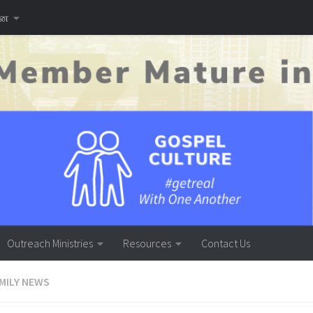
னை
Outreach Ministries
Resources
Contact Us
MILY NEWS