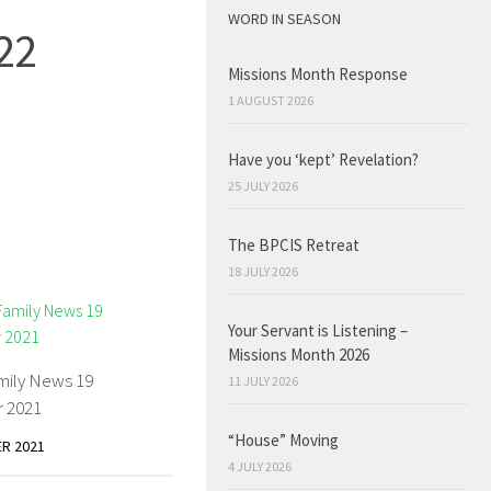
WORD IN SEASON
22
Missions Month Response
1 AUGUST 2026
Have you ‘kept’ Revelation?
25 JULY 2026
The BPCIS Retreat
18 JULY 2026
Your Servant is Listening –
Missions Month 2026
mily News 19
11 JULY 2026
 2021
“House” Moving
R 2021
4 JULY 2026