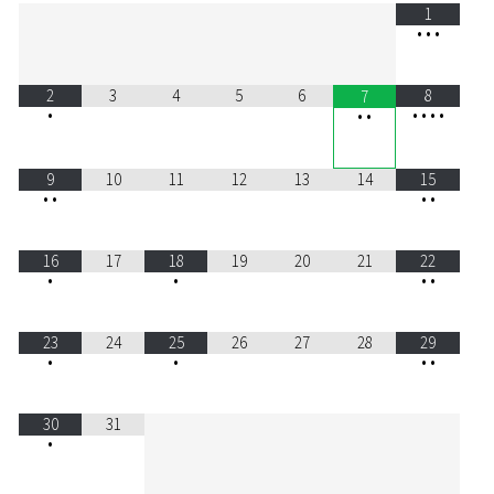
1
•
•
•
2
3
4
5
6
8
7
•
•
•
•
•
•
•
9
10
11
12
13
14
15
•
•
•
•
16
17
18
19
20
21
22
•
•
•
•
23
24
25
26
27
28
29
•
•
•
•
30
31
•