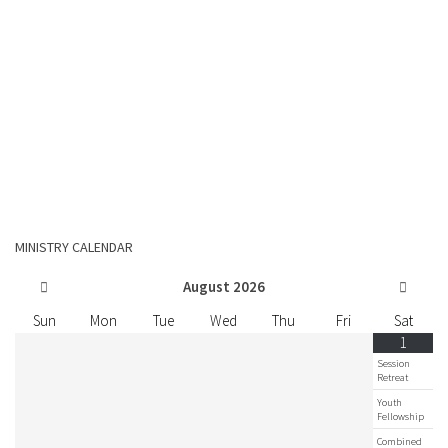
MINISTRY CALENDAR
August
2026
Sun
Mon
Tue
Wed
Thu
Fri
Sat
1
Session
Retreat
Youth
Fellowship
Combined