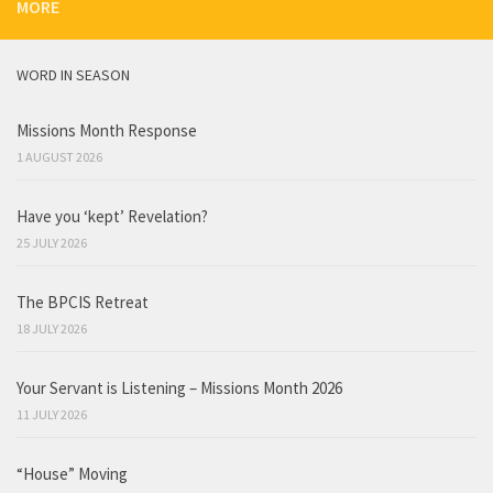
MORE
WORD IN SEASON
Missions Month Response
1 AUGUST 2026
Have you ‘kept’ Revelation?
25 JULY 2026
The BPCIS Retreat
18 JULY 2026
Your Servant is Listening – Missions Month 2026
11 JULY 2026
“House” Moving