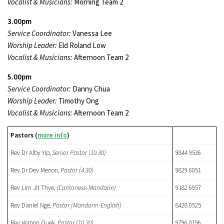
Vocalist & Musicians:
Morning Team 2
3.00pm
Service Coordinator:
Vanessa Lee
Worship Leader:
Eld Roland Low
Vocalist & Musicians:
Afternoon Team 2
5.00pm
Service Coordinator:
Danny Chua
Worship Leader:
Timothy Ong
Vocalist & Musicians:
Afternoon Team 2
Pastors (
more info
)
Rev Dr Alby Yip,
Senior Pastor (10.30)
9844 9536
Rev Dr Dev Menon,
Pastor
(4.30)
9829 6051
Rev Lim Jit Thye,
(Cantonese-Mandarin)
9182 6957
Rev Daniel Nge,
Pastor (Mandarin-English)
8428 0525
Rev Vernon Quek,
Pastor
(10.30)
9796 0196