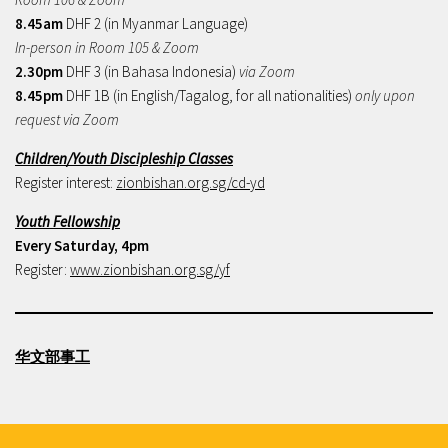
8.45am
DHF 2 (in Myanmar Language)
In-person in Room 105 & Zoom
2.30pm
DHF 3 (in Bahasa Indonesia)
via Zoom
8.45pm
DHF 1B (in English/Tagalog, for all nationalities)
only upon
request via Zoom
Children/Youth Discipleship Classes
Register interest:
zionbishan.org.sg/cd-yd
Youth Fellowship
Every Saturday, 4pm
Register:
www.zionbishan.org.sg/yf
华文部事工