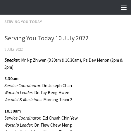
Skip to content
SERVING YOU TODAY
Serving You Today 10 July 2022
9 JULY 2022
Speaker
:
Mr Ng Zhiwen (8.30am & 10.30am), Ps Dev Menon (3pm &
5pm)
8.30am
Service Coordinator
: Dn Joseph Chan
Worship Leader:
Dn Tay Beng Hwee
Vocalist & Musicians:
Morning Team 2
10.30am
Service Coordinator:
Eld Chuah Chin Yew
Worship Leader:
Dn Tiew Chew Meng