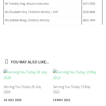
Mr Timothy Ong
, Missions Educator
9271 5785
Ms Elizabeth Hira
, Children’s Ministry / DHF
9239 0680
Mrs Debbie Wong,
Children’s Ministry
8833 1994
YOU MAY ALSO LIKE...
Serving You Today 26 July
Serving You Today 15 May
2026
2022
24 JULY 2026
14 MAY 2022