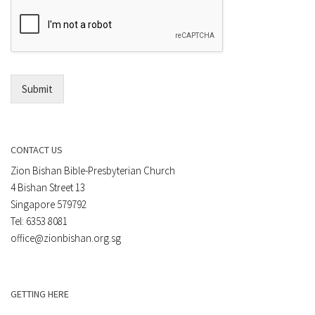
n
m
t
a
*
i
l
*
Submit
CONTACT US
Zion Bishan Bible-Presbyterian Church
4 Bishan Street 13
Singapore 579792
Tel: 6353 8081
office@zionbishan.org.sg
GETTING HERE