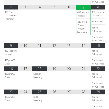
YA AGs Meet
2
3
4
5
6
8
7
430 Congre
430 leaders
430 leaders
CD Leaders'
retreat
retreat
Training
Seniors360
Day of His
Power
Youth
Prayer
Fellowship
Gathering
Combined
YA AGs Meet
9
10
11
12
13
14
15
430 leaders
Youth
retreat
Fellowship
430pm CD
Combined
Class
YA AGs Meet
16
17
18
19
20
21
22
430pm CD
Session
Youth
Class
Meeting
Fellowship
Combined
YA AGs Meet
23
24
25
26
27
28
29
430pm CD
BOD
Youth
Class
Meeting
Fellowship
Combined