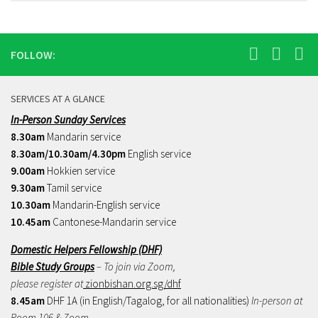
FOLLOW:
SERVICES AT A GLANCE
In-Person Sunday Services
8.30am
Mandarin service
8.30am/10.30am/4.30pm
English service
9.00am
Hokkien service
9.30am
Tamil service
10.30am
Mandarin-English service
10.45am
Cantonese-Mandarin service
Domestic Helpers Fellowship (DHF)
Bible Study Groups
– To join via Zoom,
please register at
zionbishan.org.sg/dhf
8.45am
DHF 1A (in English/Tagalog, for all nationalities)
In-person at
Room 106 & Zoom