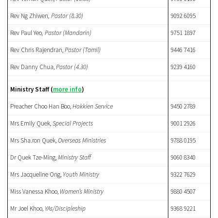
Rev Ng Zhiwen
, Pastor (8.30)
9092 6095
Rev Paul Yeo
, Pastor (Mandarin)
9751 1897
Rev Chris Rajendran,
Pastor (Tamil)
9446 7416
Rev Danny Chua,
Pastor
(4.30)
9239 4160
Ministry Staff
(
more info
)
Preacher Choo Han Boo,
Hokkien
Service
9450 2789
Mrs Emily Quek,
Special Projects
9001 2926
Mrs Sha.ron Quek,
Overseas Ministries
9788 0195
Dr Quek Tze-Ming,
Ministry Staff
9060 8340
Mrs Jacqueline Ong,
Youth Ministry
9322 7629
Miss Vanessa Khoo,
Women’s Ministry
9880 4507
Mr Joel Khoo,
YAs/Discipleship
9368 9221