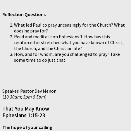
Reflection Questions
:
What led Paul to pray unceasingly for the Church? What
does he pray for?
Read and meditate on Ephesians 1. How has this
reinforced or stretched what you have known of Christ,
the Church, and the Christian life?
How, and for whom, are you challenged to pray? Take
some time to do just that.
Speaker: Pastor Dev Menon
(
10.30am; 3pm & 5pm
)
That You May Know
Ephesians 1:15-23
The hope of your calling