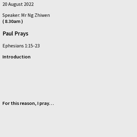
20 August 2022
Speaker: Mr Ng Zhiwen
( 8.30am )
Paul Prays
Ephesians 1:15-23
Introduction
For this reason, I pray…