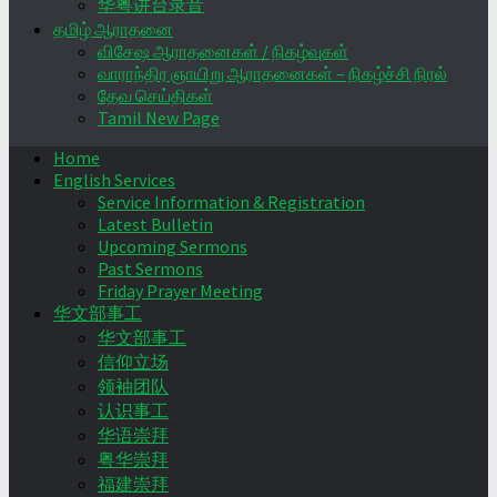
华粤讲台录音
தமிழ் ஆராதனை
விசேஷ ஆராதனைகள் / நிகழ்வுகள்
வாராந்திர ஞாயிறு ஆராதனைகள் – நிகழ்ச்சி நிரல்
தேவ செய்திகள்
Tamil New Page
Home
English Services
Service Information & Registration
Latest Bulletin
Upcoming Sermons
Past Sermons
Friday Prayer Meeting
华文部事工
华文部事工
信仰立场
领袖团队
认识事工
华语崇拜
粤华崇拜
福建崇拜