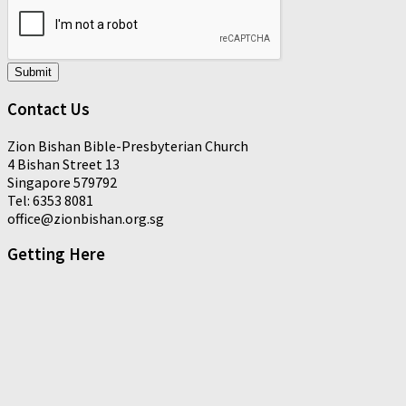
Submit
Contact Us
Zion Bishan Bible-Presbyterian Church
4 Bishan Street 13
Singapore 579792
Tel: 6353 8081
office@zionbishan.org.sg
Getting Here