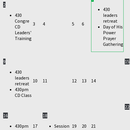
2
430
430
leaders
Congre
retreat
3
4
5
6
CD
Day of His
Leaders'
Power
Training
Prayer
Gathering
9
15
430
leaders
10
11
12
13
14
retreat
430pm
CD Class
22
16
18
430pm
17
Session
19
20
21