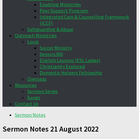
Enabling Ministries
Peer Support Program
Integrated Care & Counselling Framework
(ICCF)
Safeguarding & Abuse
Outreach Ministries
Local
Soccer Ministry
Seniors360
English Lessons (ESL Ladies)
Christianity Explored
Domestic Helpers Fellowship
Overseas
Resources
Sermon Series
Songs
Contact Us
Sermon Notes
Sermon Notes 21 August 2022