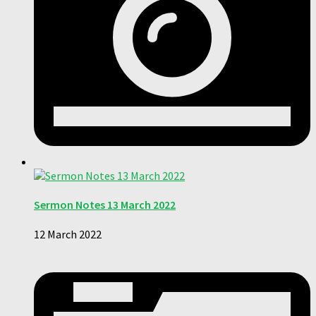
Sermon Notes 13 March 2022
12 March 2022