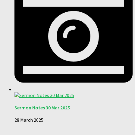
Sermon Notes 30 Mar 2025
28 March 2025