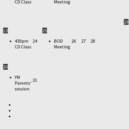
CD Class
Meeting
29
23
25
430pm
24
BOD
26
27
28
CD Class
Meeting
30
YM
31
Parents'
session