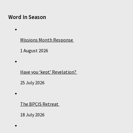
Word In Season
Missions Month Response
1 August 2026
Have you ‘kept’ Revelation?
25 July 2026
The BPCIS Retreat
18 July 2026