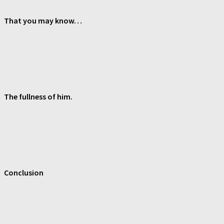
That you may know…
The fullness of him.
Conclusion