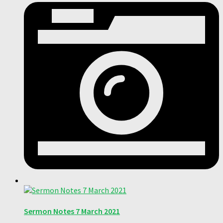
Sermon Notes 7 March 2021