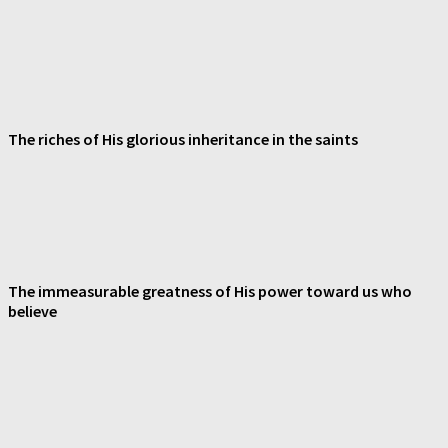
The riches of His glorious inheritance in the saints
The immeasurable greatness of His power toward us who
believe