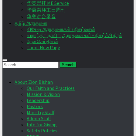
华英崇拜 ME Service
华语崇拜主日周刊
华粤讲台录音
தமிழ் ஆராதனை
விசேஷ ஆராதனைகள் / நிகழ்வுகள்
வாராந்திர ஞாயிறு ஆராதனைகள் – நிகழ்ச்சி நிரல்
தேவ செய்திகள்
Tamil New Page
Search
for:
About Zion Bishan
Our Faith and Practices
Mission & Vision
Leadership
Pastors
Ministry Staff
Admin Staff
Info for Giving
Safety Policies