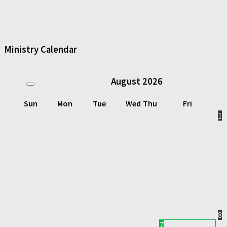
Ministry Calendar
August
2026
Sun
Mon
Tue
Wed
Thu
Fri
1
8
7