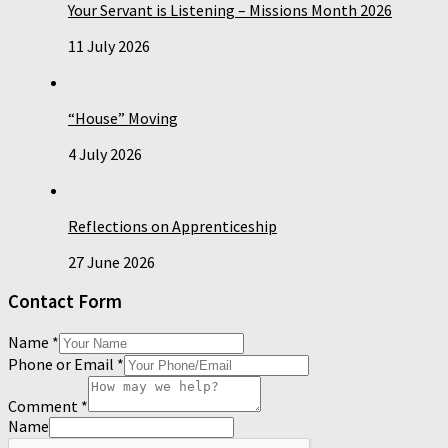
Your Servant is Listening – Missions Month 2026
11 July 2026
“House” Moving
4 July 2026
Reflections on Apprenticeship
27 June 2026
Contact Form
Name
*
Phone or Email
*
Comment
*
Name