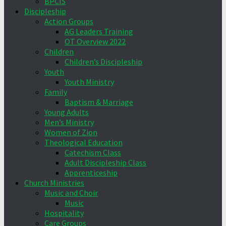
BPCIS
Discipleship
Action Groups
AG Leaders Training
OT Overview 2022
Children
Children’s Discipleship
Youth
Youth Ministry
Family
Baptism & Marriage
Young Adults
Men’s Ministry
Women of Zion
Theological Education
Catechism Class
Adult Discipleship Class
Apprenticeship
Church Ministries
Music and Choir
Music
Hospitality
Care Groups