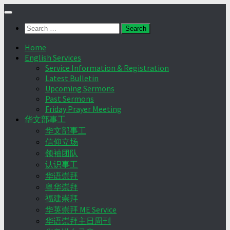
Skip
to
Search
content
for:
Home
English Services
Service Information & Registration
Latest Bulletin
Upcoming Sermons
Past Sermons
Friday Prayer Meeting
华文部事工
华文部事工
信仰立场
领袖团队
认识事工
华语崇拜
粤华崇拜
福建崇拜
华英崇拜 ME Service
华语崇拜主日周刊