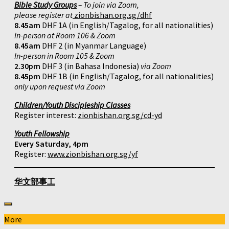
Bible Study Groups
– To join via Zoom,
please register at
zionbishan.org.sg/dhf
8.45am
DHF 1A (in English/Tagalog, for all nationalities)
In-person at Room 106 & Zoom
8.45am
DHF 2 (in Myanmar Language)
In-person in Room 105 & Zoom
2.30pm
DHF 3 (in Bahasa Indonesia)
via Zoom
8.45pm
DHF 1B (in English/Tagalog, for all nationalities)
only upon request via Zoom
Children/Youth Discipleship Classes
Register interest:
zionbishan.org.sg/cd-yd
Youth Fellowship
Every Saturday, 4pm
Register:
www.zionbishan.org.sg/yf
华文部事工
More