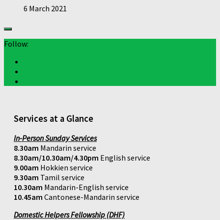
6 March 2021
Follow:
Services at a Glance
In-Person Sunday Services
8.30am
Mandarin service
8.30am/10.30am/4.30pm
English service
9.00am
Hokkien service
9.30am
Tamil service
10.30am
Mandarin-English service
10.45am
Cantonese-Mandarin service
Domestic Helpers Fellowship (DHF)