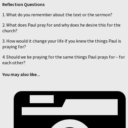
Reflection Questions
1. What do you remember about the text or the sermon?
2. What does Paul pray for and why does he desire this for the
church?
3. How would it change your life if you knew the things Paul is
praying for?
4. Should we be praying for the same things Paul prays for – for
each other?
You may also like...