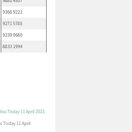
9880 4507
9368 9221
9271 5785
9239 0680
8833 1994
u Today 11 April