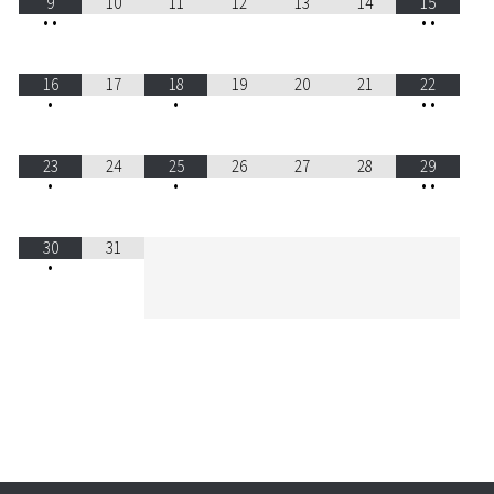
9
10
11
12
13
14
15
•
•
•
•
16
17
18
19
20
21
22
•
•
•
•
23
24
25
26
27
28
29
•
•
•
•
30
31
•