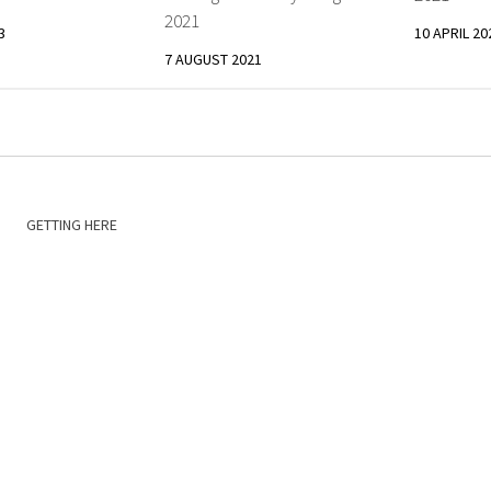
2021
3
10 APRIL 20
7 AUGUST 2021
GETTING HERE