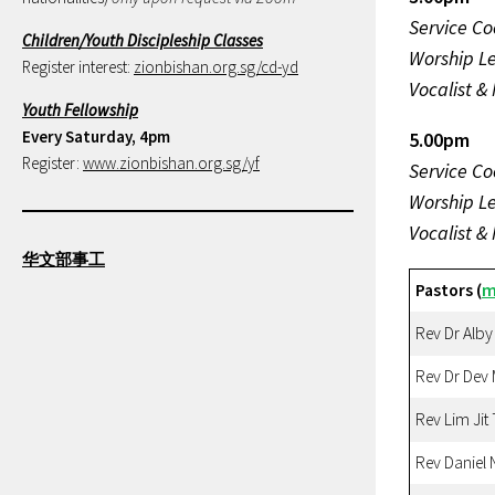
Service Co
Children/Youth Discipleship Classes
Worship L
Register interest:
zionbishan.org.sg/cd-yd
Vocalist &
Youth Fellowship
Every Saturday, 4pm
5.00pm
Register:
www.zionbishan.org.sg/yf
Service Co
Worship L
Vocalist &
华文部事工
Pastors (
m
Rev Dr Alby
Rev Dr Dev
Rev Lim Jit
Rev Daniel 