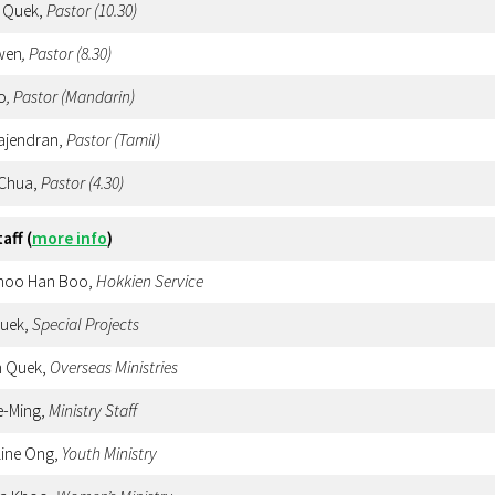
 Quek,
Pastor
(10.30)
wen
, Pastor (8.30)
o
, Pastor (Mandarin)
Rajendran,
Pastor (Tamil)
 Chua,
Pastor
(4.30)
taff
(
more info
)
Choo Han Boo,
Hokkien
Service
Quek,
Special Projects
n Quek,
Overseas Ministries
e-Ming,
Ministry Staff
line Ong,
Youth Ministry