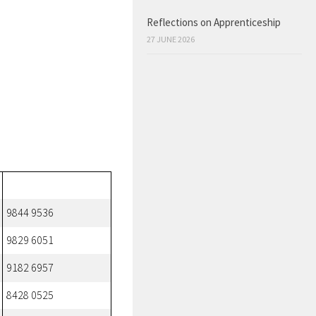
Reflections on Apprenticeship
27 JUNE 2026
9844 9536
9829 6051
9182 6957
8428 0525