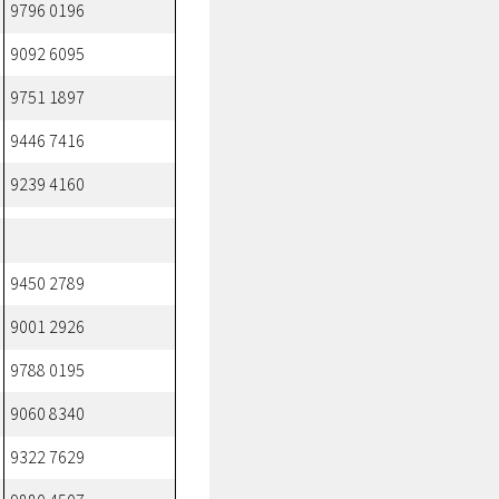
9796 0196
9092 6095
9751 1897
9446 7416
9239 4160
9450 2789
9001 2926
9788 0195
9060 8340
9322 7629