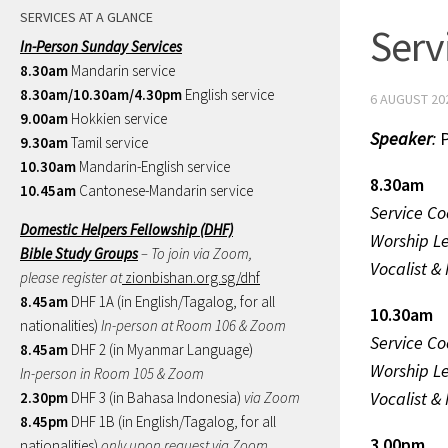
SERVICES AT A GLANCE
Serv
In-Person Sunday Services
8.30am
Mandarin service
8.30am/10.30am/4.30pm
English service
6 AUGUST 20
9.00am
Hokkien service
Speaker
:
P
9.30am
Tamil service
10.30am
Mandarin-English service
8.30am
10.45am
Cantonese-Mandarin service
Service Co
Domestic Helpers Fellowship (DHF)
Worship L
Bible Study Groups
– To join via Zoom,
Vocalist &
please register at
zionbishan.org.sg/dhf
8.45am
DHF 1A (in English/Tagalog, for all
10.30am
nationalities)
In-person at Room 106 & Zoom
Service Co
8.45am
DHF 2 (in Myanmar Language)
Worship L
In-person in Room 105 & Zoom
Vocalist &
2.30pm
DHF 3 (in Bahasa Indonesia)
via Zoom
8.45pm
DHF 1B (in English/Tagalog, for all
3.00pm
nationalities)
only upon request via Zoom