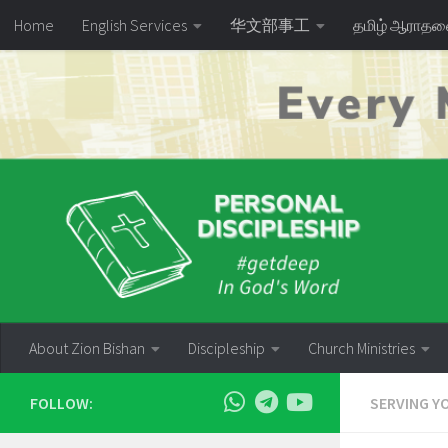
Home
English Services
华文部事工
தமிழ் ஆராத
Skip to content
About Zion Bishan
Discipleship
Church Ministries
FOLLOW:
SERVING Y