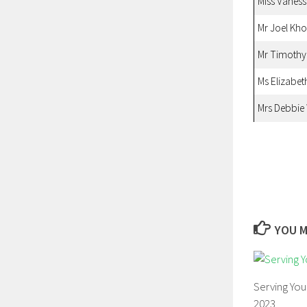
Miss Vanes
Mr Joel Kh
Mr Timoth
Ms Elizabet
Mrs Debbie
YOU M
Serving Yo
2023