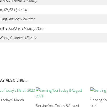
sa Khoo,
Women’s Ministry
oo,
YAs/Discipleship
y Ong
, Missions Educator
h Hira
, Children’s Ministry / DHF
 Wong,
Children’s Ministry
AY ALSO LIKE...
u Today 5 March
Serving Yo
Serving You Today 8 August
2021