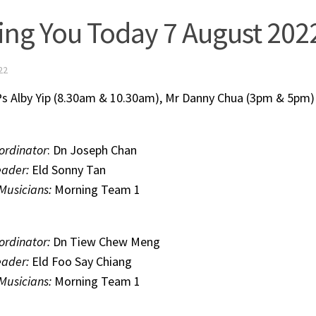
ing You Today 7 August 202
22
s Alby Yip (8.30am & 10.30am), Mr Danny Chua (3pm & 5pm)
ordinator
: Dn Joseph Chan
eader:
Eld Sonny Tan
 Musicians:
Morning Team 1
ordinator:
Dn Tiew Chew Meng
eader:
Eld Foo Say Chiang
 Musicians:
Morning Team 1