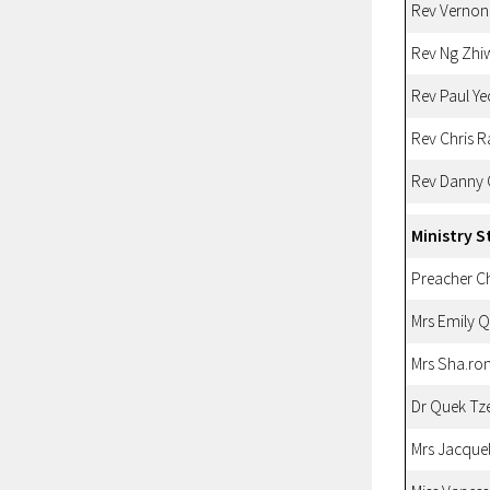
Rev Vernon
Rev Ng Zhi
Rev Paul Ye
Rev Chris 
Rev Danny
Ministry S
Preacher 
Mrs Emily 
Mrs Sha.ro
Dr Quek Tz
Mrs Jacque