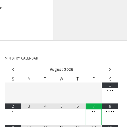
21
MINISTRY CALENDAR
August
2026
S
M
T
W
T
F
S
1
•
•
•
2
3
4
5
6
8
7
•
•
•
•
•
•
•