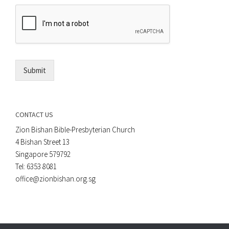
e
E
n
m
t
a
*
i
l
*
Submit
CONTACT US
Zion Bishan Bible-Presbyterian Church
4 Bishan Street 13
Singapore 579792
Tel: 6353 8081
office@zionbishan.org.sg