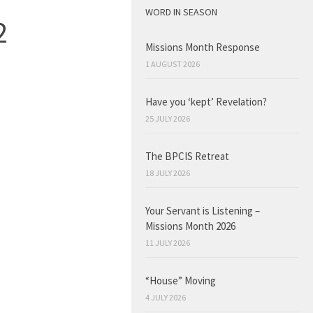
WORD IN SEASON
2
Missions Month Response
1 AUGUST 2026
Have you ‘kept’ Revelation?
25 JULY 2026
The BPCIS Retreat
18 JULY 2026
Your Servant is Listening –
Missions Month 2026
11 JULY 2026
“House” Moving
4 JULY 2026