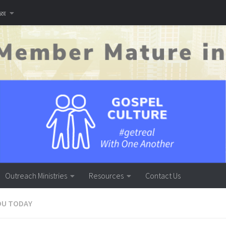
னை
Outreach Ministries
Resources
Contact Us
OU TODAY