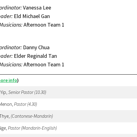
ordinator:
Vanessa Lee
eader:
Eld Michael Gan
 Musicians:
Afternoon Team 1
ordinator:
Danny Chua
eader:
Elder Reginald Tan
 Musicians:
Afternoon Team 1
ore info
)
 Yip,
Senior Pastor (10.30)
 Menon,
Pastor
(4.30)
 Thye,
(Cantonese-Mandarin)
Nge,
Pastor (Mandarin-English)