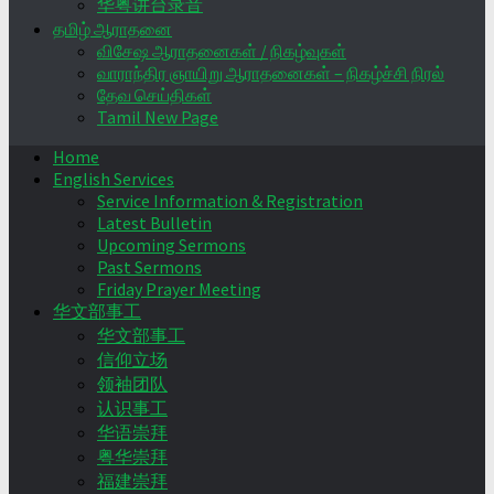
华粤讲台录音
தமிழ் ஆராதனை
விசேஷ ஆராதனைகள் / நிகழ்வுகள்
வாராந்திர ஞாயிறு ஆராதனைகள் – நிகழ்ச்சி நிரல்
தேவ செய்திகள்
Tamil New Page
Home
English Services
Service Information & Registration
Latest Bulletin
Upcoming Sermons
Past Sermons
Friday Prayer Meeting
华文部事工
华文部事工
信仰立场
领袖团队
认识事工
华语崇拜
粤华崇拜
福建崇拜