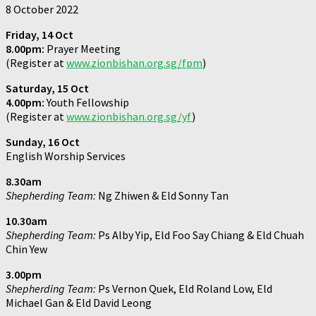
8 October 2022
Friday, 14 Oct
8.00pm:
Prayer Meeting
(Register at
www.zionbishan.org.sg/fpm
)
Saturday, 15 Oct
4.00pm:
Youth Fellowship
(Register at
www.zionbishan.org.sg/yf
)
Sunday, 16 Oct
English Worship Services
8.30am
Shepherding Team:
Ng Zhiwen & Eld Sonny Tan
10.30am
Shepherding Team:
Ps Alby Yip, Eld Foo Say Chiang & Eld Chuah
Chin Yew
3.00pm
Shepherding Team:
Ps Vernon Quek, Eld Roland Low, Eld
Michael Gan & Eld David Leong