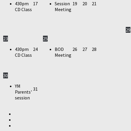
430pm
17
Session
19
20
21
CD Class
Meeting
29
23
25
430pm
24
BOD
26
27
28
CD Class
Meeting
30
YM
31
Parents'
session