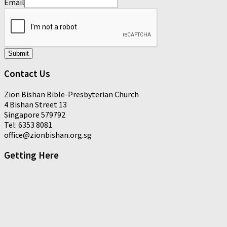
Email
Submit
Contact Us
Zion Bishan Bible-Presbyterian Church
4 Bishan Street 13
Singapore 579792
Tel: 6353 8081
office@zionbishan.org.sg
Getting Here