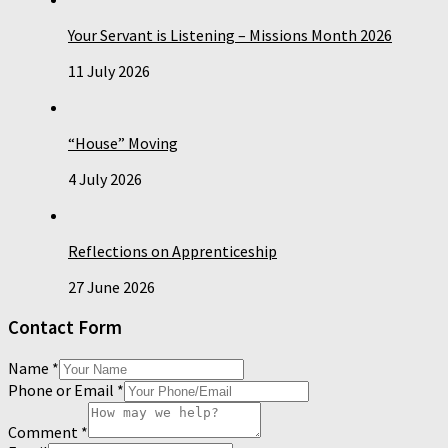
Your Servant is Listening – Missions Month 2026
11 July 2026
“House” Moving
4 July 2026
Reflections on Apprenticeship
27 June 2026
Contact Form
Name
*
Phone or Email
*
Comment
*