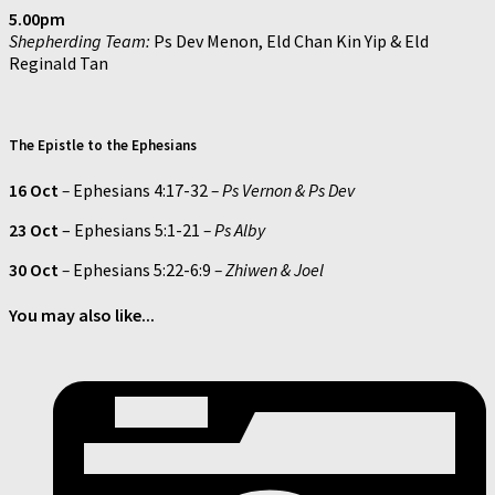
5.00pm
Shepherding Team:
Ps Dev Menon, Eld Chan Kin Yip & Eld
Reginald Tan
The Epistle to the Ephesians
16 Oct
–
Ephesians 4:17-32
– Ps Vernon & Ps Dev
23 Oct
– Ephesians 5:1-21
– Ps Alby
30 Oct
–
Ephesians 5:22-6:9
– Zhiwen & Joel
You may also like...