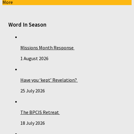
More
Word In Season
Missions Month Response
1 August 2026
Have you ‘kept’ Revelation?
25 July 2026
The BPCIS Retreat
18 July 2026