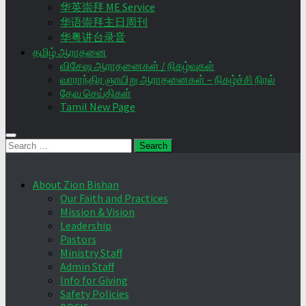
华英崇拜 ME Service
华语崇拜主日周刊
华粤讲台录音
தமிழ் ஆராதனை
விசேஷ ஆராதனைகள் / நிகழ்வுகள்
வாராந்திர ஞாயிறு ஆராதனைகள் – நிகழ்ச்சி நிரல்
தேவ செய்திகள்
Tamil New Page
Search
for:
About Zion Bishan
Our Faith and Practices
Mission & Vision
Leadership
Pastors
Ministry Staff
Admin Staff
Info for Giving
Safety Policies