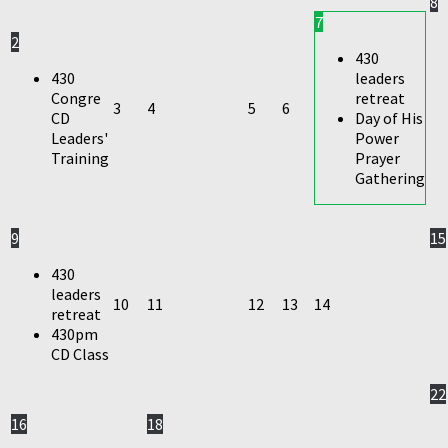
8
7
2
430
430
leaders
Congre
retreat
3
4
5
6
CD
Day of His
Leaders'
Power
Training
Prayer
Gathering
9
15
430
leaders
10
11
12
13
14
retreat
430pm
CD Class
22
16
18