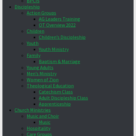
BPCIS
Discipleship
Action Groups
AG Leaders Training
OT Overview 2022
Children
Children’s Discipleship
Youth
Youth Ministry
Family
Baptism & Marriage
Young Adults
Men’s Ministry
Women of Zion
Theological Education
Catechism Class
Adult Discipleship Class
Apprenticeship
Church Ministries
Music and Choir
Music
Hospitality
Care Groups