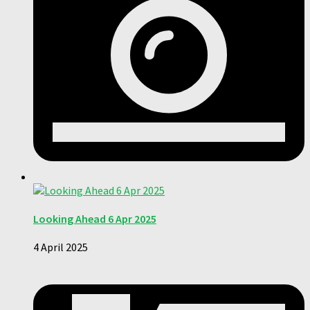
Looking Ahead 6 Apr 2025
4 April 2025