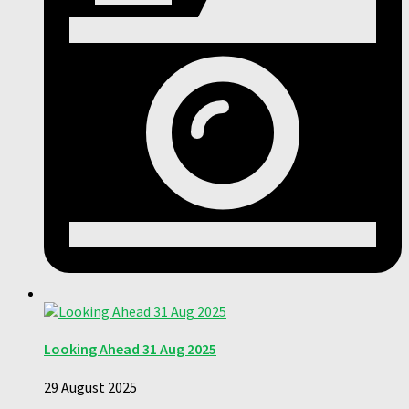
Looking Ahead 31 Aug 2025
29 August 2025