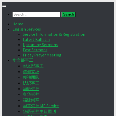
Skip
to
Search
content
for:
Home
English Services
Service Information & Registration
Latest Bulletin
Upcoming Sermons
Past Sermons
Friday Prayer Meeting
华文部事工
华文部事工
信仰立场
领袖团队
认识事工
华语崇拜
粤华崇拜
福建崇拜
华英崇拜 ME Service
华语崇拜主日周刊