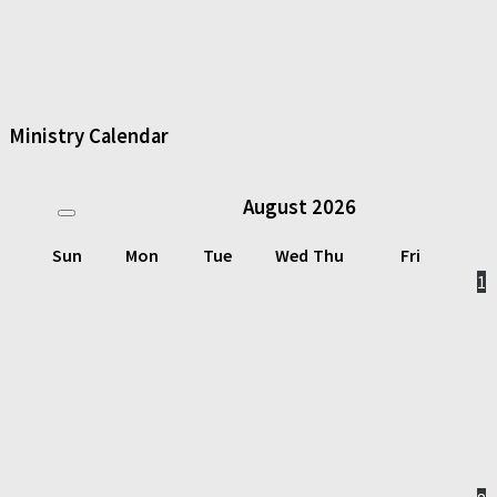
Ministry Calendar
August
2026
Sun
Mon
Tue
Wed
Thu
Fri
1