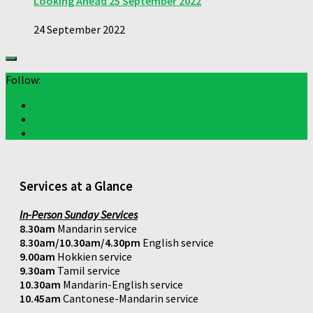
Looking Ahead 25 September 2022
24 September 2022
Follow:
Services at a Glance
In-Person Sunday Services
8.30am
Mandarin service
8.30am/10.30am/4.30pm
English service
9.00am
Hokkien service
9.30am
Tamil service
10.30am
Mandarin-English service
10.45am
Cantonese-Mandarin service