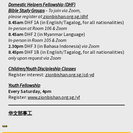
Domestic Helpers Fellowship (DHF)
Bible Study Groups
– To join via Zoom,
please register at
zionbishan.org.sg/dhf
8.45am
DHF 1A (in English/Tagalog, for all nationalities)
In-person at Room 106 & Zoom
8.45am
DHF 2 (in Myanmar Language)
In-person in Room 105 & Zoom
2.30pm
DHF 3 (in Bahasa Indonesia)
via Zoom
8.45pm
DHF 1B (in English/Tagalog, for all nationalities)
only upon request via Zoom
Children/Youth Discipleship Classes
Register interest:
zionbishan.org.sg/cd-yd
Youth Fellowship
Every Saturday, 4pm
Register:
www.zionbishan.org.sg/yf
华文部事工