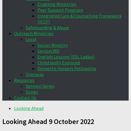
Enabling Ministries
Peer Support Program
Integrated Care & Counselling Framework
(ICCF)
Safeguarding & Abuse
Outreach Ministries
Local
Soccer Ministry
Seniors360
English Lessons (ESL Ladies)
Christianity Explored
Domestic Helpers Fellowship
Overseas
Resources
Sermon Series
Songs
Contact Us
Looking Ahead
Looking Ahead 9 October 2022