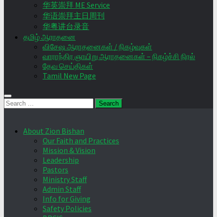
华英崇拜 ME Service
华语崇拜主日周刊
华粤讲台录音
தமிழ் ஆராதனை
விசேஷ ஆராதனைகள் / நிகழ்வுகள்
வாராந்திர ஞாயிறு ஆராதனைகள் – நிகழ்ச்சி நிரல்
தேவ செய்திகள்
Tamil New Page
Search
for:
About Zion Bishan
Our Faith and Practices
Mission & Vision
Leadership
Pastors
Ministry Staff
Admin Staff
Info for Giving
Safety Policies