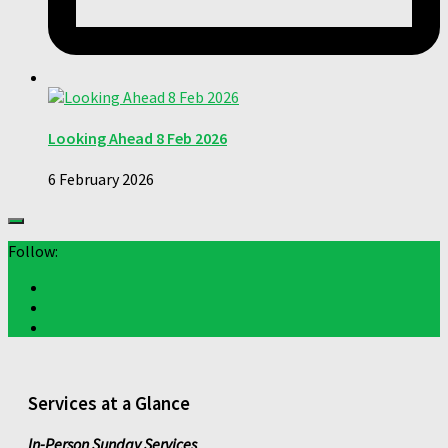
Looking Ahead 8 Feb 2026
6 February 2026
Follow:
Services at a Glance
In-Person Sunday Services