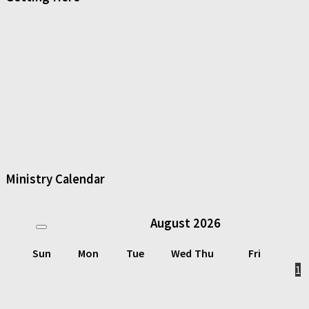
Ministry Calendar
August
2026
Sun
Mon
Tue
Wed
Thu
Fri
1