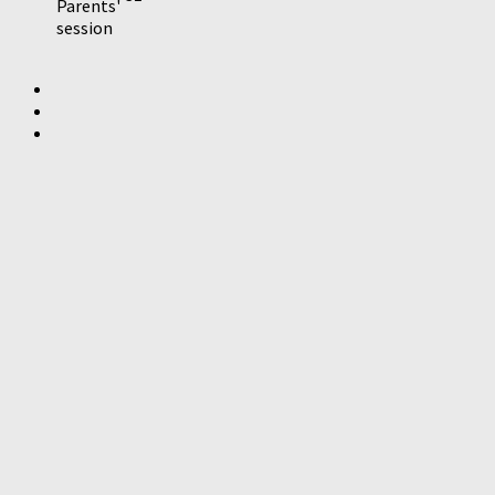
Parents'
session