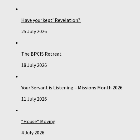
Have you ‘kept’ Revelation?
25 July 2026
The BPCIS Retreat
18 July 2026
Your Servant is Listening – Missions Month 2026
11 July 2026
“House” Moving
4 July 2026