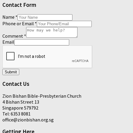
Contact Form
Name
*
Phone or Email
*
Comment
*
Email
Submit
Contact Us
Zion Bishan Bible-Presbyterian Church
4 Bishan Street 13
Singapore 579792
Tel: 6353 8081
office@zionbishan.org.sg
Getting Here