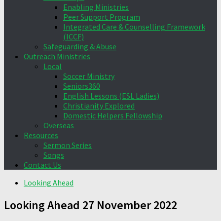
Enabling Ministries
Peer Support Program
Integrated Care & Counselling Framework
(ICCF)
Safeguarding & Abuse
Outreach Ministries
Local
Soccer Ministry
Seniors360
English Lessons (ESL Ladies)
Christianity Explored
Domestic Helpers Fellowship
Overseas
Resources
Sermon Series
Songs
Contact Us
Looking Ahead
Looking Ahead 27 November 2022