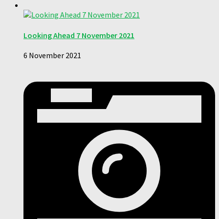
Looking Ahead 7 November 2021
6 November 2021