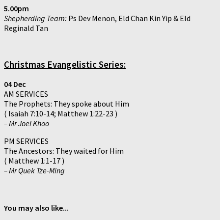
5.00pm
Shepherding Team:
Ps Dev Menon, Eld Chan Kin Yip & Eld
Reginald Tan
Christmas Evangelistic Series:
04 Dec
AM SERVICES
The Prophets: They spoke about Him
( Isaiah 7:10-14; Matthew 1:22-23 )
– Mr Joel Khoo
PM SERVICES
The Ancestors: They waited for Him
( Matthew 1:1-17 )
– Mr Quek Tze-Ming
You may also like...