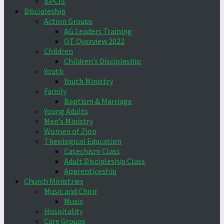
BPCIS
Discipleship
Action Groups
AG Leaders Training
OT Overview 2022
Children
Children’s Discipleship
Youth
Youth Ministry
Family
Baptism & Marriage
Young Adults
Men’s Ministry
Women of Zion
Theological Education
Catechism Class
Adult Discipleship Class
Apprenticeship
Church Ministries
Music and Choir
Music
Hospitality
Care Groups