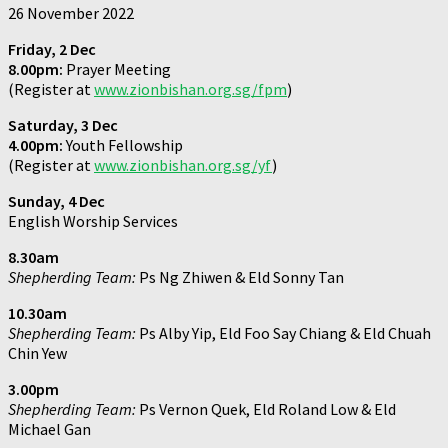
26 November 2022
Friday, 2 Dec
8.00pm:
Prayer Meeting
(Register at
www.zionbishan.org.sg/fpm
)
Saturday, 3 Dec
4.00pm:
Youth Fellowship
(Register at
www.zionbishan.org.sg/yf
)
Sunday, 4 Dec
English Worship Services
8.30am
Shepherding Team:
Ps Ng Zhiwen & Eld Sonny Tan
10.30am
Shepherding Team:
Ps Alby Yip, Eld Foo Say Chiang & Eld Chuah
Chin Yew
3.00pm
Shepherding Team:
Ps Vernon Quek, Eld Roland Low & Eld
Michael Gan