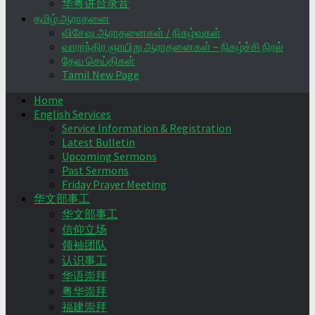
华粤讲台录音
தமிழ் ஆராதனை
விசேஷ ஆராதனைகள் / நிகழ்வுகள்
வாராந்திர ஞாயிறு ஆராதனைகள் – நிகழ்ச்சி நிரல்
தேவ செய்திகள்
Tamil New Page
Home
English Services
Service Information & Registration
Latest Bulletin
Upcoming Sermons
Past Sermons
Friday Prayer Meeting
华文部事工
华文部事工
信仰立场
领袖团队
认识事工
华语崇拜
粤华崇拜
福建崇拜