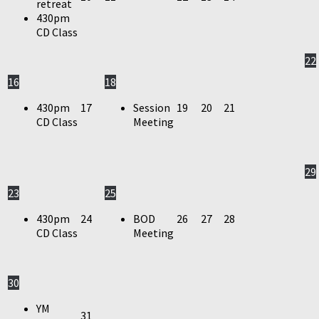
retreat
430pm
CD Class
22
16
18
430pm
17
Session
19
20
21
CD Class
Meeting
29
23
25
430pm
24
BOD
26
27
28
CD Class
Meeting
30
YM
31