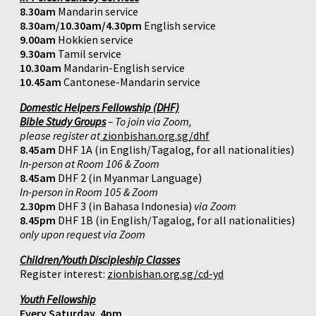
8.30am
Mandarin service
8.30am/10.30am/4.30pm
English service
9.00am
Hokkien service
9.30am
Tamil service
10.30am
Mandarin-English service
10.45am
Cantonese-Mandarin service
Domestic Helpers Fellowship (DHF)
Bible Study Groups
– To join via Zoom,
please register at
zionbishan.org.sg/dhf
8.45am
DHF 1A (in English/Tagalog, for all nationalities)
In-person at Room 106 & Zoom
8.45am
DHF 2 (in Myanmar Language)
In-person in Room 105 & Zoom
2.30pm
DHF 3 (in Bahasa Indonesia)
via Zoom
8.45pm
DHF 1B (in English/Tagalog, for all nationalities)
only upon request via Zoom
Children/Youth Discipleship Classes
Register interest:
zionbishan.org.sg/cd-yd
Youth Fellowship
Every Saturday, 4pm