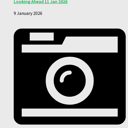
Looking Ahead 11 Jan 2026
9 January 2026