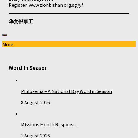
Register:
www.zionbishan.org.sg/yf
华文部事工
More
Word In Season
Philoxenia – A National Day Word in Season
8 August 2026
Missions Month Response
1 August 2026