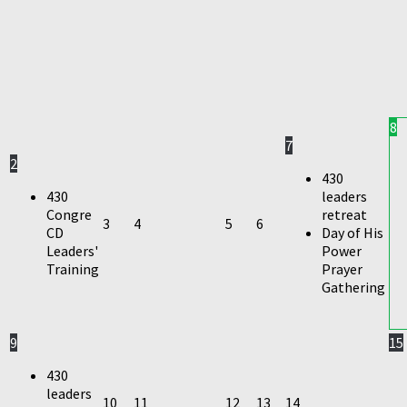
8
7
2
430
430
leaders
Congre
retreat
3
4
5
6
CD
Day of His
Leaders'
Power
Training
Prayer
Gathering
9
15
430
leaders
10
11
12
13
14