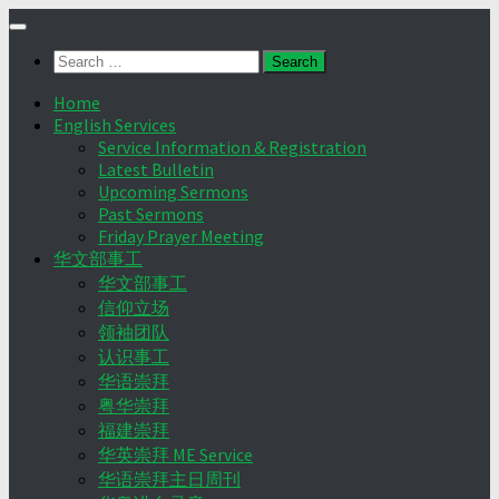
Skip
to
Search
content
for:
Home
English Services
Service Information & Registration
Latest Bulletin
Upcoming Sermons
Past Sermons
Friday Prayer Meeting
华文部事工
华文部事工
信仰立场
领袖团队
认识事工
华语崇拜
粤华崇拜
福建崇拜
华英崇拜 ME Service
华语崇拜主日周刊