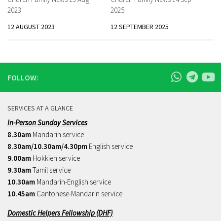
2023
2025
12 AUGUST 2023
12 SEPTEMBER 2025
FOLLOW:
SERVICES AT A GLANCE
In-Person Sunday Services
8.30am
Mandarin service
8.30am/10.30am/4.30pm
English service
9.00am
Hokkien service
9.30am
Tamil service
10.30am
Mandarin-English service
10.45am
Cantonese-Mandarin service
Domestic Helpers Fellowship (DHF)