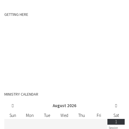
GETTING HERE
MINISTRY CALENDAR
August
2026
Sun
Mon
Tue
Wed
Thu
Fri
Sat
1
Session