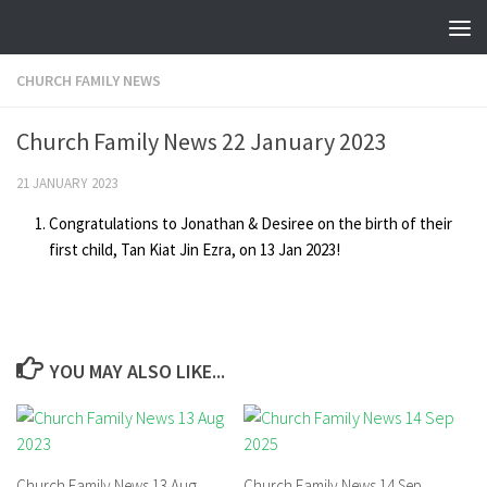
Skip to content
CHURCH FAMILY NEWS
Church Family News 22 January 2023
21 JANUARY 2023
Congratulations to Jonathan & Desiree on the birth of their
first child, Tan Kiat Jin Ezra, on 13 Jan 2023!
YOU MAY ALSO LIKE...
Church Family News 13 Aug
Church Family News 14 Sep