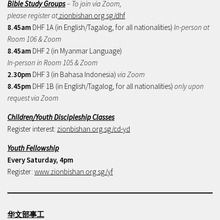
Bible Study Groups
– To join via Zoom,
please register at
zionbishan.org.sg/dhf
8.45am
DHF 1A (in English/Tagalog, for all nationalities)
In-person at
Room 106 & Zoom
8.45am
DHF 2 (in Myanmar Language)
In-person in Room 105 & Zoom
2.30pm
DHF 3 (in Bahasa Indonesia)
via Zoom
8.45pm
DHF 1B (in English/Tagalog, for all nationalities)
only upon
request via Zoom
Children/Youth Discipleship Classes
Register interest:
zionbishan.org.sg/cd-yd
Youth Fellowship
Every Saturday, 4pm
Register:
www.zionbishan.org.sg/yf
华文部事工