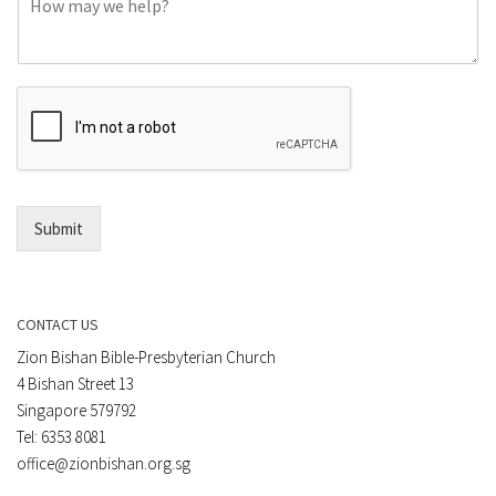
o
e
m
o
m
r
e
E
n
m
t
a
*
i
l
*
Submit
CONTACT US
Zion Bishan Bible-Presbyterian Church
4 Bishan Street 13
Singapore 579792
Tel: 6353 8081
office@zionbishan.org.sg