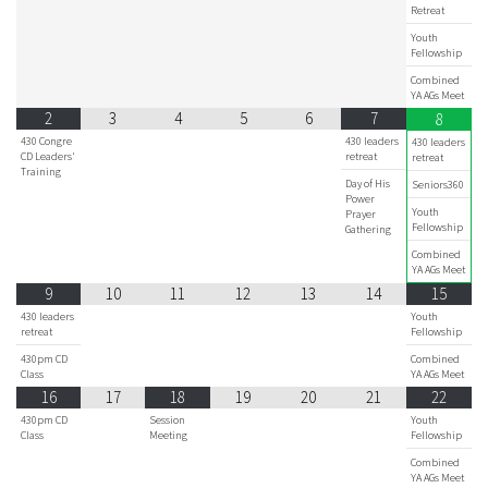
Retreat
Youth
Fellowship
Combined
YA AGs Meet
2
3
4
5
6
7
8
430 Congre
430 leaders
430 leaders
CD Leaders'
retreat
retreat
Training
Day of His
Seniors360
Power
Youth
Prayer
Fellowship
Gathering
Combined
YA AGs Meet
9
10
11
12
13
14
15
430 leaders
Youth
retreat
Fellowship
430pm CD
Combined
Class
YA AGs Meet
16
17
18
19
20
21
22
430pm CD
Session
Youth
Class
Meeting
Fellowship
Combined
YA AGs Meet