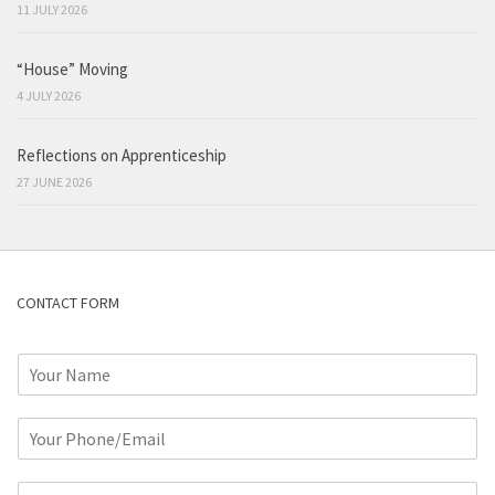
11 JULY 2026
“House” Moving
4 JULY 2026
Reflections on Apprenticeship
27 JUNE 2026
CONTACT FORM
N
a
m
P
e
h
*
o
C
n