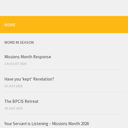
MORE
WORD IN SEASON
Missions Month Response
1 AUGUST 2026
Have you ‘kept’ Revelation?
25 JULY 2026
The BPCIS Retreat
18 JULY 2026
Your Servant is Listening – Missions Month 2026