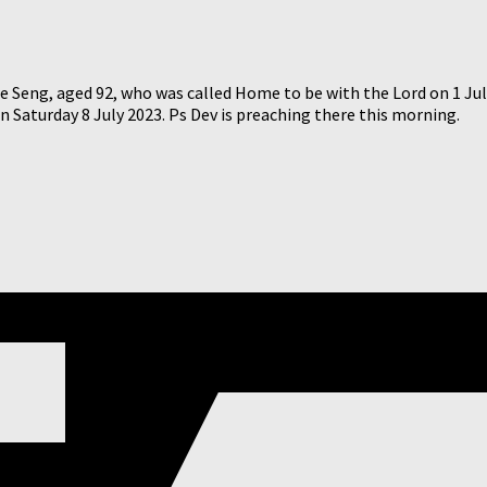
 Seng, aged 92, who was called Home to be with the Lord on 1 July
Saturday 8 July 2023. Ps Dev is preaching there this morning.