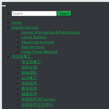
Skip
to
Search
content
for:
Home
English Services
Service Information & Registration
Latest Bulletin
Upcoming Sermons
Past Sermons
Friday Prayer Meeting
华文部事工
华文部事工
信仰立场
领袖团队
认识事工
华语崇拜
粤华崇拜
福建崇拜
华英崇拜 ME Service
华语崇拜主日周刊