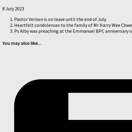
8 July 2023
Pastor Vernon is on leave until the end of July.
Heartfelt condolences to the family of Mr Harry Wee Chwee
Ps Alby was preaching at the Emmanuel BPC anniversary on 
You may also like...