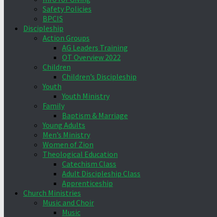
Safety Policies
BPCIS
Discipleship
Action Groups
AG Leaders Training
OT Overview 2022
Children
Children’s Discipleship
Youth
Youth Ministry
Family
Baptism & Marriage
Young Adults
Men’s Ministry
Women of Zion
Theological Education
Catechism Class
Adult Discipleship Class
Apprenticeship
Church Ministries
Music and Choir
Music