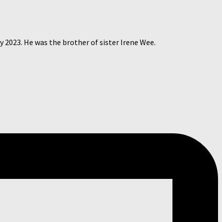
 2023. He was the brother of sister Irene Wee.