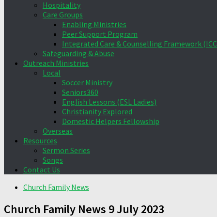
Hospitality
Care Groups
Enabling Ministries
Peer Support Program
Integrated Care & Counselling Framework (ICC
Safeguarding & Abuse
Outreach Ministries
Local
Soccer Ministry
Seniors360
English Lessons (ESL Ladies)
Christianity Explored
Domestic Helpers Fellowship
Overseas
Resources
Sermon Series
Songs
Contact Us
Church Family News
Church Family News 9 July 2023