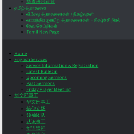
华粤讲台录音
தமிழ் ஆராதனை
விசேஷ ஆராதனைகள் / நிகழ்வுகள்
வாராந்திர ஞாயிறு ஆராதனைகள் – நிகழ்ச்சி நிரல்
தேவ செய்திகள்
Tamil New Page
Home
English Services
Service Information & Registration
Latest Bulletin
Upcoming Sermons
Past Sermons
Friday Prayer Meeting
华文部事工
华文部事工
信仰立场
领袖团队
认识事工
华语崇拜