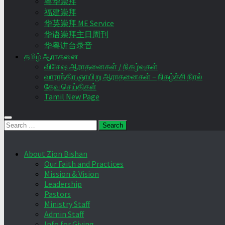
粤华崇拜
福建崇拜
华英崇拜 ME Service
华语崇拜主日周刊
华粤讲台录音
தமிழ் ஆராதனை
விசேஷ ஆராதனைகள் / நிகழ்வுகள்
வாராந்திர ஞாயிறு ஆராதனைகள் – நிகழ்ச்சி நிரல்
தேவ செய்திகள்
Tamil New Page
Search
for:
About Zion Bishan
Our Faith and Practices
Mission & Vision
Leadership
Pastors
Ministry Staff
Admin Staff
Info for Giving