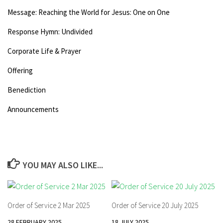
Message: Reaching the World for Jesus: One on One
Response Hymn: Undivided
Corporate Life & Prayer
Offering
Benediction
Announcements
YOU MAY ALSO LIKE...
Order of Service 2 Mar 2025
Order of Service 20 July 2025
28 FEBRUARY 2025
18 JULY 2025