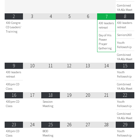
Combined
YA AGs Meet
2
3
4
5
6
8
7
430 Congre
430 leaders
430 leaders
CD Leaders'
retreat
retreat
Training
Seniors360
Day of His
Power
Youth
Prayer
Fellowship
Gathering
Combined
YA AGs Meet
9
10
11
12
13
14
15
430 leaders
Youth
retreat
Fellowship
430pm CD
Combined
Class
YA AGs Meet
16
17
18
19
20
21
22
430pm CD
Session
Youth
Class
Meeting
Fellowship
Combined
YA AGs Meet
23
24
25
26
27
28
29
430pm CD
BOD
Youth
Class
Meeting
Fellowship