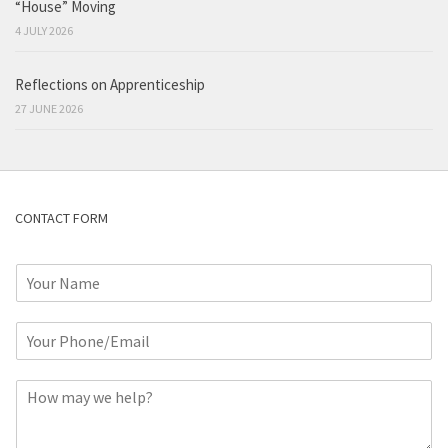
“House” Moving
4 JULY 2026
Reflections on Apprenticeship
27 JUNE 2026
CONTACT FORM
N
a
m
P
e
h
*
o
C
n
o
e
m
o