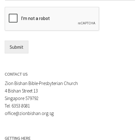
m
r
e
E
n
m
t
a
*
i
l
*
Submit
CONTACT US
Zion Bishan Bible-Presbyterian Church
4 Bishan Street 13
Singapore 579792
Tel: 6353 8081
office@zionbishan.org.sg
GETTING HERE