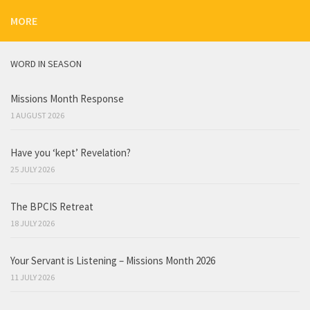
MORE
WORD IN SEASON
Missions Month Response
1 AUGUST 2026
Have you ‘kept’ Revelation?
25 JULY 2026
The BPCIS Retreat
18 JULY 2026
Your Servant is Listening – Missions Month 2026
11 JULY 2026