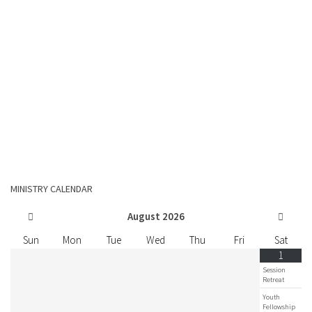
MINISTRY CALENDAR
August
2026
Sun
Mon
Tue
Wed
Thu
Fri
Sat
1
Session
Retreat
Youth
Fellowship