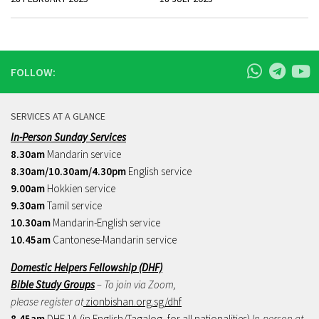
FOLLOW:
SERVICES AT A GLANCE
In-Person Sunday Services
8.30am
Mandarin service
8.30am/10.30am/4.30pm
English service
9.00am
Hokkien service
9.30am
Tamil service
10.30am
Mandarin-English service
10.45am
Cantonese-Mandarin service
Domestic Helpers Fellowship (DHF)
Bible Study Groups
– To join via Zoom,
please register at
zionbishan.org.sg/dhf
8.45am
DHF 1A (in English/Tagalog, for all nationalities)
In-person at