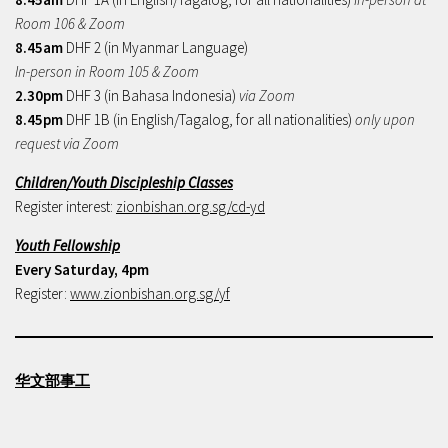
Room 106 & Zoom
8.45am
DHF 2 (in Myanmar Language)
In-person in Room 105 & Zoom
2.30pm
DHF 3 (in Bahasa Indonesia)
via Zoom
8.45pm
DHF 1B (in English/Tagalog, for all nationalities)
only upon
request via Zoom
Children/Youth Discipleship Classes
Register interest:
zionbishan.org.sg/cd-yd
Youth Fellowship
Every Saturday, 4pm
Register:
www.zionbishan.org.sg/yf
华文部事工