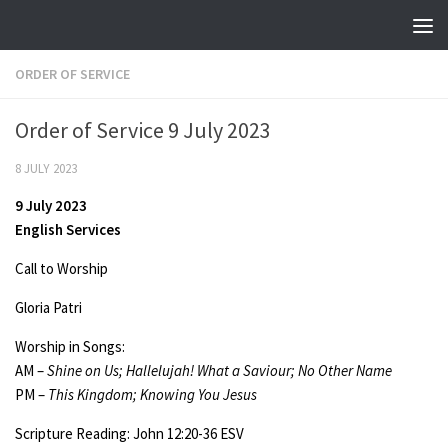
Skip to content
ORDER OF SERVICE
Order of Service 9 July 2023
8 JULY 2023
9 July 2023
English Services
Call to Worship
Gloria Patri
Worship in Songs:
AM –
Shine on Us; Hallelujah! What a Saviour; No Other Name
PM –
This Kingdom; Knowing You Jesus
Scripture Reading: John 12:20-36 ESV