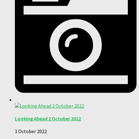
Looking Ahead 2 October 2022
1 October 2022