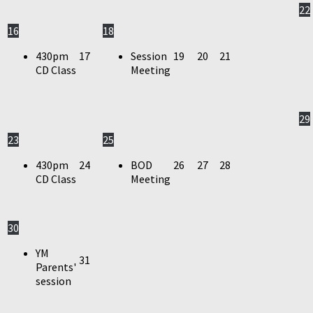
22
16
18
430pm
17
Session
19
20
21
CD Class
Meeting
29
23
25
430pm
24
BOD
26
27
28
CD Class
Meeting
30
YM
31
Parents'
session