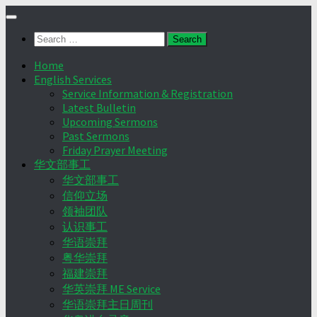
Skip
to
Search
content
for:
Home
English Services
Service Information & Registration
Latest Bulletin
Upcoming Sermons
Past Sermons
Friday Prayer Meeting
华文部事工
华文部事工
信仰立场
领袖团队
认识事工
华语崇拜
粤华崇拜
福建崇拜
华英崇拜 ME Service
华语崇拜主日周刊