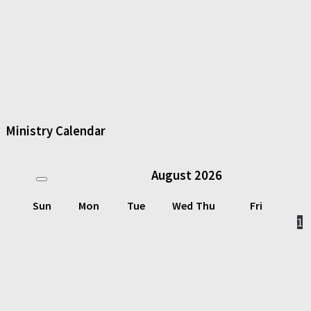
Ministry Calendar
August
2026
Sun
Mon
Tue
Wed
Thu
Fri
1