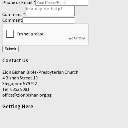
Phone or Email
*
Comment
*
Comment
Submit
Contact Us
Zion Bishan Bible-Presbyterian Church
4 Bishan Street 13
Singapore 579792
Tel: 6353 8081
office@zionbishan.org.sg
Getting Here