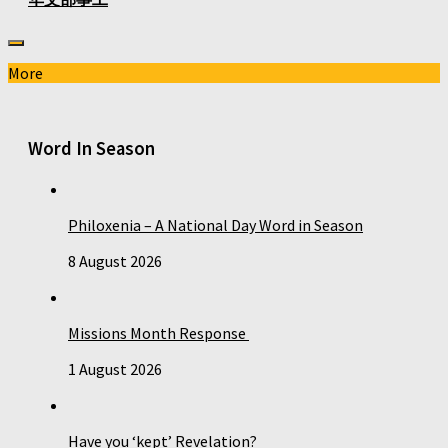
More
Word In Season
Philoxenia – A National Day Word in Season
8 August 2026
Missions Month Response
1 August 2026
Have you ‘kept’ Revelation?