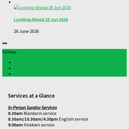
Looking Ahead 28 Jun 2026
26 June 2026
Follow:
Services at a Glance
In-Person Sunday Services
8.30am
Mandarin service
8.30am/10.30am/4.30pm
English service
9.00am
Hokkien service