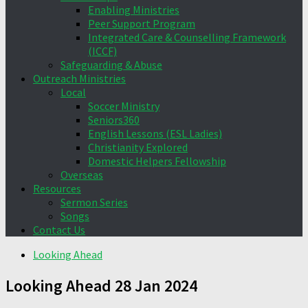
Enabling Ministries
Peer Support Program
Integrated Care & Counselling Framework
(ICCF)
Safeguarding & Abuse
Outreach Ministries
Local
Soccer Ministry
Seniors360
English Lessons (ESL Ladies)
Christianity Explored
Domestic Helpers Fellowship
Overseas
Resources
Sermon Series
Songs
Contact Us
Looking Ahead
Looking Ahead 28 Jan 2024