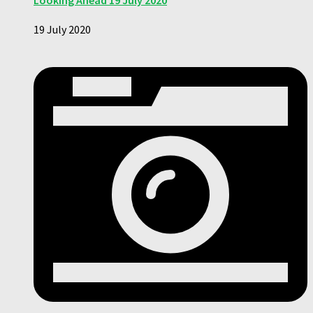
Looking Ahead 19 July 2020
19 July 2020