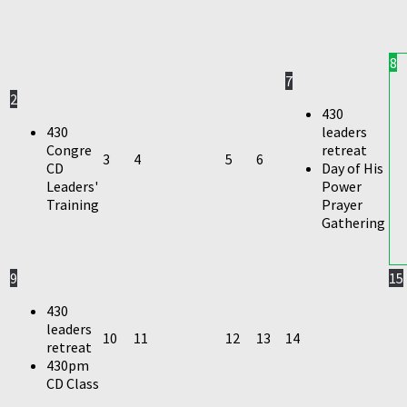
8
7
2
430
430
leaders
Congre
retreat
3
4
5
6
CD
Day of His
Leaders'
Power
Training
Prayer
Gathering
9
15
430
leaders
10
11
12
13
14
retreat
430pm
CD Class