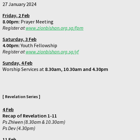
27 January 2024
Friday, 2 Feb
8.00pm:
Prayer Meeting
Register at
www.zionbishan.org.sg/fpm
Saturday,
3 Feb
4.00pm:
Youth Fellowship
Register at
www.zionbishan.org.sg/yf
Sunday, 4 Feb
Worship Services at
8.30am, 10.30am and 4.30pm
[ Revelation Series ]
4 Feb
Recap of Revelation 1-11
Ps Zhiwen (8.30am & 10.30am)
Ps Dev (4.30pm)
11 Feb