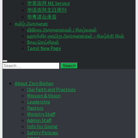
华英崇拜 ME Service
华语崇拜主日周刊
华粤讲台录音
தமிழ் ஆராதனை
விசேஷ ஆராதனைகள் / நிகழ்வுகள்
வாராந்திர ஞாயிறு ஆராதனைகள் – நிகழ்ச்சி நிரல்
தேவ செய்திகள்
Tamil New Page
Search
for:
About Zion Bishan
Our Faith and Practices
Mission & Vision
Leadership
Pastors
Ministry Staff
Admin Staff
Info for Giving
Safety Policies