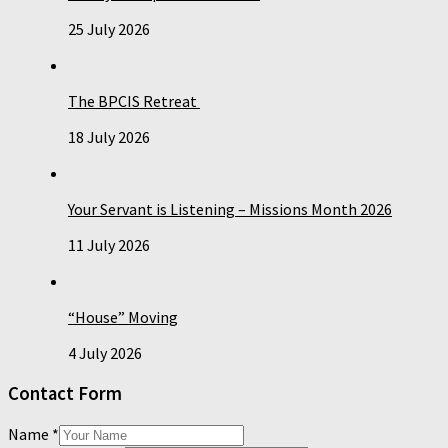
25 July 2026
The BPCIS Retreat
18 July 2026
Your Servant is Listening – Missions Month 2026
11 July 2026
“House” Moving
4 July 2026
Contact Form
Name
*