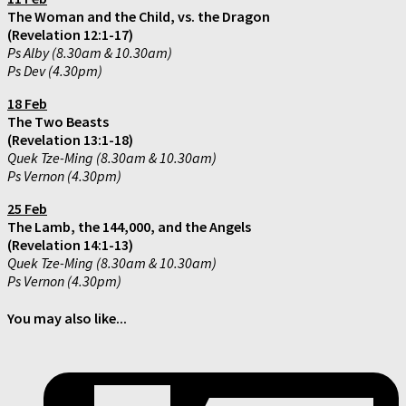
The Woman and the Child, vs. the Dragon
(Revelation 12:1-17)
Ps Alby (8.30am & 10.30am)
Ps Dev (4.30pm)
18 Feb
The Two Beasts
(Revelation 13:1-18)
Quek Tze-Ming (8.30am & 10.30am)
Ps Vernon (4.30pm)
25 Feb
The Lamb, the 144,000, and the Angels
(Revelation 14:1-13)
Quek Tze-Ming (8.30am & 10.30am)
Ps Vernon (4.30pm)
You may also like...