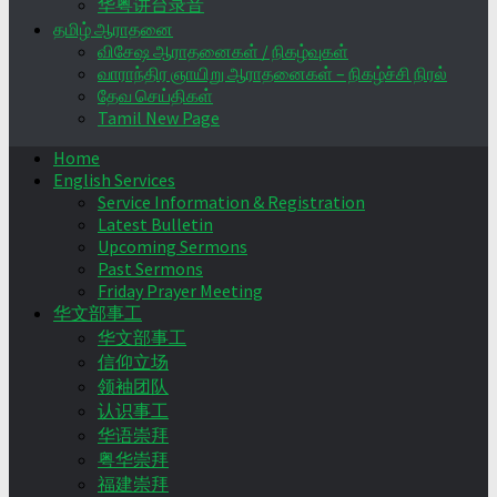
华粤讲台录音
தமிழ் ஆராதனை
விசேஷ ஆராதனைகள் / நிகழ்வுகள்
வாராந்திர ஞாயிறு ஆராதனைகள் – நிகழ்ச்சி நிரல்
தேவ செய்திகள்
Tamil New Page
Home
English Services
Service Information & Registration
Latest Bulletin
Upcoming Sermons
Past Sermons
Friday Prayer Meeting
华文部事工
华文部事工
信仰立场
领袖团队
认识事工
华语崇拜
粤华崇拜
福建崇拜