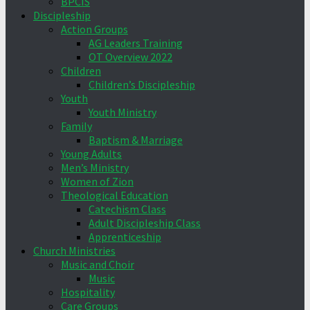
BPCIS
Discipleship
Action Groups
AG Leaders Training
OT Overview 2022
Children
Children’s Discipleship
Youth
Youth Ministry
Family
Baptism & Marriage
Young Adults
Men’s Ministry
Women of Zion
Theological Education
Catechism Class
Adult Discipleship Class
Apprenticeship
Church Ministries
Music and Choir
Music
Hospitality
Care Groups