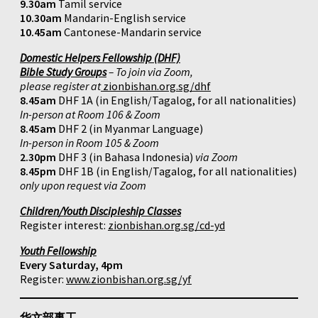
9.30am
Tamil service
10.30am
Mandarin-English service
10.45am
Cantonese-Mandarin service
Domestic Helpers Fellowship (DHF)
Bible Study Groups
– To join via Zoom,
please register at
zionbishan.org.sg/dhf
8.45am
DHF 1A (in English/Tagalog, for all nationalities)
In-person at Room 106 & Zoom
8.45am
DHF 2 (in Myanmar Language)
In-person in Room 105 & Zoom
2.30pm
DHF 3 (in Bahasa Indonesia)
via Zoom
8.45pm
DHF 1B (in English/Tagalog, for all nationalities)
only upon request via Zoom
Children/Youth Discipleship Classes
Register interest:
zionbishan.org.sg/cd-yd
Youth Fellowship
Every Saturday, 4pm
Register:
www.zionbishan.org.sg/yf
华文部事工