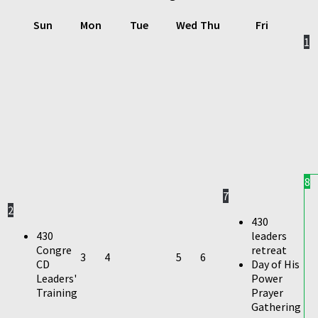
Sun
Mon
Tue
Wed
Thu
Fri
1
8
7
2
430
430
leaders
Congre
retreat
3
4
5
6
CD
Day of His
Leaders'
Power
Training
Prayer
Gathering