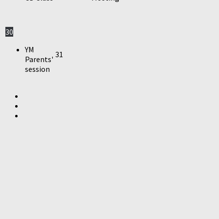
30
YM
31
Parents'
session