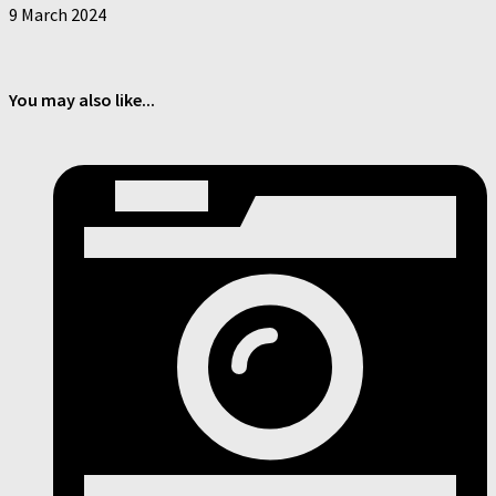
9 March 2024
You may also like...