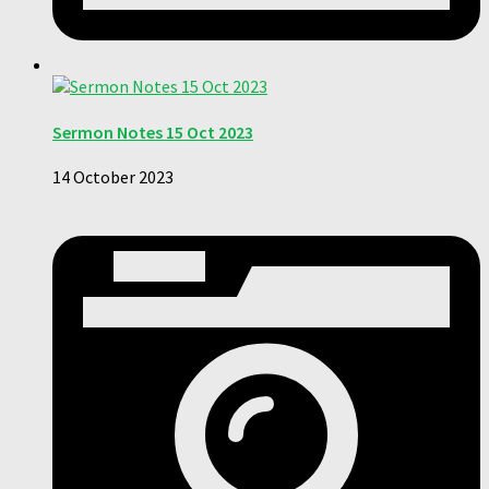
Sermon Notes 15 Oct 2023
14 October 2023