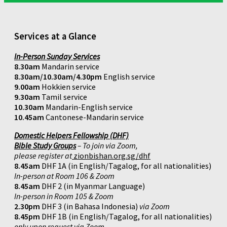
Services at a Glance
In-Person Sunday Services
8.30am
Mandarin service
8.30am/10.30am/4.30pm
English service
9.00am
Hokkien service
9.30am
Tamil service
10.30am
Mandarin-English service
10.45am
Cantonese-Mandarin service
Domestic Helpers Fellowship (DHF)
Bible Study Groups
– To join via Zoom,
please register at
zionbishan.org.sg/dhf
8.45am
DHF 1A (in English/Tagalog, for all nationalities)
In-person at Room 106 & Zoom
8.45am
DHF 2 (in Myanmar Language)
In-person in Room 105 & Zoom
2.30pm
DHF 3 (in Bahasa Indonesia)
via Zoom
8.45pm
DHF 1B (in English/Tagalog, for all nationalities)
only upon request via Zoom