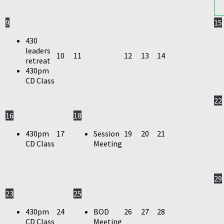
9
15
430
leaders
10
11
12
13
14
retreat
430pm
CD Class
22
16
18
430pm
17
Session
19
20
21
CD Class
Meeting
29
23
25
430pm
24
BOD
26
27
28
CD Class
Meeting