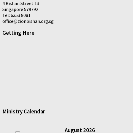
4 Bishan Street 13
Singapore 579792
Tel: 6353 8081
office@zionbishan.org.sg
Getting Here
Ministry Calendar
August
2026