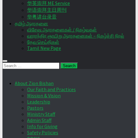
华英崇拜 ME Service
华语崇拜主日周刊
华粤讲台录音
தமிழ் ஆராதனை
விசேஷ ஆராதனைகள் / நிகழ்வுகள்
வாராந்திர ஞாயிறு ஆராதனைகள் – நிகழ்ச்சி நிரல்
தேவ செய்திகள்
Tamil New Page
Search
for:
About Zion Bishan
Our Faith and Practices
Mission & Vision
Leadership
Pastors
Ministry Staff
Admin Staff
Info for Giving
Safety Policies