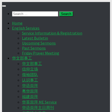
Skip
to
Search
content
for:
Home
English Services
Service Information & Registration
Latest Bulletin
Upcoming Sermons
Past Sermons
Friday Prayer Meeting
华文部事工
华文部事工
信仰立场
领袖团队
认识事工
华语崇拜
粤华崇拜
福建崇拜
华英崇拜 ME Service
华语崇拜主日周刊