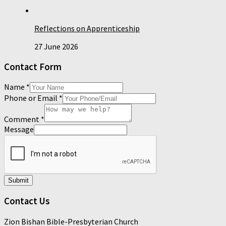
Reflections on Apprenticeship
27 June 2026
Contact Form
Name
*
Phone or Email
*
Comment
*
Message
Submit
Contact Us
Zion Bishan Bible-Presbyterian Church