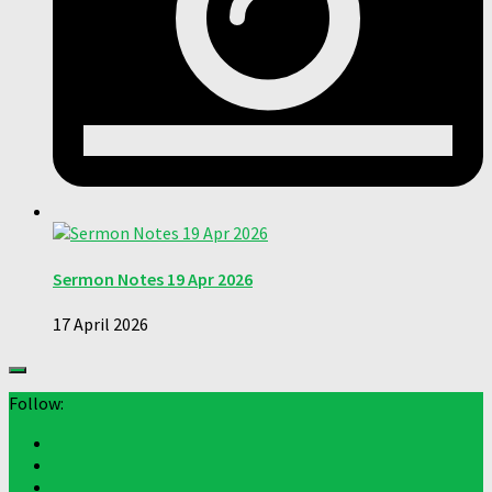
Sermon Notes 19 Apr 2026
17 April 2026
Follow: