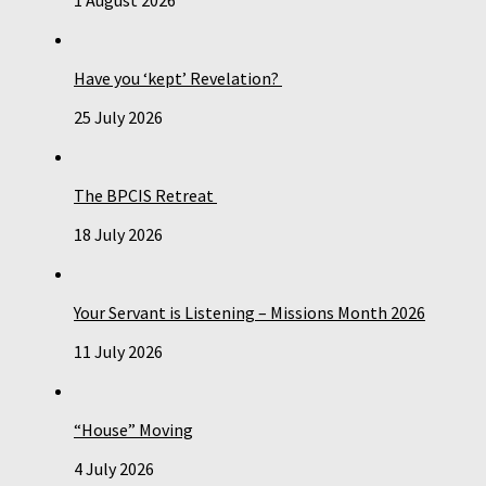
Have you ‘kept’ Revelation?
25 July 2026
The BPCIS Retreat
18 July 2026
Your Servant is Listening – Missions Month 2026
11 July 2026
“House” Moving
4 July 2026