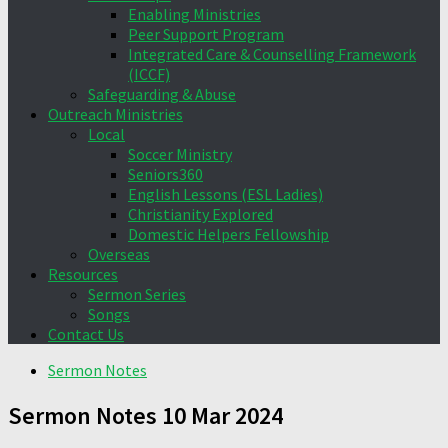
Enabling Ministries
Peer Support Program
Integrated Care & Counselling Framework
(ICCF)
Safeguarding & Abuse
Outreach Ministries
Local
Soccer Ministry
Seniors360
English Lessons (ESL Ladies)
Christianity Explored
Domestic Helpers Fellowship
Overseas
Resources
Sermon Series
Songs
Contact Us
Sermon Notes
Sermon Notes 10 Mar 2024