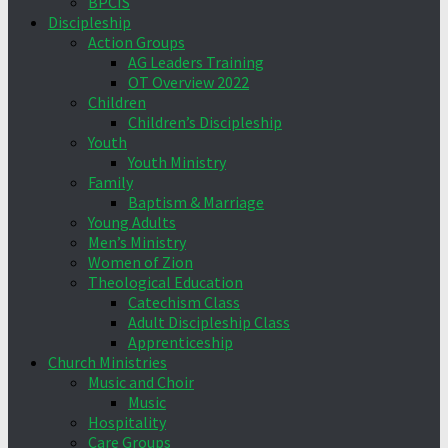
BPCIS
Discipleship
Action Groups
AG Leaders Training
OT Overview 2022
Children
Children’s Discipleship
Youth
Youth Ministry
Family
Baptism & Marriage
Young Adults
Men’s Ministry
Women of Zion
Theological Education
Catechism Class
Adult Discipleship Class
Apprenticeship
Church Ministries
Music and Choir
Music
Hospitality
Care Groups