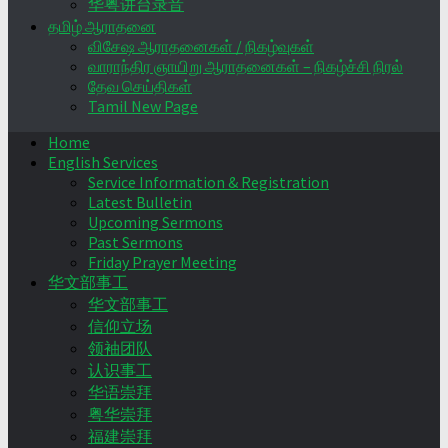
华粤讲台录音
தமிழ் ஆராதனை
விசேஷ ஆராதனைகள் / நிகழ்வுகள்
வாராந்திர ஞாயிறு ஆராதனைகள் – நிகழ்ச்சி நிரல்
தேவ செய்திகள்
Tamil New Page
Home
English Services
Service Information & Registration
Latest Bulletin
Upcoming Sermons
Past Sermons
Friday Prayer Meeting
华文部事工
华文部事工
信仰立场
领袖团队
认识事工
华语崇拜
粤华崇拜
福建崇拜