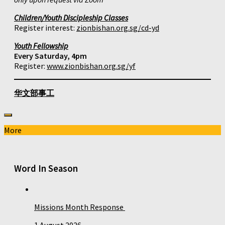
Children/Youth Discipleship Classes
Register interest:
zionbishan.org.sg/cd-yd
Youth Fellowship
Every Saturday, 4pm
Register:
www.zionbishan.org.sg/yf
华文部事工
More
Word In Season
Missions Month Response
1 August 2026