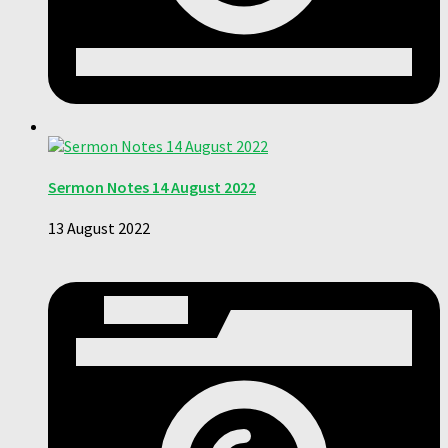
Sermon Notes 14 August 2022
13 August 2022