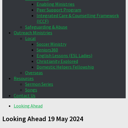
Enabling Ministries
Peer Support Program
Integrated Care & Counselling Framework
(ICCF)
Safeguarding & Abuse
Outreach Ministries
Local
Soccer Ministry
Seniors360
English Lessons (ESL Ladies)
Christianity Explored
Domestic Helpers Fellowship
Overseas
Resources
Sermon Series
Songs
Contact Us
Looking Ahead
Looking Ahead 19 May 2024