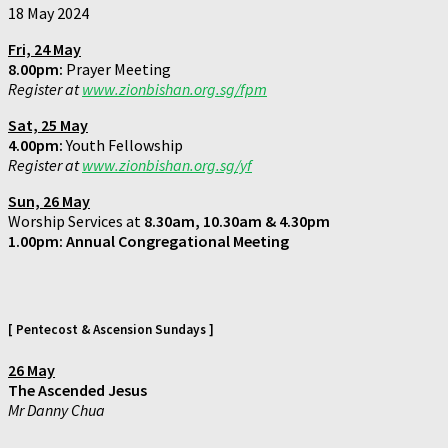
18 May 2024
Fri,
24 May
8.00pm:
Prayer Meeting
Register at
www.zionbishan.org.sg/fpm
Sat,
25 May
4.00pm:
Youth Fellowship
Register at
www.zionbishan.org.sg/yf
Sun,
26 May
Worship Services at
8.30am, 10.30am & 4.30pm
1.00pm:
Annual Congregational Meeting
[
Pentecost & Ascension Sundays
]
26 May
The Ascended Jesus
Mr Danny Chua