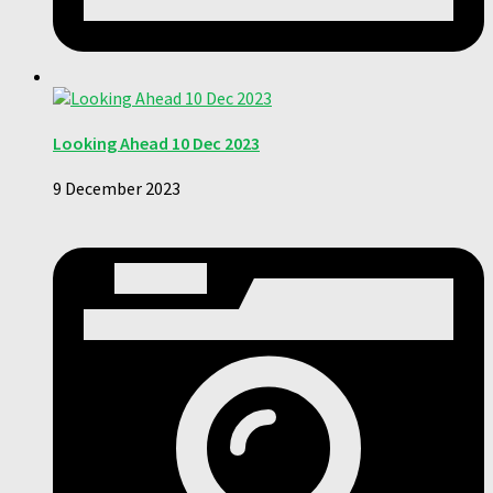
Looking Ahead 10 Dec 2023
9 December 2023