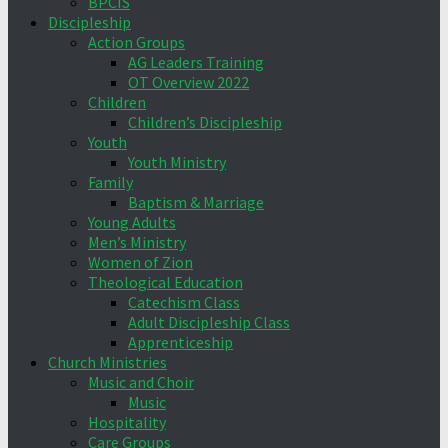
BPCIS
Discipleship
Action Groups
AG Leaders Training
OT Overview 2022
Children
Children’s Discipleship
Youth
Youth Ministry
Family
Baptism & Marriage
Young Adults
Men’s Ministry
Women of Zion
Theological Education
Catechism Class
Adult Discipleship Class
Apprenticeship
Church Ministries
Music and Choir
Music
Hospitality
Care Groups