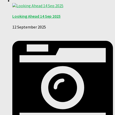
Looking Ahead 14 Sep 2025
12 September 2025