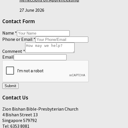
27 June 2026
Contact Form
Name
*
Phone or Email
*
Comment
*
Email
Submit
Contact Us
Zion Bishan Bible-Presbyterian Church
4 Bishan Street 13
Singapore 579792
Tel: 6353 8081