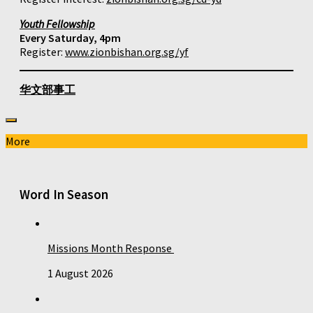
Youth Fellowship
Every Saturday, 4pm
Register:
www.zionbishan.org.sg/yf
华文部事工
More
Word In Season
Missions Month Response
1 August 2026