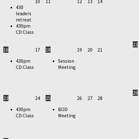
10
11
12
13
14
430
leaders
retreat
430pm
CD Class
22
16
17
18
19
20
21
430pm
Session
CD Class
Meeting
29
23
24
25
26
27
28
430pm
BOD
CD Class
Meeting