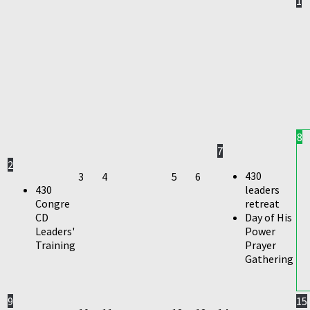
1
8
7
2
430
3
4
5
6
430
leaders
Congre
retreat
CD
Day of His
Leaders'
Power
Training
Prayer
Gathering
9
15