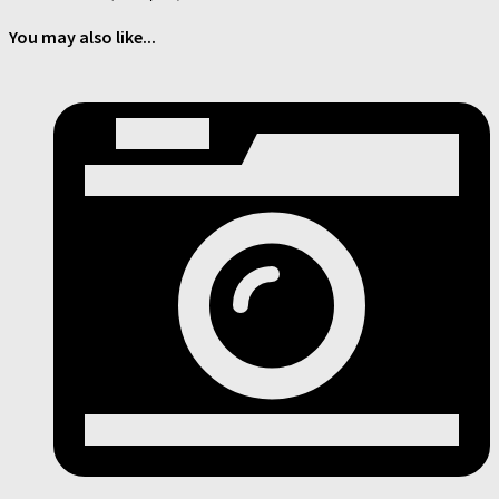
You may also like...