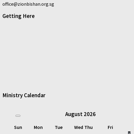
office@zionbishan.org.sg
Getting Here
Ministry Calendar
August
2026
Sun
Mon
Tue
Wed
Thu
Fri