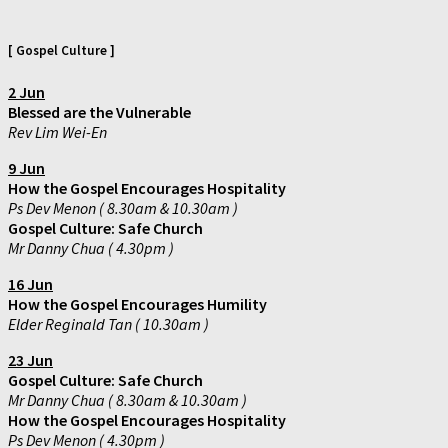
[ Gospel Culture ]
2 Jun
Blessed are the Vulnerable
Rev Lim Wei-En
9 Jun
How the Gospel Encourages Hospitality
Ps Dev Menon ( 8.30am & 10.30am )
Gospel Culture: Safe Church
Mr Danny Chua ( 4.30pm )
16
Jun
How the Gospel Encourages Humility
Elder Reginald Tan ( 10.30am )
23 Jun
Gospel Culture: Safe Church
Mr Danny Chua ( 8.30am & 10.30am )
How the Gospel Encourages Hospitality
Ps Dev Menon ( 4.30pm )