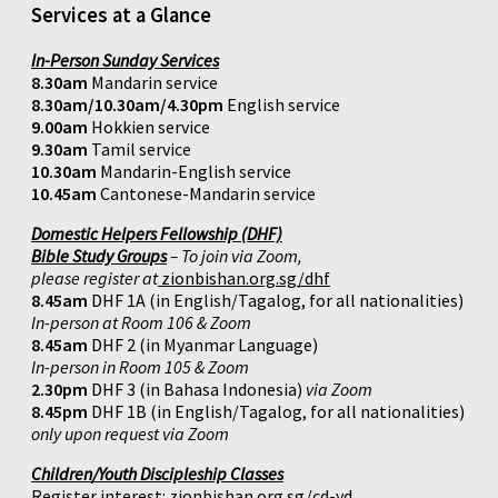
Services at a Glance
In-Person Sunday Services
8.30am
Mandarin service
8.30am/10.30am/4.30pm
English service
9.00am
Hokkien service
9.30am
Tamil service
10.30am
Mandarin-English service
10.45am
Cantonese-Mandarin service
Domestic Helpers Fellowship (DHF)
Bible Study Groups
– To join via Zoom,
please register at
zionbishan.org.sg/dhf
8.45am
DHF 1A (in English/Tagalog, for all nationalities)
In-person at Room 106 & Zoom
8.45am
DHF 2 (in Myanmar Language)
In-person in Room 105 & Zoom
2.30pm
DHF 3 (in Bahasa Indonesia)
via Zoom
8.45pm
DHF 1B (in English/Tagalog, for all nationalities)
only upon request via Zoom
Children/Youth Discipleship Classes
Register interest:
zionbishan.org.sg/cd-yd