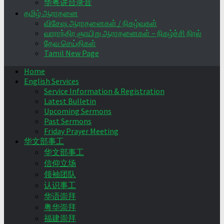
华粤讲台录音
தமிழ் ஆராதனை
விசேஷ ஆராதனைகள் / நிகழ்வுகள்
வாராந்திர ஞாயிறு ஆராதனைகள் – நிகழ்ச்சி நிரல்
தேவ செய்திகள்
Tamil New Page
Home
English Services
Service Information & Registration
Latest Bulletin
Upcoming Sermons
Past Sermons
Friday Prayer Meeting
华文部事工
华文部事工
信仰立场
领袖团队
认识事工
华语崇拜
粤华崇拜
福建崇拜