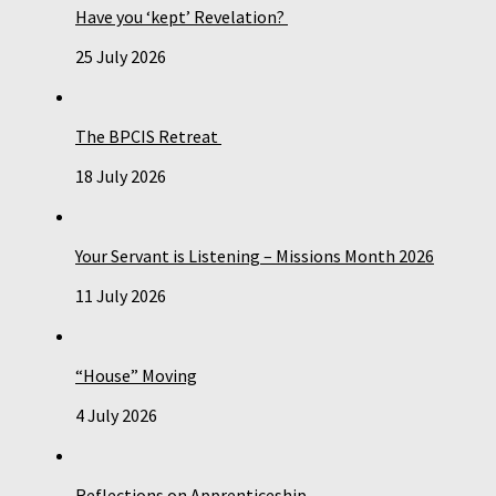
Have you ‘kept’ Revelation?
25 July 2026
The BPCIS Retreat
18 July 2026
Your Servant is Listening – Missions Month 2026
11 July 2026
“House” Moving
4 July 2026
Reflections on Apprenticeship