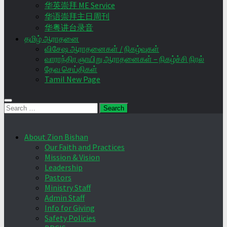
华英崇拜 ME Service
华语崇拜主日周刊
华粤讲台录音
தமிழ் ஆராதனை
விசேஷ ஆராதனைகள் / நிகழ்வுகள்
வாராந்திர ஞாயிறு ஆராதனைகள் – நிகழ்ச்சி நிரல்
தேவ செய்திகள்
Tamil New Page
Search
for:
About Zion Bishan
Our Faith and Practices
Mission & Vision
Leadership
Pastors
Ministry Staff
Admin Staff
Info for Giving
Safety Policies