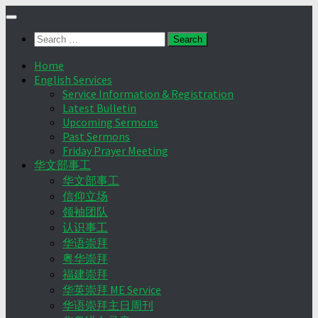
Skip
to
Search
content
for:
Home
English Services
Service Information & Registration
Latest Bulletin
Upcoming Sermons
Past Sermons
Friday Prayer Meeting
华文部事工
华文部事工
信仰立场
领袖团队
认识事工
华语崇拜
粤华崇拜
福建崇拜
华英崇拜 ME Service
华语崇拜主日周刊