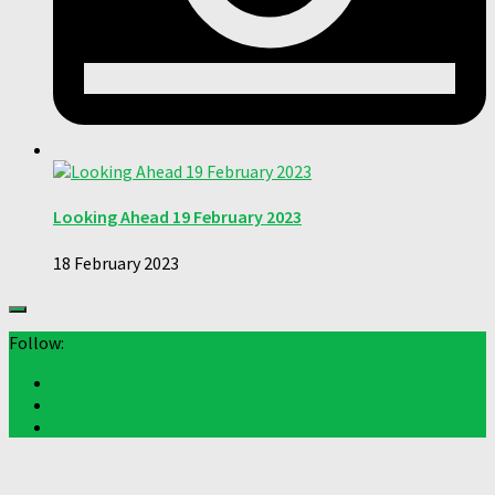
Looking Ahead 19 February 2023
18 February 2023
Follow: