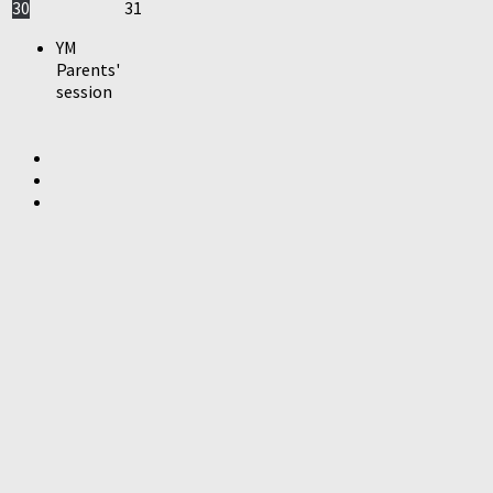
30
31
YM
Parents'
session