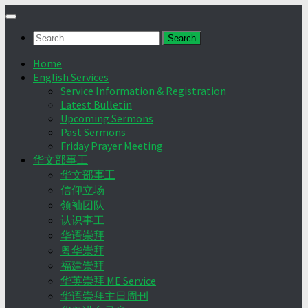
Skip
to
Search
content
for:
Home
English Services
Service Information & Registration
Latest Bulletin
Upcoming Sermons
Past Sermons
Friday Prayer Meeting
华文部事工
华文部事工
信仰立场
领袖团队
认识事工
华语崇拜
粤华崇拜
福建崇拜
华英崇拜 ME Service
华语崇拜主日周刊