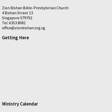
Zion Bishan Bible-Presbyterian Church
4 Bishan Street 13
Singapore 579792
Tel: 6353 8081
office@zionbishan.org.sg
Getting Here
Ministry Calendar