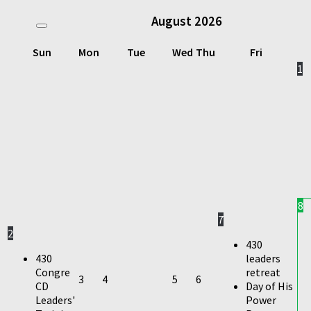
August
2026
Sun
Mon
Tue
Wed
Thu
Fri
1
8
7
2
430
430
leaders
Congre
retreat
3
4
5
6
CD
Day of His
Leaders'
Power