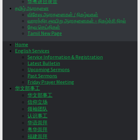
华粤讲台录音
தமிழ் ஆராதனை
விசேஷ ஆராதனைகள் / நிகழ்வுகள்
வாராந்திர ஞாயிறு ஆராதனைகள் – நிகழ்ச்சி நிரல்
தேவ செய்திகள்
Tamil New Page
Home
English Services
Service Information & Registration
Latest Bulletin
Upcoming Sermons
Past Sermons
Friday Prayer Meeting
华文部事工
华文部事工
信仰立场
领袖团队
认识事工
华语崇拜
粤华崇拜
福建崇拜