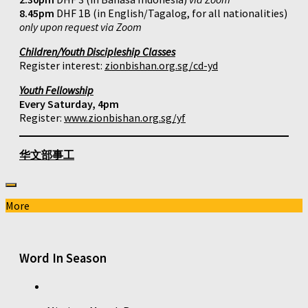
8.45pm
DHF 1B (in English/Tagalog, for all nationalities)
only upon request via Zoom
Children/Youth Discipleship Classes
Register interest:
zionbishan.org.sg/cd-yd
Youth Fellowship
Every Saturday, 4pm
Register:
www.zionbishan.org.sg/yf
华文部事工
More
Word In Season