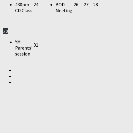
430pm
24
BOD
26
27
28
CD Class
Meeting
30
YM
31
Parents'
session