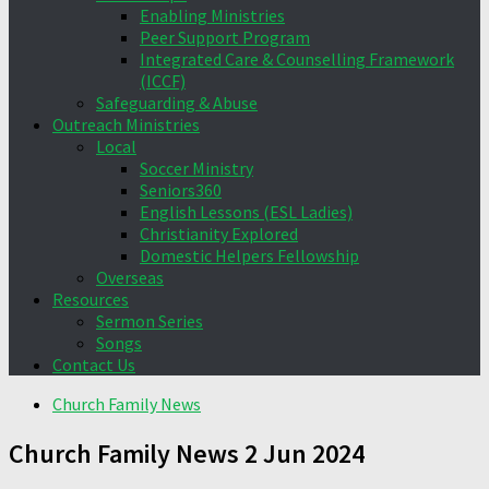
Enabling Ministries
Peer Support Program
Integrated Care & Counselling Framework
(ICCF)
Safeguarding & Abuse
Outreach Ministries
Local
Soccer Ministry
Seniors360
English Lessons (ESL Ladies)
Christianity Explored
Domestic Helpers Fellowship
Overseas
Resources
Sermon Series
Songs
Contact Us
Church Family News
Church Family News 2 Jun 2024