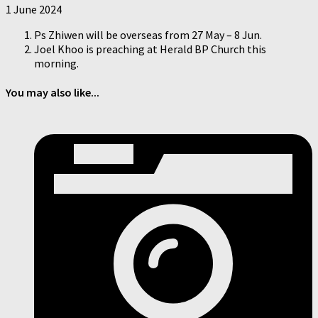
1 June 2024
Ps Zhiwen will be overseas from 27 May – 8 Jun.
Joel Khoo is preaching at Herald BP Church this
morning.
You may also like...