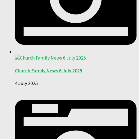
Church Family News 6 July 2025
4 July 2025