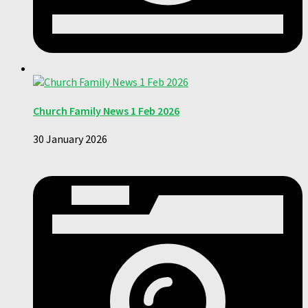
Church Family News 1 Feb 2026
30 January 2026