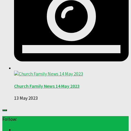
Church Family News 14 May 2023
13 May 2023
Follow: