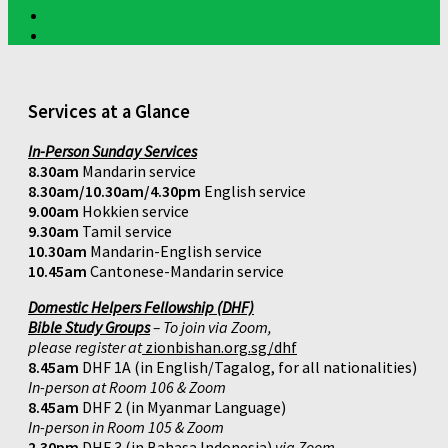
Services at a Glance
In-Person Sunday Services
8.30am
Mandarin service
8.30am/10.30am/4.30pm
English service
9.00am
Hokkien service
9.30am
Tamil service
10.30am
Mandarin-English service
10.45am
Cantonese-Mandarin service
Domestic Helpers Fellowship (DHF)
Bible Study Groups
– To join via Zoom,
please register at
zionbishan.org.sg/dhf
8.45am
DHF 1A (in English/Tagalog, for all nationalities)
In-person at Room 106 & Zoom
8.45am
DHF 2 (in Myanmar Language)
In-person in Room 105 & Zoom
2.30pm
DHF 3 (in Bahasa Indonesia)
via Zoom