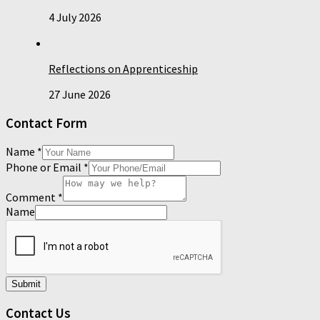
4 July 2026
Reflections on Apprenticeship
27 June 2026
Contact Form
Name
*
Phone or Email
*
Comment
*
Name
Submit
Contact Us