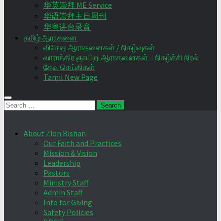
华英崇拜 ME Service
华语崇拜主日周刊
华粤讲台录音
தமிழ் ஆராதனை
விசேஷ ஆராதனைகள் / நிகழ்வுகள்
வாராந்திர ஞாயிறு ஆராதனைகள் – நிகழ்ச்சி நிரல்
தேவ செய்திகள்
Tamil New Page
Search
for:
About Zion Bishan
Our Faith and Practices
Mission & Vision
Leadership
Pastors
Ministry Staff
Admin Staff
Info for Giving
Safety Policies