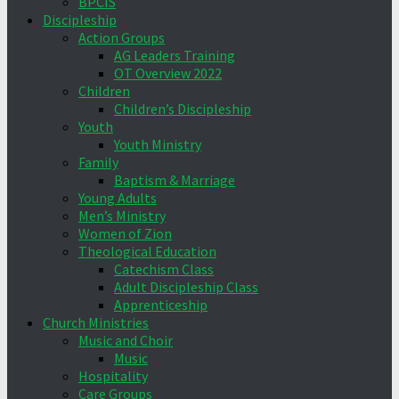
BPCIS
Discipleship
Action Groups
AG Leaders Training
OT Overview 2022
Children
Children’s Discipleship
Youth
Youth Ministry
Family
Baptism & Marriage
Young Adults
Men’s Ministry
Women of Zion
Theological Education
Catechism Class
Adult Discipleship Class
Apprenticeship
Church Ministries
Music and Choir
Music
Hospitality
Care Groups