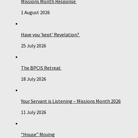
Missions Month Response
1 August 2026
Have you ‘kept’ Revelation?
25 July 2026
The BPCIS Retreat
18 July 2026
Your Servant is Listening – Missions Month 2026
11 July 2026
“House” Moving