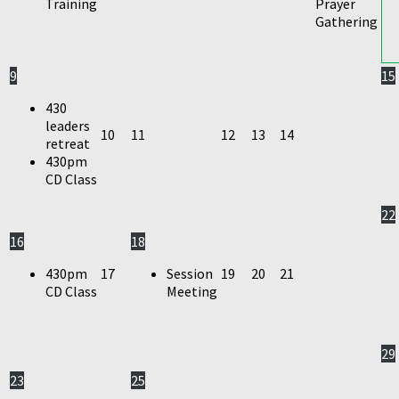
Training
Prayer
Gathering
9
15
430
leaders
10
11
12
13
14
retreat
430pm
CD Class
22
16
18
430pm
17
Session
19
20
21
CD Class
Meeting
29
23
25