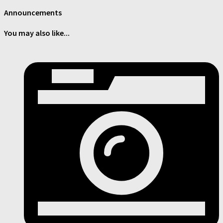
Announcements
You may also like...