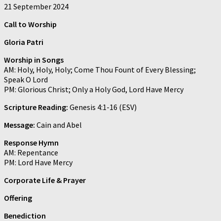
21 September 2024
Call to Worship
Gloria Patri
Worship in Songs
AM: Holy, Holy, Holy; Come Thou Fount of Every Blessing;
Speak O Lord
PM: Glorious Christ; Only a Holy God, Lord Have Mercy
Scripture Reading:
Genesis 4:1-16 (ESV)
Message:
Cain and Abel
Response Hymn
AM: Repentance
PM: Lord Have Mercy
Corporate Life & Prayer
Offering
Benediction