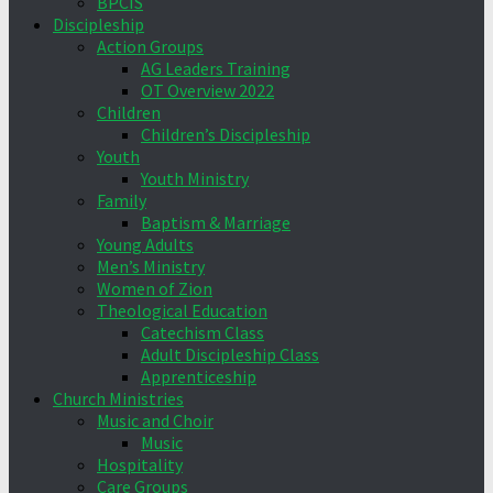
BPCIS
Discipleship
Action Groups
AG Leaders Training
OT Overview 2022
Children
Children’s Discipleship
Youth
Youth Ministry
Family
Baptism & Marriage
Young Adults
Men’s Ministry
Women of Zion
Theological Education
Catechism Class
Adult Discipleship Class
Apprenticeship
Church Ministries
Music and Choir
Music
Hospitality
Care Groups