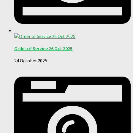
Order of Service 26 Oct 2025
24 October 2025