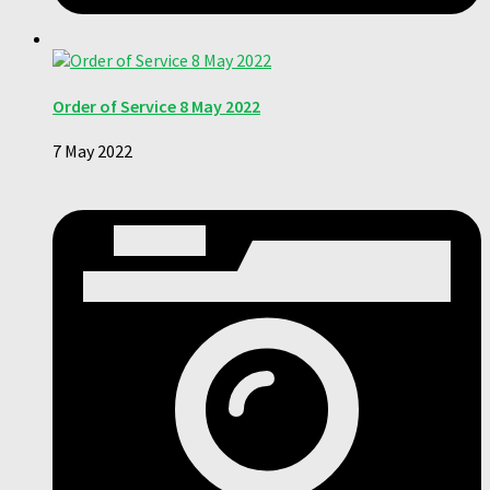
Order of Service 8 May 2022
7 May 2022