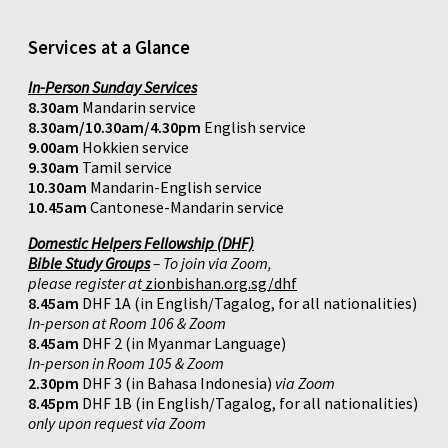
Services at a Glance
In-Person Sunday Services
8.30am
Mandarin service
8.30am/10.30am/4.30pm
English service
9.00am
Hokkien service
9.30am
Tamil service
10.30am
Mandarin-English service
10.45am
Cantonese-Mandarin service
Domestic Helpers Fellowship (DHF)
Bible Study Groups
– To join via Zoom,
please register at
zionbishan.org.sg/dhf
8.45am
DHF 1A (in English/Tagalog, for all nationalities)
In-person at Room 106 & Zoom
8.45am
DHF 2 (in Myanmar Language)
In-person in Room 105 & Zoom
2.30pm
DHF 3 (in Bahasa Indonesia)
via Zoom
8.45pm
DHF 1B (in English/Tagalog, for all nationalities)
only upon request via Zoom