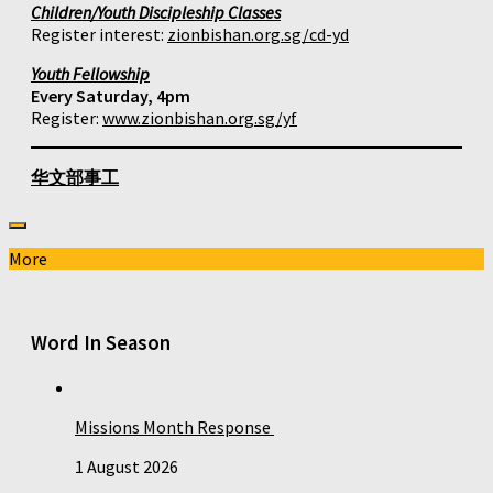
Children/Youth Discipleship Classes
Register interest:
zionbishan.org.sg/cd-yd
Youth Fellowship
Every Saturday, 4pm
Register:
www.zionbishan.org.sg/yf
华文部事工
More
Word In Season
Missions Month Response
1 August 2026