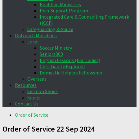
Enabling Ministries
Peer Support Program
Integrated Care & Counselling Framework
(ICCF)
Safeguarding & Abuse
Outreach Ministries
Local
Soccer Ministry
Seniors360
English Lessons (ESL Ladies)
Christianity Explored
Domestic Helpers Fellowship
Overseas
Resources
Sermon Series
Songs
Contact Us
Order of Service
Order of Service 22 Sep 2024