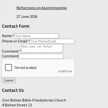
Reflections on Apprenticeship
27 June 2026
Contact Form
Name
*
Phone or Email
*
Comment
*
Comment
Submit
Contact Us
Zion Bishan Bible-Presbyterian Church
4 Bishan Street 13