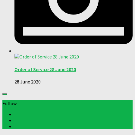
Order of Service 28 June 2020
28 June 2020
Follow: