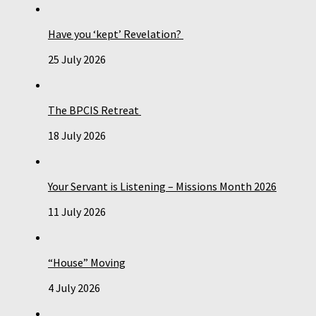
Have you ‘kept’ Revelation?
25 July 2026
The BPCIS Retreat
18 July 2026
Your Servant is Listening – Missions Month 2026
11 July 2026
“House” Moving
4 July 2026