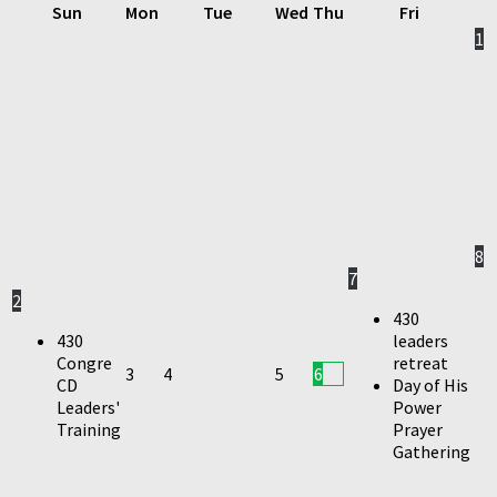
Sun
Mon
Tue
Wed
Thu
Fri
1
8
7
2
430
430
leaders
Congre
retreat
3
4
5
6
CD
Day of His
Leaders'
Power
Training
Prayer
Gathering