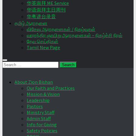
华英崇拜 ME Service
华语崇拜主日周刊
华粤讲台录音
தமிழ் ஆராதனை
விசேஷ ஆராதனைகள் / நிகழ்வுகள்
வாராந்திர ஞாயிறு ஆராதனைகள் – நிகழ்ச்சி நிரல்
தேவ செய்திகள்
Tamil New Page
Search
for:
About Zion Bishan
Our Faith and Practices
Mission & Vision
Leadership
Pastors
Ministry Staff
Admin Staff
Info for Giving
Safety Policies