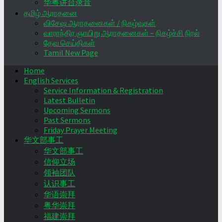
华粤讲台录音
தமிழ் ஆராதனை
விசேஷ ஆராதனைகள் / நிகழ்வுகள்
வாராந்திர ஞாயிறு ஆராதனைகள் – நிகழ்ச்சி நிரல்
தேவ செய்திகள்
Tamil New Page
Home
English Services
Service Information & Registration
Latest Bulletin
Upcoming Sermons
Past Sermons
Friday Prayer Meeting
华文部事工
华文部事工
信仰立场
领袖团队
认识事工
华语崇拜
粤华崇拜
福建崇拜