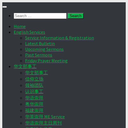
Skip
to
Search
content
for:
Home
English Services
Service Information & Registration
Latest Bulletin
Upcoming Sermons
Past Sermons
Friday Prayer Meeting
华文部事工
华文部事工
信仰立场
领袖团队
认识事工
华语崇拜
粤华崇拜
福建崇拜
华英崇拜 ME Service
华语崇拜主日周刊