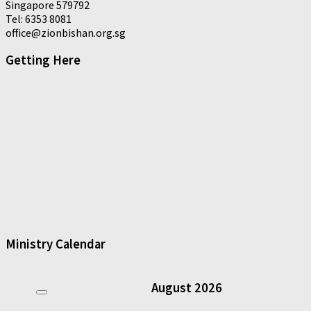
Singapore 579792
Tel: 6353 8081
office@zionbishan.org.sg
Getting Here
Ministry Calendar
August
2026