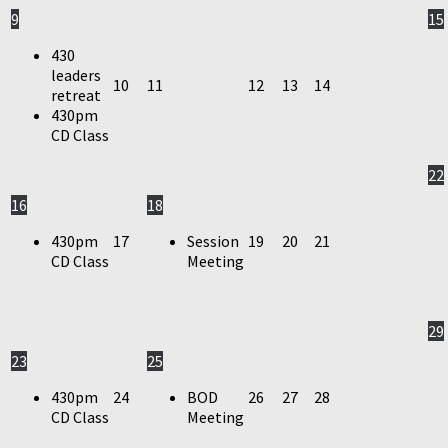
9
15
430
leaders
10
11
12
13
14
retreat
430pm
CD Class
22
16
18
430pm
17
Session
19
20
21
CD Class
Meeting
29
23
25
430pm
24
BOD
26
27
28
CD Class
Meeting