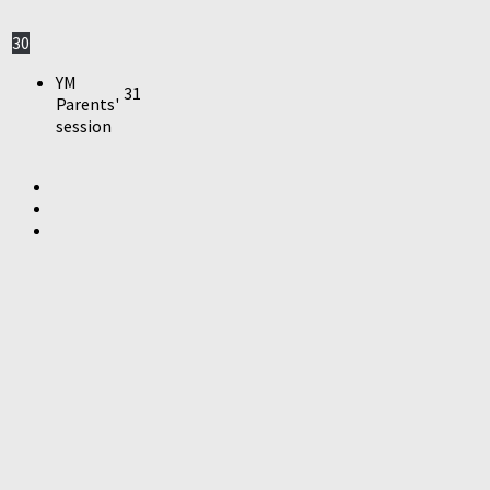
30
YM
31
Parents'
session