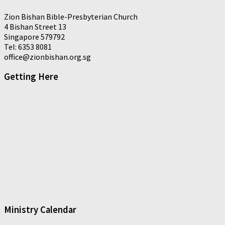
Zion Bishan Bible-Presbyterian Church
4 Bishan Street 13
Singapore 579792
Tel: 6353 8081
office@zionbishan.org.sg
Getting Here
Ministry Calendar