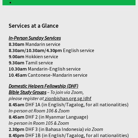
Services at a Glance
In-Person Sunday Services
8.30am
Mandarin service
8.30am/10.30am/4.30pm
English service
9.00am
Hokkien service
9.30am
Tamil service
10.30am
Mandarin-English service
10.45am
Cantonese-Mandarin service
Domestic Helpers Fellowship (DHF)
Bible Study Groups
– To join via Zoom,
please register at
zionbishan.org.sg/dhf
8.45am
DHF 1A (in English/Tagalog, for all nationalities)
In-person at Room 106 & Zoom
8.45am
DHF 2 (in Myanmar Language)
In-person in Room 105 & Zoom
2.30pm
DHF 3 (in Bahasa Indonesia)
via Zoom
8.45pm
DHF 1B (in English/Tagalog, for all nationalities)