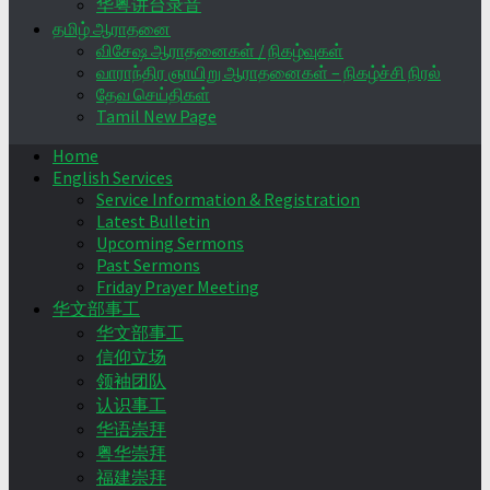
华粤讲台录音
தமிழ் ஆராதனை
விசேஷ ஆராதனைகள் / நிகழ்வுகள்
வாராந்திர ஞாயிறு ஆராதனைகள் – நிகழ்ச்சி நிரல்
தேவ செய்திகள்
Tamil New Page
Home
English Services
Service Information & Registration
Latest Bulletin
Upcoming Sermons
Past Sermons
Friday Prayer Meeting
华文部事工
华文部事工
信仰立场
领袖团队
认识事工
华语崇拜
粤华崇拜
福建崇拜