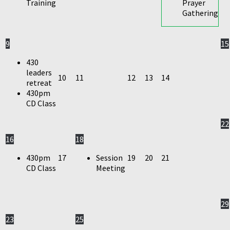
Training
Prayer
Gathering
9
15
430
leaders
10
11
12
13
14
retreat
430pm
CD Class
22
16
18
430pm
17
Session
19
20
21
CD Class
Meeting
29
23
25