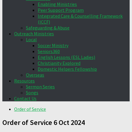
Enabling Ministries
Peer Support Program
Integrated Care & Counselling Framework
(ICCF)
Safeguarding & Abuse
Outreach Ministries
Local
Soccer Ministry
Seniors360
English Lessons (ESL Ladies)
Christianity Explored
Domestic Helpers Fellowship
Overseas
Resources
Sermon Series
Songs
Contact Us
Order of Service
Order of Service 6 Oct 2024