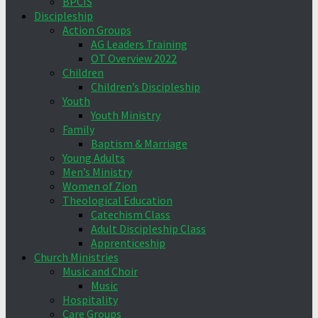
BPCIS
Discipleship
Action Groups
AG Leaders Training
OT Overview 2022
Children
Children’s Discipleship
Youth
Youth Ministry
Family
Baptism & Marriage
Young Adults
Men’s Ministry
Women of Zion
Theological Education
Catechism Class
Adult Discipleship Class
Apprenticeship
Church Ministries
Music and Choir
Music
Hospitality
Care Groups