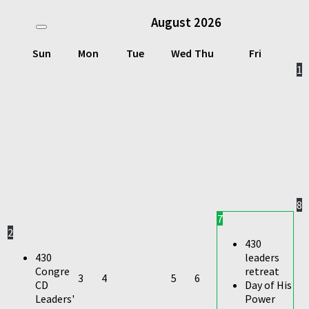
August
2026
Sun
Mon
Tue
Wed
Thu
Fri
1
8
7
2
430
430
leaders
Congre
retreat
3
4
5
6
CD
Day of His
Leaders'
Power