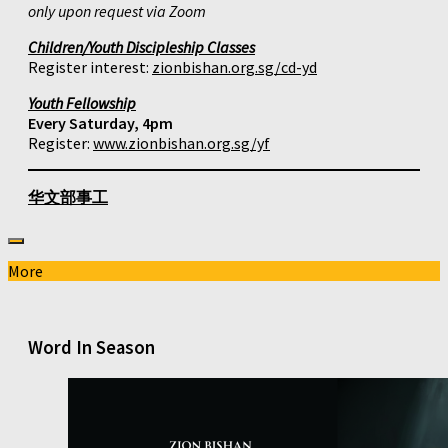
only upon request via Zoom
Children/Youth Discipleship Classes
Register interest:
zionbishan.org.sg/cd-yd
Youth Fellowship
Every Saturday, 4pm
Register:
www.zionbishan.org.sg/yf
华文部事工
More
Word In Season