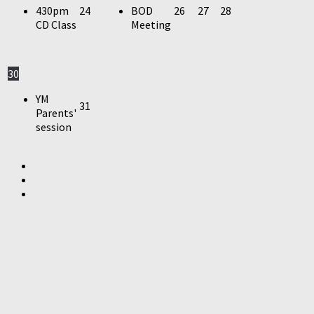
430pm
24
BOD
26
27
28
CD Class
Meeting
30
YM
31
Parents'
session