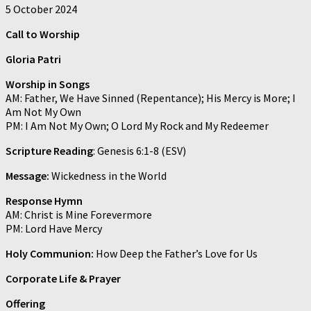
5 October 2024
Call to Worship
Gloria Patri
Worship in Songs
AM: Father, We Have Sinned (Repentance); His Mercy is More; I
Am Not My Own
PM: I Am Not My Own; O Lord My Rock and My Redeemer
Scripture Reading
: Genesis 6:1-8 (ESV)
Message:
Wickedness in the World
Response Hymn
AM: Christ is Mine Forevermore
PM: Lord Have Mercy
Holy Communion:
How Deep the Father’s Love for Us
Corporate Life & Prayer
Offering