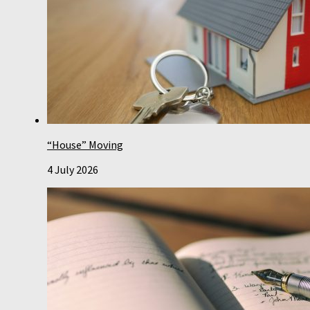
“House” Moving
4 July 2026