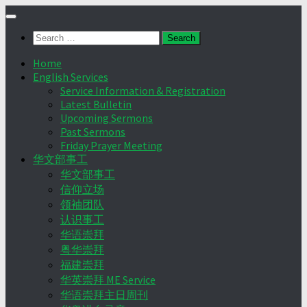
Skip
to
Search
content
for:
Home
English Services
Service Information & Registration
Latest Bulletin
Upcoming Sermons
Past Sermons
Friday Prayer Meeting
华文部事工
华文部事工
信仰立场
领袖团队
认识事工
华语崇拜
粤华崇拜
福建崇拜
华英崇拜 ME Service
华语崇拜主日周刊