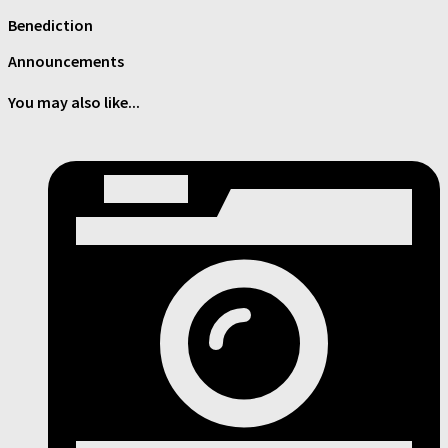
Benediction
Announcements
You may also like...