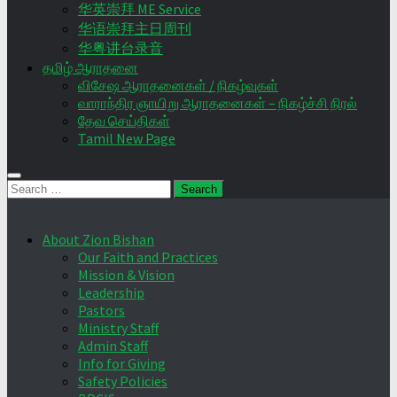
华英崇拜 ME Service
华语崇拜主日周刊
华粤讲台录音
தமிழ் ஆராதனை
விசேஷ ஆராதனைகள் / நிகழ்வுகள்
வாராந்திர ஞாயிறு ஆராதனைகள் – நிகழ்ச்சி நிரல்
தேவ செய்திகள்
Tamil New Page
Search
for:
About Zion Bishan
Our Faith and Practices
Mission & Vision
Leadership
Pastors
Ministry Staff
Admin Staff
Info for Giving
Safety Policies