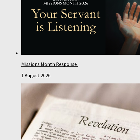
Missions Month Response
1 August 2026