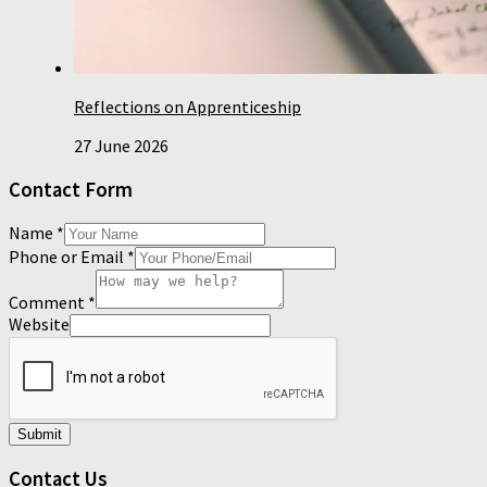
Reflections on Apprenticeship
27 June 2026
Contact Form
Name
*
Phone or Email
*
Comment
*
Website
Submit
Contact Us