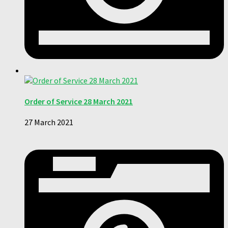
Order of Service 28 March 2021
27 March 2021