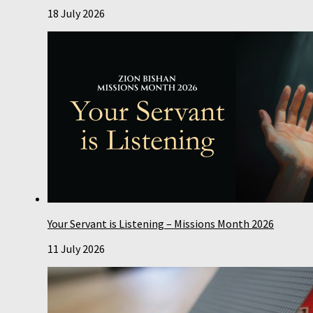
18 July 2026
Your Servant is Listening – Missions Month 2026
11 July 2026