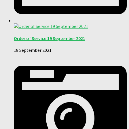
Order of Service 19 September 2021
18 September 2021