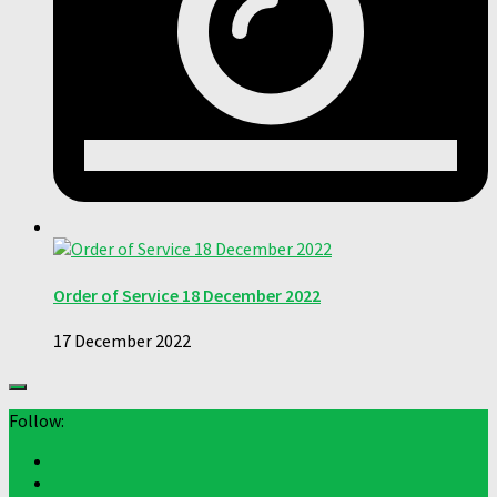
Order of Service 18 December 2022
17 December 2022
Follow: