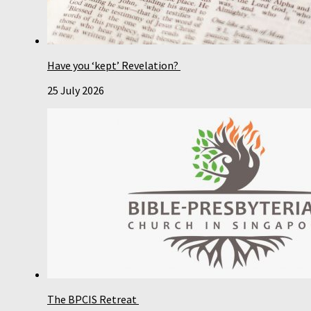
Have you ‘kept’ Revelation?
25 July 2026
The BPCIS Retreat