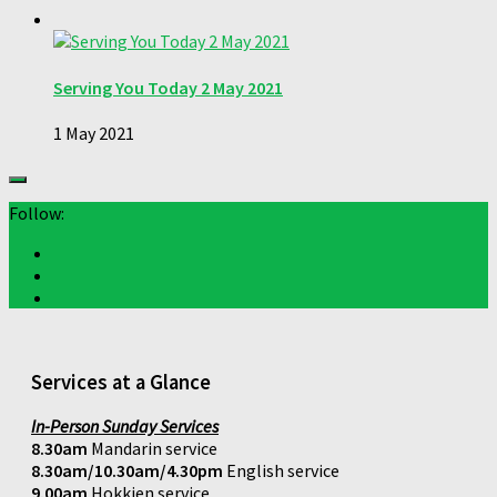
Serving You Today 2 May 2021
1 May 2021
Follow:
Services at a Glance
In-Person Sunday Services
8.30am
Mandarin service
8.30am/10.30am/4.30pm
English service
9.00am
Hokkien service