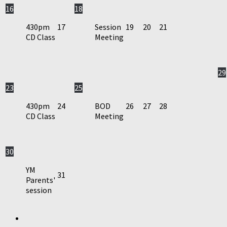
16
18
430pm
17
Session
19
20
21
CD Class
Meeting
29
23
25
430pm
24
BOD
26
27
28
CD Class
Meeting
30
YM
31
Parents'
session