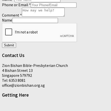
Phone or Email
*
Comment
*
Name
Submit
Contact Us
Zion Bishan Bible-Presbyterian Church
4 Bishan Street 13
Singapore 579792
Tel: 6353 8081
office@zionbishan.org.sg
Getting Here