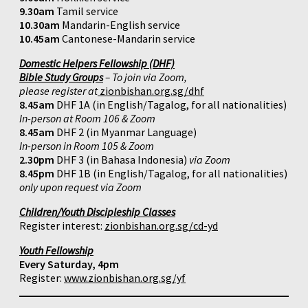
9.30am
Tamil service
10.30am
Mandarin-English service
10.45am
Cantonese-Mandarin service
Domestic Helpers Fellowship (DHF)
Bible Study Groups
– To join via Zoom,
please register at
zionbishan.org.sg/dhf
8.45am
DHF 1A (in English/Tagalog, for all nationalities)
In-person at Room 106 & Zoom
8.45am
DHF 2 (in Myanmar Language)
In-person in Room 105 & Zoom
2.30pm
DHF 3 (in Bahasa Indonesia)
via Zoom
8.45pm
DHF 1B (in English/Tagalog, for all nationalities)
only upon request via Zoom
Children/Youth Discipleship Classes
Register interest:
zionbishan.org.sg/cd-yd
Youth Fellowship
Every Saturday, 4pm
Register:
www.zionbishan.org.sg/yf