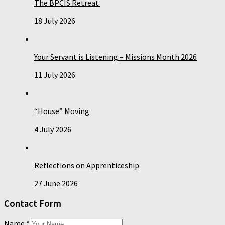
The BPCIS Retreat
18 July 2026
Your Servant is Listening – Missions Month 2026
11 July 2026
“House” Moving
4 July 2026
Reflections on Apprenticeship
27 June 2026
Contact Form
Name
*