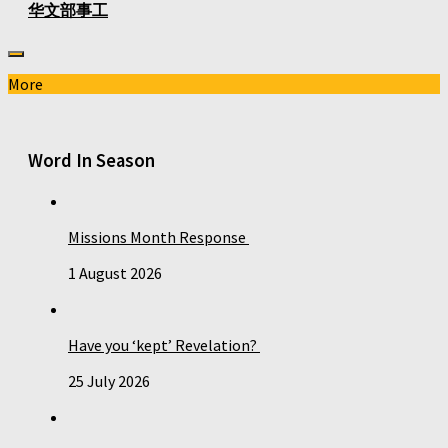
华文部事工
More
Word In Season
Missions Month Response
1 August 2026
Have you ‘kept’ Revelation?
25 July 2026