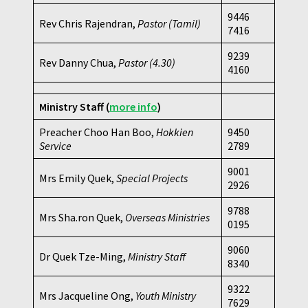
9446
Rev Chris Rajendran,
Pastor (Tamil)
7416
9239
Rev Danny Chua,
Pastor
(4.30)
4160
Ministry Staff
(
more info
)
Preacher Choo Han Boo,
Hokkien
9450
Service
2789
9001
Mrs Emily Quek,
Special Projects
2926
9788
Mrs Sha.ron Quek,
Overseas Ministries
0195
9060
Dr Quek Tze-Ming,
Ministry Staff
8340
9322
Mrs Jacqueline Ong,
Youth Ministry
7629