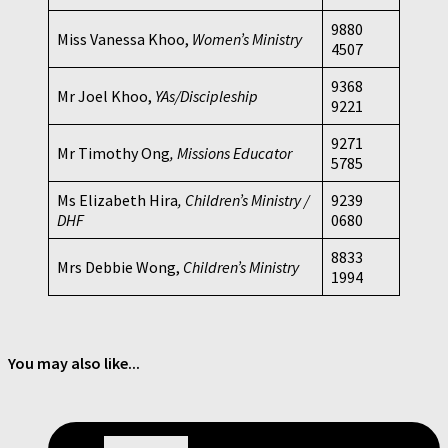
9880
Miss Vanessa Khoo,
Women’s Ministry
4507
9368
Mr Joel Khoo,
YAs/Discipleship
9221
9271
Mr Timothy Ong
, Missions Educator
5785
Ms Elizabeth Hira
, Children’s Ministry /
9239
DHF
0680
8833
Mrs Debbie Wong,
Children’s Ministry
1994
You may also like...