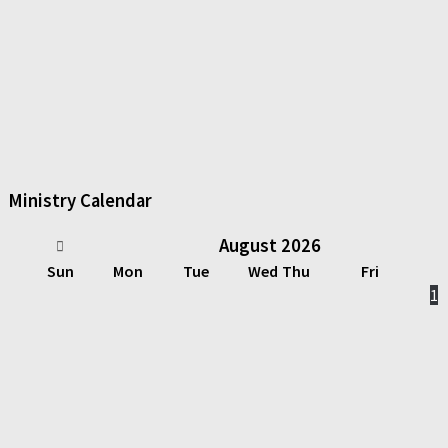
Ministry Calendar
August
2026
Sun
Mon
Tue
Wed
Thu
Fri
1