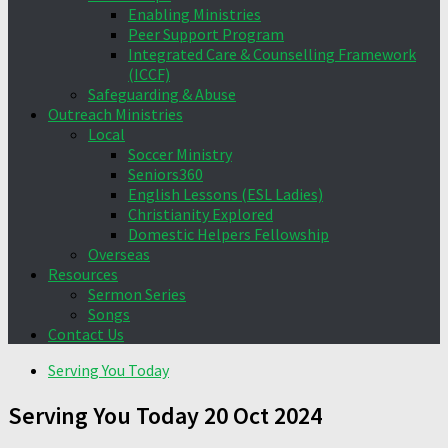
Enabling Ministries
Peer Support Program
Integrated Care & Counselling Framework
(ICCF)
Safeguarding & Abuse
Outreach Ministries
Local
Soccer Ministry
Seniors360
English Lessons (ESL Ladies)
Christianity Explored
Domestic Helpers Fellowship
Overseas
Resources
Sermon Series
Songs
Contact Us
Serving You Today
Serving You Today 20 Oct 2024