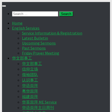
Skip
to
Search
content
for:
Home
English Services
Service Information & Registration
Latest Bulletin
Upcoming Sermons
Past Sermons
Friday Prayer Meeting
华文部事工
华文部事工
信仰立场
领袖团队
认识事工
华语崇拜
粤华崇拜
福建崇拜
华英崇拜 ME Service
华语崇拜主日周刊