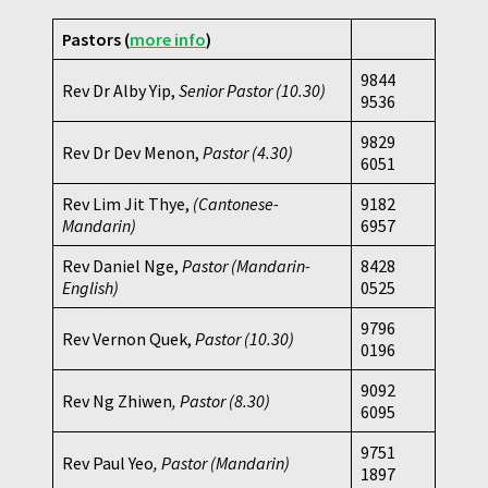
Pastors (
more info
)
9844
Rev Dr Alby Yip,
Senior Pastor (10.30)
9536
9829
Rev Dr Dev Menon,
Pastor
(4.30)
6051
Rev Lim Jit Thye,
(Cantonese-
9182
Mandarin)
6957
Rev Daniel Nge,
Pastor (Mandarin-
8428
English)
0525
9796
Rev Vernon Quek,
Pastor
(10.30)
0196
9092
Rev Ng Zhiwen
, Pastor (8.30)
6095
9751
Rev Paul Yeo
, Pastor (Mandarin)
1897