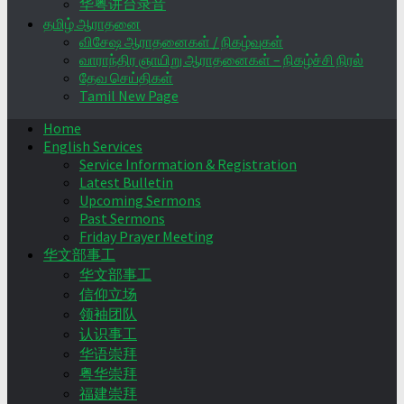
华粤讲台录音
தமிழ் ஆராதனை
விசேஷ ஆராதனைகள் / நிகழ்வுகள்
வாராந்திர ஞாயிறு ஆராதனைகள் – நிகழ்ச்சி நிரல்
தேவ செய்திகள்
Tamil New Page
Home
English Services
Service Information & Registration
Latest Bulletin
Upcoming Sermons
Past Sermons
Friday Prayer Meeting
华文部事工
华文部事工
信仰立场
领袖团队
认识事工
华语崇拜
粤华崇拜
福建崇拜