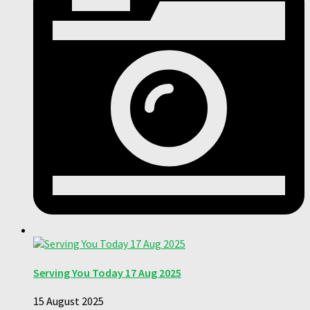
Serving You Today 17 Aug 2025
15 August 2025