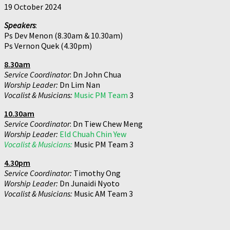
19 October 2024
Speakers
:
Ps Dev Menon (8.30am & 10.30am)
Ps Vernon Quek (4.30pm)
8.30am
Service Coordinator
: Dn John Chua
Worship Leader:
Dn Lim Nan
Vocalist & Musicians:
Music PM Team
3
10.30am
Service Coordinator
: Dn Tiew Chew Meng
Worship Leader:
Eld Chuah Chin Yew
Vocalist & Musicians:
Music PM Team 3
4.30pm
Service Coordinator:
Timothy Ong
Worship Leader:
Dn Junaidi Nyoto
Vocalist & Musicians:
Music AM Team 3