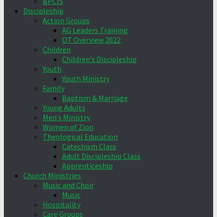
BPCIS
Discipleship
Action Groups
AG Leaders Training
OT Overview 2022
Children
Children’s Discipleship
Youth
Youth Ministry
Family
Baptism & Marriage
Young Adults
Men’s Ministry
Women of Zion
Theological Education
Catechism Class
Adult Discipleship Class
Apprenticeship
Church Ministries
Music and Choir
Music
Hospitality
Care Groups