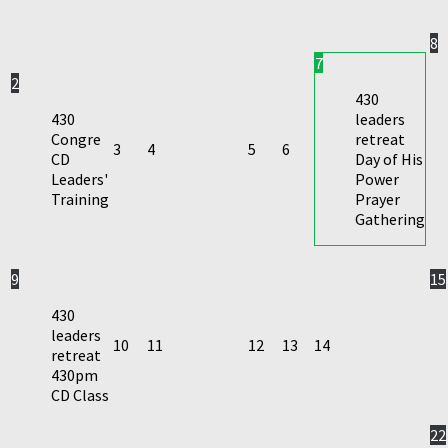
8
7
2
430
430
leaders
Congre
retreat
3
4
5
6
CD
Day of His
Leaders'
Power
Training
Prayer
Gathering
9
15
430
leaders
10
11
12
13
14
retreat
430pm
CD Class
22