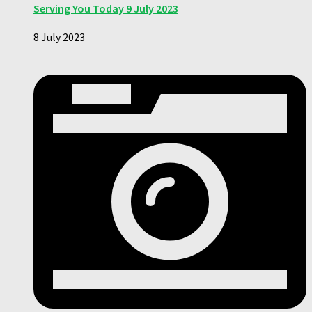
Serving You Today 9 July 2023
8 July 2023