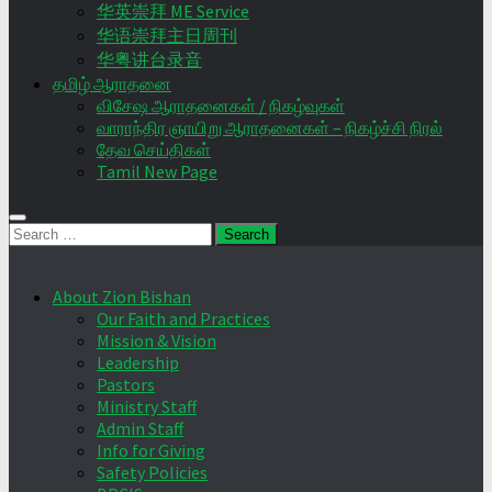
华英崇拜 ME Service
华语崇拜主日周刊
华粤讲台录音
தமிழ் ஆராதனை
விசேஷ ஆராதனைகள் / நிகழ்வுகள்
வாராந்திர ஞாயிறு ஆராதனைகள் – நிகழ்ச்சி நிரல்
தேவ செய்திகள்
Tamil New Page
Search
for:
About Zion Bishan
Our Faith and Practices
Mission & Vision
Leadership
Pastors
Ministry Staff
Admin Staff
Info for Giving
Safety Policies