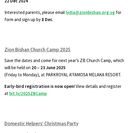
22 Dec 2024
Interested parents, please email
lydia@zionbishan.org.sg
for
form and sign up by
8 Dec
.
Zion Bishan Church Camp 2025
Save the dates and come for next year’s ZB Church Camp, which
will be held on
20 – 23 June 2025
(Friday to Monday), at PARKROYAL A’FAMOSA MELAKA RESORT.
Early-bird registration is now open!
View details and register
at
bit.ly/2025ZBCamp
Domestic Helpers’ Christmas Party