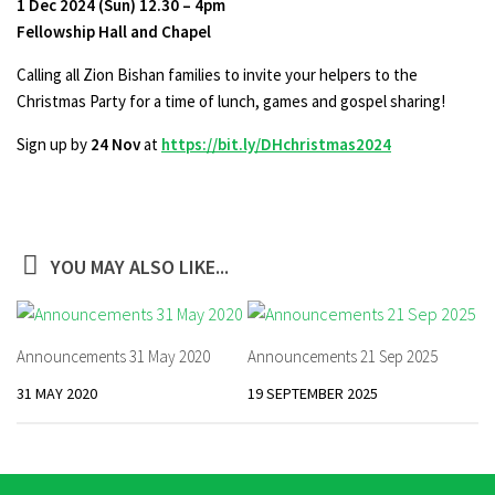
1 Dec 2024 (Sun) 12.30 – 4pm
Fellowship Hall and Chapel
Calling all Zion Bishan families to invite your helpers to the
Christmas Party for a time of lunch, games and gospel sharing!
Sign up by
24 Nov
at
https://bit.ly/DHchristmas2024
YOU MAY ALSO LIKE...
Announcements 31 May 2020
Announcements 21 Sep 2025
31 MAY 2020
19 SEPTEMBER 2025