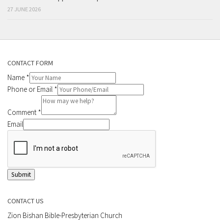
27 JUNE 2026
CONTACT FORM
Name
*
Phone or Email
*
Comment
*
Email
Submit
CONTACT US
Zion Bishan Bible-Presbyterian Church