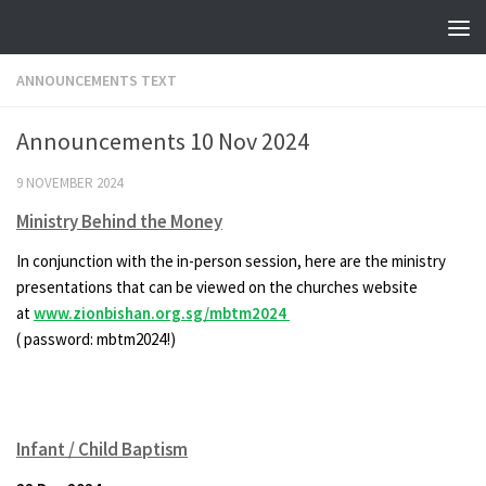
Skip to content
ANNOUNCEMENTS TEXT
Announcements 10 Nov 2024
9 NOVEMBER 2024
Ministry Behind the Money
In conjunction with the in-person session, here are the ministry
presentations that can be viewed on the churches website
at
www.zionbishan.org.sg/mbtm2024
( password: mbtm2024!)
Infant / Child Baptism