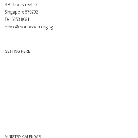
4 Bishan Street 13
Singapore 579792
Tel: 6353 8081
office@zionbishan.org.sg
GETTING HERE
MINISTRY CALENDAR