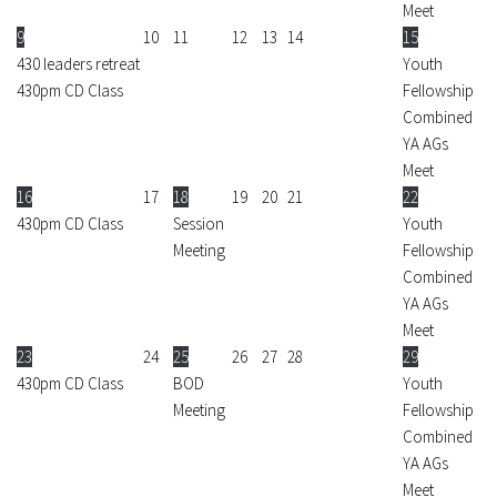
Meet
9
10
11
12
13
14
15
430 leaders retreat
Youth
430pm CD Class
Fellowship
Combined
YA AGs
Meet
16
17
18
19
20
21
22
430pm CD Class
Session
Youth
Meeting
Fellowship
Combined
YA AGs
Meet
23
24
25
26
27
28
29
430pm CD Class
BOD
Youth
Meeting
Fellowship
Combined
YA AGs
Meet