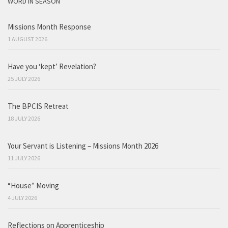
WORD IN SEASON
Missions Month Response
1 AUGUST 2026
Have you ‘kept’ Revelation?
25 JULY 2026
The BPCIS Retreat
18 JULY 2026
Your Servant is Listening – Missions Month 2026
11 JULY 2026
“House” Moving
4 JULY 2026
Reflections on Apprenticeship