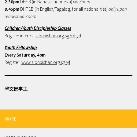
2.30pm
DHF 3 (in Bahasa Indonesia)
via Zoom
8.45pm
DHF 1B (in English/Tagalog, for all nationalities)
only upon
request via Zoom
Children/Youth Discipleship Classes
Register interest:
zionbishan.org.sg/cd-yd
Youth Fellowship
Every Saturday, 4pm
Register:
www.zionbishan.org.sg/yf
华文部事工
MORE