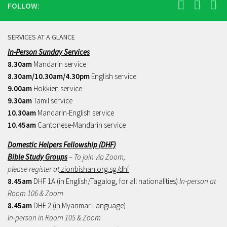
FOLLOW:
SERVICES AT A GLANCE
In-Person Sunday Services
8.30am
Mandarin service
8.30am/10.30am/4.30pm
English service
9.00am
Hokkien service
9.30am
Tamil service
10.30am
Mandarin-English service
10.45am
Cantonese-Mandarin service
Domestic Helpers Fellowship (DHF)
Bible Study Groups
– To join via Zoom,
please register at
zionbishan.org.sg/dhf
8.45am
DHF 1A (in English/Tagalog, for all nationalities)
In-person at
Room 106 & Zoom
8.45am
DHF 2 (in Myanmar Language)
In-person in Room 105 & Zoom