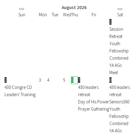
August
2026
Sun
Mon
Tue
Wed
Thu
Fri
Sat
1
Session
Retreat
Youth
Fellowship
Combined
YA AGs
Meet
2
3
4
5
6
7
8
430 Congre CD
430 leaders
430 leaders
Leaders' Training
retreat
retreat
Day of His Power
Seniors360
Prayer Gathering
Youth
Fellowship
Combined
YA AGs