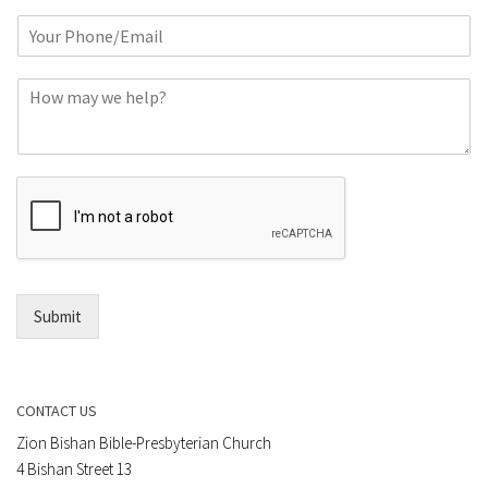
m
P
e
h
*
o
C
n
o
e
m
o
m
r
e
E
n
m
t
a
*
i
l
*
Submit
CONTACT US
Zion Bishan Bible-Presbyterian Church
4 Bishan Street 13