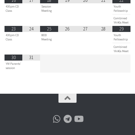
16
17
18
19
20
21
22
430pm CD
Session
Youth
Class
Meeting
Fellowship
Combined
YA AGs Meet
23
24
25
26
27
28
29
430pm CD
BOD
Youth
Class
Meeting
Fellowship
Combined
YA AGs Meet
30
31
YM Parents'
session