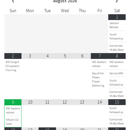
August
2026
Sun
Mon
Tue
Wed
Thu
Fri
Sat
1
Session
Retreat
Youth
Fellowship
Combined
YA AGs Meet
2
3
4
5
6
7
8
430 Congre
430 leaders
430 leaders
CD Leaders'
retreat
retreat
Training
Day of His
Seniors360
Power
Youth
Prayer
Fellowship
Gathering
Combined
YA AGs Meet
10
11
12
13
14
15
9
Youth
430 leaders
Fellowship
retreat
Combined
430pm CD
YA AGs Meet
Class