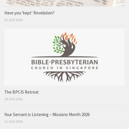
Have you ‘kept’ Revelation?
25 JULY 2026
The BPCIS Retreat
18 JULY 2026
Your Servant is Listening – Missions Month 2026
11 JULY 2026