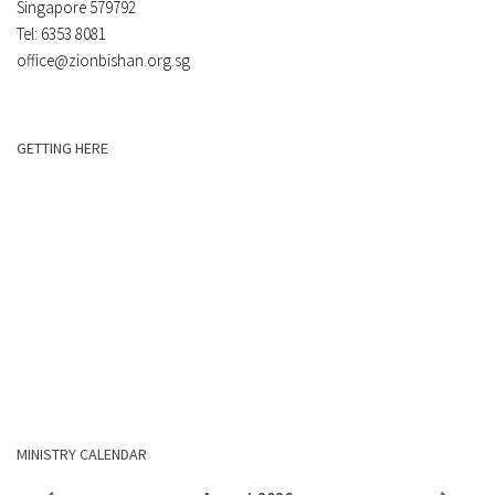
Singapore 579792
Tel: 6353 8081
office@zionbishan.org.sg
GETTING HERE
MINISTRY CALENDAR