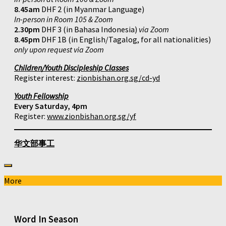
8.45am
DHF 2 (in Myanmar Language)
In-person in Room 105 & Zoom
2.30pm
DHF 3 (in Bahasa Indonesia)
via Zoom
8.45pm
DHF 1B (in English/Tagalog, for all nationalities)
only upon request via Zoom
Children/Youth Discipleship Classes
Register interest:
zionbishan.org.sg/cd-yd
Youth Fellowship
Every Saturday, 4pm
Register:
www.zionbishan.org.sg/yf
华文部事工
More
Word In Season