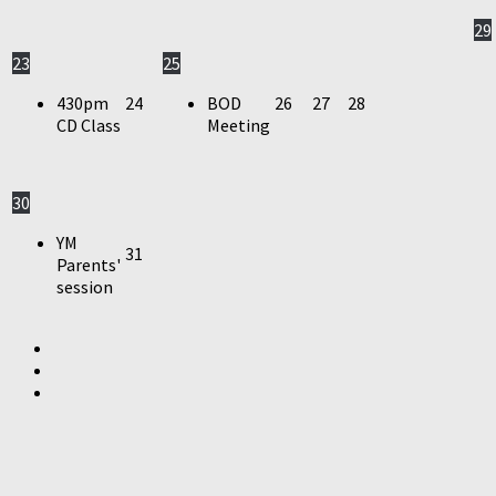
29
23
25
430pm
24
BOD
26
27
28
CD Class
Meeting
30
YM
31
Parents'
session