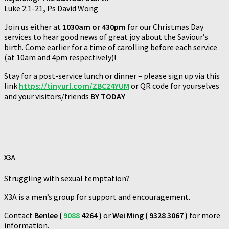
Luke 2:1-21
,
Ps David Wong
Join us either at
1030am or 430pm
for our Christmas Day
services to hear good news of great joy about the Saviour’s
birth. Come earlier for a time of carolling before each service
(at 10am and 4pm respectively)!
Stay for a post-service lunch or dinner – please sign up via this
link
https://tinyurl.com/ZBC24YUM
or QR code for yourselves
and your visitors/friends
BY TODAY
X3A
Struggling with sexual temptation?
X3A is a men’s group for support and encouragement.
Contact
Benlee (
9088
4264 )
or
Wei Ming ( 9328 3067 )
for more
information.