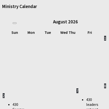
Ministry Calendar
August
2026
Sun
Mon
Tue
Wed
Thu
Fri
1
8
7
2
430
430
leaders