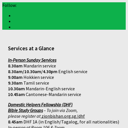
Follow:
Services at a Glance
In-Person Sunday Services
8.30am
Mandarin service
8.30am/10.30am/4.30pm
English service
9.00am
Hokkien service
9.30am
Tamil service
10.30am
Mandarin-English service
10.45am
Cantonese-Mandarin service
Domestic Helpers Fellowship (DHF)
Bible Study Groups
– To join via Zoom,
please register at
zionbishan.org.sg/dhf
8.45am
DHF 1A (in English/Tagalog, for all nationalities)
In-person at Room 106 & Zoom