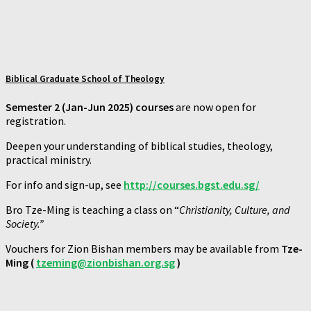
Biblical Graduate School of Theology
Semester 2 (Jan-Jun 2025) courses
are now open for
registration.
Deepen your understanding of biblical studies, theology,
practical ministry.
For info and sign-up, see
http://courses.bgst.edu.sg/
Bro Tze-Ming is teaching a class on “
Christianity, Culture, and
Society.”
Vouchers for Zion Bishan members may be available from
Tze-
Ming (
tzeming@zionbishan.org.sg
)