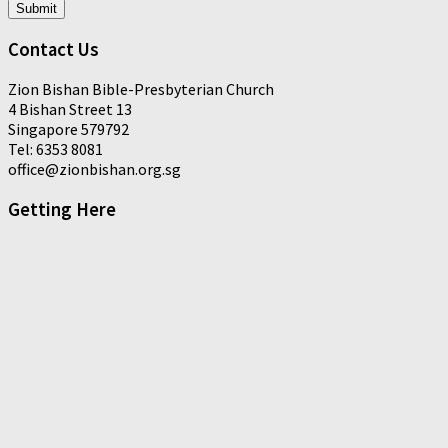
Submit
Contact Us
Zion Bishan Bible-Presbyterian Church
4 Bishan Street 13
Singapore 579792
Tel: 6353 8081
office@zionbishan.org.sg
Getting Here