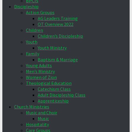
BPCIS
Discipleship
Action Groups
AG Leaders Training
OT Overview 2022
Children
Children’s Discipleship
Youth
Youth Ministry
Family
Baptism & Marriage
Young Adults
Men’s Ministry
Women of Zion
Theological Education
Catechism Class
Adult Discipleship Class
Apprenticeship
Church Ministries
Music and Choir
Music
Hospitality
Care Groups