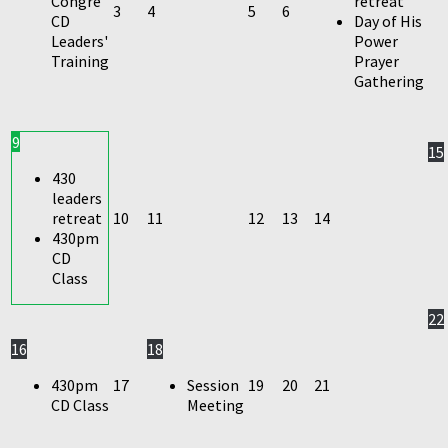
Congre
retreat
3
4
5
6
CD
Day of His
Leaders'
Power
Training
Prayer
Gathering
9
15
430
leaders
retreat
10
11
12
13
14
430pm
CD
Class
22
16
18
430pm
17
Session
19
20
21
CD Class
Meeting