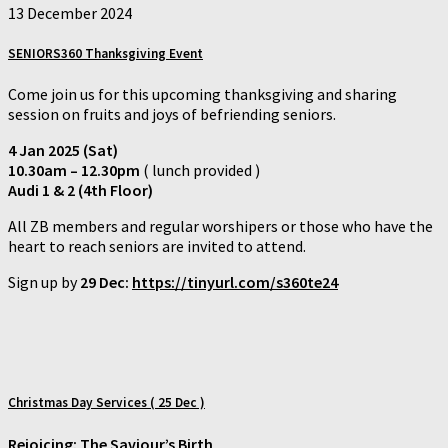
13 December 2024
SENIORS360 Thanksgiving Event
Come join us for this upcoming thanksgiving and sharing
session on fruits and joys of befriending seniors.
4 Jan 2025 (Sat)
10.30am – 12.30pm
( lunch provided )
Audi 1 & 2 (4th Floor)
All ZB members and regular worshipers or those who have the
heart to reach seniors are invited to attend.
Sign up by
29 Dec:
https://tinyurl.com/s360te24
Christmas Day Services ( 25 Dec )
Rejoicing: The Saviour’s Birth