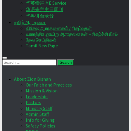
华英崇拜 ME Service
华语崇拜主日周刊
华粤讲台录音
தமிழ் ஆராதனை
விசேஷ ஆராதனைகள் / நிகழ்வுகள்
வாராந்திர ஞாயிறு ஆராதனைகள் – நிகழ்ச்சி நிரல்
தேவ செய்திகள்
Tamil New Page
Search
for:
About Zion Bishan
Our Faith and Practices
Mission & Vision
Leadership
Pastors
Ministry Staff
Admin Staff
Info for Giving
Safety Policies