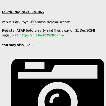
Church Camp 20-23 June 2025
Venue: ParkRoyal A’Famosa Melaka Resort
Register
ASAP
before Early Bird flies away on 31 Dec 2024!
Sign up at:
https://bit.ly/2025ZBCamp
You may also like...