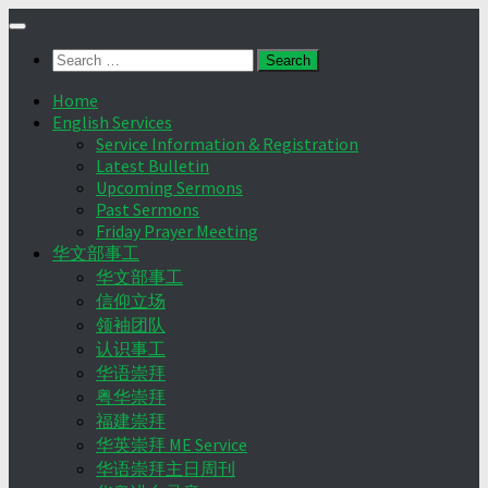
Skip
to
Search
content
for:
Home
English Services
Service Information & Registration
Latest Bulletin
Upcoming Sermons
Past Sermons
Friday Prayer Meeting
华文部事工
华文部事工
信仰立场
领袖团队
认识事工
华语崇拜
粤华崇拜
福建崇拜
华英崇拜 ME Service
华语崇拜主日周刊