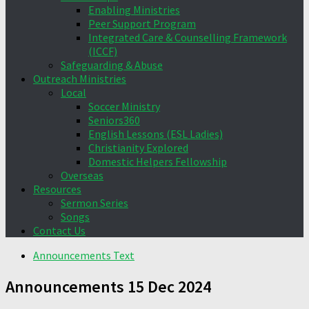
Enabling Ministries
Peer Support Program
Integrated Care & Counselling Framework
(ICCF)
Safeguarding & Abuse
Outreach Ministries
Local
Soccer Ministry
Seniors360
English Lessons (ESL Ladies)
Christianity Explored
Domestic Helpers Fellowship
Overseas
Resources
Sermon Series
Songs
Contact Us
Announcements Text
Announcements 15 Dec 2024