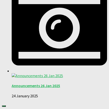
Announcements 26 Jan 2025
24 January 2025