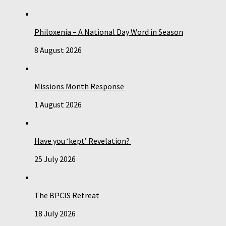
Philoxenia – A National Day Word in Season
8 August 2026
Missions Month Response
1 August 2026
Have you ‘kept’ Revelation?
25 July 2026
The BPCIS Retreat
18 July 2026