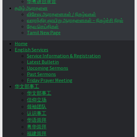
华粤讲台录音
தமிழ் ஆராதனை
விசேஷ ஆராதனைகள் / நிகழ்வுகள்
வாராந்திர ஞாயிறு ஆராதனைகள் – நிகழ்ச்சி நிரல்
தேவ செய்திகள்
Tamil New Page
Home
English Services
Service Information & Registration
Latest Bulletin
Upcoming Sermons
Past Sermons
Friday Prayer Meeting
华文部事工
华文部事工
信仰立场
领袖团队
认识事工
华语崇拜
粤华崇拜
福建崇拜