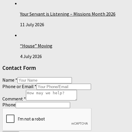
Your Servant is Listening – Missions Month 2026
11 July 2026
“House” Moving
4 July 2026
Contact Form
Name
*
Phone or Email
*
Comment
*
Phone