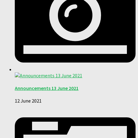
Announcements 13 June 2021
12 June 2021