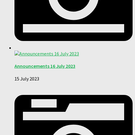
Announcements 16 July 2023
15 July 2023