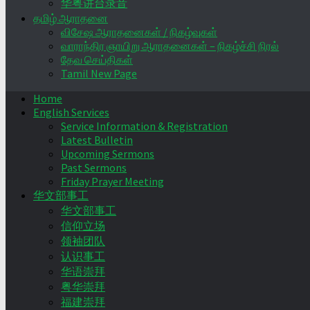
华粤讲台录音
தமிழ் ஆராதனை
விசேஷ ஆராதனைகள் / நிகழ்வுகள்
வாராந்திர ஞாயிறு ஆராதனைகள் – நிகழ்ச்சி நிரல்
தேவ செய்திகள்
Tamil New Page
Home
English Services
Service Information & Registration
Latest Bulletin
Upcoming Sermons
Past Sermons
Friday Prayer Meeting
华文部事工
华文部事工
信仰立场
领袖团队
认识事工
华语崇拜
粤华崇拜
福建崇拜