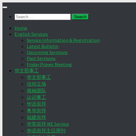
Skip
to
Search
content
for:
Home
English Services
Service Information & Registration
Latest Bulletin
Upcoming Sermons
Past Sermons
Friday Prayer Meeting
华文部事工
华文部事工
信仰立场
领袖团队
认识事工
华语崇拜
粤华崇拜
福建崇拜
华英崇拜 ME Service
华语崇拜主日周刊