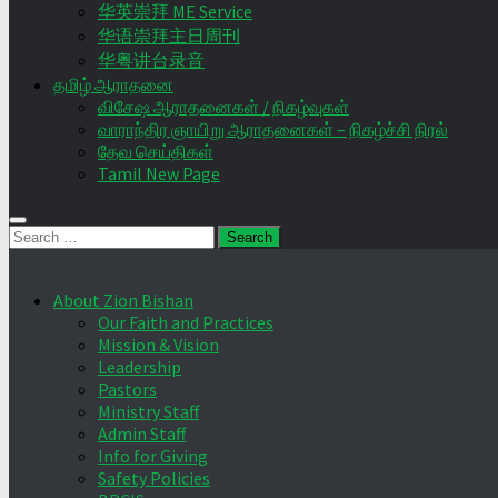
华英崇拜 ME Service
华语崇拜主日周刊
华粤讲台录音
தமிழ் ஆராதனை
விசேஷ ஆராதனைகள் / நிகழ்வுகள்
வாராந்திர ஞாயிறு ஆராதனைகள் – நிகழ்ச்சி நிரல்
தேவ செய்திகள்
Tamil New Page
Search
for:
About Zion Bishan
Our Faith and Practices
Mission & Vision
Leadership
Pastors
Ministry Staff
Admin Staff
Info for Giving
Safety Policies