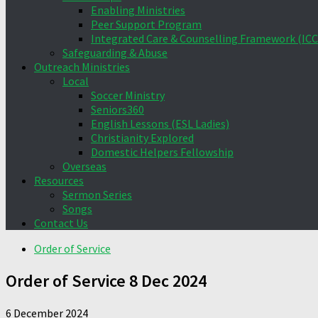
Enabling Ministries
Peer Support Program
Integrated Care & Counselling Framework (ICC
Safeguarding & Abuse
Outreach Ministries
Local
Soccer Ministry
Seniors360
English Lessons (ESL Ladies)
Christianity Explored
Domestic Helpers Fellowship
Overseas
Resources
Sermon Series
Songs
Contact Us
Order of Service
Order of Service 8 Dec 2024
6 December 2024