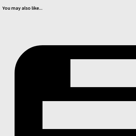
You may also like...