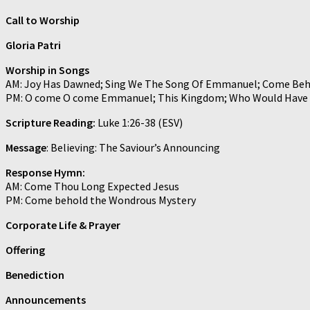
Call to Worship
Gloria Patri
Worship in Songs
AM: Joy Has Dawned; Sing We The Song Of Emmanuel; Come Beh
PM: O come O come Emmanuel; This Kingdom; Who Would Have
Scripture Reading:
Luke 1:26-38 (ESV)
Message
: Believing: The Saviour’s Announcing
Response Hymn:
AM: Come Thou Long Expected Jesus
PM: Come behold the Wondrous Mystery
Corporate Life & Prayer
Offering
Benediction
Announcements