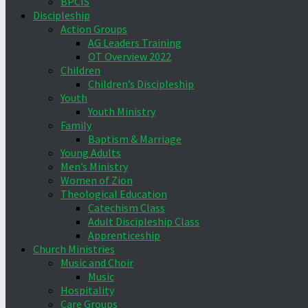
BPCIS
Discipleship
Action Groups
AG Leaders Training
OT Overview 2022
Children
Children’s Discipleship
Youth
Youth Ministry
Family
Baptism & Marriage
Young Adults
Men’s Ministry
Women of Zion
Theological Education
Catechism Class
Adult Discipleship Class
Apprenticeship
Church Ministries
Music and Choir
Music
Hospitality
Care Groups