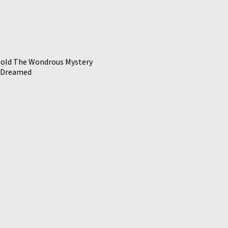
old The Wondrous Mystery
 Dreamed