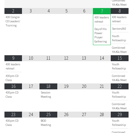
Combined
YA AGs Meet
2
3
4
5
6
8
7
430 Congre
430 leaders
430 leaders
CD Leaders'
retreat
retreat
Training
Seniors360
Day of His
Power
Youth
Prayer
Fellowship
Gathering
Combined
YA AGs Meet
9
10
11
12
13
14
15
430 leaders
Youth
retreat
Fellowship
430pm CD
Combined
Class
YA AGs Meet
16
17
18
19
20
21
22
430pm CD
Session
Youth
Class
Meeting
Fellowship
Combined
YA AGs Meet
23
24
25
26
27
28
29
430pm CD
BOD
Youth
Class
Meeting
Fellowship
Combined