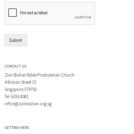
e
E
n
m
t
a
*
i
l
*
Submit
CONTACT US
Zion Bishan Bible-Presbyterian Church
4 Bishan Street 13
Singapore 579792
Tel: 6353 8081
office@zionbishan.org.sg
GETTING HERE