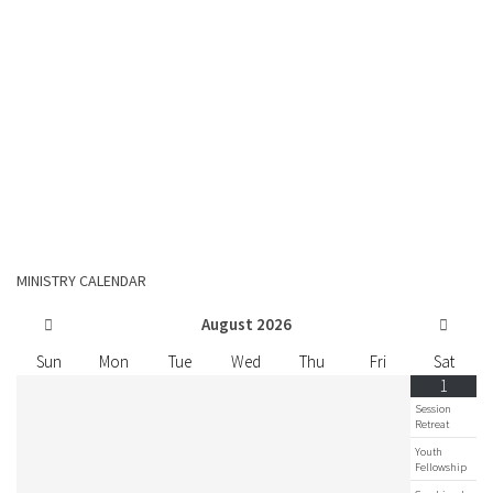
MINISTRY CALENDAR
August
2026
Sun
Mon
Tue
Wed
Thu
Fri
Sat
1
Session
Retreat
Youth
Fellowship