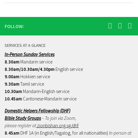
FOLLOW:
SERVICES AT A GLANCE
In-Person Sunday Services
8.30am
Mandarin service
8.30am/10.30am/4.30pm
English service
9.00am
Hokkien service
9.30am
Tamil service
10.30am
Mandarin-English service
10.45am
Cantonese-Mandarin service
Domestic Helpers Fellowship (DHF)
Bible Study Groups
– To join via Zoom,
please register at
zionbishan.org.sg/dhf
8.45am
DHF 1A (in English/Tagalog, for all nationalities)
In-person at