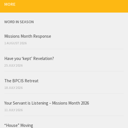
MORE
WORD IN SEASON
Missions Month Response
1 AUGUST 2026
Have you ‘kept’ Revelation?
25 JULY 2026
The BPCIS Retreat
18 JULY 2026
Your Servant is Listening – Missions Month 2026
11 JULY 2026
“House” Moving