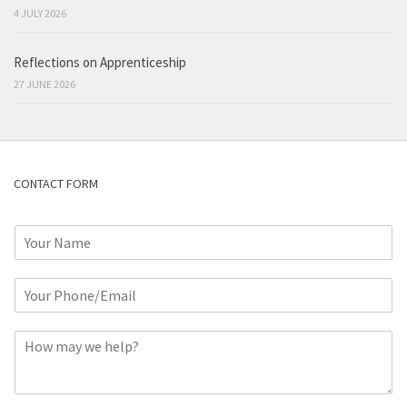
4 JULY 2026
Reflections on Apprenticeship
27 JUNE 2026
CONTACT FORM
N
a
m
P
e
h
*
o
C
n
o
e
m
o
m
r