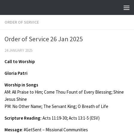
Skip to content
ORDER OF SERVICE
Order of Service 26 Jan 2025
24 JANUARY 2025
Call to Worship
Gloria Patri
Worship in Songs
AM: All Praise to Him; Come Thou Fount of Every Blessing; Shine
Jesus Shine
PM: No Other Name; The Servant King; O Breath of Life
Scripture Reading:
Acts 11:19-30; Acts 13:1-5 (ESV)
Message
: #GetSent – Missional Communities