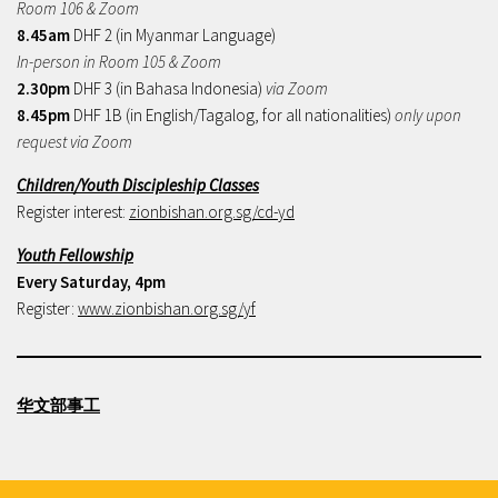
Room 106 & Zoom
8.45am
DHF 2 (in Myanmar Language)
In-person in Room 105 & Zoom
2.30pm
DHF 3 (in Bahasa Indonesia)
via Zoom
8.45pm
DHF 1B (in English/Tagalog, for all nationalities)
only upon
request via Zoom
Children/Youth Discipleship Classes
Register interest:
zionbishan.org.sg/cd-yd
Youth Fellowship
Every Saturday, 4pm
Register:
www.zionbishan.org.sg/yf
华文部事工