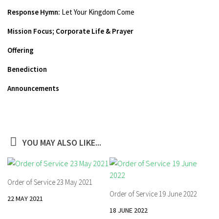
Response Hymn:
Let Your Kingdom Come
Mission Focus;
Corporate Life & Prayer
Offering
Benediction
Announcements
YOU MAY ALSO LIKE...
Order of Service 23 May 2021
Order of Service 19 June 2022
22 MAY 2021
18 JUNE 2022