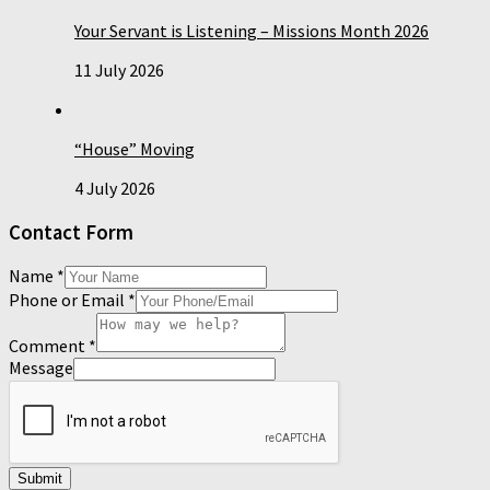
Your Servant is Listening – Missions Month 2026
11 July 2026
“House” Moving
4 July 2026
Contact Form
Name
*
Phone or Email
*
Comment
*
Message
Submit