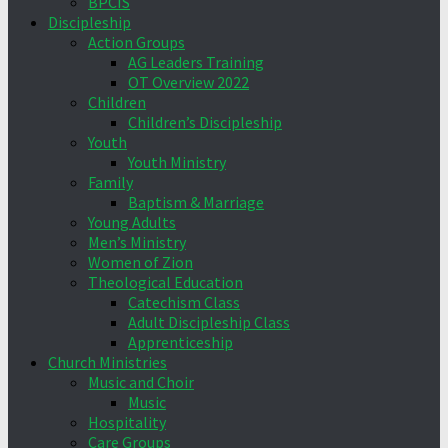
BPCIS
Discipleship
Action Groups
AG Leaders Training
OT Overview 2022
Children
Children’s Discipleship
Youth
Youth Ministry
Family
Baptism & Marriage
Young Adults
Men’s Ministry
Women of Zion
Theological Education
Catechism Class
Adult Discipleship Class
Apprenticeship
Church Ministries
Music and Choir
Music
Hospitality
Care Groups