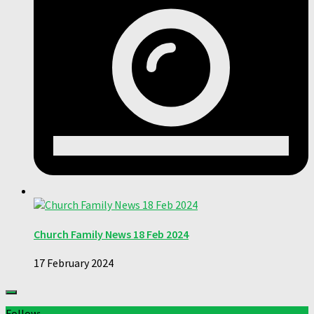
Church Family News 18 Feb 2024
17 February 2024
Follow: