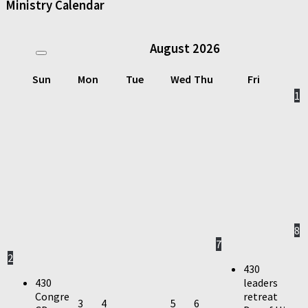
Ministry Calendar
August
2026
Sun
Mon
Tue
Wed
Thu
Fri
1
8
7
2
430
430
leaders
Congre
retreat
3
4
5
6