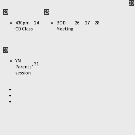
29
23
25
430pm
24
BOD
26
27
28
CD Class
Meeting
30
YM
31
Parents'
session