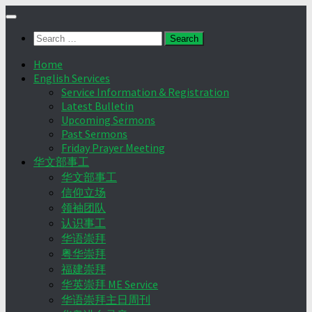
Skip
to
Search
content
for:
Home
English Services
Service Information & Registration
Latest Bulletin
Upcoming Sermons
Past Sermons
Friday Prayer Meeting
华文部事工
华文部事工
信仰立场
领袖团队
认识事工
华语崇拜
粤华崇拜
福建崇拜
华英崇拜 ME Service
华语崇拜主日周刊