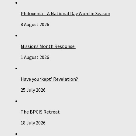
Philoxenia – A National Day Word in Season
8 August 2026
Missions Month Response
1 August 2026
Have you ‘kept’ Revelation?
25 July 2026
The BPCIS Retreat
18 July 2026