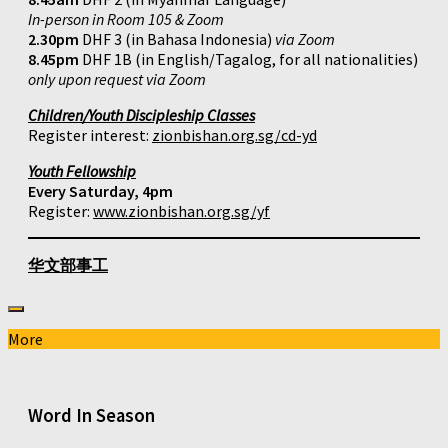
In-person in Room 105 & Zoom
2.30pm
DHF 3 (in Bahasa Indonesia)
via Zoom
8.45pm
DHF 1B (in English/Tagalog, for all nationalities)
only upon request via Zoom
Children/Youth Discipleship Classes
Register interest:
zionbishan.org.sg/cd-yd
Youth Fellowship
Every Saturday, 4pm
Register:
www.zionbishan.org.sg/yf
华文部事工
More
Word In Season