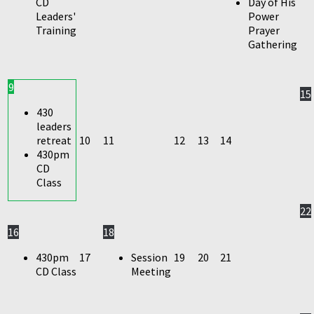
CD
Day of His
Leaders'
Power
Training
Prayer
Gathering
9
15
430
leaders
retreat
10
11
12
13
14
430pm
CD
Class
22
16
18
430pm
17
Session
19
20
21
CD Class
Meeting