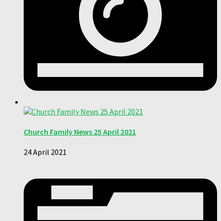
Church Family News 25 April 2021
24 April 2021