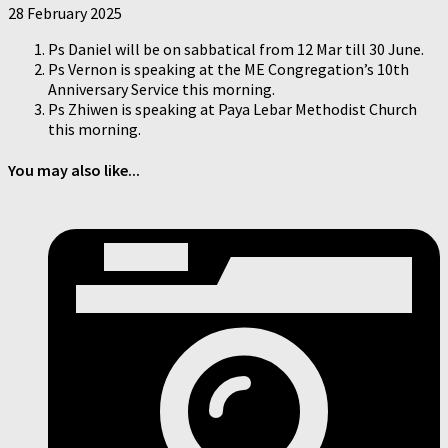
28 February 2025
Ps Daniel will be on sabbatical from 12 Mar till 30 June.
Ps Vernon is speaking at the ME Congregation’s 10th
Anniversary Service this morning.
Ps Zhiwen is speaking at Paya Lebar Methodist Church
this morning.
You may also like...