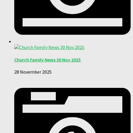
Church Family News 30 Nov 2025
28 November 2025