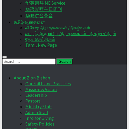
华英崇拜 ME Service
华语崇拜主日周刊
华粤讲台录音
தமிழ் ஆராதனை
விசேஷ ஆராதனைகள் / நிகழ்வுகள்
வாராந்திர ஞாயிறு ஆராதனைகள் – நிகழ்ச்சி நிரல்
தேவ செய்திகள்
Tamil New Page
Search
for:
About Zion Bishan
Our Faith and Practices
Mission & Vision
Leadership
Pastors
Ministry Staff
Admin Staff
Info for Giving
Safety Policies