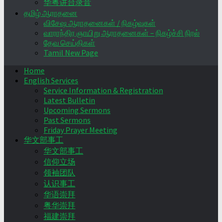
华粤讲台录音
தமிழ் ஆராதனை
விசேஷ ஆராதனைகள் / நிகழ்வுகள்
வாராந்திர ஞாயிறு ஆராதனைகள் – நிகழ்ச்சி நிரல்
தேவ செய்திகள்
Tamil New Page
Home
English Services
Service Information & Registration
Latest Bulletin
Upcoming Sermons
Past Sermons
Friday Prayer Meeting
华文部事工
华文部事工
信仰立场
领袖团队
认识事工
华语崇拜
粤华崇拜
福建崇拜