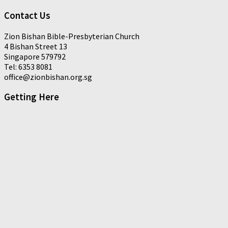
Contact Us
Zion Bishan Bible-Presbyterian Church
4 Bishan Street 13
Singapore 579792
Tel: 6353 8081
office@zionbishan.org.sg
Getting Here