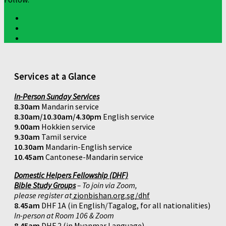
Services at a Glance
In-Person Sunday Services
8.30am
Mandarin service
8.30am/10.30am/4.30pm
English service
9.00am
Hokkien service
9.30am
Tamil service
10.30am
Mandarin-English service
10.45am
Cantonese-Mandarin service
Domestic Helpers Fellowship (DHF)
Bible Study Groups
– To join via Zoom,
please register at
zionbishan.org.sg/dhf
8.45am
DHF 1A (in English/Tagalog, for all nationalities)
In-person at Room 106 & Zoom
8.45am
DHF 2 (in Myanmar Language)