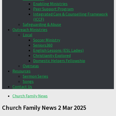
Enabling Ministries
Peer Support Program
Integrated Care & Counselling Framework
(ICCF)
Safeguarding & Abuse
Outreach Ministries
Local
Soccer Ministry
Seniors360
English Lessons (ESL Ladies)
Christianity Explored
Domestic Helpers Fellowship
Overseas
Resources
Sermon Series
Songs
Contact Us
Church Family News
Church Family News 2 Mar 2025