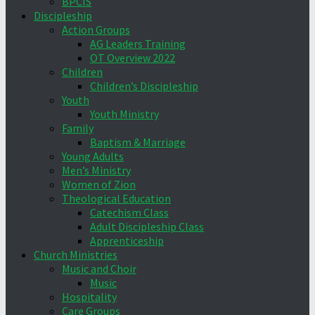
BPCIS
Discipleship
Action Groups
AG Leaders Training
OT Overview 2022
Children
Children’s Discipleship
Youth
Youth Ministry
Family
Baptism & Marriage
Young Adults
Men’s Ministry
Women of Zion
Theological Education
Catechism Class
Adult Discipleship Class
Apprenticeship
Church Ministries
Music and Choir
Music
Hospitality
Care Groups