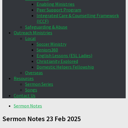
Enabling Ministries
Peer Support Program
Integrated Care & Counselling Framework
(ICCF)
Safeguarding & Abuse
Outreach Ministries
Local
Soccer Ministry
Seniors360
English Lessons (ESL Ladies)
Christianity Explored
Domestic Helpers Fellowship
Overseas
Resources
Sermon Series
Songs
Contact Us
Sermon Notes
Sermon Notes 23 Feb 2025