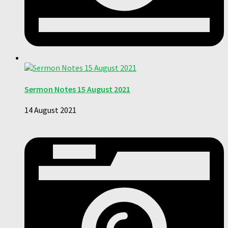
Sermon Notes 15 August 2021
14 August 2021