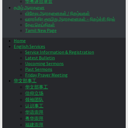
华粤讲台录音
தமிழ் ஆராதனை
விசேஷ ஆராதனைகள் / நிகழ்வுகள்
வாராந்திர ஞாயிறு ஆராதனைகள் – நிகழ்ச்சி நிரல்
தேவ செய்திகள்
Tamil New Page
Home
English Services
Service Information & Registration
Latest Bulletin
Upcoming Sermons
Past Sermons
Friday Prayer Meeting
华文部事工
华文部事工
信仰立场
领袖团队
认识事工
华语崇拜
粤华崇拜
福建崇拜