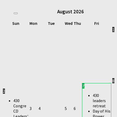
August
2026
Sun
Mon
Tue
Wed
Thu
Fri
1
8
7
2
430
430
leaders
Congre
retreat
3
4
5
6
CD
Day of His
Leaders'
Power