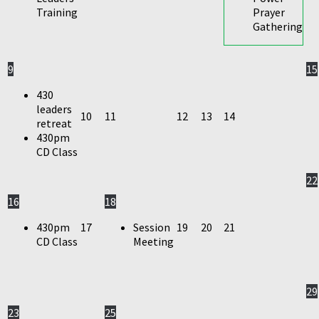
Training
Prayer
Gathering
9
15
430
leaders
10
11
12
13
14
retreat
430pm
CD Class
22
16
18
430pm
17
Session
19
20
21
CD Class
Meeting
29
23
25