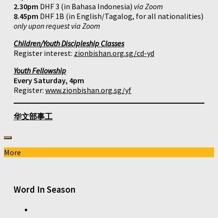
2.30pm
DHF 3 (in Bahasa Indonesia)
via Zoom
8.45pm
DHF 1B (in English/Tagalog, for all nationalities)
only upon request via Zoom
Children/Youth Discipleship Classes
Register interest:
zionbishan.org.sg/cd-yd
Youth Fellowship
Every Saturday, 4pm
Register:
www.zionbishan.org.sg/yf
华文部事工
More
Word In Season