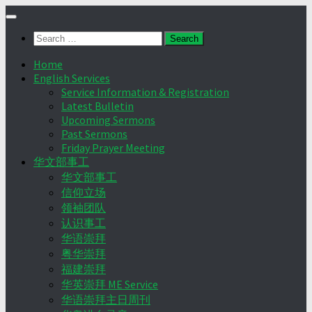
Skip
to
Search
content
for:
Home
English Services
Service Information & Registration
Latest Bulletin
Upcoming Sermons
Past Sermons
Friday Prayer Meeting
华文部事工
华文部事工
信仰立场
领袖团队
认识事工
华语崇拜
粤华崇拜
福建崇拜
华英崇拜 ME Service
华语崇拜主日周刊