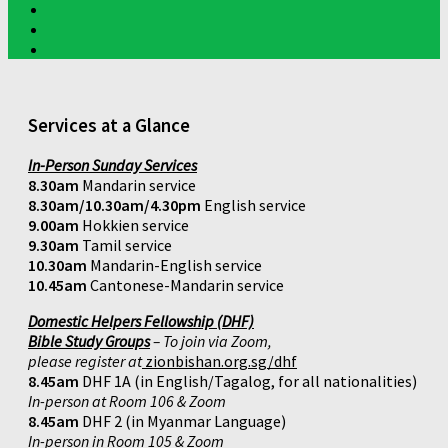
Services at a Glance
In-Person Sunday Services
8.30am
Mandarin service
8.30am/10.30am/4.30pm
English service
9.00am
Hokkien service
9.30am
Tamil service
10.30am
Mandarin-English service
10.45am
Cantonese-Mandarin service
Domestic Helpers Fellowship (DHF)
Bible Study Groups
– To join via Zoom,
please register at
zionbishan.org.sg/dhf
8.45am
DHF 1A (in English/Tagalog, for all nationalities)
In-person at Room 106 & Zoom
8.45am
DHF 2 (in Myanmar Language)
In-person in Room 105 & Zoom