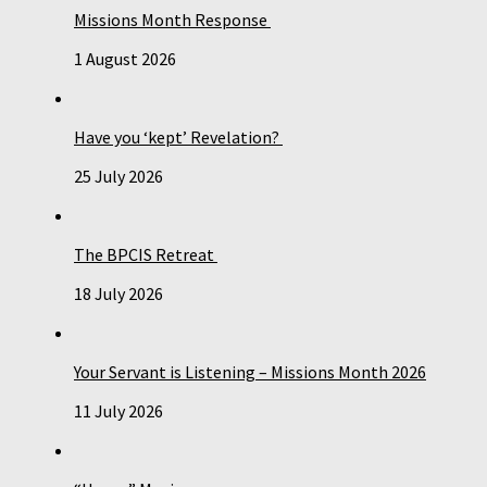
Missions Month Response
1 August 2026
Have you ‘kept’ Revelation?
25 July 2026
The BPCIS Retreat
18 July 2026
Your Servant is Listening – Missions Month 2026
11 July 2026