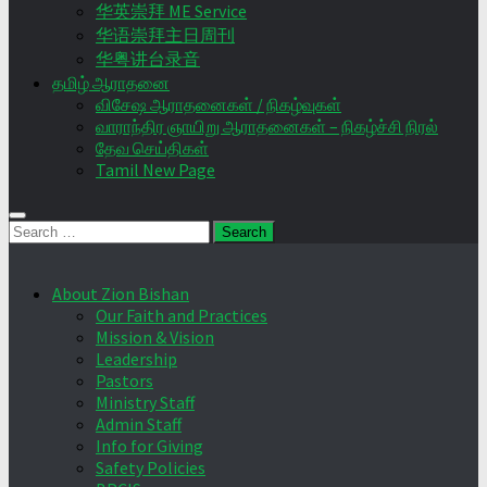
华英崇拜 ME Service
华语崇拜主日周刊
华粤讲台录音
தமிழ் ஆராதனை
விசேஷ ஆராதனைகள் / நிகழ்வுகள்
வாராந்திர ஞாயிறு ஆராதனைகள் – நிகழ்ச்சி நிரல்
தேவ செய்திகள்
Tamil New Page
Search
for:
About Zion Bishan
Our Faith and Practices
Mission & Vision
Leadership
Pastors
Ministry Staff
Admin Staff
Info for Giving
Safety Policies