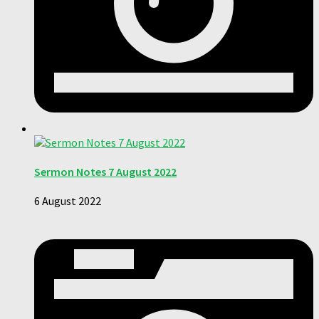
Sermon Notes 7 August 2022
6 August 2022