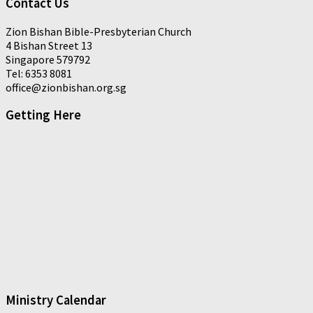
Contact Us
Zion Bishan Bible-Presbyterian Church
4 Bishan Street 13
Singapore 579792
Tel: 6353 8081
office@zionbishan.org.sg
Getting Here
Ministry Calendar