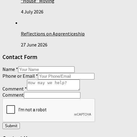
“House” Moving
4 July 2026
Reflections on Apprenticeship
27 June 2026
Contact Form
Name
*
Phone or Email
*
Comment
*
Comment
Submit