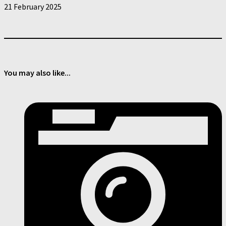
21 February 2025
You may also like...