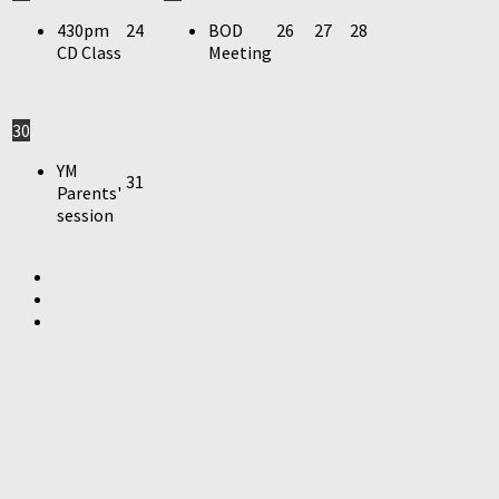
430pm
24
BOD
26
27
28
CD Class
Meeting
30
YM
31
Parents'
session