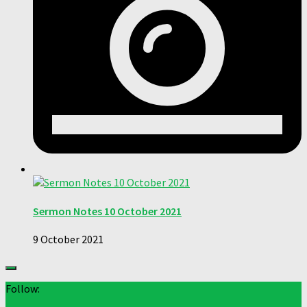
Sermon Notes 10 October 2021
9 October 2021
Follow: